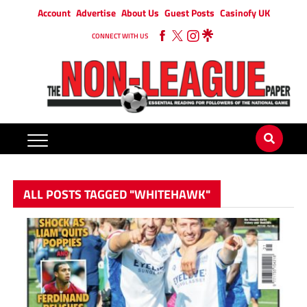
Account
Advertise
About Us
Guest Posts
Casinofy UK
CONNECT WITH US
ALL POSTS TAGGED "WHITEHAWK"