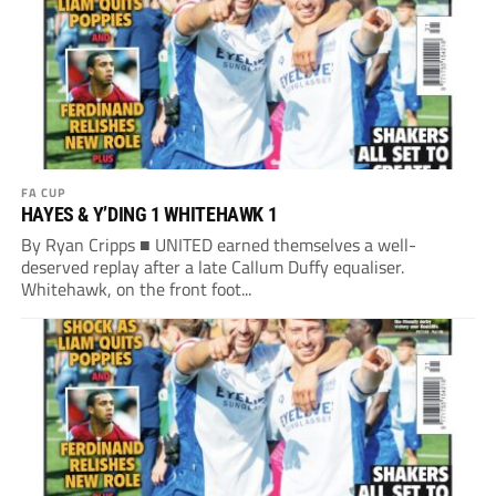
FA CUP
HAYES & Y’DING 1 WHITEHAWK 1
By Ryan Cripps ■ UNITED earned themselves a well-
deserved replay after a late Callum Duffy equaliser.
Whitehawk, on the front foot...