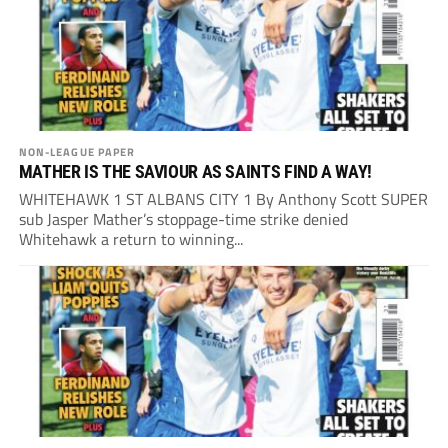
NON-LEAGUE PAPER
MATHER IS THE SAVIOUR AS SAINTS FIND A WAY!
WHITEHAWK 1 ST ALBANS CITY 1 By Anthony Scott SUPER
sub Jasper Mather’s stoppage-time strike denied
Whitehawk a return to winning...