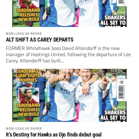
NON-LEAGUE PAPER
ALT SHIFT AS CAREY DEPARTS
FORMER Whitehawk boss David Altendorff is the new
manager of Hastings United, following the departure of Lee
Carey. Altendorff has built...
NON-LEAGUE PAPER
It’s Destiny for Hawks as Ojo finds debut goal