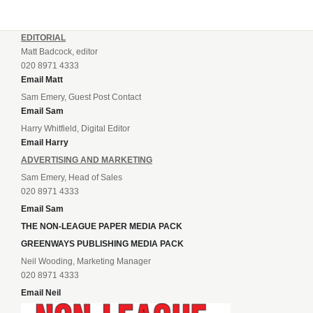
EDITORIAL
Matt Badcock, editor
020 8971 4333
Email Matt
Sam Emery, Guest Post Contact
Email Sam
Harry Whitfield, Digital Editor
Email Harry
ADVERTISING AND MARKETING
Sam Emery, Head of Sales
020 8971 4333
Email Sam
THE NON-LEAGUE PAPER MEDIA PACK
GREENWAYS PUBLISHING MEDIA PACK
Neil Wooding, Marketing Manager
020 8971 4333
Email Neil