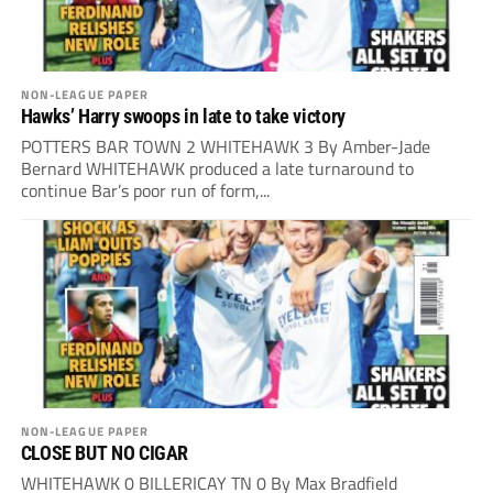
NON-LEAGUE PAPER
Hawks’ Harry swoops in late to take victory
POTTERS BAR TOWN 2 WHITEHAWK 3 By Amber-Jade
Bernard WHITEHAWK produced a late turnaround to
continue Bar’s poor run of form,...
NON-LEAGUE PAPER
CLOSE BUT NO CIGAR
WHITEHAWK 0 BILLERICAY TN 0 By Max Bradfield