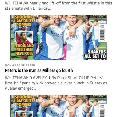
WHITEHAWK nearly had lift-off from the first whistle in this
stalemate with Billericay...
NON-LEAGUE PAPER
Peters is the man as Millers go fourth
WHITEHAWK 0 AVELEY 1 By Peter Short OLLIE Peters’
first-half penalty kick proved a sucker punch in Sussex as
Aveley emerged...