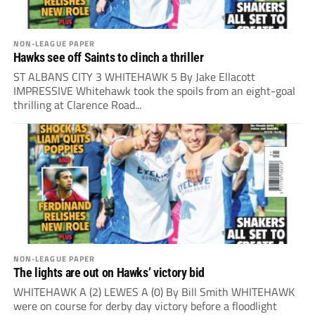
NON-LEAGUE PAPER
Hawks see off Saints to clinch a thriller
ST ALBANS CITY 3 WHITEHAWK 5 By Jake Ellacott
IMPRESSIVE Whitehawk took the spoils from an eight-goal
thrilling at Clarence Road...
NON-LEAGUE PAPER
The lights are out on Hawks’ victory bid
WHITEHAWK A (2) LEWES A (0) By Bill Smith WHITEHAWK
were on course for derby day victory before a floodlight