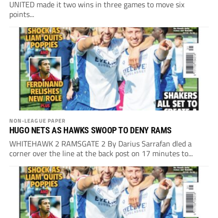
UNITED made it two wins in three games to move six
points...
NON-LEAGUE PAPER
HUGO NETS AS HAWKS SWOOP TO DENY RAMS
WHITEHAWK 2 RAMSGATE 2 By Darius Sarrafan dled a
corner over the line at the back post on 17 minutes to...