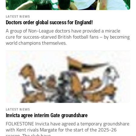
LATEST NEWS
Doctors order global success for England!
A group of Non-League doctors have provided a miracle
cure for success-starved British football fans – by becoming
world champions themselves.
LATEST NEWS
Invicta agree interim Gate groundshare
FOLKESTONE Invicta have agreed a temporary groundshare
with Kent rivals Margate for the start of the 2025-26
season. The club have...