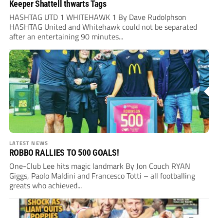
Keeper Shattell thwarts Tags
HASHTAG UTD 1 WHITEHAWK 1 By Dave Rudolphson
HASHTAG United and Whitehawk could not be separated
after an entertaining 90 minutes...
LATEST NEWS
ROBBO RALLIES TO 500 GOALS!
One-Club Lee hits magic landmark By Jon Couch RYAN
Giggs, Paolo Maldini and Francesco Totti – all footballing
greats who achieved...