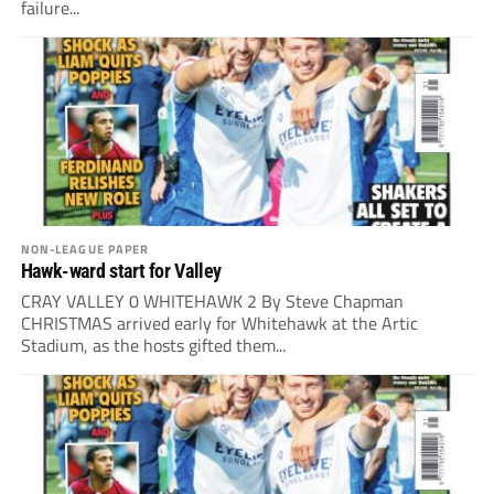
failure...
NON-LEAGUE PAPER
Hawk-ward start for Valley
CRAY VALLEY 0 WHITEHAWK 2 By Steve Chapman
CHRISTMAS arrived early for Whitehawk at the Artic
Stadium, as the hosts gifted them...