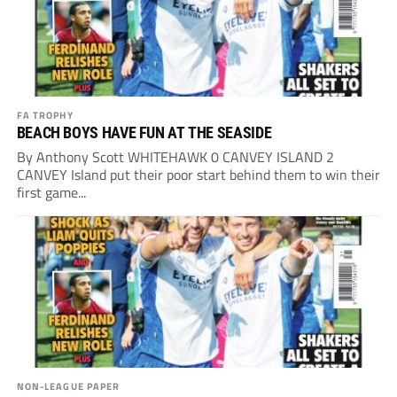
FA TROPHY
BEACH BOYS HAVE FUN AT THE SEASIDE
By Anthony Scott WHITEHAWK 0 CANVEY ISLAND 2
CANVEY Island put their poor start behind them to win their
first game...
NON-LEAGUE PAPER