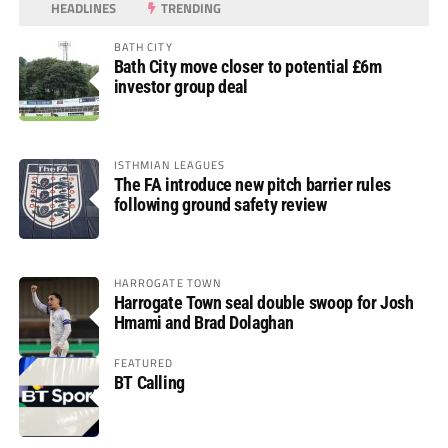
HEADLINES
TRENDING
BATH CITY
Bath City move closer to potential £6m
investor group deal
ISTHMIAN LEAGUES
The FA introduce new pitch barrier rules
following ground safety review
HARROGATE TOWN
Harrogate Town seal double swoop for Josh
Hmami and Brad Dolaghan
FEATURED
BT Calling