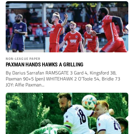
NON-LEAGUE PAPER
PAXMAN HANDS HAWKS A GRILLING
By Darius Sarrafan RAMSGATE 3 Gard 4, Kingsford 38,
Paxman 90+5 (pen) WHITEHAWK 2 O’Toole 54, Bridle 73
JOY: Alfie Paxman...