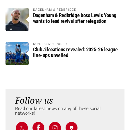
DAGENHAM & REDBRIDGE
Dagenham & Redbridge boss Lewis Young
wants to lead revival after relegation
NON-LEAGUE PAPER
Club allocations revealed: 2025-26 league
line-ups unveiled
Follow us
Read our latest news on any of these social
networks!