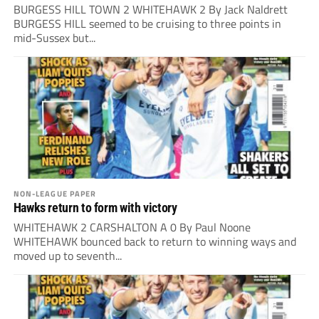
BURGESS HILL TOWN 2 WHITEHAWK 2 By Jack Naldrett
BURGESS HILL seemed to be cruising to three points in
mid-Sussex but...
NON-LEAGUE PAPER
Hawks return to form with victory
WHITEHAWK 2 CARSHALTON A 0 By Paul Noone
WHITEHAWK bounced back to return to winning ways and
moved up to seventh...