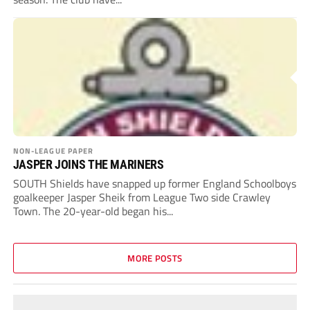
NON-LEAGUE PAPER
JASPER JOINS THE MARINERS
SOUTH Shields have snapped up former England Schoolboys
goalkeeper Jasper Sheik from League Two side Crawley
Town. The 20-year-old began his...
MORE POSTS