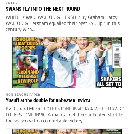
FA CUP
SWANS FLY INTO THE NEXT ROUND
WHITEHAWK 0 WALTON & HERSH 2 By Graham Hardy
WALTON & Hersham equalled their best FA Cup run this
century with...
NON-LEAGUE PAPER
Yusuff at the double for unbeaten Invicta
By Richard Murrill FOLKESTONE INVICTA 4 WHITEHAWK 1
FOLKESTONE INVICTA maintained their unbeaten start to
the season with a comfortable victory...