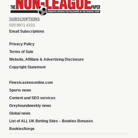
SUBSCRIPTIONS
020 8971 4333
Email Subscriptions
Privacy Policy
Terms of Sale
Website, Affiliate & Advertising Disclosure
Copyright Statement
Finestcasinosonline.com
Sports news
Content and SEO services
Greyhoundweekly news
Global news
List of ALL UK Betting Sites – Bookies Bonuses
BookiesNorge