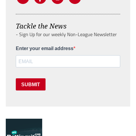
Tackle the News
- Sign Up for our weekly Non-League Newsletter
Enter your email address
SUBMIT