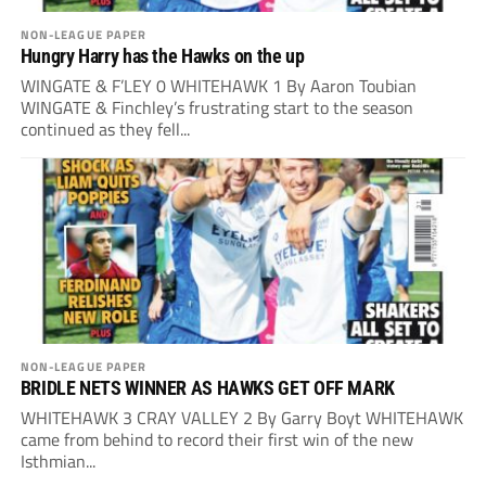
NON-LEAGUE PAPER
Hungry Harry has the Hawks on the up
WINGATE & F’LEY 0 WHITEHAWK 1 By Aaron Toubian
WINGATE & Finchley’s frustrating start to the season
continued as they fell...
NON-LEAGUE PAPER
BRIDLE NETS WINNER AS HAWKS GET OFF MARK
WHITEHAWK 3 CRAY VALLEY 2 By Garry Boyt WHITEHAWK
came from behind to record their first win of the new
Isthmian...