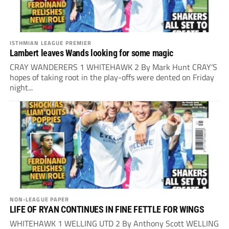
ISTHMIAN LEAGUE PREMIER
Lambert leaves Wands looking for some magic
CRAY WANDERERS 1 WHITEHAWK 2 By Mark Hunt CRAY’S
hopes of taking root in the play-offs were dented on Friday
night...
NON-LEAGUE PAPER
LIFE OF RYAN CONTINUES IN FINE FETTLE FOR WINGS
WHITEHAWK 1 WELLING UTD 2 By Anthony Scott WELLING