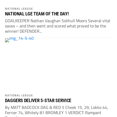
NATIONAL LEAGUE
NATIONAL LGE TEAM OF THE DAY!
GOALKEEPER Nathan Vaughan Solihull Moors Several vital
saves – and then went and scored what proved to be the
winner! DEFENDER...
NATIONAL LEAGUE
DAGGERS DELIVER 5-STAR SERVICE
By MATT BADCOCK DAG & RED 5 Cheek 15, 29, Lokko 44,
Ferrier 74, Whitely 81 BROMLEY 1 VERDICT: Rampant