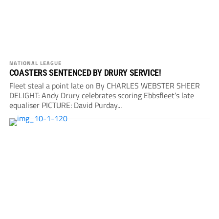
NATIONAL LEAGUE
COASTERS SENTENCED BY DRURY SERVICE!
Fleet steal a point late on By CHARLES WEBSTER SHEER
DELIGHT: Andy Drury celebrates scoring Ebbsfleet’s late
equaliser PICTURE: David Purday...