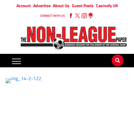
Account
Advertise
About Us
Guest Posts
Casinofy UK
CONNECT WITH US