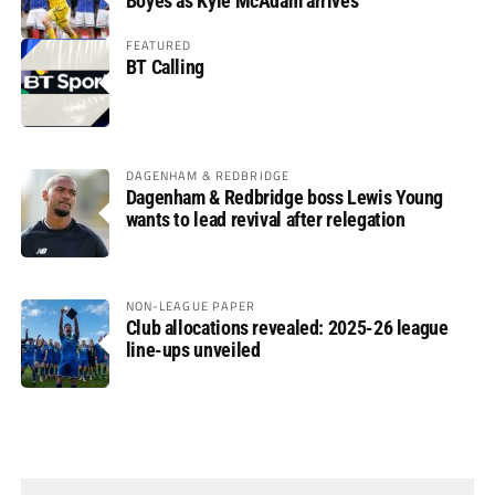
Boyes as Kyle McAdam arrives
FEATURED
BT Calling
DAGENHAM & REDBRIDGE
Dagenham & Redbridge boss Lewis Young
wants to lead revival after relegation
NON-LEAGUE PAPER
Club allocations revealed: 2025-26 league
line-ups unveiled