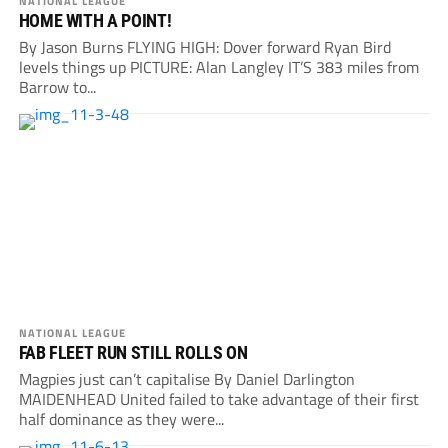
NATIONAL LEAGUE
HOME WITH A POINT!
By Jason Burns FLYING HIGH: Dover forward Ryan Bird
levels things up PICTURE: Alan Langley IT’S 383 miles from
Barrow to...
NATIONAL LEAGUE
FAB FLEET RUN STILL ROLLS ON
Magpies just can’t capitalise By Daniel Darlington
MAIDENHEAD United failed to take advantage of their first
half dominance as they were...