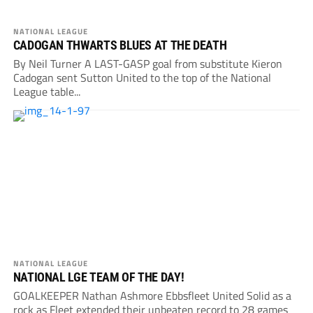
NATIONAL LEAGUE
CADOGAN THWARTS BLUES AT THE DEATH
By Neil Turner A LAST-GASP goal from substitute Kieron
Cadogan sent Sutton United to the top of the National
League table...
NATIONAL LEAGUE
NATIONAL LGE TEAM OF THE DAY!
GOALKEEPER Nathan Ashmore Ebbsfleet United Solid as a
rock as Fleet extended their unbeaten record to 28 games