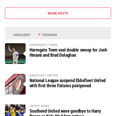
MORE POSTS
HEADLINES
TRENDING
HARROGATE TOWN
Harrogate Town seal double swoop for Josh
Hmami and Brad Dolaghan
EBBSFLEET UNITED
National League suspend Ebbsfleet United
with first three fixtures postponed
LATEST NEWS
Southend United wave goodbye to Harry