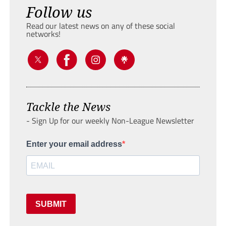
Follow us
Read our latest news on any of these social
networks!
Tackle the News
- Sign Up for our weekly Non-League Newsletter
Enter your email address
SUBMIT