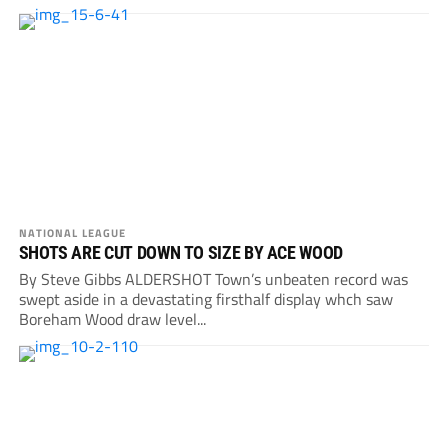
NATIONAL LEAGUE
SHOTS ARE CUT DOWN TO SIZE BY ACE WOOD
By Steve Gibbs ALDERSHOT Town’s unbeaten record was
swept aside in a devastating firsthalf display whch saw
Boreham Wood draw level...