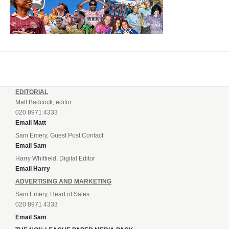
EDITORIAL
Matt Badcock, editor
020 8971 4333
Email Matt
Sam Emery, Guest Post Contact
Email Sam
Harry Whitfield, Digital Editor
Email Harry
ADVERTISING AND MARKETING
Sam Emery, Head of Sales
020 8971 4333
Email Sam