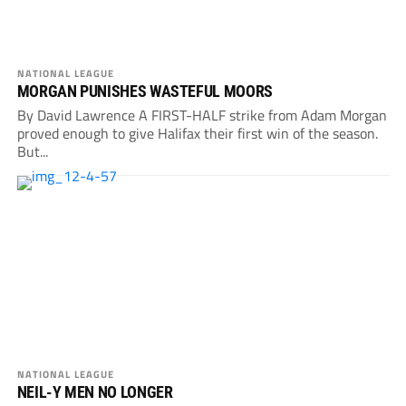
NATIONAL LEAGUE
MORGAN PUNISHES WASTEFUL MOORS
By David Lawrence A FIRST-HALF strike from Adam Morgan
proved enough to give Halifax their first win of the season.
But...
NATIONAL LEAGUE
NEIL-Y MEN NO LONGER