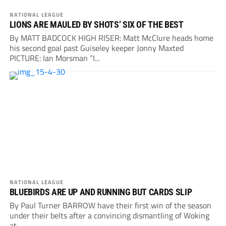
NATIONAL LEAGUE
LIONS ARE MAULED BY SHOTS’ SIX OF THE BEST
By MATT BADCOCK HIGH RISER: Matt McClure heads home
his second goal past Guiseley keeper Jonny Maxted
PICTURE: Ian Morsman ”I...
NATIONAL LEAGUE
BLUEBIRDS ARE UP AND RUNNING BUT CARDS SLIP
By Paul Turner BARROW have their first win of the season
under their belts after a convincing dismantling of Woking
at...