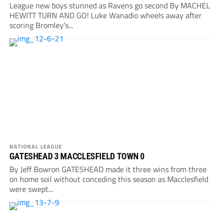
League new boys stunned as Ravens go second By MACHEL
HEWITT TURN AND GO! Luke Wanadio wheels away after
scoring Bromley’s...
NATIONAL LEAGUE
GATESHEAD 3 MACCLESFIELD TOWN 0
By Jeff Bowron GATESHEAD made it three wins from three
on home soil without conceding this season as Macclesfield
were swept...