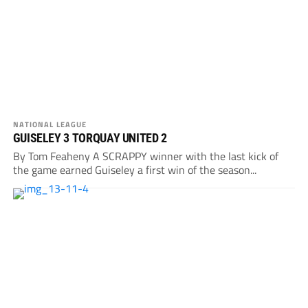
NATIONAL LEAGUE
GUISELEY 3 TORQUAY UNITED 2
By Tom Feaheny A SCRAPPY winner with the last kick of
the game earned Guiseley a first win of the season...