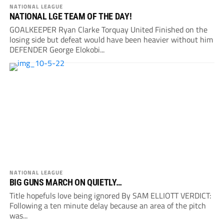
NATIONAL LEAGUE
NATIONAL LGE TEAM OF THE DAY!
GOALKEEPER Ryan Clarke Torquay United Finished on the
losing side but defeat would have been heavier without him
DEFENDER George Elokobi...
NATIONAL LEAGUE
BIG GUNS MARCH ON QUIETLY…
Title hopefuls love being ignored By SAM ELLIOTT VERDICT:
Following a ten minute delay because an area of the pitch
was...