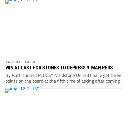
NATIONAL LEAGUE
WIN AT LAST FOR STONES TO DEPRESS 9-MAN REDS
By Ruth Tunnell PLUCKY Maidstone United finally got three
points on the board at the fifth time of asking after coming...