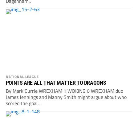
Dagenham...
NATIONAL LEAGUE
POINTS ARE ALL THAT MATTER TO DRAGONS
By Mark Currie WREXHAM 1 WOKING 0 WREXHAM duo
James Jennings and Manny Smith might argue about who
scored the goal...