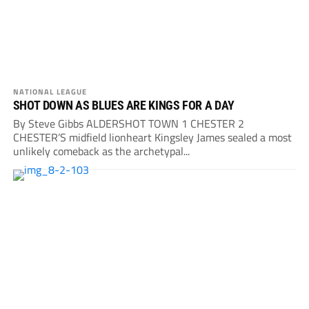
NATIONAL LEAGUE
SHOT DOWN AS BLUES ARE KINGS FOR A DAY
By Steve Gibbs ALDERSHOT TOWN 1 CHESTER 2
CHESTER’S midfield lionheart Kingsley James sealed a most
unlikely comeback as the archetypal...