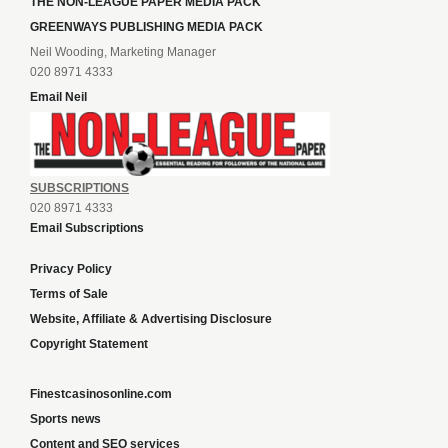
THE NON-LEAGUE PAPER MEDIA PACK
GREENWAYS PUBLISHING MEDIA PACK
Neil Wooding, Marketing Manager
020 8971 4333
Email Neil
SUBSCRIPTIONS
020 8971 4333
Email Subscriptions
Privacy Policy
Terms of Sale
Website, Affiliate & Advertising Disclosure
Copyright Statement
Finestcasinosonline.com
Sports news
Content and SEO services