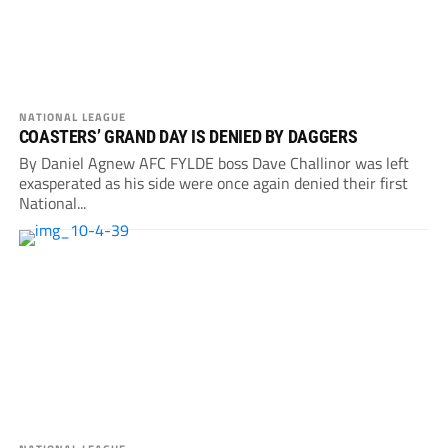
NATIONAL LEAGUE
COASTERS’ GRAND DAY IS DENIED BY DAGGERS
By Daniel Agnew AFC FYLDE boss Dave Challinor was left
exasperated as his side were once again denied their first
National...