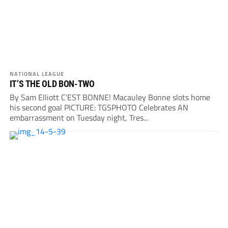
NATIONAL LEAGUE
IT’S THE OLD BON-TWO
By Sam Elliott C’EST BONNE! Macauley Bonne slots home
his second goal PICTURE: TGSPHOTO Celebrates AN
embarrassment on Tuesday night, Tres...