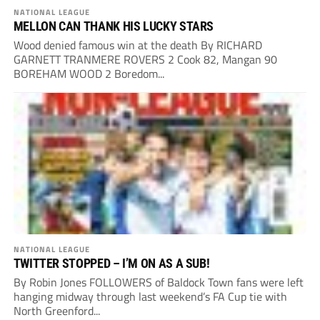
NATIONAL LEAGUE
MELLON CAN THANK HIS LUCKY STARS
Wood denied famous win at the death By RICHARD
GARNETT TRANMERE ROVERS 2 Cook 82, Mangan 90
BOREHAM WOOD 2 Boredom...
NATIONAL LEAGUE
TWITTER STOPPED – I’M ON AS A SUB!
By Robin Jones FOLLOWERS of Baldock Town fans were left
hanging midway through last weekend’s FA Cup tie with
North Greenford...