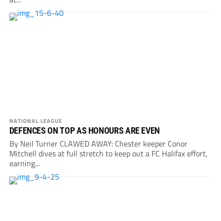
NATIONAL LEAGUE
DEFENCES ON TOP AS HONOURS ARE EVEN
By Neil Turner CLAWED AWAY: Chester keeper Conor
Mitchell dives at full stretch to keep out a FC Halifax effort,
earning...