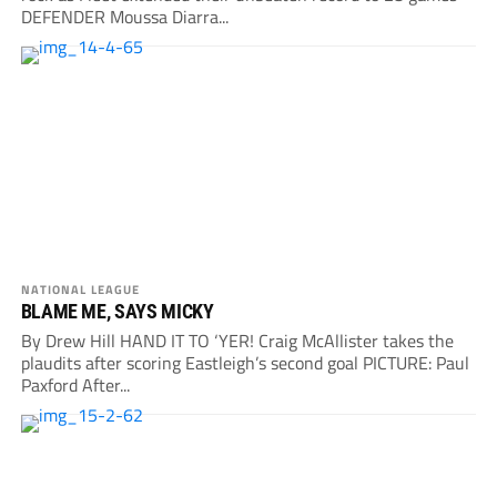
DEFENDER Moussa Diarra...
NATIONAL LEAGUE
BLAME ME, SAYS MICKY
By Drew Hill HAND IT TO ‘YER! Craig McAllister takes the
plaudits after scoring Eastleigh’s second goal PICTURE: Paul
Paxford After...