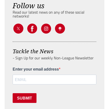
Follow us
Read our latest news on any of these social
networks!
Tackle the News
- Sign Up for our weekly Non-League Newsletter
Enter your email address
SUBMIT