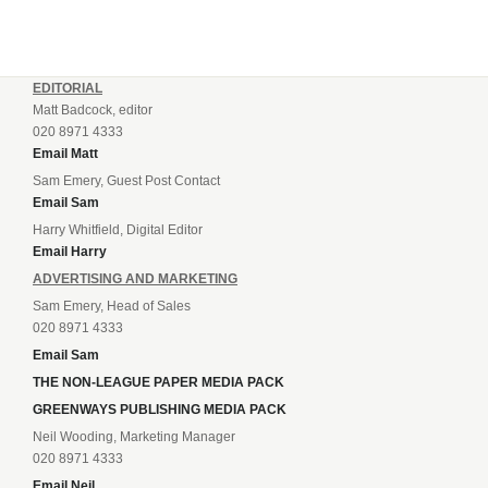
EDITORIAL
Matt Badcock, editor
020 8971 4333
Email Matt
Sam Emery, Guest Post Contact
Email Sam
Harry Whitfield, Digital Editor
Email Harry
ADVERTISING AND MARKETING
Sam Emery, Head of Sales
020 8971 4333
Email Sam
THE NON-LEAGUE PAPER MEDIA PACK
GREENWAYS PUBLISHING MEDIA PACK
Neil Wooding, Marketing Manager
020 8971 4333
Email Neil