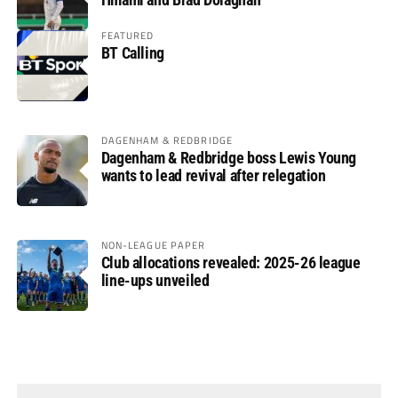
FEATURED
BT Calling
DAGENHAM & REDBRIDGE
Dagenham & Redbridge boss Lewis Young
wants to lead revival after relegation
NON-LEAGUE PAPER
Club allocations revealed: 2025-26 league
line-ups unveiled