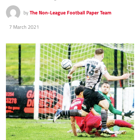
by
The Non-League Football Paper Team
7 March 2021