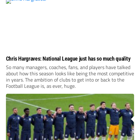
Chris Hargraves: National League just has so much quality
So many managers, coaches, fans, and players have talked
about how this season looks like being the most competitive
in years. The ambition of clubs to get into or back to the
Football League is, as ever, huge.