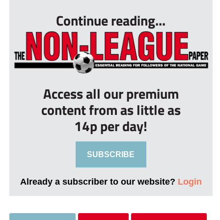
Continue reading...
Access all our premium
content from as little as
14p per day!
SUBSCRIBE
Already a subscriber to our website?
Login