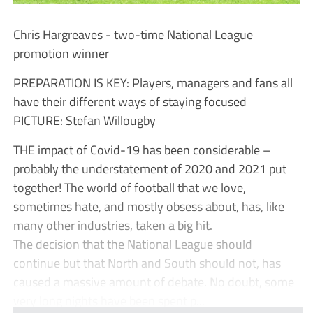
Chris Hargreaves - two-time National League
promotion winner
PREPARATION IS KEY: Players, managers and fans all
have their different ways of staying focused
PICTURE: Stefan Willougby
THE impact of Covid-19 has been considerable –
probably the understatement of 2020 and 2021 put
together! The world of football that we love,
sometimes hate, and mostly obsess about, has, like
many other industries, taken a big hit.
The decision that the National League should
continue but that North and South should not, has
caused a massive amount of debate. No doubt, some
very long nights have been spent p...