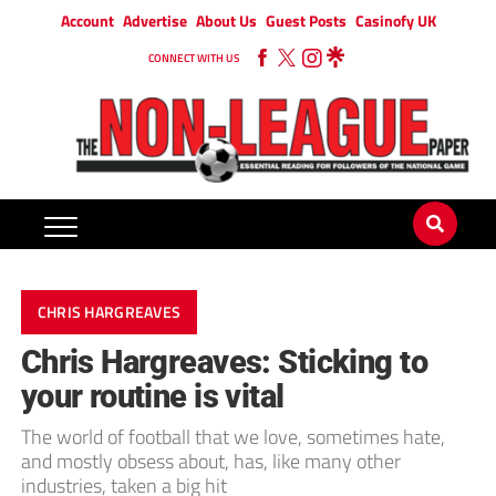
Account
Advertise
About Us
Guest Posts
Casinofy UK
CONNECT WITH US
CHRIS HARGREAVES
Chris Hargreaves: Sticking to
your routine is vital
The world of football that we love, sometimes hate,
and mostly obsess about, has, like many other
industries, taken a big hit