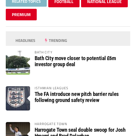
RELATED TOPICS
FOOTBALL
NATIONAL LEAGUE
PREMIUM
HEADLINES
TRENDING
BATH CITY
Bath City move closer to potential £6m
investor group deal
ISTHMIAN LEAGUES
The FA introduce new pitch barrier rules
following ground safety review
HARROGATE TOWN
Harrogate Town seal double swoop for Josh
Hmami and Brad Dolaghan