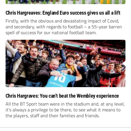
Chris Hargreaves: England Euro success gives us all a lift
Firstly, with the obvious and devastating impact of Covid,
and secondary, with regards to football – a 55-year barren
spell of success for our national football team.
Chris Hargraves: You can’t beat the Wembley experience
All the BT Sport team were in the stadium and, at any level,
it’s always a privilege to be there, to see what it means to
the players, staff and their families and friends.