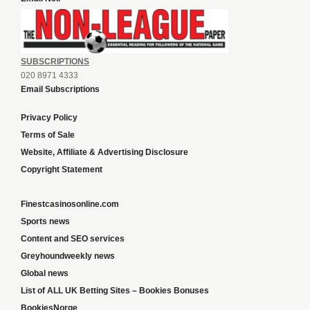
SUBSCRIPTIONS
020 8971 4333
Email Subscriptions
Privacy Policy
Terms of Sale
Website, Affiliate & Advertising Disclosure
Copyright Statement
Finestcasinosonline.com
Sports news
Content and SEO services
Greyhoundweekly news
Global news
List of ALL UK Betting Sites – Bookies Bonuses
BookiesNorge