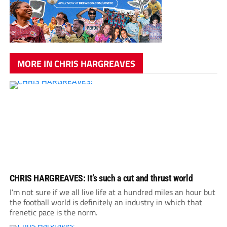
MORE IN CHRIS HARGREAVES
CHRIS HARGREAVES: It’s such a cut and thrust world
I’m not sure if we all live life at a hundred miles an hour but
the football world is definitely an industry in which that
frenetic pace is the norm.