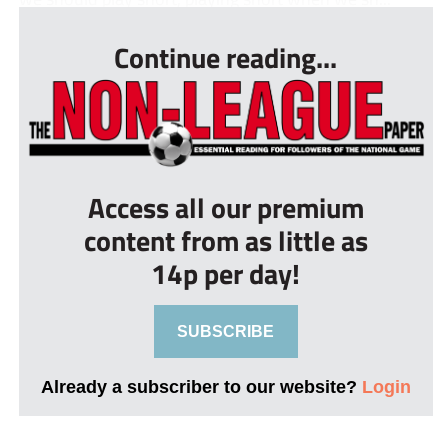
Continue reading...
Access all our premium
content from as little as
14p per day!
SUBSCRIBE
Already a subscriber to our website?
Login