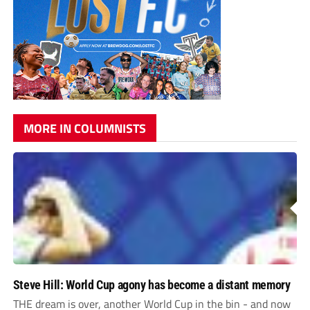
MORE IN COLUMNISTS
Steve Hill: World Cup agony has become a distant memory
THE dream is over, another World Cup in the bin - and now