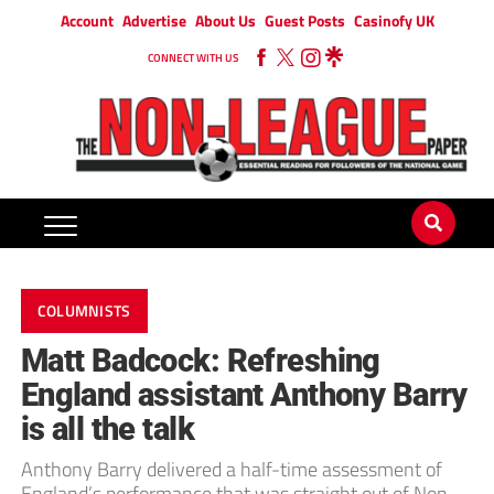
Account
Advertise
About Us
Guest Posts
Casinofy UK
CONNECT WITH US
COLUMNISTS
Matt Badcock: Refreshing
England assistant Anthony Barry
is all the talk
Anthony Barry delivered a half-time assessment of
England’s performance that was straight out of Non-