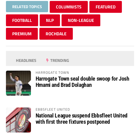
RELATED TOPICS
COLUMNISTS
FEATURED
FOOTBALL
NLP
NON-LEAGUE
PREMIUM
ROCHDALE
HEADLINES
TRENDING
HARROGATE TOWN
Harrogate Town seal double swoop for Josh
Hmami and Brad Dolaghan
EBBSFLEET UNITED
National League suspend Ebbsfleet United
with first three fixtures postponed