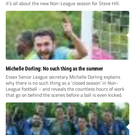
it's all about the new Non-League season for Steve Hill.
Michelle Dorling: No such thing as the summer
Essex Senior League secretary Michelle Dorling explains
why there is no such thing as a ‘closed season’ in Non-
League football – and reveals the countless hours of work
that go on behind the scenes before a ball is even kicked.