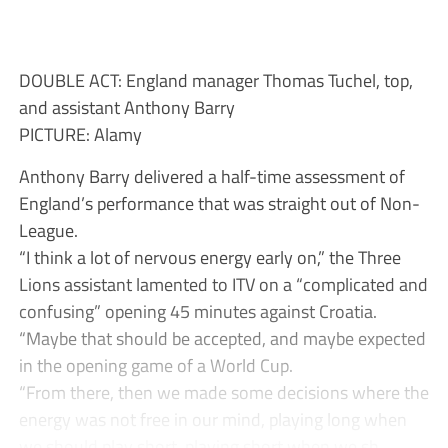
DOUBLE ACT: England manager Thomas Tuchel, top,
and assistant Anthony Barry
PICTURE: Alamy
Anthony Barry delivered a half-time assessment of
England’s performance that was straight out of Non-
League.
“I think a lot of nervous energy early on,” the Three
Lions assistant lamented to ITV on a “complicated and
confusing” opening 45 minutes against Croatia.
“Maybe that should be accepted, and maybe expected
in the opening game of a World Cup.
“From there, then we made some decisions where the
energy was not free in our mind, playing long when
we should play short, playing short when we sh...