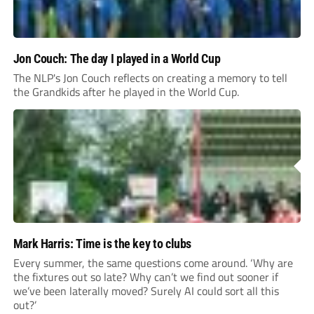
Jon Couch: The day I played in a World Cup
The NLP's Jon Couch reflects on creating a memory to tell
the Grandkids after he played in the World Cup.
Mark Harris: Time is the key to clubs
Every summer, the same questions come around. ‘Why are
the fixtures out so late? Why can’t we find out sooner if
we’ve been laterally moved? Surely AI could sort all this
out?’