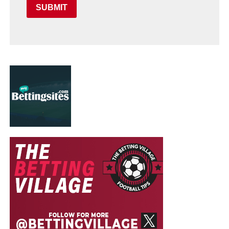
SUBMIT