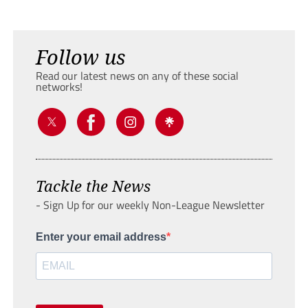
Follow us
Read our latest news on any of these social
networks!
Tackle the News
- Sign Up for our weekly Non-League Newsletter
Enter your email address