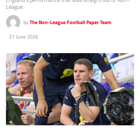
League.
by
The Non-League Football Paper Team
21 June 2026