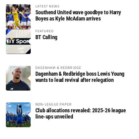
LATEST NEWS
Southend United wave goodbye to Harry
Boyes as Kyle McAdam arrives
FEATURED
BT Calling
DAGENHAM & REDBRIDGE
Dagenham & Redbridge boss Lewis Young
wants to lead revival after relegation
NON-LEAGUE PAPER
Club allocations revealed: 2025-26 league
line-ups unveiled