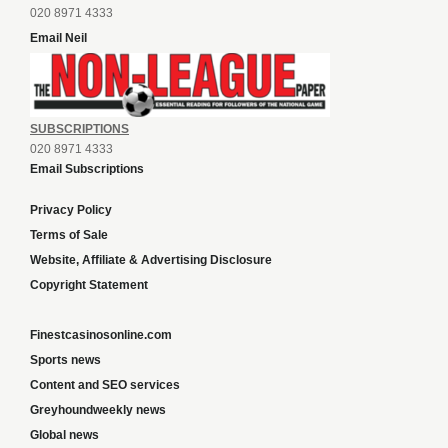
020 8971 4333
Email Neil
SUBSCRIPTIONS
020 8971 4333
Email Subscriptions
Privacy Policy
Terms of Sale
Website, Affiliate & Advertising Disclosure
Copyright Statement
Finestcasinosonline.com
Sports news
Content and SEO services
Greyhoundweekly news
Global news