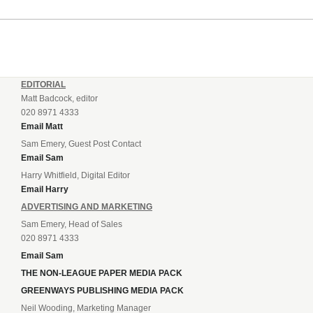
EDITORIAL
Matt Badcock, editor
020 8971 4333
Email Matt
Sam Emery, Guest Post Contact
Email Sam
Harry Whitfield, Digital Editor
Email Harry
ADVERTISING AND MARKETING
Sam Emery, Head of Sales
020 8971 4333
Email Sam
THE NON-LEAGUE PAPER MEDIA PACK
GREENWAYS PUBLISHING MEDIA PACK
Neil Wooding, Marketing Manager