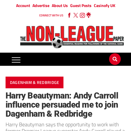
Account
Advertise
About Us
Guest Posts
Casinofy UK
CONNECT WITH US
DAGENHAM & REDBRIDGE
Harry Beautyman: Andy Carroll
influence persuaded me to join
Dagenham & Redbridge
Harry Beautyman says the opportunity to work with
former Premier League superstar Andy Carroll played a