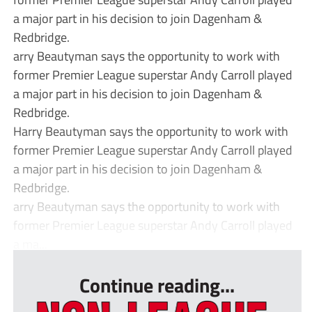
a major part in his decision to join Dagenham &
Redbridge.
arry Beautyman says the opportunity to work with
former Premier League superstar Andy Carroll played
a major part in his decision to join Dagenham &
Redbridge.
Harry Beautyman says the opportunity to work with
former Premier League superstar Andy Carroll played
a major part in his decision to join Dagenham &
Redbridge.
arry Beautyman says the opportunity to work with
former Premier League superstar Andy Carroll played
a ma...
Continue reading...