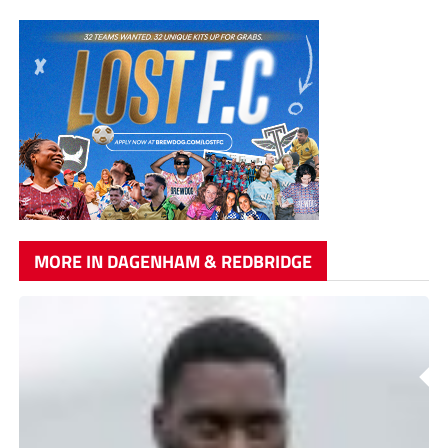
MORE IN DAGENHAM & REDBRIDGE