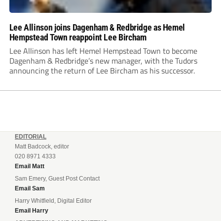
Lee Allinson joins Dagenham & Redbridge as Hemel
Hempstead Town reappoint Lee Bircham
Lee Allinson has left Hemel Hempstead Town to become
Dagenham & Redbridge’s new manager, with the Tudors
announcing the return of Lee Bircham as his successor.
EDITORIAL
Matt Badcock, editor
020 8971 4333
Email Matt
Sam Emery, Guest Post Contact
Email Sam
Harry Whitfield, Digital Editor
Email Harry