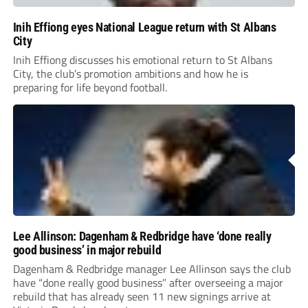
Inih Effiong eyes National League return with St Albans
City
Inih Effiong discusses his emotional return to St Albans
City, the club’s promotion ambitions and how he is
preparing for life beyond football.
Lee Allinson: Dagenham & Redbridge have ‘done really
good business’ in major rebuild
Dagenham & Redbridge manager Lee Allinson says the club
have “done really good business” after overseeing a major
rebuild that has already seen 11 new signings arrive at