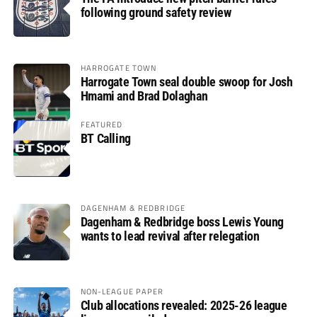
following ground safety review
HARROGATE TOWN
Harrogate Town seal double swoop for Josh
Hmami and Brad Dolaghan
FEATURED
BT Calling
DAGENHAM & REDBRIDGE
Dagenham & Redbridge boss Lewis Young
wants to lead revival after relegation
NON-LEAGUE PAPER
Club allocations revealed: 2025-26 league