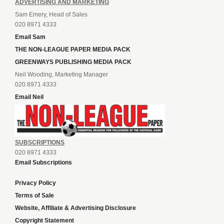
ADVERTISING AND MARKETING
Sam Emery, Head of Sales
020 8971 4333
Email Sam
THE NON-LEAGUE PAPER MEDIA PACK
GREENWAYS PUBLISHING MEDIA PACK
Neil Wooding, Marketing Manager
020 8971 4333
Email Neil
SUBSCRIPTIONS
020 8971 4333
Email Subscriptions
Privacy Policy
Terms of Sale
Website, Affiliate & Advertising Disclosure
Copyright Statement