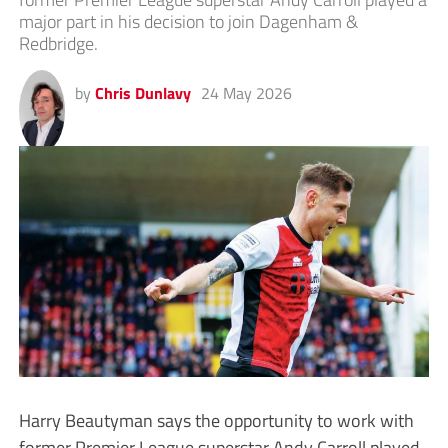
major part in his decision to join Dagenham &
Redbridge.
by
Chris Dunlavy
24 May 2026
Harry Beautyman says the opportunity to work with
former Premier League superstar Andy Carroll played