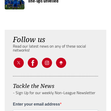
line-ups unveiled
Follow us
Read our latest news on any of these social
networks!
Tackle the News
- Sign Up for our weekly Non-League Newsletter
Enter your email address