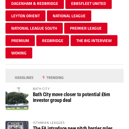
DAGENHAM & REDBRIDGE
EBBSFLEET UNITED
LEYTON ORIENT
NATIONAL LEAGUE
NATIONAL LEAGUE SOUTH
PREMIER LEAGUE
PREMIUM
REDBRIDGE
THE BIG INTERVIEW
WOKING
HEADLINES
TRENDING
BATH CITY
Bath City move closer to potential £6m
investor group deal
ISTHMIAN LEAGUES
The FA introduce new pitch barrier rules