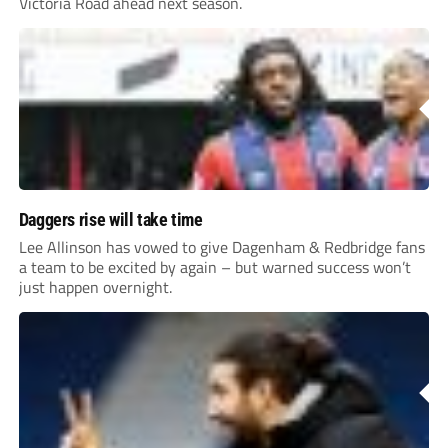
Victoria Road ahead next season.
Daggers rise will take time
Lee Allinson has vowed to give Dagenham & Redbridge fans
a team to be excited by again – but warned success won’t
just happen overnight.