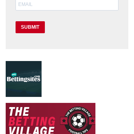
SUBMIT