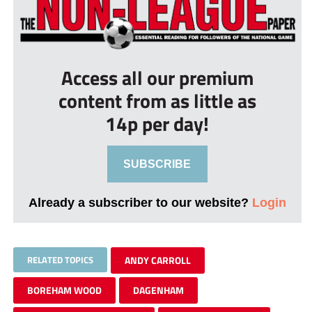
Access all our premium
content from as little as
14p per day!
SUBSCRIBE
Already a subscriber to our website?
Login
RELATED TOPICS
ANDY CARROLL
BOREHAM WOOD
DAGENHAM