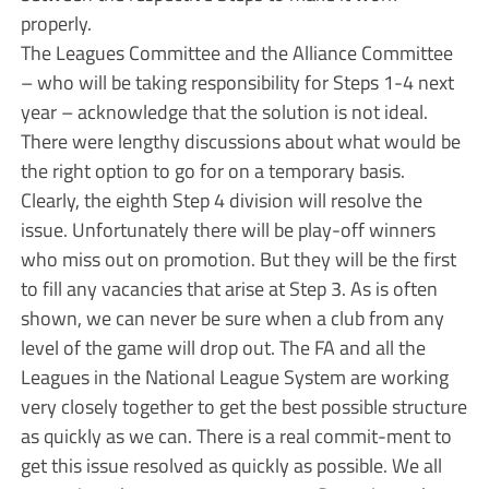
properly.
The Leagues Committee and the Alliance Committee
– who will be taking responsibility for Steps 1-4 next
year – acknowledge that the solution is not ideal.
There were lengthy discussions about what would be
the right option to go for on a temporary basis.
Clearly, the eighth Step 4 division will resolve the
issue. Unfortunately there will be play-off winners
who miss out on promotion. But they will be the first
to fill any vacancies that arise at Step 3. As is often
shown, we can never be sure when a club from any
level of the game will drop out. The FA and all the
Leagues in the National League System are working
very closely together to get the best possible structure
as quickly as we can. There is a real commit-ment to
get this issue resolved as quickly as possible. We all