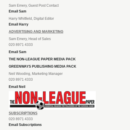
Sam Emery, Guest Post Contact
Email Sam
Harry Whitfield, Digital Editor
Email Harry
ADVERTISING AND MARKETING
Sam Emery, Head of Sales
020 8971 4333
Email Sam
THE NON-LEAGUE PAPER MEDIA PACK
GREENWAYS PUBLISHING MEDIA PACK
Neil Wooding, Marketing Manager
020 8971 4333
Email Neil
SUBSCRIPTIONS
020 8971 4333
Email Subscriptions