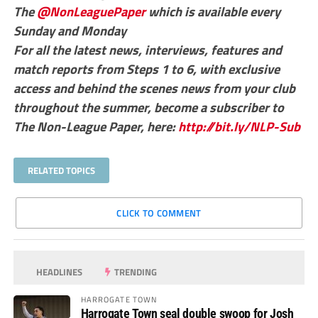
The
@NonLeaguePaper
which is available every
Sunday and Monday
For all the latest news, interviews, features and
match reports from Steps 1 to 6, with exclusive
access and behind the scenes news from your club
throughout the summer, become a subscriber to
The Non-League Paper, here:
http://bit.ly/NLP-Sub
RELATED TOPICS
CLICK TO COMMENT
HEADLINES
TRENDING
HARROGATE TOWN
Harrogate Town seal double swoop for Josh