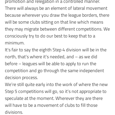
promotion and relegation in a controlled manner.
There will always be an element of lateral movement
because wherever you draw the league borders, there
will be some clubs sitting on that line which means
they may migrate between different competitions. We
consciously try to do our best to keep that to a
minimum.
It’s fair to say the eighth Step 4 division will be in the
north, that’s where it’s needed, and – as we did
before – leagues will be able to apply to run the
competition and go through the same independent
decision process.
We’re still quite early into the work of where the new
Step 5 competitions will go, so it’s not appropriate to
speculate at the moment. Wherever they are there
will have to be a movement of clubs to fill those
divisions.