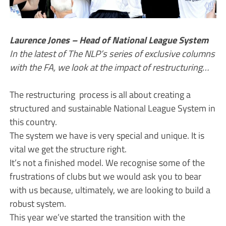
Laurence Jones – Head of National League System
In the latest of The NLP’s series of exclusive columns
with the FA, we look at the impact of restructuring…
The restructuring process is all about creating a
structured and sustainable National League System in
this country.
The system we have is very special and unique. It is
vital we get the structure right.
It’s not a finished model. We recognise some of the
frustrations of clubs but we would ask you to bear
with us because, ultimately, we are looking to build a
robust system.
This year we’ve started the transition with the