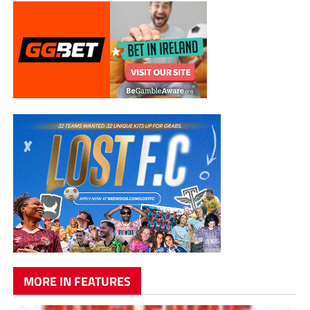
MORE IN FEATURES