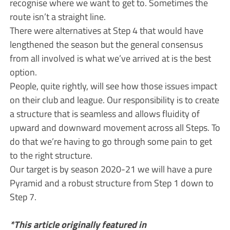
recognise where we want to get to. Sometimes the
route isn’t a straight line.
There were alternatives at Step 4 that would have
lengthened the season but the general consensus
from all involved is what we’ve arrived at is the best
option.
People, quite rightly, will see how those issues impact
on their club and league. Our responsibility is to create
a structure that is seamless and allows fluidity of
upward and downward movement across all Steps. To
do that we’re having to go through some pain to get
to the right structure.
Our target is by season 2020-21 we will have a pure
Pyramid and a robust structure from Step 1 down to
Step 7.
*This article originally featured in