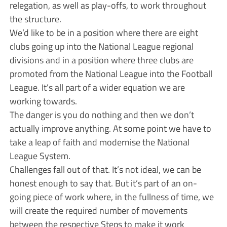
relegation, as well as play-offs, to work throughout
the structure.
We’d like to be in a position where there are eight
clubs going up into the National League regional
divisions and in a position where three clubs are
promoted from the National League into the Football
League. It’s all part of a wider equation we are
working towards.
The danger is you do nothing and then we don’t
actually improve anything. At some point we have to
take a leap of faith and modernise the National
League System.
Challenges fall out of that. It’s not ideal, we can be
honest enough to say that. But it’s part of an on-
going piece of work where, in the fullness of time, we
will create the required number of movements
between the respective Steps to make it work