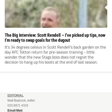
The Big Interview: Scott Rendell – I’ve picked up tips, now
I’m ready to swap goals for the dugout
It's 34 degrees celsius in Scott Rendell’s back garden on the
day AFC Totton return for pre-season training - little
wonder that the new Stags boss does not regret the
decision to hang up his boots at the end of last season.
EDITORIAL
Matt Badcock, editor
020 8971 4333
Email Matt