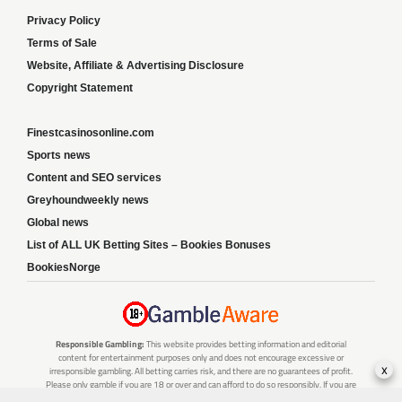
Privacy Policy
Terms of Sale
Website, Affiliate & Advertising Disclosure
Copyright Statement
Finestcasinosonline.com
Sports news
Content and SEO services
Greyhoundweekly news
Global news
List of ALL UK Betting Sites – Bookies Bonuses
BookiesNorge
Responsible Gambling:
This website provides betting information and editorial
content for entertainment purposes only and does not encourage excessive or
x
irresponsible gambling. All betting carries risk, and there are no guarantees of profit.
Please only gamble if you are 18 or over and can afford to do so responsibly. If you are
concerned about your gambling or that of someone you know, seek support from a