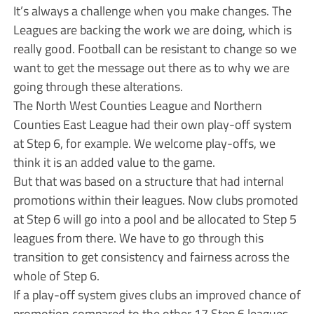
It’s always a challenge when you make changes. The
Leagues are backing the work we are doing, which is
really good. Football can be resistant to change so we
want to get the message out there as to why we are
going through these alterations.
The North West Counties League and Northern
Counties East League had their own play-off system
at Step 6, for example. We welcome play-offs, we
think it is an added value to the game.
But that was based on a structure that had internal
promotions within their leagues. Now clubs promoted
at Step 6 will go into a pool and be allocated to Step 5
leagues from there. We have to go through this
transition to get consistency and fairness across the
whole of Step 6.
If a play-off system gives clubs an improved chance of
promotion compared to the other 17 Step 6 leagues,