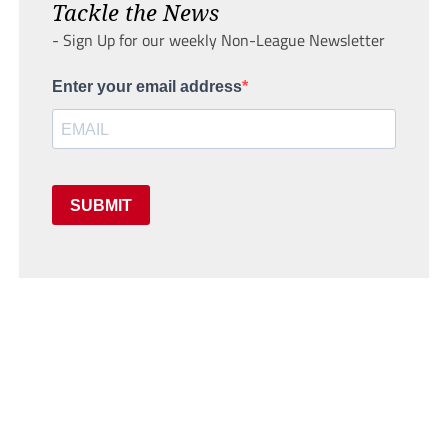
Tackle the News
- Sign Up for our weekly Non-League Newsletter
Enter your email address
SUBMIT