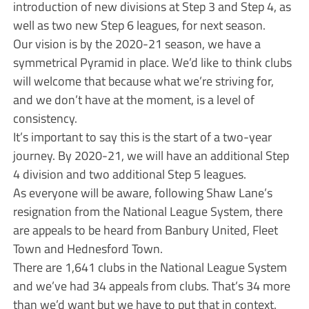
introduction of new divisions at Step 3 and Step 4, as
well as two new Step 6 leagues, for next season.
Our vision is by the 2020-21 season, we have a
symmetrical Pyramid in place. We’d like to think clubs
will welcome that because what we’re striving for,
and we don’t have at the moment, is a level of
consistency.
It’s important to say this is the start of a two-year
journey. By 2020-21, we will have an additional Step
4 division and two additional Step 5 leagues.
As everyone will be aware, following Shaw Lane’s
resignation from the National League System, there
are appeals to be heard from Banbury United, Fleet
Town and Hednesford Town.
There are 1,641 clubs in the National League System
and we’ve had 34 appeals from clubs. That’s 34 more
than we’d want but we have to put that in context.