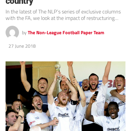
country’
In the latest of The NLP’s series of exclusive columns
with the FA, we look at the impact of restructuring…
by
The Non-League Football Paper Team
27 June 2018