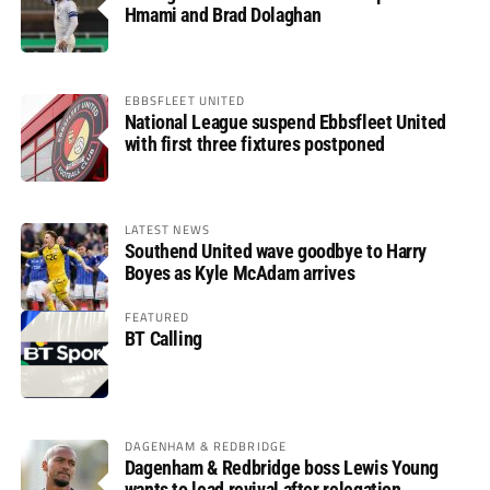
Hmami and Brad Dolaghan
EBBSFLEET UNITED
National League suspend Ebbsfleet United
with first three fixtures postponed
LATEST NEWS
Southend United wave goodbye to Harry
Boyes as Kyle McAdam arrives
FEATURED
BT Calling
DAGENHAM & REDBRIDGE
Dagenham & Redbridge boss Lewis Young
wants to lead revival after relegation