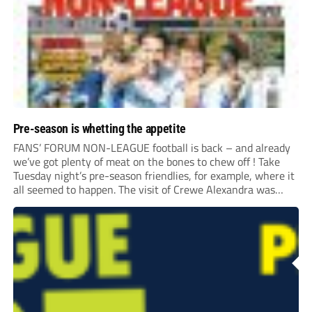
Pre-season is whetting the appetite
FANS’ FORUM NON-LEAGUE football is back – and already
we’ve got plenty of meat on the bones to chew off ! Take
Tuesday night’s pre-season friendlies, for example, where it
all seemed to happen. The visit of Crewe Alexandra was
expected to be one of the biggest money-spinners of the...