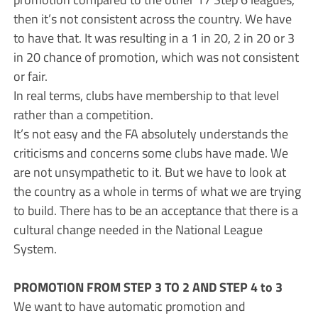
then it’s not consistent across the country. We have
to have that. It was resulting in a 1 in 20, 2 in 20 or 3
in 20 chance of promotion, which was not consistent
or fair.
In real terms, clubs have membership to that level
rather than a competition.
It’s not easy and the FA absolutely understands the
criticisms and concerns some clubs have made. We
are not unsympathetic to it. But we have to look at
the country as a whole in terms of what we are trying
to build. There has to be an acceptance that there is a
cultural change needed in the National League
System.
PROMOTION FROM STEP 3 TO 2 AND STEP 4 to 3
We want to have automatic promotion and