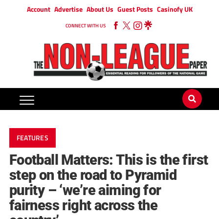
Account
Advertise
About Us
Guest Posts
Casinofy UK
CONNECT WITH US
FEATURES
Football Matters: This is the first
step on the road to Pyramid
purity – ‘we’re aiming for
fairness right across the