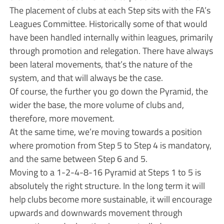
The placement of clubs at each Step sits with the FA’s
Leagues Committee. Historically some of that would
have been handled internally within leagues, primarily
through promotion and relegation. There have always
been lateral movements, that’s the nature of the
system, and that will always be the case.
Of course, the further you go down the Pyramid, the
wider the base, the more volume of clubs and,
therefore, more movement.
At the same time, we’re moving towards a position
where promotion from Step 5 to Step 4 is mandatory,
and the same between Step 6 and 5.
Moving to a 1-2-4-8-16 Pyramid at Steps 1 to 5 is
absolutely the right structure. In the long term it will
help clubs become more sustainable, it will encourage
upwards and downwards movement through