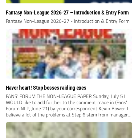
Fantasy Non-League 2026-27 – Introduction & Entry Form
Fantasy Non-League 2026-27 - Introduction & Entry Form
Haver heart! Stop bosses raiding exes
FANS’ FORUM THE NON-LEAGUE PAPER Sunday, July 5 I
WOULD like to add further to the comment made in (Fans’
Forum NLP, June 21) by your correspondent Kevin Bower. I
believe a lot of the problems at Step 6 stem from managers
“chasing the money” where they can obtain a...