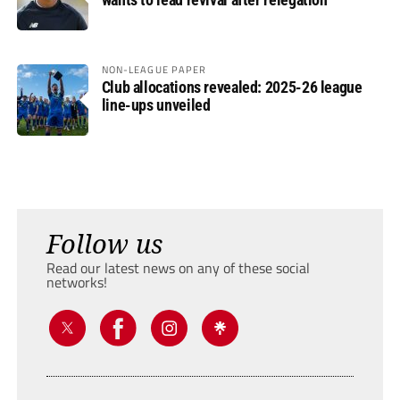
NON-LEAGUE PAPER
Club allocations revealed: 2025-26 league
line-ups unveiled
Follow us
Read our latest news on any of these social
networks!