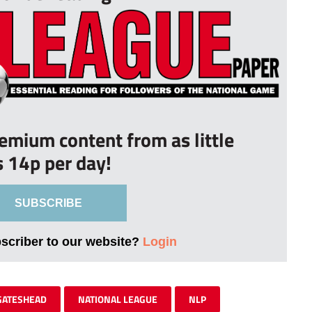
remium content from as little
s 14p per day!
SUBSCRIBE
bscriber to our website?
Login
GATESHEAD
NATIONAL LEAGUE
NLP