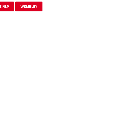
E NLP
WEMBLEY