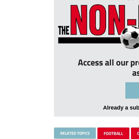
Access all our p
a
Already a su
RELATED TOPICS
FOOTBALL