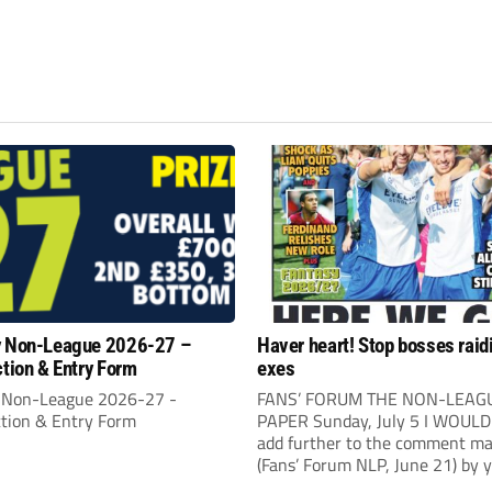
y Non-League 2026-27 –
Haver heart! Stop bosses raid
ction & Entry Form
exes
 Non-League 2026-27 -
FANS’ FORUM THE NON-LEAG
ction & Entry Form
PAPER Sunday, July 5 I WOULD 
add further to the comment ma
(Fans’ Forum NLP, June 21) by 
correspondent Kevin Bower. I be