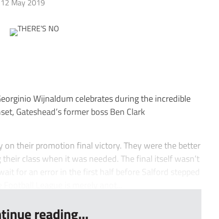
12 May 2019
orginio Wijnaldum celebrates during the incredible
et, Gateshead’s former boss Ben Clark
n their promotion final victory. They were the better
heir class when it was needed. The final itself wasn’t
ait for an error in the first half before Salford stepped
 Football League is merely anot...
tinue reading...