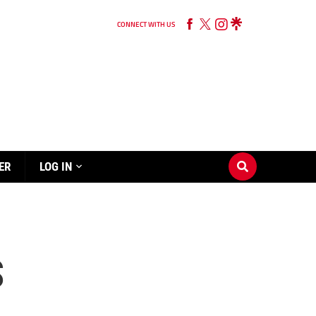
CONNECT WITH US
ER
LOG IN
S