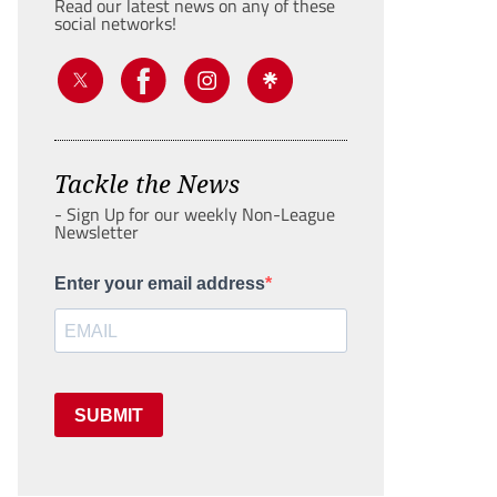
Read our latest news on any of these
social networks!
Tackle the News
- Sign Up for our weekly Non-League
Newsletter
Enter your email address
SUBMIT