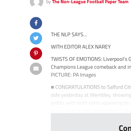
by
The Non-League Football Paper Team
THE NLP SAYS…
WITH EDITOR ALEX NAREY
TWISTS OF EMOTIONS: Liverpool’s Ge
Champions League comeback and ins
PICTURE: PA Images
■ CONGRATULATIONS to Salford City o
side yesterday at Wembley, showing t
pretty, with both sides appearing to w
it up in the second. Promotion to the
Con