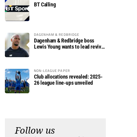
BT Calling
DAGENHAM & REDBRIDGE
Dagenham & Redbridge boss
Lewis Young wants to lead revival
after relegation
NON-LEAGUE PAPER
Club allocations revealed: 2025-
26 league line-ups unveiled
Follow us