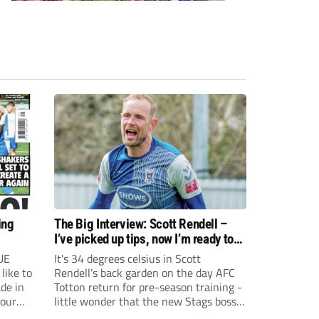
ing
The Big Interview: Scott Rendell –
I’ve picked up tips, now I’m ready to
swap goals for the dugout
UE
It's 34 degrees celsius in Scott
like to
Rendell’s back garden on the day AFC
de in
Totton return for pre-season training -
your
little wonder that the new Stags boss
lieve a
does not regret the decision to hang up