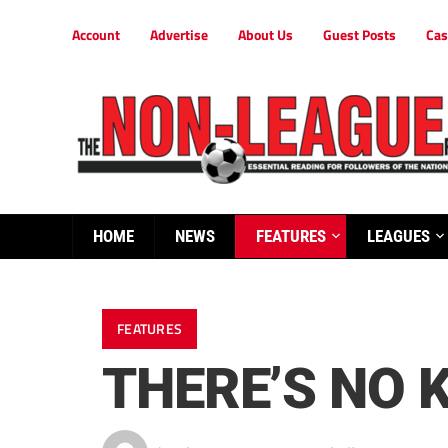
Account
Advertise
About Us
Guest Posts
Cas
HOME
NEWS
FEATURES
LEAGUES
FEATURES
THERE’S NO K