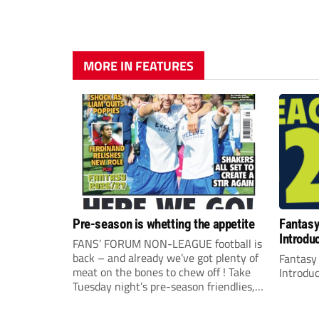
MORE IN FEATURES
Pre-season is whetting the appetite
Fantas
Introdu
FANS’ FORUM NON-LEAGUE football is
back – and already we’ve got plenty of
Fantasy
meat on the bones to chew off ! Take
Introdu
Tuesday night’s pre-season friendlies,
for example, where it all seemed to
happen. The visit of Crewe Alexandra