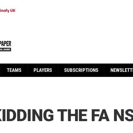
inofy UK
TEAMS
PLAYERS
SUBSCRIPTIONS
NEWSLETT
IDDING THE FA N