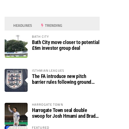
HEADLINES
TRENDING
BATH CITY
Bath City move closer to potential
£6m investor group deal
ISTHMIAN LEAGUES
The FA introduce new pitch
barrier rules following ground
safety review
HARROGATE TOWN
Harrogate Town seal double
swoop for Josh Hmami and Brad
Dolaghan
FEATURED