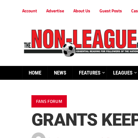
Account
Advertise
About Us
Guest Posts
Cas
HOME
NEWS
FEATURES
LEAGUES
FANS FORUM
GRANTS KEEP