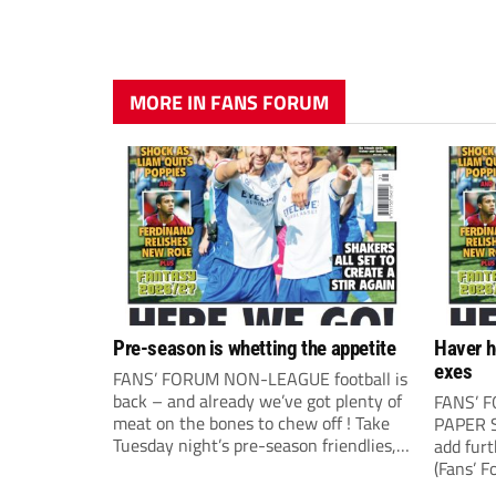
MORE IN FANS FORUM
Pre-season is whetting the appetite
Haver h
exes
FANS’ FORUM NON-LEAGUE football is
back – and already we’ve got plenty of
FANS’ 
meat on the bones to chew off ! Take
PAPER S
Tuesday night’s pre-season friendlies,
add fur
for example, where it all seemed to
(Fans’ F
happen. The visit of Crewe Alexandra
correspo