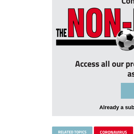
Con
Access all our p
a
Already a su
RELATED TOPICS
CORONAVIRUS