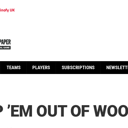
inofy UK
TEAMS
PLAYERS
SUBSCRIPTIONS
NEWSLETT
 ’EM OUT OF WOO