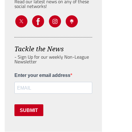
Read our latest news on any of these
social networks!
Tackle the News
- Sign Up for our weekly Non-League
Newsletter
Enter your email address
SUBMIT