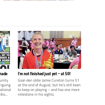
shade
I’m not finished just yet – at 50!
unity
Goal-den oldie Jamie Cureton turns 51
riguing
at the end of August, but he’s still keen
ational
to keep on playing – and has one more
 (ko
milestone in his sights.
ture and