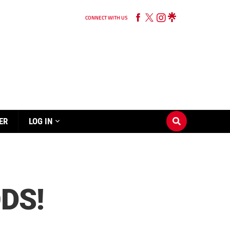
CONNECT WITH US
ER
LOG IN
DS!