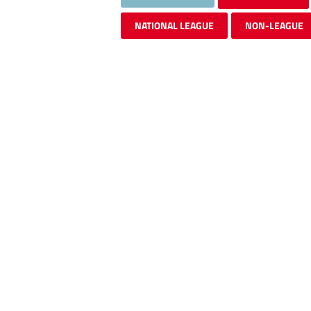
NATIONAL LEAGUE
NON-LEAGUE