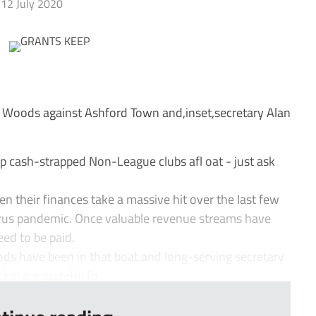
12 July 2020
 Woods against Ashford Town and,inset,secretary Alan
ep cash-strapped Non-League clubs afl oat - just ask
n their finances take a massive hit over the last few
rus pandemic. Once valuable revenue streams have
need to be paid.
ds have been in that boat and long-serving secretary
ub are grateful fo...