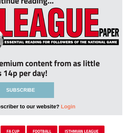
tinue reading...
remium content from as little
s 14p per day!
SUBSCRIBE
bscriber to our website?
Login
FA CUP
FOOTBALL
ISTHMIAN LEAGUE