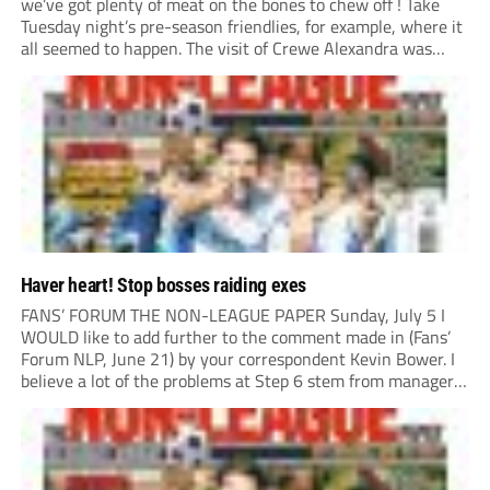
we’ve got plenty of meat on the bones to chew off ! Take
Tuesday night’s pre-season friendlies, for example, where it
all seemed to happen. The visit of Crewe Alexandra was
expected to be one of the biggest money-spinners of the...
Haver heart! Stop bosses raiding exes
FANS’ FORUM THE NON-LEAGUE PAPER Sunday, July 5 I
WOULD like to add further to the comment made in (Fans’
Forum NLP, June 21) by your correspondent Kevin Bower. I
believe a lot of the problems at Step 6 stem from managers
“chasing the money” where they can obtain a...