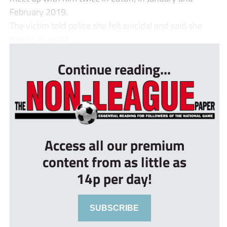
February 2019.
The victim told police she felt suicidal and said she
had to do what...
Continue reading...
Access all our premium
content from as little as
14p per day!
SUBSCRIBE