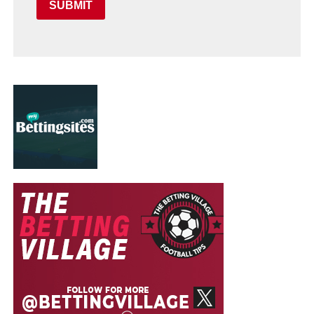
SUBMIT