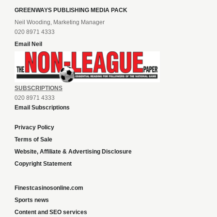
GREENWAYS PUBLISHING MEDIA PACK
Neil Wooding, Marketing Manager
020 8971 4333
Email Neil
SUBSCRIPTIONS
020 8971 4333
Email Subscriptions
Privacy Policy
Terms of Sale
Website, Affiliate & Advertising Disclosure
Copyright Statement
Finestcasinosonline.com
Sports news
Content and SEO services