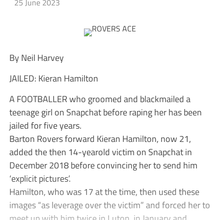
25 June 2023
By Neil Harvey
JAILED: Kieran Hamilton
A FOOTBALLER who groomed and blackmailed a
teenage girl on Snapchat before raping her has been
jailed for five years.
Barton Rovers forward Kieran Hamilton, now 21,
added the then 14-yearold victim on Snapchat in
December 2018 before convincing her to send him
‘explicit pictures’.
Hamilton, who was 17 at the time, then used these
images “as leverage over the victim” and forced her to
meet up with him twice in Luton, in January and