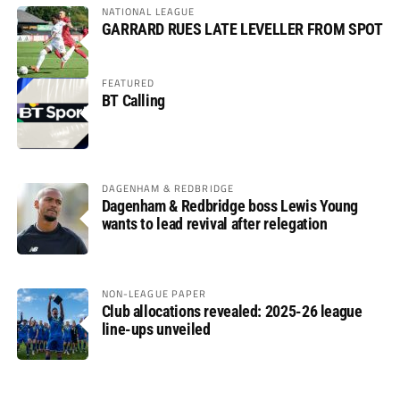
NATIONAL LEAGUE
GARRARD RUES LATE LEVELLER FROM SPOT
FEATURED
BT Calling
DAGENHAM & REDBRIDGE
Dagenham & Redbridge boss Lewis Young
wants to lead revival after relegation
NON-LEAGUE PAPER
Club allocations revealed: 2025-26 league
line-ups unveiled