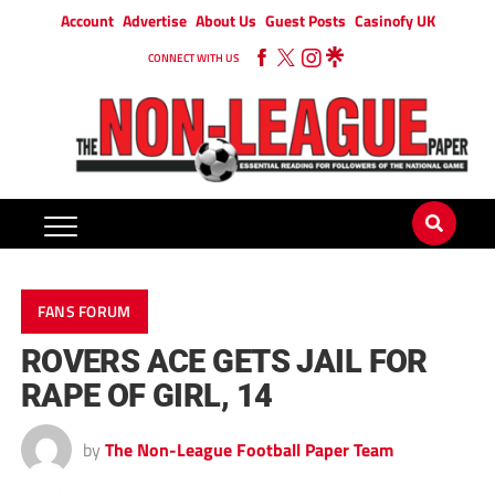
Account
Advertise
About Us
Guest Posts
Casinofy UK
CONNECT WITH US
FANS FORUM
ROVERS ACE GETS JAIL FOR
RAPE OF GIRL, 14
by
The Non-League Football Paper Team