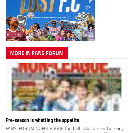
MORE IN FANS FORUM
Pre-season is whetting the appetite
FANS’ FORUM NON-LEAGUE football is back – and already