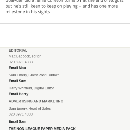
Goal-den oldie Jamie Cureton turns 51 at the end of August,
but he’s still keen to keep on playing – and has one more
milestone in his sights.
EDITORIAL
Matt Badcock, editor
020 8971 4333
Email Matt
Sam Emery, Guest Post Contact
Email Sam
Harry Whitfield, Digital Editor
Email Harry
ADVERTISING AND MARKETING
Sam Emery, Head of Sales
020 8971 4333
Email Sam
THE NON-LEAGUE PAPER MEDIA PACK