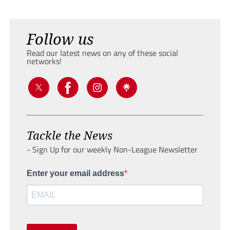
Follow us
Read our latest news on any of these social
networks!
Tackle the News
- Sign Up for our weekly Non-League Newsletter
Enter your email address