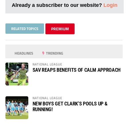
Already a subscriber to our website?
Login
RELATED TOPICS
PREMIUM
HEADLINES
TRENDING
NATIONAL LEAGUE
SAV REAPS BENEFITS OF CALM APPROACH
NATIONAL LEAGUE
NEW BOYS GET CLARK’S POOLS UP &
RUNNING!