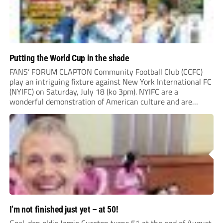
Putting the World Cup in the shade
FANS’ FORUM CLAPTON Community Football Club (CCFC)
play an intriguing fixture against New York International FC
(NYIFC) on Saturday, July 18 (ko 3pm). NYIFC are a
wonderful demonstration of American culture and are
serious about building a grassroots, community football club
in the heart of New York that benefits the...
I’m not finished just yet – at 50!