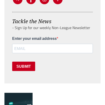
Tackle the News
- Sign Up for our weekly Non-League Newsletter
Enter your email address
SUBMIT