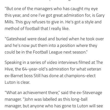
“But one of the managers who has caught my eye
this year, and one I’ve got great admiration for, is Gary
Mills. This guy refuses to give in. He’s got a style and
method of football that I really like.
“Gateshead were dead and buried when he took over
and he’s now put them into a position where they
could be in the Football League next season.”
Speaking in a series of video interviews filmed at The
Hive, the 64-year-old’s admiration for what veteran
ex-Barnet boss Still has done at champions-elect
Luton is clear.
“What an achievement there,” said the ex-Stevenage
manager. “John was labelled as this long-ball
manager, but anyone who has gone to Luton will see