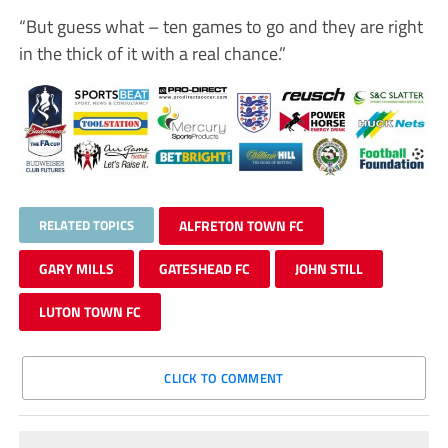
“But guess what – ten games to go and they are right
in the thick of it with a real chance.”
RELATED TOPICS
ALFRETON TOWN FC
GARY MILLS
GATESHEAD FC
JOHN STILL
LUTON TOWN FC
CLICK TO COMMENT