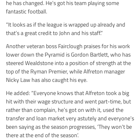
he has changed. He’s got his team playing some
fantastic football.
“It looks as if the league is wrapped up already and
that’s a great credit to John and his staff.”
Another veteran boss Fairclough praises for his work
lower down the Pyramid is Gordon Bartlett, who has
steered Wealdstone into a position of strength at the
top of the Ryman Premier, while Alfreton manager
Nicky Law has also caught his eye.
He added: “Everyone knows that Alfreton took a big
hit with their wage structure and went part-time, but
rather than complain, he’s got on with it, used the
transfer and loan market very astutely and everyone’s
been saying as the season progresses, ‘They won’t be
there at the end of the season’.