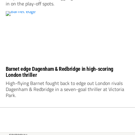
in on the play-off spots.
Barnet edge Dagenham & Redbridge in high-scoring
London thriller
High-flying Barnet fought back to edge out London rivals
Dagenham & Redbridge in a seven-goal thriller at Victoria
Park.