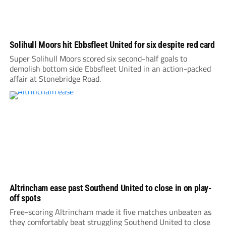
Solihull Moors hit Ebbsfleet United for six despite red card
Super Solihull Moors scored six second-half goals to
demolish bottom side Ebbsfleet United in an action-packed
affair at Stonebridge Road.
Altrincham ease past Southend United to close in on play-
off spots
Free-scoring Altrincham made it five matches unbeaten as
they comfortably beat struggling Southend United to close