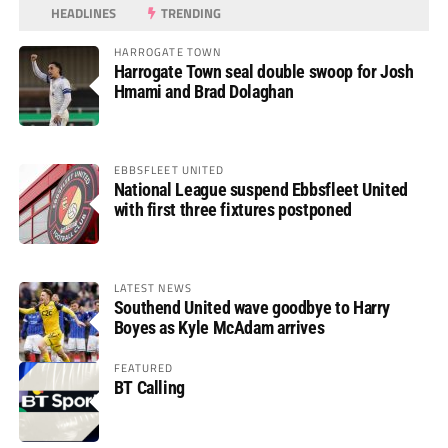
HEADLINES
TRENDING
HARROGATE TOWN
Harrogate Town seal double swoop for Josh
Hmami and Brad Dolaghan
EBBSFLEET UNITED
National League suspend Ebbsfleet United
with first three fixtures postponed
LATEST NEWS
Southend United wave goodbye to Harry
Boyes as Kyle McAdam arrives
FEATURED
BT Calling