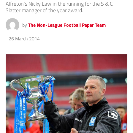
Alfreton’s Nicky Law in the running for the S & C
Slatter manager of the year award.
by
The Non-League Football Paper Team
26 March 2014