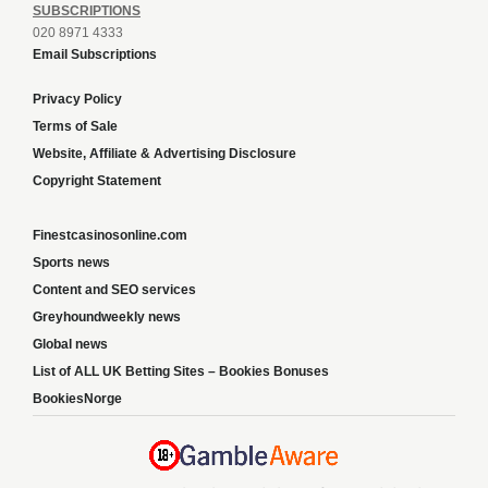
SUBSCRIPTIONS
020 8971 4333
Email Subscriptions
Privacy Policy
Terms of Sale
Website, Affiliate & Advertising Disclosure
Copyright Statement
Finestcasinosonline.com
Sports news
Content and SEO services
Greyhoundweekly news
Global news
List of ALL UK Betting Sites – Bookies Bonuses
BookiesNorge