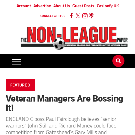
Account
Advertise
About Us
Guest Posts
Casinofy UK
CONNECT WITH US
FEATURED
Veteran Managers Are Bossing
It!
ENGLAND C boss Paul Fairclough believes “senior
warriors” John Still and Richard Money could face
competition from Gateshead’s Gary Mills and