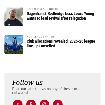
DAGENHAM & REDBRIDGE
Dagenham & Redbridge boss Lewis Young
wants to lead revival after relegation
NON-LEAGUE PAPER
Club allocations revealed: 2025-26 league
line-ups unveiled
Follow us
Read our latest news on any of these social
networks!