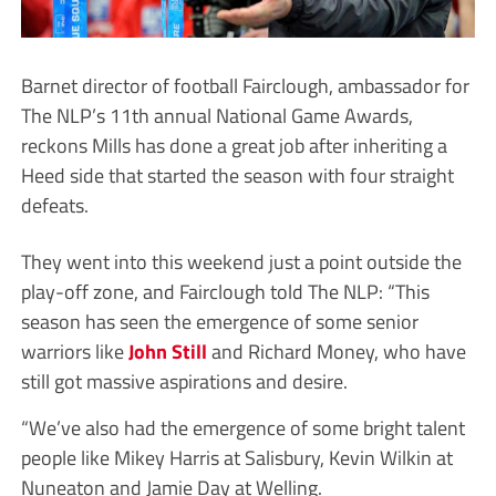
Barnet director of football Fairclough, ambassador for
The NLP’s 11th annual National Game Awards,
reckons Mills has done a great job after inheriting a
Heed side that started the season with four straight
defeats.
They went into this weekend just a point outside the
play-off zone, and Fairclough told The NLP: “This
season has seen the emergence of some senior
warriors like
John Still
and Richard Money, who have
still got massive aspirations and desire.
“We’ve also had the emergence of some bright talent
people like Mikey Harris at Salisbury, Kevin Wilkin at
Nuneaton and Jamie Day at Welling.