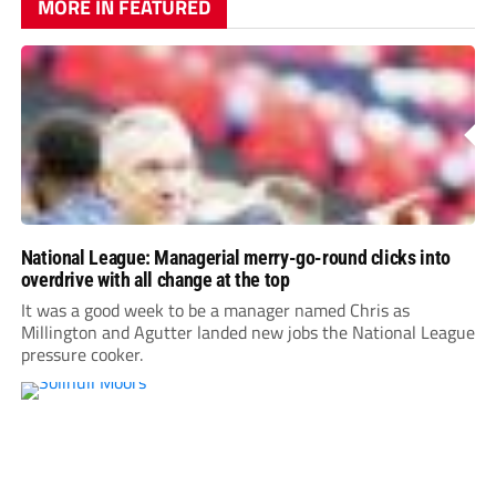
MORE IN FEATURED
National League: Managerial merry-go-round clicks into
overdrive with all change at the top
It was a good week to be a manager named Chris as
Millington and Agutter landed new jobs the National League
pressure cooker.