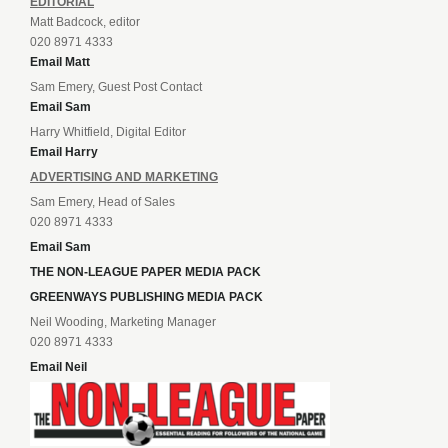
EDITORIAL
Matt Badcock, editor
020 8971 4333
Email Matt
Sam Emery, Guest Post Contact
Email Sam
Harry Whitfield, Digital Editor
Email Harry
ADVERTISING AND MARKETING
Sam Emery, Head of Sales
020 8971 4333
Email Sam
THE NON-LEAGUE PAPER MEDIA PACK
GREENWAYS PUBLISHING MEDIA PACK
Neil Wooding, Marketing Manager
020 8971 4333
Email Neil