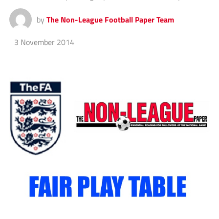
by
The Non-League Football Paper Team
3 November 2014