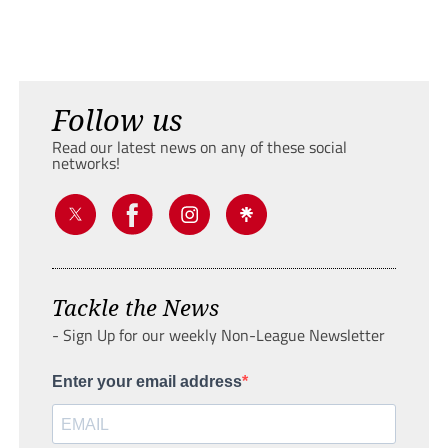
Follow us
Read our latest news on any of these social
networks!
Tackle the News
- Sign Up for our weekly Non-League Newsletter
Enter your email address