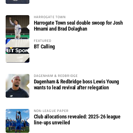
HARROGATE TOWN
Harrogate Town seal double swoop for Josh
Hmami and Brad Dolaghan
FEATURED
BT Calling
DAGENHAM & REDBRIDGE
Dagenham & Redbridge boss Lewis Young
wants to lead revival after relegation
NON-LEAGUE PAPER
Club allocations revealed: 2025-26 league
line-ups unveiled