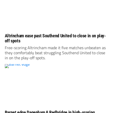
Altrincham ease past Southend United to close in on play-
off spots
Free-scoring Altrincham made it five matches unbeaten as
they comfortably beat struggling Southend United to close
in on the play-off spots.
Barnet edge Dagenham & Redbridge in high-scoring