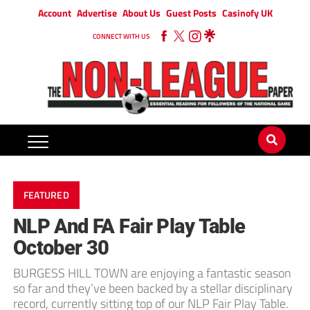
Account
Advertise
About Us
Guest Posts
Casinofy UK
CONNECT WITH US
FEATURED
NLP And FA Fair Play Table
October 30
BURGESS HILL TOWN are enjoying a fantastic season
so far and they’ve been backed by a stellar disciplinary
record, currently sitting top of our NLP Fair Play Table.