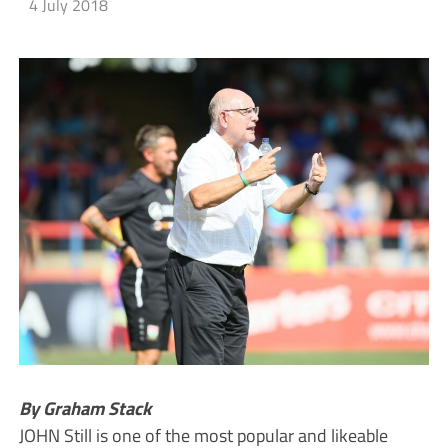
4 July 2018
By Graham Stack
JOHN Still is one of the most popular and likeable