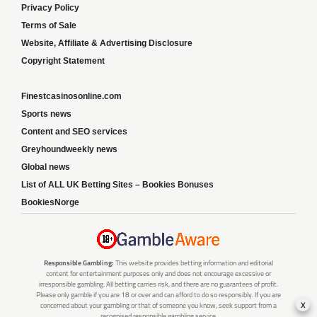
Privacy Policy
Terms of Sale
Website, Affiliate & Advertising Disclosure
Copyright Statement
Finestcasinosonline.com
Sports news
Content and SEO services
Greyhoundweekly news
Global news
List of ALL UK Betting Sites – Bookies Bonuses
BookiesNorge
Responsible Gambling:
This website provides betting information and editorial
content for entertainment purposes only and does not encourage excessive or
irresponsible gambling. All betting carries risk, and there are no guarantees of profit.
Please only gamble if you are 18 or over and can afford to do so responsibly. If you are
x
concerned about your gambling or that of someone you know, seek support from a
recognised responsible gambling service.