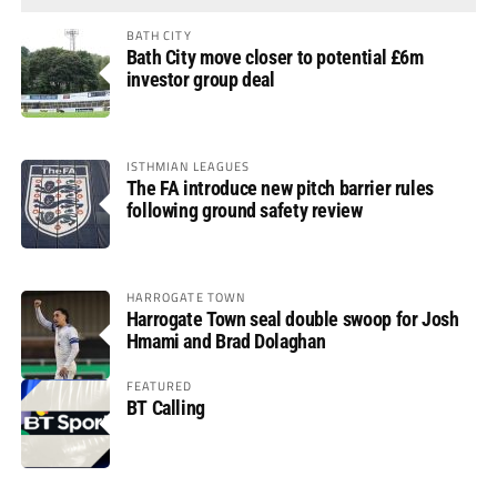
BATH CITY
Bath City move closer to potential £6m
investor group deal
ISTHMIAN LEAGUES
The FA introduce new pitch barrier rules
following ground safety review
HARROGATE TOWN
Harrogate Town seal double swoop for Josh
Hmami and Brad Dolaghan
FEATURED
BT Calling