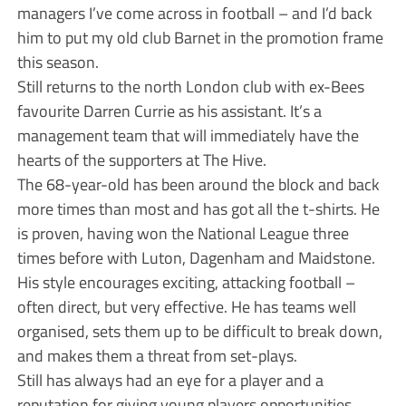
managers I’ve come across in football – and I’d back
him to put my old club Barnet in the promotion frame
this season.
Still returns to the north London club with ex-Bees
favourite Darren Currie as his assistant. It’s a
management team that will immediately have the
hearts of the supporters at The Hive.
The 68-year-old has been around the block and back
more times than most and has got all the t-shirts. He
is proven, having won the National League three
times before with Luton, Dagenham and Maidstone.
His style encourages exciting, attacking football –
often direct, but very effective. He has teams well
organised, sets them up to be difficult to break down,
and makes them a threat from set-plays.
Still has always had an eye for a player and a
reputation for giving young players opportunities.