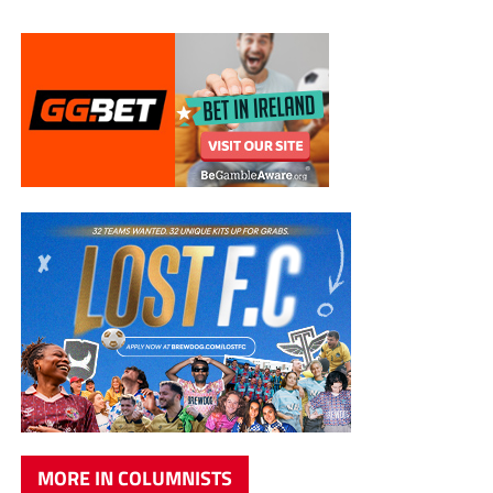
MORE IN COLUMNISTS