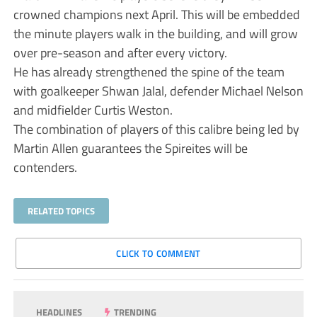
crowned champions next April. This will be embedded
the minute players walk in the building, and will grow
over pre-season and after every victory.
He has already strengthened the spine of the team
with goalkeeper Shwan Jalal, defender Michael Nelson
and midfielder Curtis Weston.
The combination of players of this calibre being led by
Martin Allen guarantees the Spireites will be
contenders.
RELATED TOPICS
CLICK TO COMMENT
HEADLINES
TRENDING