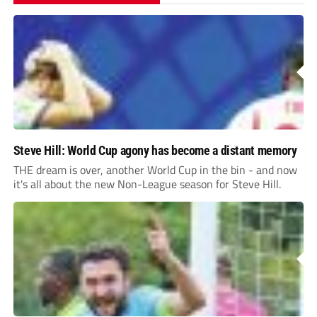
Steve Hill: World Cup agony has become a distant memory
THE dream is over, another World Cup in the bin - and now
it's all about the new Non-League season for Steve Hill.