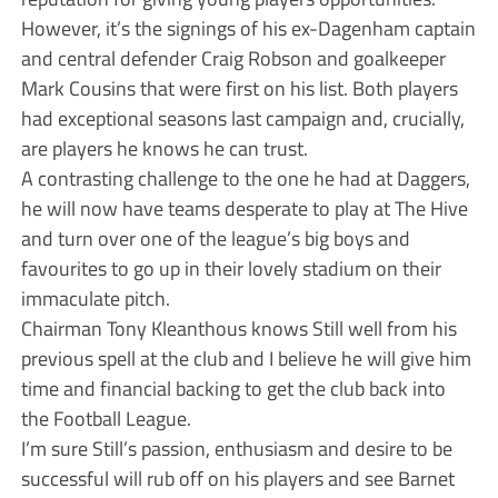
However, it’s the signings of his ex-Dagenham captain
and central defender Craig Robson and goalkeeper
Mark Cousins that were first on his list. Both players
had exceptional seasons last campaign and, crucially,
are players he knows he can trust.
A contrasting challenge to the one he had at Daggers,
he will now have teams desperate to play at The Hive
and turn over one of the league’s big boys and
favourites to go up in their lovely stadium on their
immaculate pitch.
Chairman Tony Kleanthous knows Still well from his
previous spell at the club and I believe he will give him
time and financial backing to get the club back into
the Football League.
I’m sure Still’s passion, enthusiasm and desire to be
successful will rub off on his players and see Barnet