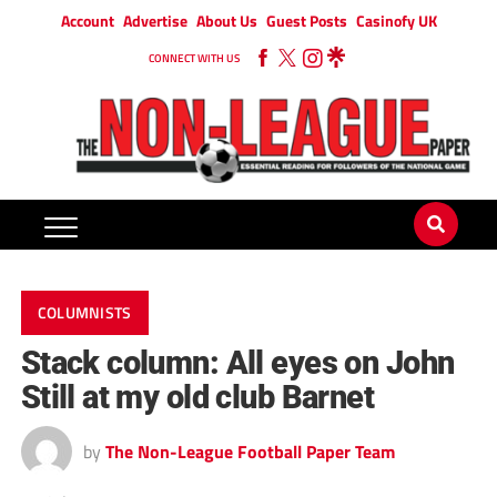
Account
Advertise
About Us
Guest Posts
Casinofy UK
CONNECT WITH US
COLUMNISTS
Stack column: All eyes on John
Still at my old club Barnet
by
The Non-League Football Paper Team