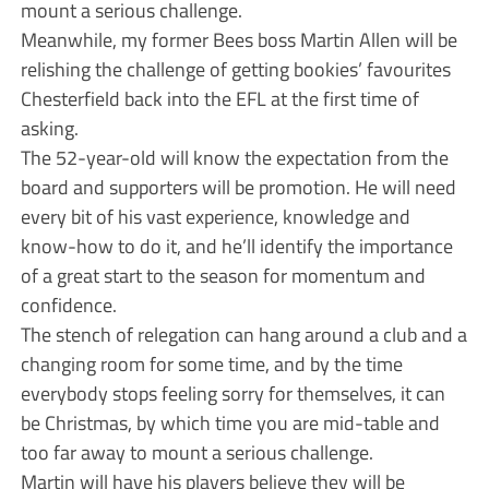
mount a serious challenge.
Meanwhile, my former Bees boss Martin Allen will be
relishing the challenge of getting bookies’ favourites
Chesterfield back into the EFL at the first time of
asking.
The 52-year-old will know the expectation from the
board and supporters will be promotion. He will need
every bit of his vast experience, knowledge and
know-how to do it, and he’ll identify the importance
of a great start to the season for momentum and
confidence.
The stench of relegation can hang around a club and a
changing room for some time, and by the time
everybody stops feeling sorry for themselves, it can
be Christmas, by which time you are mid-table and
too far away to mount a serious challenge.
Martin will have his players believe they will be