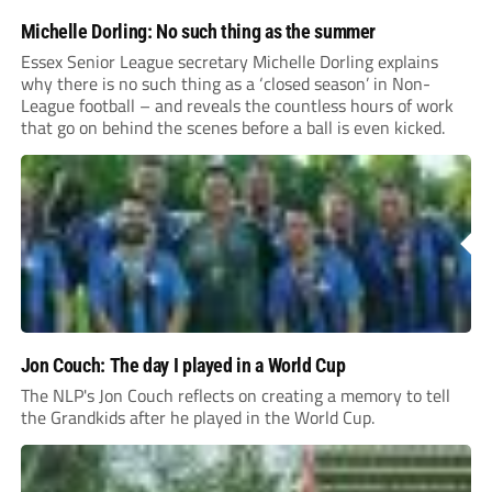
Michelle Dorling: No such thing as the summer
Essex Senior League secretary Michelle Dorling explains
why there is no such thing as a ‘closed season’ in Non-
League football – and reveals the countless hours of work
that go on behind the scenes before a ball is even kicked.
Jon Couch: The day I played in a World Cup
The NLP's Jon Couch reflects on creating a memory to tell
the Grandkids after he played in the World Cup.