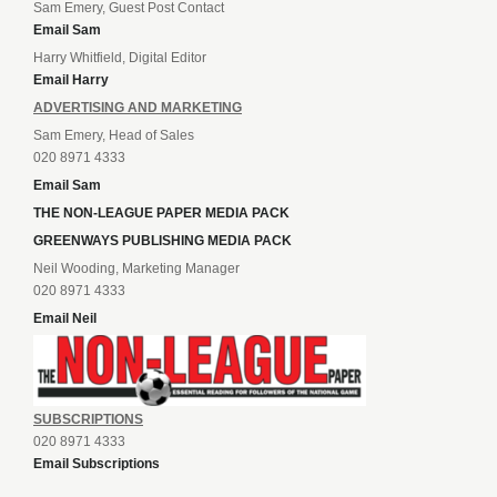
Sam Emery, Guest Post Contact
Email Sam
Harry Whitfield, Digital Editor
Email Harry
ADVERTISING AND MARKETING
Sam Emery, Head of Sales
020 8971 4333
Email Sam
THE NON-LEAGUE PAPER MEDIA PACK
GREENWAYS PUBLISHING MEDIA PACK
Neil Wooding, Marketing Manager
020 8971 4333
Email Neil
SUBSCRIPTIONS
020 8971 4333
Email Subscriptions