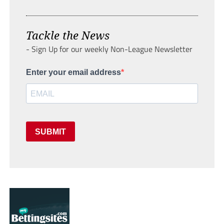
Tackle the News
- Sign Up for our weekly Non-League Newsletter
Enter your email address
SUBMIT