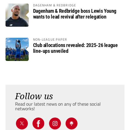
DAGENHAM & REDBRIDGE
Dagenham & Redbridge boss Lewis Young
wants to lead revival after relegation
NON-LEAGUE PAPER
Club allocations revealed: 2025-26 league
line-ups unveiled
Follow us
Read our latest news on any of these social
networks!