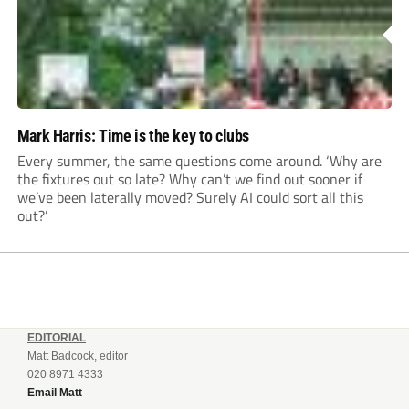
Mark Harris: Time is the key to clubs
Every summer, the same questions come around. ‘Why are
the fixtures out so late? Why can’t we find out sooner if
we’ve been laterally moved? Surely AI could sort all this
out?’
EDITORIAL
Matt Badcock, editor
020 8971 4333
Email Matt