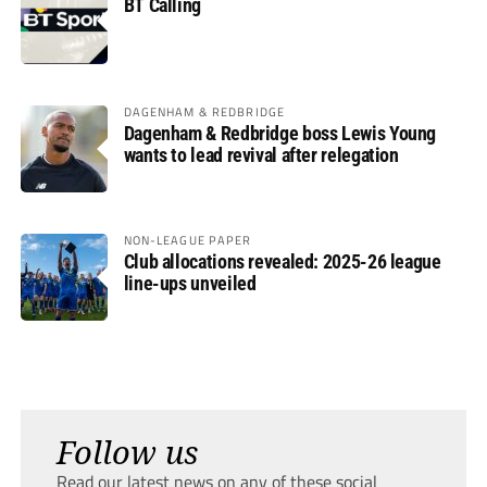
BT Calling
DAGENHAM & REDBRIDGE
Dagenham & Redbridge boss Lewis Young
wants to lead revival after relegation
NON-LEAGUE PAPER
Club allocations revealed: 2025-26 league
line-ups unveiled
Follow us
Read our latest news on any of these social