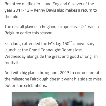
Braintree midfielder – and England C player of the
year 2011-12 – Kenny Davis also makes a return to
the fold.
The rest all played in England’s impressive 2-1 win in
Belgium earlier this season.
th
Fairclough attended the FA’s big 150
anniversary
launch at the Grand Connaught Rooms last
Wednesday alongside the great and good of English
football.
And with big plans throughout 2013 to commemorate
the milestone Fairclough doesn’t want his side to miss
out on the celebrations.