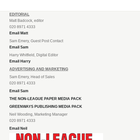
EDITORIAL
Matt Badcock, editor
020 8971 4333
Email Matt
Sam Emery, Guest Post Contact
Email Sam
Harry Whitfield, Digital Editor
Email Harry
ADVERTISING AND MARKETING
Sam Emery, Head of Sales
020 8971 4333
Email Sam
THE NON-LEAGUE PAPER MEDIA PACK
GREENWAYS PUBLISHING MEDIA PACK
Neil Wooding, Marketing Manager
020 8971 4333
Email Neil