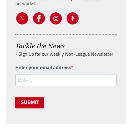
networks!
Tackle the News
- Sign Up for our weekly Non-League Newsletter
Enter your email address
SUBMIT