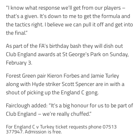
“I know what response we’ll get from our players –
that’s a given. It’s down to me to get the formula and
the tactics right. I believe we can pull it off and get into
the final.”
As part of the FA’s birthday bash they will dish out
Club England awards at St George’s Park on Sunday,
February 3.
Forest Green pair Kieron Forbes and Jamie Turley
along with Hyde striker Scott Spencer are in with a
shout of picking up the England C gong.
Fairclough added: “It’s a big honour for us to be part of
Club England – we’re really chuffed.”
For England C v Turkey ticket requests phone 07513
377947. Admission is free.