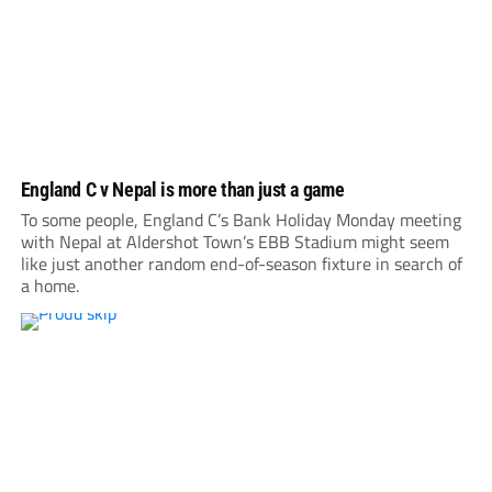
England C v Nepal is more than just a game
To some people, England C’s Bank Holiday Monday meeting
with Nepal at Aldershot Town’s EBB Stadium might seem
like just another random end-of-season fixture in search of
a home.