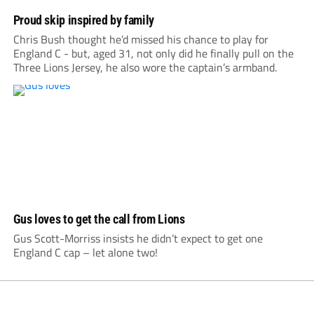
Proud skip inspired by family
Chris Bush thought he’d missed his chance to play for
England C - but, aged 31, not only did he finally pull on the
Three Lions Jersey, he also wore the captain’s armband.
Gus loves to get the call from Lions
Gus Scott-Morriss insists he didn’t expect to get one
England C cap – let alone two!