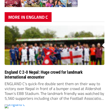
MORE IN ENGLAND C
England C 2-0 Nepal: Huge crowd for landmark
international encounter
ENGLAND C’s quick-fire double sent them on their way to
victory over Nepal in front of a bumper crowd at Aldershot
Town’s EBB Stadium. The landmark friendly was watched by
5,560 supporters including chair of the Football Association,
Debbie Hewitt. Roared on by a large following, Nepal gave
everything, hitting the...