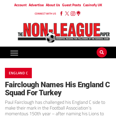
Account
Advertise
About Us
Guest Posts
Casinofy UK
CONNECT WITH US
ENGLAND C
Fairclough Names His England C
Squad For Turkey
Paul Fairclough has challenged his England C side to
make their mark in the Football Association’s
momentous 150th year – after naming his Lions to