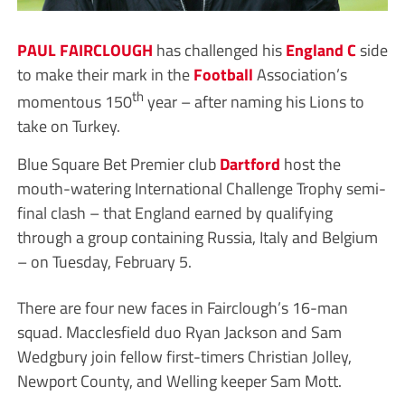
PAUL FAIRCLOUGH
has challenged his
England C
side
to make their mark in the
Football
Association’s
th
momentous 150
year – after naming his Lions to
take on Turkey.
Blue Square Bet Premier club
Dartford
host the
mouth-watering International Challenge Trophy semi-
final clash – that England earned by qualifying
through a group containing Russia, Italy and Belgium
– on Tuesday, February 5.
There are four new faces in Fairclough’s 16-man
squad. Macclesfield duo Ryan Jackson and Sam
Wedgbury join fellow first-timers Christian Jolley,
Newport County, and Welling keeper Sam Mott.