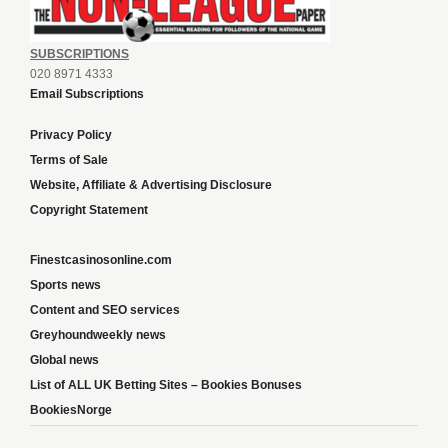
SUBSCRIPTIONS
020 8971 4333
Email Subscriptions
Privacy Policy
Terms of Sale
Website, Affiliate & Advertising Disclosure
Copyright Statement
Finestcasinosonline.com
Sports news
Content and SEO services
Greyhoundweekly news
Global news
List of ALL UK Betting Sites – Bookies Bonuses
BookiesNorge