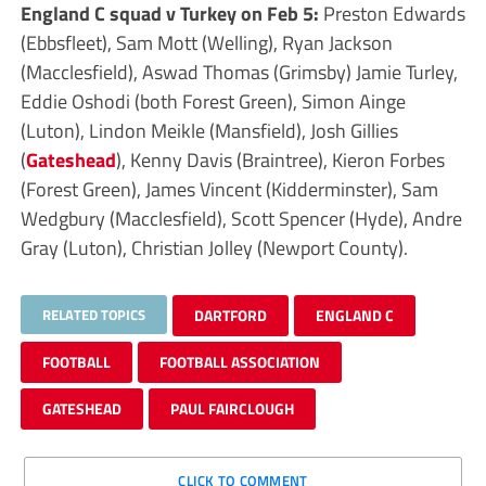
England C squad v Turkey on Feb 5:
Preston Edwards
(Ebbsfleet), Sam Mott (Welling), Ryan Jackson
(Macclesfield), Aswad Thomas (Grimsby) Jamie Turley,
Eddie Oshodi (both Forest Green), Simon Ainge
(Luton), Lindon Meikle (Mansfield), Josh Gillies
(
Gateshead
), Kenny Davis (Braintree), Kieron Forbes
(Forest Green), James Vincent (Kidderminster), Sam
Wedgbury (Macclesfield), Scott Spencer (Hyde), Andre
Gray (Luton), Christian Jolley (Newport County).
RELATED TOPICS
DARTFORD
ENGLAND C
FOOTBALL
FOOTBALL ASSOCIATION
GATESHEAD
PAUL FAIRCLOUGH
CLICK TO COMMENT