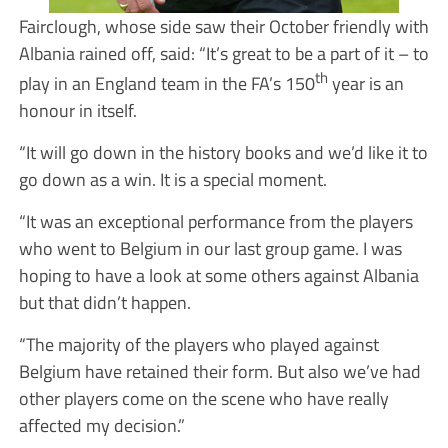
Fairclough, whose side saw their October friendly with
Albania rained off, said: “It’s great to be a part of it – to
th
play in an England team in the FA’s 150
year is an
honour in itself.
“It will go down in the history books and we’d like it to
go down as a win. It is a special moment.
“It was an exceptional performance from the players
who went to Belgium in our last group game. I was
hoping to have a look at some others against Albania
but that didn’t happen.
“The majority of the players who played against
Belgium have retained their form. But also we’ve had
other players come on the scene who have really
affected my decision.”