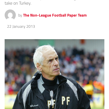
take on Turkey.
by
The Non-League Football Paper Team
22 January 2013