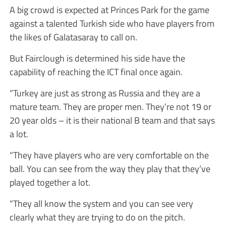
A big crowd is expected at Princes Park for the game
against a talented Turkish side who have players from
the likes of Galatasaray to call on.
But Fairclough is determined his side have the
capability of reaching the ICT final once again.
“Turkey are just as strong as Russia and they are a
mature team. They are proper men. They’re not 19 or
20 year olds – it is their national B team and that says
a lot.
“They have players who are very comfortable on the
ball. You can see from the way they play that they’ve
played together a lot.
“They all know the system and you can see very
clearly what they are trying to do on the pitch.