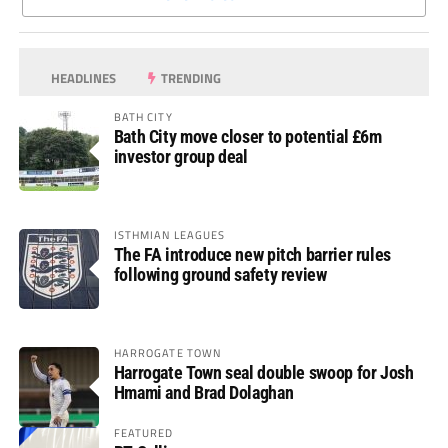
HEADLINES
TRENDING
BATH CITY
Bath City move closer to potential £6m
investor group deal
ISTHMIAN LEAGUES
The FA introduce new pitch barrier rules
following ground safety review
HARROGATE TOWN
Harrogate Town seal double swoop for Josh
Hmami and Brad Dolaghan
FEATURED