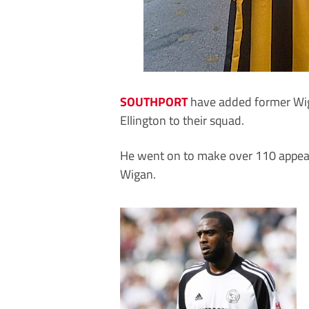
SOUTHPORT
have added former Wig
Ellington to their squad.
He went on to make over 110 appear
Wigan.