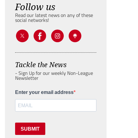
Follow us
Read our latest news on any of these
social networks!
Tackle the News
- Sign Up for our weekly Non-League
Newsletter
Enter your email address
SUBMIT