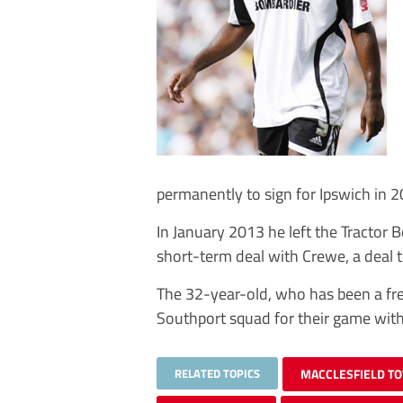
permanently to sign for Ipswich in 2
In January 2013 he left the Tractor
short-term deal with Crewe, a deal 
The 32-year-old, who has been a free
Southport squad for their game wit
RELATED TOPICS
MACCLESFIELD T