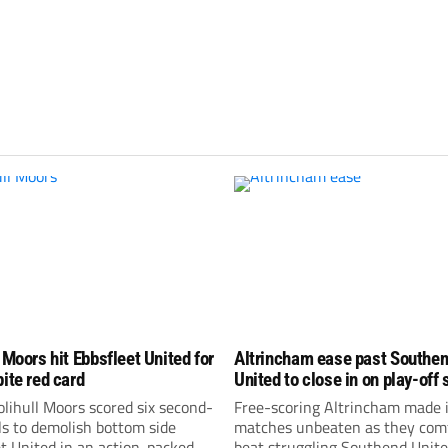
 Moors hit Ebbsfleet United for
Altrincham ease past Southe
pite red card
United to close in on play-off 
lihull Moors scored six second-
Free-scoring Altrincham made i
ls to demolish bottom side
matches unbeaten as they com
t United in an action-packed
beat struggling Southend Unite