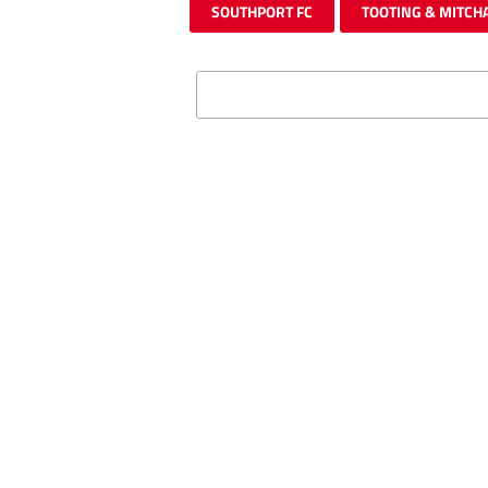
SOUTHPORT FC
TOOTING & MITCH