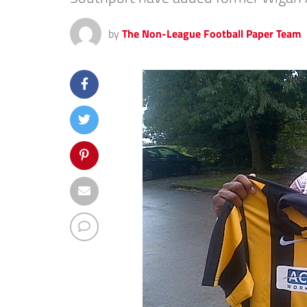
by
The Non-League Football Paper Team