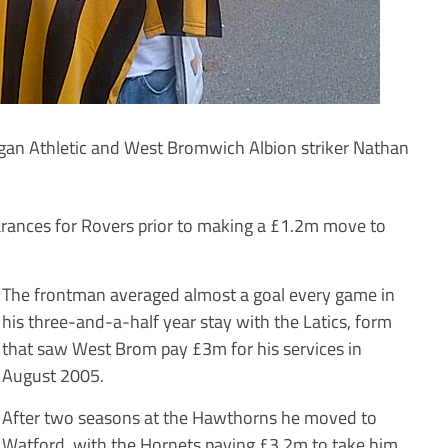
an Athletic and West Bromwich Albion striker Nathan
ances for Rovers prior to making a £1.2m move to
The frontman averaged almost a goal every game in
his three-and-a-half year stay with the Latics, form
that saw West Brom pay £3m for his services in
August 2005.
After two seasons at the Hawthorns he moved to
Watford, with the Hornets paying £3.2m to take him