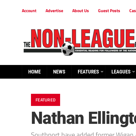
Account
Advertise
About Us
Guest Posts
Cas
HOME
NEWS
FEATURES
LEAGUES
FEATURED
Nathan Elling
Southport have added former Wigan At