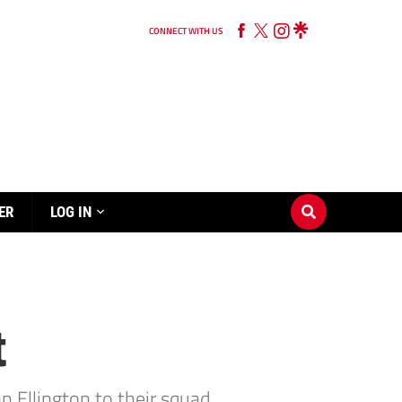
CONNECT WITH US
ER
LOG IN
t
 Ellington to their squad.