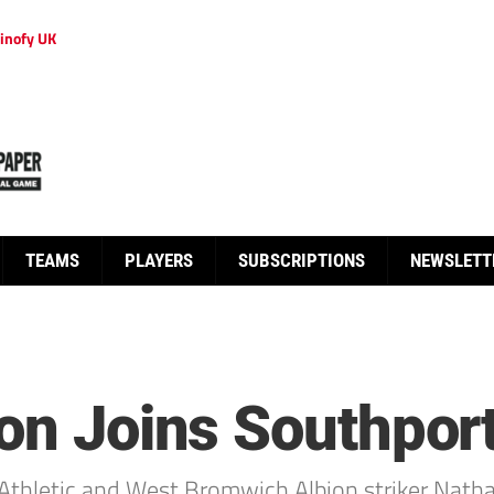
inofy UK
TEAMS
PLAYERS
SUBSCRIPTIONS
NEWSLETT
ton Joins Southpor
hletic and West Bromwich Albion striker Nathan