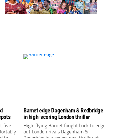
nd
Barnet edge Dagenham & Redbridge
spots
in high-scoring London thriller
t five
High-flying Barnet fought back to edge
fortably
out London rivals Dagenham &
d to
Redbridge in a seven-goal thriller at