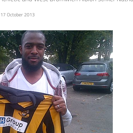
17 October 2013