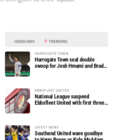
HEADLINES
TRENDING
HARROGATE TOWN
Harrogate Town seal double
swoop for Josh Hmami and Brad
Dolaghan
EBBSFLEET UNITED
National League suspend
Ebbsfleet United with first three
fixtures postponed
LATEST NEWS
Southend United wave goodbye
to Harry Boyes as Kyle McAdam