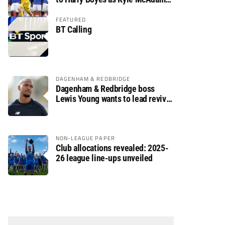
arrives
FEATURED
BT Calling
DAGENHAM & REDBRIDGE
Dagenham & Redbridge boss
Lewis Young wants to lead revival
after relegation
NON-LEAGUE PAPER
Club allocations revealed: 2025-
26 league line-ups unveiled