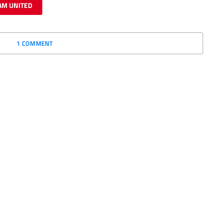
AM UNITED
1 COMMENT