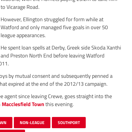
to Vicarage Road.
However, Ellington struggled for form while at
Watford and only managed five goals in over 50
league appearances.
He spent loan spells at Derby, Greek side Skoda Xanthi
and Preston North End before leaving Watford
011.
 Boys by mutual consent and subsequently penned a
that expired at the end of the 2012/13 campaign.
 agent since leaving Crewe, goes straight into the
h
Macclesfield Town
this evening.
OWN
NON-LEAGUE
SOUTHPORT