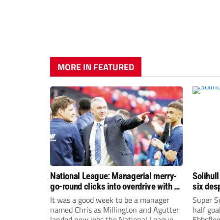
MORE IN FEATURED
National League: Managerial merry-
Solihull
go-round clicks into overdrive with all
six des
change at the top
It was a good week to be a manager
Super So
named Chris as Millington and Agutter
half goa
landed new jobs the National League
Ebbsflee