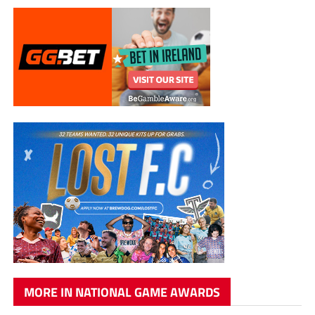
MORE IN NATIONAL GAME AWARDS