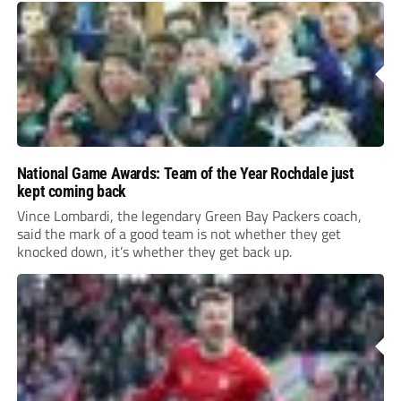
National Game Awards: Team of the Year Rochdale just
kept coming back
Vince Lombardi, the legendary Green Bay Packers coach,
said the mark of a good team is not whether they get
knocked down, it’s whether they get back up.