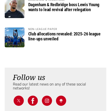
Dagenham & Redbridge boss Lewis Young
wants to lead revival after relegation
NON-LEAGUE PAPER
Club allocations revealed: 2025-26 league
line-ups unveiled
Follow us
Read our latest news on any of these social
networks!