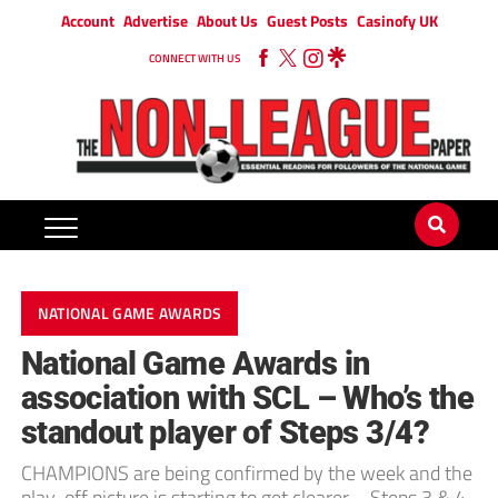
Account
Advertise
About Us
Guest Posts
Casinofy UK
CONNECT WITH US
NATIONAL GAME AWARDS
National Game Awards in
association with SCL – Who’s the
standout player of Steps 3/4?
CHAMPIONS are being confirmed by the week and the
play-off picture is starting to get clearer – Steps 3 & 4