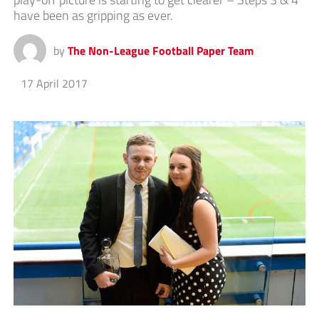
have been as gripping as ever.
by
The Non-League Football Paper Team
17 April 2017