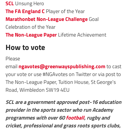
SCL
Unsung Hero
The FA
England C
Player of the Year
Marathonbet
Non-League Challenge
Goal
Celebration
of the Year
The Non-League Paper
Lifetime Achievement
How to vote
Please
email
ngavotes@greenwayspublishing.com
to cast
your vote or use #NGAvotes on Twitter or via post to
The Non-League Paper, Tuition House, St George’s
Road, Wimbledon SW19 4EU
SCL are a government approved post-16 education
provider in the sports sector who run Academy
programmes with over 60
football
, rugby and
cricket, professional and grass roots sports clubs,