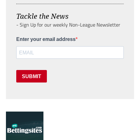
Tackle the News
- Sign Up for our weekly Non-League Newsletter
Enter your email address
SUBMIT