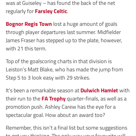
was at Guiseley – has found the back of the net
regularly for
Farsley Celtic
.
Bognor Regis Town
lost a huge amount of goals
through player departures last summer. Midfielder
James Fraser has stepped up to the plate, however,
with 21 this term.
Top of the goalscoring charts in that division is
Leiston’s Matt Blake, who has made the jump from
Step 5 to 3 look easy with 29 strikes.
It’s been a remarkable season at
Dulwich Hamlet
with
their run to the
FA Trophy
quarter-finals, as well as a
promotion push. Ashley Carew has the eye for a
spectacular goal. How about an award too?
Remember, this isn’t a final list but some suggestions
to get you thinking. The only way your favourite will