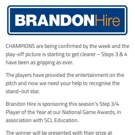
CHAMPIONS are being confirmed by the week and the
play-off picture is starting to get clearer – Steps 3 & 4
have been as gripping as ever.
The players have provided the entertainment on the
pitch and now we need your help to recognise the
stand-out star.
Brandon Hire is sponsoring this season’s Step 3/4
Player of the Year at our National Game Awards, in
association with SCL Education.
The winner will be presented with their prize at