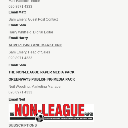
Matt Badcock, editor
020 8971 4333
Email Matt
Sam Emery, Guest Post Contact
Email Sam
Harry Whitfield, Digital Editor
Email Harry
ADVERTISING AND MARKETING
Sam Emery, Head of Sales
020 8971 4333
Email Sam
THE NON-LEAGUE PAPER MEDIA PACK
GREENWAYS PUBLISHING MEDIA PACK
Neil Wooding, Marketing Manager
020 8971 4333
Email Neil
SUBSCRIPTIONS