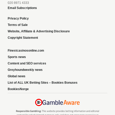
020 8971 4333
Email Subscriptions
Privacy Policy
Terms of Sale
Website, Affiliate & Advertising Disclosure
Copyright Statement
Finestcasinosonline.com
Sports news
Content and SEO services
Greyhoundweekly news
Global news
List of ALL UK Betting Sites – Bookies Bonuses
BookiesNorge
Responsible Gambling:
This website provides betting information and editorial
content for entertainment purposes only and does not encourage excessive or