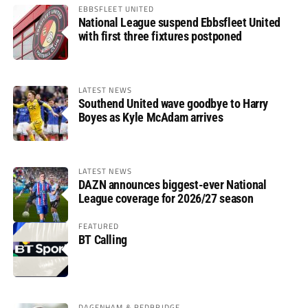
EBBSFLEET UNITED
National League suspend Ebbsfleet United
with first three fixtures postponed
LATEST NEWS
Southend United wave goodbye to Harry
Boyes as Kyle McAdam arrives
LATEST NEWS
DAZN announces biggest-ever National
League coverage for 2026/27 season
FEATURED
BT Calling
DAGENHAM & REDBRIDGE