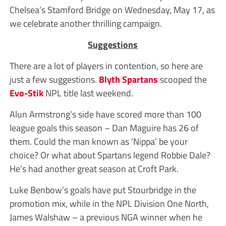
Chelsea’s Stamford Bridge on Wednesday, May 17, as
we celebrate another thrilling campaign.
Suggestions
There are a lot of players in contention, so here are
just a few suggestions.
Blyth Spartans
scooped the
Evo-Stik
NPL title last weekend.
Alun Armstrong’s side have scored more than 100
league goals this season – Dan Maguire has 26 of
them. Could the man known as ‘Nippa’ be your
choice? Or what about Spartans legend Robbie Dale?
He’s had another great season at Croft Park.
Luke Benbow’s goals have put Stourbridge in the
promotion mix, while in the NPL Division One North,
James Walshaw – a previous NGA winner when he