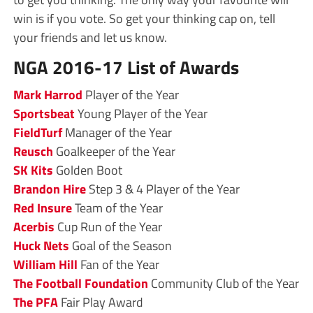
win is if you vote. So get your thinking cap on, tell
your friends and let us know.
NGA 2016-17 List of Awards
Mark Harrod
Player of the Year
Sportsbeat
Young Player of the Year
FieldTurf
Manager of the Year
Reusch
Goalkeeper of the Year
SK Kits
Golden Boot
Brandon Hire
Step 3 & 4 Player of the Year
Red Insure
Team of the Year
Acerbis
Cup Run of the Year
Huck Nets
Goal of the Season
William Hill
Fan of the Year
The Football Foundation
Community Club of the Year
The PFA
Fair Play Award