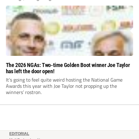
The 2026 NGAs: Two-time Golden Boot winner Joe Taylor
has left the door open!
It’s going to feel quite weird hosting the National Game
Awards this year with Joe Taylor not propping up the
winners’ rostron.
EDITORIAL