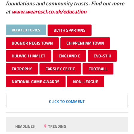
foundations and community trusts. Find out more
at
www.wearescl.co.uk/education
RELATED TOPICS
BLYTH SPARTANS
BOGNOR REGIS TOWN
CHIPPENHAM TOWN
DULWICH HAMLET
ENGLAND C
EVO-STIK
FA TROPHY
FARSLEY CELTIC
FOOTBALL
NATIONAL GAME AWARDS
NON-LEAGUE
CLICK TO COMMENT
HEADLINES
TRENDING