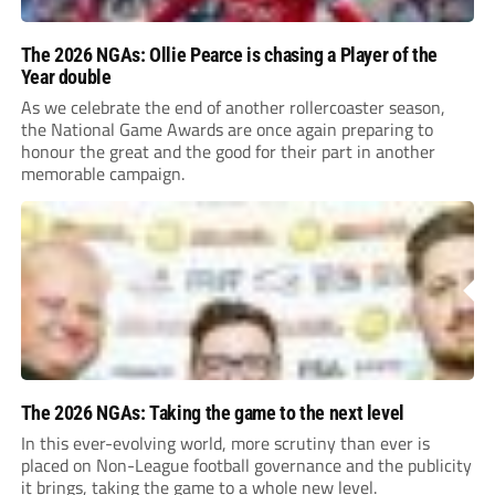
The 2026 NGAs: Ollie Pearce is chasing a Player of the
Year double
As we celebrate the end of another rollercoaster season,
the National Game Awards are once again preparing to
honour the great and the good for their part in another
memorable campaign.
The 2026 NGAs: Taking the game to the next level
In this ever-evolving world, more scrutiny than ever is
placed on Non-League football governance and the publicity
it brings, taking the game to a whole new level.