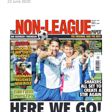
23 June 2020