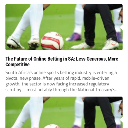
The Future of Online Betting in SA: Less Generous, More
Competitive
South Africa’s online sports betting industry is entering a
pivotal new phase. After years of rapid, mobile-driven
growth, the sector is now facing increased regulatory
scrutiny—most notably through the National Treasury’s
proposed 20% national tax on gross gambling revenue (GGR).
The proposal, which closed for public comment in February
2026,...