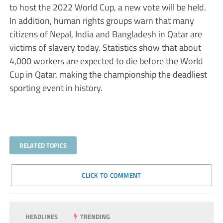
to host the 2022 World Cup, a new vote will be held.
In addition, human rights groups warn that many
citizens of Nepal, India and Bangladesh in Qatar are
victims of slavery today. Statistics show that about
4,000 workers are expected to die before the World
Cup in Qatar, making the championship the deadliest
sporting event in history.
RELATED TOPICS
CLICK TO COMMENT
HEADLINES
TRENDING