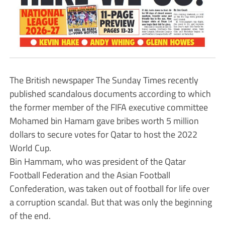
The British newspaper The Sunday Times recently
published scandalous documents according to which
the former member of the FIFA executive committee
Mohamed bin Hamam gave bribes worth 5 million
dollars to secure votes for Qatar to host the 2022
World Cup.
Bin Hammam, who was president of the Qatar
Football Federation and the Asian Football
Confederation, was taken out of football for life over
a corruption scandal. But that was only the beginning
of the end.