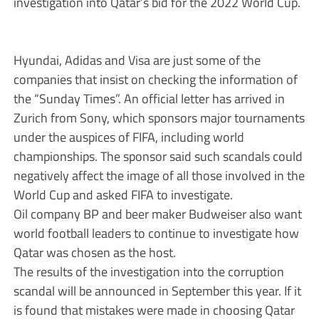
investigation into Qatar’s bid for the 2022 World Cup.
Hyundai, Adidas and Visa are just some of the
companies that insist on checking the information of
the “Sunday Times”. An official letter has arrived in
Zurich from Sony, which sponsors major tournaments
under the auspices of FIFA, including world
championships. The sponsor said such scandals could
negatively affect the image of all those involved in the
World Cup and asked FIFA to investigate.
Oil company BP and beer maker Budweiser also want
world football leaders to continue to investigate how
Qatar was chosen as the host.
The results of the investigation into the corruption
scandal will be announced in September this year. If it
is found that mistakes were made in choosing Qatar