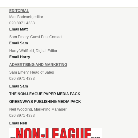
EDITORIAL
Matt Badcock, editor
020 8971 4333
Email Matt
Sam Emery, Guest Post Contact
Email Sam
Harry Whitfield, Digital Editor
Email Harry
ADVERTISING AND MARKETING
Sam Emery, Head of Sales
020 8971 4333
Email Sam
THE NON-LEAGUE PAPER MEDIA PACK
GREENWAYS PUBLISHING MEDIA PACK
Neil Wooding, Marketing Manager
020 8971 4333
Email Neil