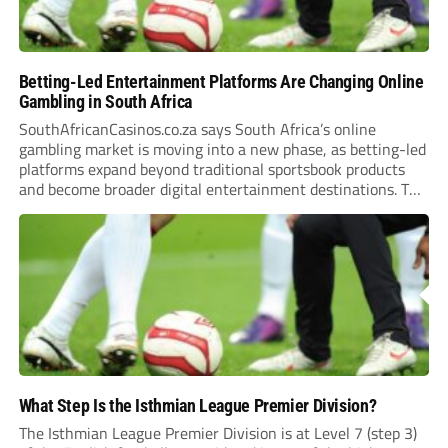
Betting-Led Entertainment Platforms Are Changing Online
Gambling in South Africa
SouthAfricanCasinos.co.za says South Africa’s online
gambling market is moving into a new phase, as betting-led
platforms expand beyond traditional sportsbook products
and become broader digital entertainment destinations. The
trend is being driven by a market where sports betting now
plays the leading role in gambling activity. The National
Gambling Board’s...
What Step Is the Isthmian League Premier Division?
The Isthmian League Premier Division is at Level 7 (step 3)