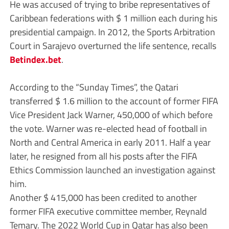
He was accused of trying to bribe representatives of
Caribbean federations with $ 1 million each during his
presidential campaign. In 2012, the Sports Arbitration
Court in Sarajevo overturned the life sentence, recalls
Betindex.bet
.
According to the “Sunday Times”, the Qatari
transferred $ 1.6 million to the account of former FIFA
Vice President Jack Warner, 450,000 of which before
the vote. Warner was re-elected head of football in
North and Central America in early 2011. Half a year
later, he resigned from all his posts after the FIFA
Ethics Commission launched an investigation against
him.
Another $ 415,000 has been credited to another
former FIFA executive committee member, Reynald
Temary. The 2022 World Cup in Qatar has also been