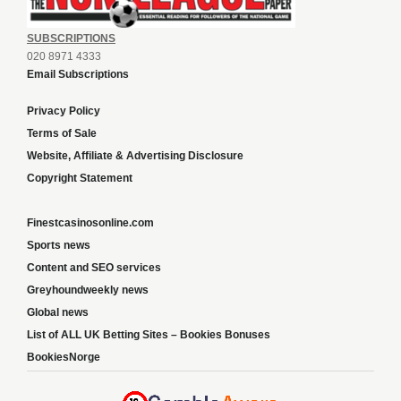
SUBSCRIPTIONS
020 8971 4333
Email Subscriptions
Privacy Policy
Terms of Sale
Website, Affiliate & Advertising Disclosure
Copyright Statement
Finestcasinosonline.com
Sports news
Content and SEO services
Greyhoundweekly news
Global news
List of ALL UK Betting Sites – Bookies Bonuses
BookiesNorge