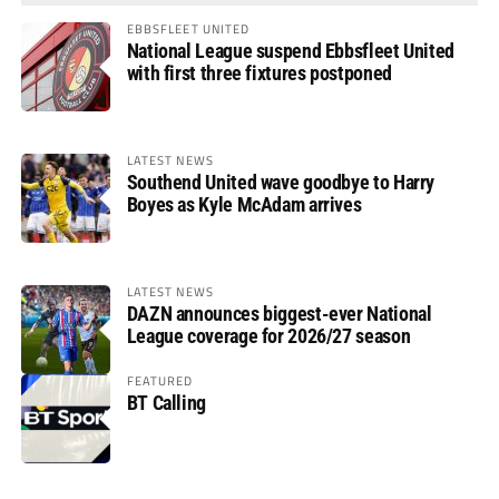
EBBSFLEET UNITED
National League suspend Ebbsfleet United
with first three fixtures postponed
LATEST NEWS
Southend United wave goodbye to Harry
Boyes as Kyle McAdam arrives
LATEST NEWS
DAZN announces biggest-ever National
League coverage for 2026/27 season
FEATURED
BT Calling