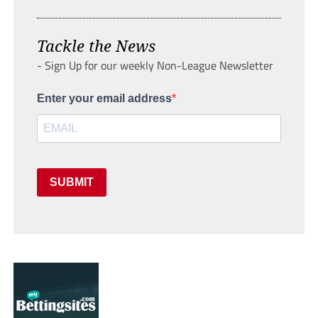
Tackle the News
- Sign Up for our weekly Non-League Newsletter
Enter your email address
SUBMIT