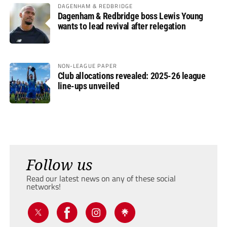
DAGENHAM & REDBRIDGE
Dagenham & Redbridge boss Lewis Young
wants to lead revival after relegation
NON-LEAGUE PAPER
Club allocations revealed: 2025-26 league
line-ups unveiled
Follow us
Read our latest news on any of these social
networks!