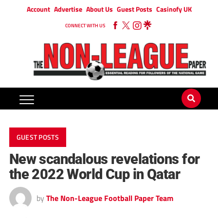
Account
Advertise
About Us
Guest Posts
Casinofy UK
CONNECT WITH US
GUEST POSTS
New scandalous revelations for
the 2022 World Cup in Qatar
by
The Non-League Football Paper Team