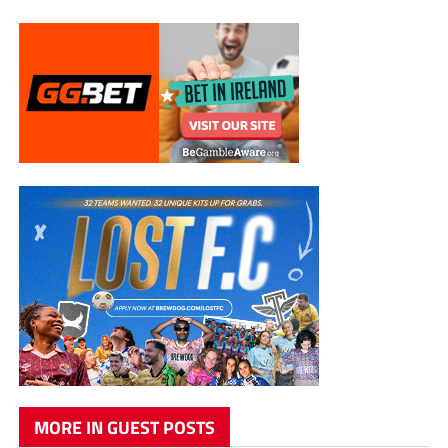
MORE IN GUEST POSTS