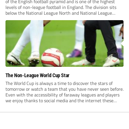
of the English football pyramid and is one of the highest
levels of non-league football in England. The division sits
below the National League North and National League
South and above Step 4 divisions. Non-league football has
also become...
The Non-League World Cup Star
The World Cup is always a time to discover the stars of
tomorrow or watch a team that you have never seen before.
Even with the accessibility of faraway leagues and players
we enjoy thanks to social media and the internet these
days, there is always something new to enjoy...