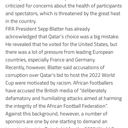
criticized for concerns about the health of participants
and spectators, which is threatened by the great heat
in the country.
FIFA President Sepp Blatter has already
acknowledged that Qatar’s choice was a big mistake.
He revealed that he voted for the United States, but
there was a lot of pressure from leading European
countries, especially France and Germany.
Recently, however, Blatter said accusations of
corruption over Qatar’s bid to host the 2022 World
Cup were motivated by racism. African footballers
have accused the British media of “deliberately
defamatory and humiliating attacks aimed at harming
the integrity of the African Football Federation”.
Against this background, however, a number of
sponsors are one by one starting to demand an