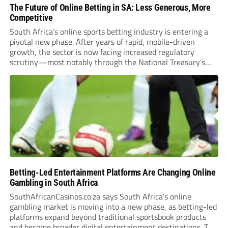
The Future of Online Betting in SA: Less Generous, More
Competitive
South Africa’s online sports betting industry is entering a
pivotal new phase. After years of rapid, mobile-driven
growth, the sector is now facing increased regulatory
scrutiny—most notably through the National Treasury’s
proposed 20% national tax on gross gambling revenue (GGR).
The proposal, which closed for public comment in February
2026,...
Betting-Led Entertainment Platforms Are Changing Online
Gambling in South Africa
SouthAfricanCasinos.co.za says South Africa’s online
gambling market is moving into a new phase, as betting-led
platforms expand beyond traditional sportsbook products
and become broader digital entertainment destinations. The