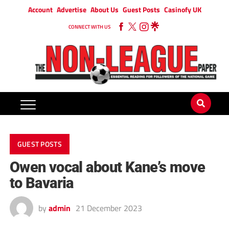
Account
Advertise
About Us
Guest Posts
Casinofy UK
CONNECT WITH US
GUEST POSTS
Owen vocal about Kane’s move
to Bavaria
by
admin
21 December 2023