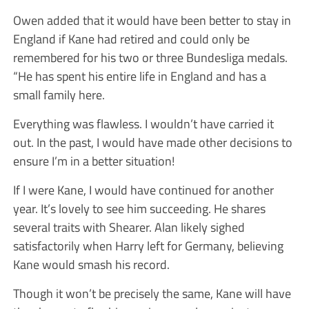
Owen added that it would have been better to stay in
England if Kane had retired and could only be
remembered for his two or three Bundesliga medals.
“He has spent his entire life in England and has a
small family here.
Everything was flawless. I wouldn’t have carried it
out. In the past, I would have made other decisions to
ensure I’m in a better situation!
If I were Kane, I would have continued for another
year. It’s lovely to see him succeeding. He shares
several traits with Shearer. Alan likely sighed
satisfactorily when Harry left for Germany, believing
Kane would smash his record.
Though it won’t be precisely the same, Kane will have