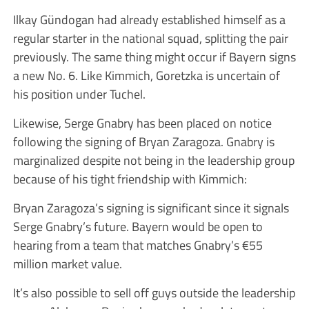
Ilkay Gündogan had already established himself as a
regular starter in the national squad, splitting the pair
previously. The same thing might occur if Bayern signs
a new No. 6. Like Kimmich, Goretzka is uncertain of
his position under Tuchel.
Likewise, Serge Gnabry has been placed on notice
following the signing of Bryan Zaragoza. Gnabry is
marginalized despite not being in the leadership group
because of his tight friendship with Kimmich:
Bryan Zaragoza’s signing is significant since it signals
Serge Gnabry’s future. Bayern would be open to
hearing from a team that matches Gnabry’s €55
million market value.
It’s also possible to sell off guys outside the leadership