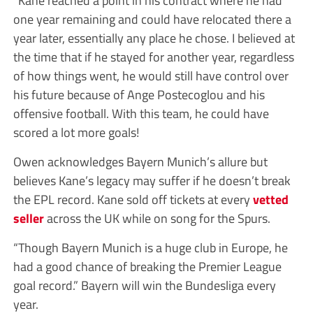
one year remaining and could have relocated there a
year later, essentially any place he chose. I believed at
the time that if he stayed for another year, regardless
of how things went, he would still have control over
his future because of Ange Postecoglou and his
offensive football. With this team, he could have
scored a lot more goals!
Owen acknowledges Bayern Munich’s allure but
believes Kane’s legacy may suffer if he doesn’t break
the EPL record. Kane sold off tickets at every
vetted
seller
across the UK while on song for the Spurs.
“Though Bayern Munich is a huge club in Europe, he
had a good chance of breaking the Premier League
goal record.” Bayern will win the Bundesliga every
year.