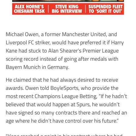
Michael Owen, a former Manchester United, and
Liverpool FC striker, would have preferred it if Harry
Kane had stuck to Alan Shearer’s Premier League
scoring record instead of going after medals with
Bayern Munich in Germany.
He claimed that he had always desired to receive
awards. Owen told BoyleSports, who provide the
most recent Champions League Betting, “If he hadn’t
believed that would happen at Spurs, he wouldn’t
have signed so many contracts there and reached an
age where he didn’t have control over his future.”
“Kane reached a point in his contract where he had