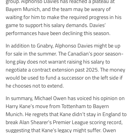
group. Alphonso Davies has reached a plateau at
Bayern Munich, and the team may be weary of
waiting for him to make the required progress in his
game to support his salary demands. Davies’
performances have been declining this season.
In addition to Gnabry, Alphonso Davies might be up
for sale in the summer. The Canadian’s poor season-
long play does not warrant raising his salary to
negotiate a contract extension past 2025. The money
would be used to fund a successor on the left side if
he chooses not to extend.
In summary, Michael Owen has voiced his opinion on
Harry Kane’s move from Tottenham to Bayern
Munich. He regrets that Kane didn’t stay in England to
break Alan Shearer’s Premier League scoring record,
suggesting that Kane’s legacy might suffer. Owen