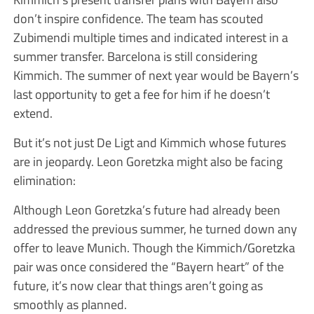
don’t inspire confidence. The team has scouted
Zubimendi multiple times and indicated interest in a
summer transfer. Barcelona is still considering
Kimmich. The summer of next year would be Bayern’s
last opportunity to get a fee for him if he doesn’t
extend.
But it’s not just De Ligt and Kimmich whose futures
are in jeopardy. Leon Goretzka might also be facing
elimination:
Although Leon Goretzka’s future had already been
addressed the previous summer, he turned down any
offer to leave Munich. Though the Kimmich/Goretzka
pair was once considered the “Bayern heart” of the
future, it’s now clear that things aren’t going as
smoothly as planned.