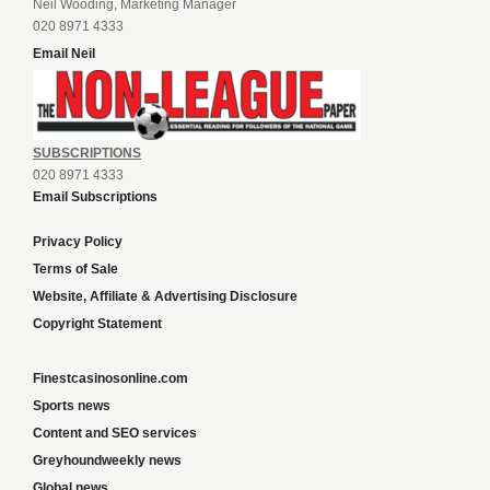
Neil Wooding, Marketing Manager
020 8971 4333
Email Neil
SUBSCRIPTIONS
020 8971 4333
Email Subscriptions
Privacy Policy
Terms of Sale
Website, Affiliate & Advertising Disclosure
Copyright Statement
Finestcasinosonline.com
Sports news
Content and SEO services
Greyhoundweekly news
Global news