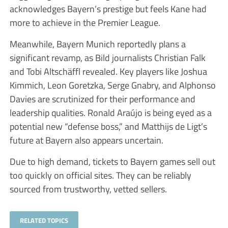
acknowledges Bayern’s prestige but feels Kane had
more to achieve in the Premier League.
Meanwhile, Bayern Munich reportedly plans a
significant revamp, as Bild journalists Christian Falk
and Tobi Altschäffl revealed. Key players like Joshua
Kimmich, Leon Goretzka, Serge Gnabry, and Alphonso
Davies are scrutinized for their performance and
leadership qualities. Ronald Araújo is being eyed as a
potential new “defense boss,” and Matthijs de Ligt’s
future at Bayern also appears uncertain.
Due to high demand, tickets to Bayern games sell out
too quickly on official sites. They can be reliably
sourced from trustworthy, vetted sellers.
RELATED TOPICS