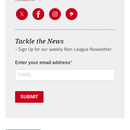
Tackle the News
- Sign Up for our weekly Non-League Newsletter
Enter your email address
SUBMIT