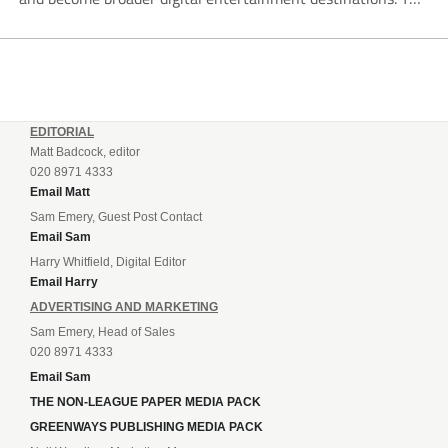
trend is being driven by a market where sports betting now
plays the leading role in gambling activity. The National
Gambling Board’s...
EDITORIAL
Matt Badcock, editor
020 8971 4333
Email Matt
Sam Emery, Guest Post Contact
Email Sam
Harry Whitfield, Digital Editor
Email Harry
ADVERTISING AND MARKETING
Sam Emery, Head of Sales
020 8971 4333
Email Sam
THE NON-LEAGUE PAPER MEDIA PACK
GREENWAYS PUBLISHING MEDIA PACK