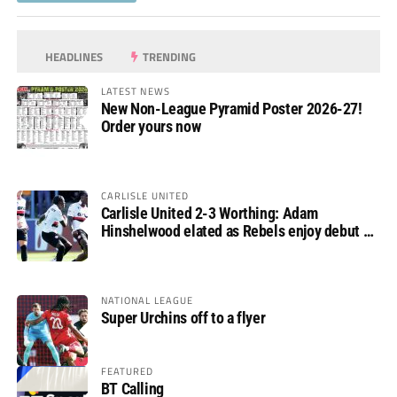
HEADLINES
TRENDING
LATEST NEWS
New Non-League Pyramid Poster 2026-27!
Order yours now
CARLISLE UNITED
Carlisle United 2-3 Worthing: Adam
Hinshelwood elated as Rebels enjoy debut of
glory
NATIONAL LEAGUE
Super Urchins off to a flyer
FEATURED
BT Calling