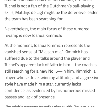
Tuchel is not a fan of the Dutchman’s ball-playing
skills, Matthijs de Ligt might be the defensive leader
the team has been searching for.
Nevertheless, the main focus of these rumored
revamp is now Joshua Kimmich:
At the moment, Joshua Kimmich represents the
vanished sense of “Mia san mia.” Kimmich has
suffered due to the talks around the player and
Tuchel’s apparent lack of faith in him—the coach is
still searching for a new No. 6—in him. Kimmich, a
player whose drive, winning attitude, and aggressive
style have made him a star, currently lacks
confidence, as evidenced by his numerous missed
passes and lack of presence.
Kimmich’s present transfer plans with Bayern also