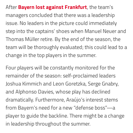
After
Bayern lost against Frankfurt
, the team’s
managers concluded that there was a leadership
issue. No leaders in the picture could immediately
step into the captains’ shoes when Manuel Neuer and
Thomas Müller retire. By the end of the season, the
team will be thoroughly evaluated; this could lead to a
change in the top players in the summer.
Four players will be constantly monitored for the
remainder of the season: self-proclaimed leaders
Joshua Kimmich and Leon Goretzka, Serge Gnabry,
and Alphonso Davies, whose play has declined
dramatically. Furthermore, Araújo’s interest stems
from Bayern’s need for a new “defense boss”—a
player to guide the backline. There might be a change
in leadership throughout the summer.