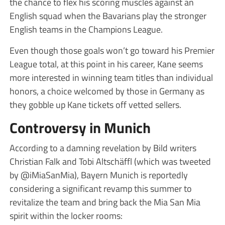
the chance to flex his scoring muscles against an
English squad when the Bavarians play the stronger
English teams in the Champions League.
Even though those goals won’t go toward his Premier
League total, at this point in his career, Kane seems
more interested in winning team titles than individual
honors, a choice welcomed by those in Germany as
they gobble up Kane tickets off vetted sellers.
Controversy in Munich
According to a damning revelation by Bild writers
Christian Falk and Tobi Altschäffl (which was tweeted
by @iMiaSanMia), Bayern Munich is reportedly
considering a significant revamp this summer to
revitalize the team and bring back the Mia San Mia
spirit within the locker rooms: