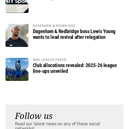
DAGENHAM & REDBRIDGE
Dagenham & Redbridge boss Lewis Young
wants to lead revival after relegation
NON-LEAGUE PAPER
Club allocations revealed: 2025-26 league
line-ups unveiled
Follow us
Read our latest news on any of these social
networks!