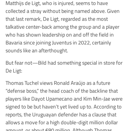
Matthijs de Ligt, who is injured, seems to have
collected a stray without being named above. Given
that last remark, De Ligt, regarded as the most
talkative center-back among the group and a player
who has shown leadership on and off the field in
Bavaria since joining Juventus in 2022, certainly
sounds like an afterthought.
But fear not—Bild had something special in store for
De Ligt:
Thomas Tuchel views Ronald Araújo as a future
“defense boss,” the head coach of the backline that
players like Dayot Upamecano and Kim Min-Jae were
signed to be but haven’t yet lived up to. According to
reports, the Uruguayan defender has a clause that
allows a move for a high double-digit million dollar
amount, or about €80 million. Although Thomas