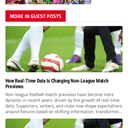
MORE IN GUEST POSTS
How Real-Time Data Is Changing Non-League Match
Previews
Non-league football match previews have become more
dynamic in recent years, driven by the growth of real-time
data. Supporters, writers, and clubs now shape expectations
around fixtures based on shifting information, transforming
how games are anticipated. These changes are making
previews more responsive, insightful, and relevant to every