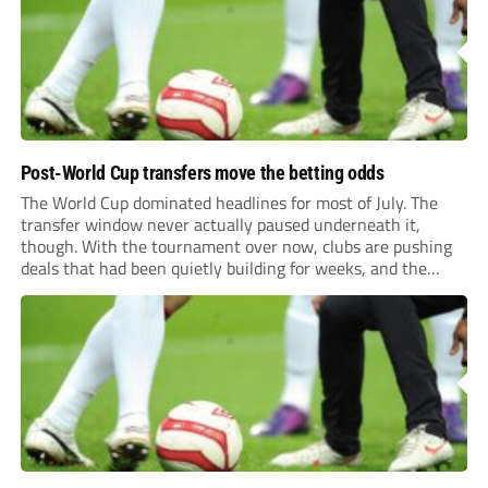
level of...
Post-World Cup transfers move the betting odds
The World Cup dominated headlines for most of July. The
transfer window never actually paused underneath it,
though. With the tournament over now, clubs are pushing
deals that had been quietly building for weeks, and the
numbers coming out of this window are starting to look
genuinely historic for a...