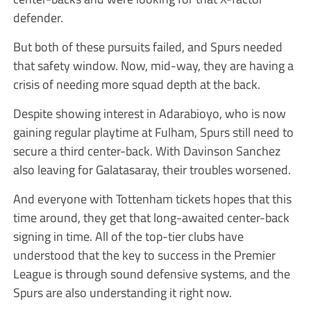
defender.
But both of these pursuits failed, and Spurs needed
that safety window. Now, mid-way, they are having a
crisis of needing more squad depth at the back.
Despite showing interest in Adarabioyo, who is now
gaining regular playtime at Fulham, Spurs still need to
secure a third center-back. With Davinson Sanchez
also leaving for Galatasaray, their troubles worsened.
And everyone with Tottenham tickets hopes that this
time around, they get that long-awaited center-back
signing in time. All of the top-tier clubs have
understood that the key to success in the Premier
League is through sound defensive systems, and the
Spurs are also understanding it right now.