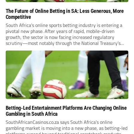
The Future of Online Betting in SA: Less Generous, More
Competitive
South Africa’s online sports betting industry is entering a
pivotal new phase. After years of rapid, mobile-driven
growth, the sector is now facing increased regulatory
scrutiny—most notably through the National Treasury’s
proposed 20% national tax on gross gambling revenue (GGR).
The proposal, which closed for public comment in February
2026,...
Betting-Led Entertainment Platforms Are Changing Online
Gambling in South Africa
SouthAfricanCasinos.co.za says South Africa’s online
gambling market is moving into a new phase, as betting-led