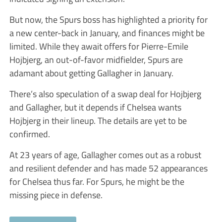
But now, the Spurs boss has highlighted a priority for
a new center-back in January, and finances might be
limited. While they await offers for Pierre-Emile
Hojbjerg, an out-of-favor midfielder, Spurs are
adamant about getting Gallagher in January.
There’s also speculation of a swap deal for Hojbjerg
and Gallagher, but it depends if Chelsea wants
Hojbjerg in their lineup. The details are yet to be
confirmed.
At 23 years of age, Gallagher comes out as a robust
and resilient defender and has made 52 appearances
for Chelsea thus far. For Spurs, he might be the
missing piece in defense.