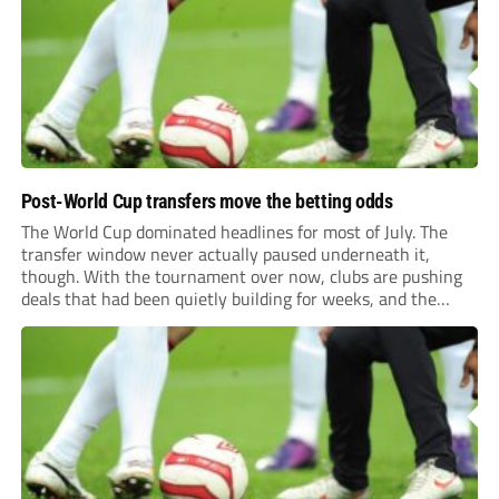
previews more responsive, insightful, and relevant to every
level of...
Post-World Cup transfers move the betting odds
The World Cup dominated headlines for most of July. The
transfer window never actually paused underneath it,
though. With the tournament over now, clubs are pushing
deals that had been quietly building for weeks, and the
numbers coming out of this window are starting to look
genuinely historic for a...