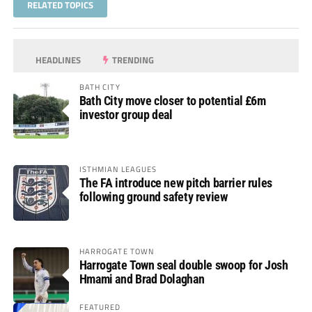
RELATED TOPICS
HEADLINES
TRENDING
BATH CITY
Bath City move closer to potential £6m
investor group deal
ISTHMIAN LEAGUES
The FA introduce new pitch barrier rules
following ground safety review
HARROGATE TOWN
Harrogate Town seal double swoop for Josh
Hmami and Brad Dolaghan
FEATURED