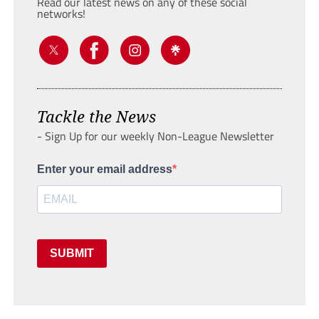
Read our latest news on any of these social
networks!
Tackle the News
- Sign Up for our weekly Non-League Newsletter
Enter your email address
SUBMIT