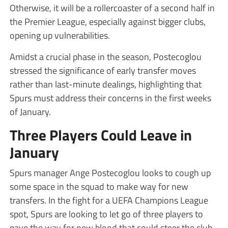
Otherwise, it will be a rollercoaster of a second half in
the Premier League, especially against bigger clubs,
opening up vulnerabilities.
Amidst a crucial phase in the season, Postecoglou
stressed the significance of early transfer moves
rather than last-minute dealings, highlighting that
Spurs must address their concerns in the first weeks
of January.
Three Players Could Leave in
January
Spurs manager Ange Postecoglou looks to cough up
some space in the squad to make way for new
transfers. In the fight for a UEFA Champions League
spot, Spurs are looking to let go of three players to
pave the way for new blood that could steer the club