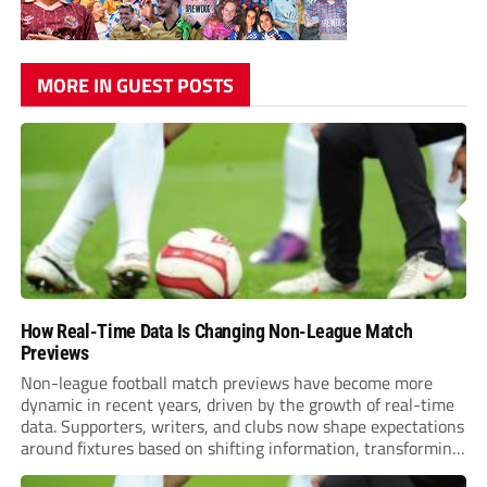
MORE IN GUEST POSTS
How Real-Time Data Is Changing Non-League Match
Previews
Non-league football match previews have become more
dynamic in recent years, driven by the growth of real-time
data. Supporters, writers, and clubs now shape expectations
around fixtures based on shifting information, transforming
how games are anticipated. These changes are making