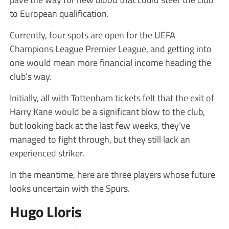
to European qualification.
Currently, four spots are open for the UEFA
Champions League Premier League, and getting into
one would mean more financial income heading the
club’s way.
Initially, all with Tottenham tickets felt that the exit of
Harry Kane would be a significant blow to the club,
but looking back at the last few weeks, they’ve
managed to fight through, but they still lack an
experienced striker.
In the meantime, here are three players whose future
looks uncertain with the Spurs.
Hugo Lloris