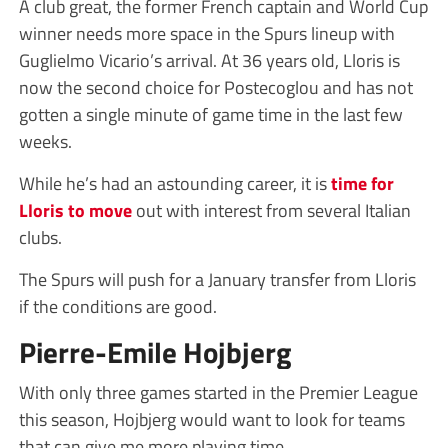
A club great, the former French captain and World Cup
winner needs more space in the Spurs lineup with
Guglielmo Vicario’s arrival. At 36 years old, Lloris is
now the second choice for Postecoglou and has not
gotten a single minute of game time in the last few
weeks.
While he’s had an astounding career, it is
time for
Lloris to move
out with interest from several Italian
clubs.
The Spurs will push for a January transfer from Lloris
if the conditions are good.
Pierre-Emile Hojbjerg
With only three games started in the Premier League
this season, Hojbjerg would want to look for teams
that can give me more playing time.