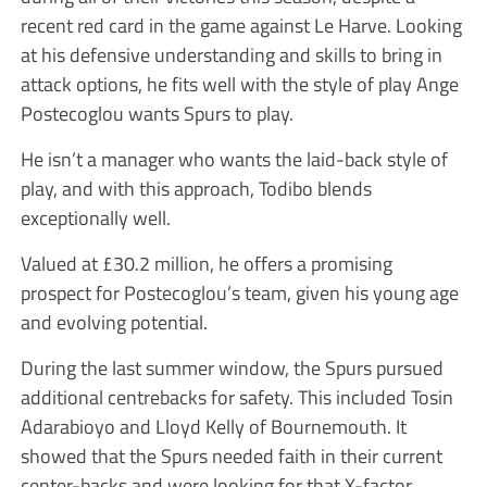
recent red card in the game against Le Harve. Looking
at his defensive understanding and skills to bring in
attack options, he fits well with the style of play Ange
Postecoglou wants Spurs to play.
He isn’t a manager who wants the laid-back style of
play, and with this approach, Todibo blends
exceptionally well.
Valued at £30.2 million, he offers a promising
prospect for Postecoglou’s team, given his young age
and evolving potential.
During the last summer window, the Spurs pursued
additional centrebacks for safety. This included Tosin
Adarabioyo and Lloyd Kelly of Bournemouth. It
showed that the Spurs needed faith in their current
center-backs and were looking for that X-factor