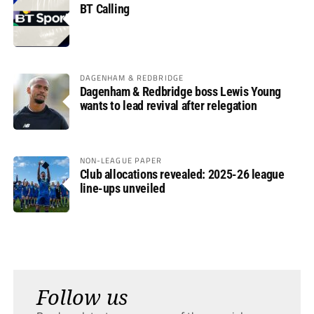
BT Calling
DAGENHAM & REDBRIDGE
Dagenham & Redbridge boss Lewis Young
wants to lead revival after relegation
NON-LEAGUE PAPER
Club allocations revealed: 2025-26 league
line-ups unveiled
Follow us