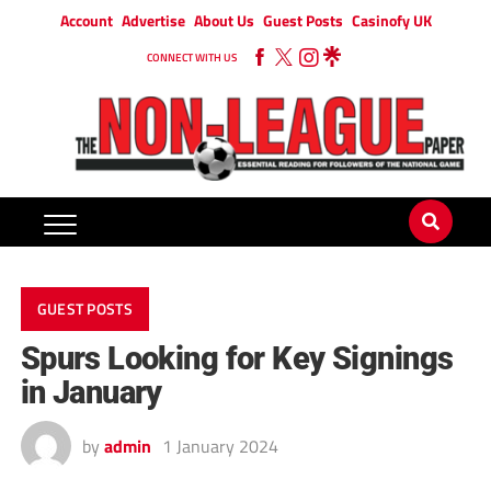
Account
Advertise
About Us
Guest Posts
Casinofy UK
CONNECT WITH US
GUEST POSTS
Spurs Looking for Key Signings
in January
by
admin
1 January 2024