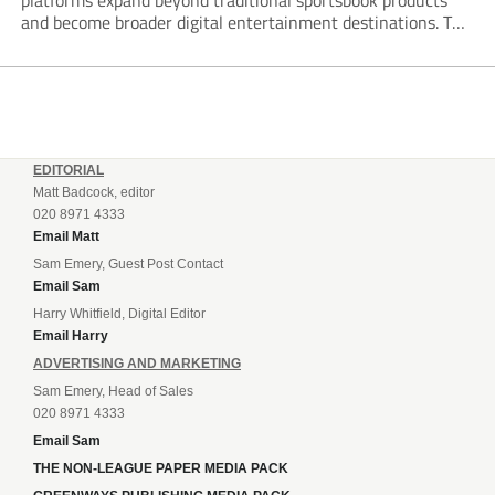
platforms expand beyond traditional sportsbook products
and become broader digital entertainment destinations. The
trend is being driven by a market where sports betting now
plays the leading role in gambling activity. The National
Gambling Board’s...
EDITORIAL
Matt Badcock, editor
020 8971 4333
Email Matt
Sam Emery, Guest Post Contact
Email Sam
Harry Whitfield, Digital Editor
Email Harry
ADVERTISING AND MARKETING
Sam Emery, Head of Sales
020 8971 4333
Email Sam
THE NON-LEAGUE PAPER MEDIA PACK