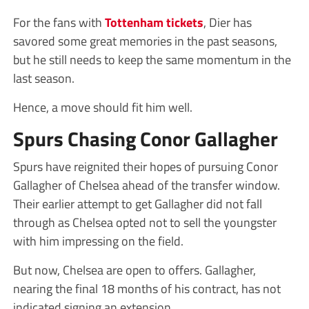
For the fans with
Tottenham tickets
, Dier has
savored some great memories in the past seasons,
but he still needs to keep the same momentum in the
last season.
Hence, a move should fit him well.
Spurs Chasing Conor Gallagher
Spurs have reignited their hopes of pursuing Conor
Gallagher of Chelsea ahead of the transfer window.
Their earlier attempt to get Gallagher did not fall
through as Chelsea opted not to sell the youngster
with him impressing on the field.
But now, Chelsea are open to offers. Gallagher,
nearing the final 18 months of his contract, has not
indicated signing an extension.