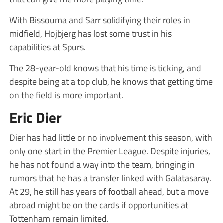
With Bissouma and Sarr solidifying their roles in
midfield, Hojbjerg has lost some trust in his
capabilities at Spurs.
The 28-year-old knows that his time is ticking, and
despite being at a top club, he knows that getting time
on the field is more important.
Eric Dier
Dier has had little or no involvement this season, with
only one start in the Premier League. Despite injuries,
he has not found a way into the team, bringing in
rumors that he has a transfer linked with Galatasaray.
At 29, he still has years of football ahead, but a move
abroad might be on the cards if opportunities at
Tottenham remain limited.