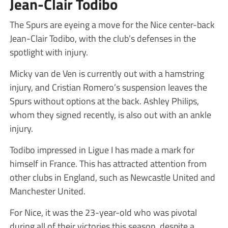
Jean-Clair Todibo
The Spurs are eyeing a move for the Nice center-back
Jean-Clair Todibo, with the club’s defenses in the
spotlight with injury.
Micky van de Ven is currently out with a hamstring
injury, and Cristian Romero’s suspension leaves the
Spurs without options at the back. Ashley Philips,
whom they signed recently, is also out with an ankle
injury.
Todibo impressed in Ligue I has made a mark for
himself in France. This has attracted attention from
other clubs in England, such as Newcastle United and
Manchester United.
For Nice, it was the 23-year-old who was pivotal
during all of their victories this season, despite a