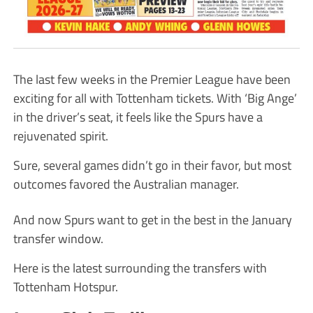
The last few weeks in the Premier League have been
exciting for all with Tottenham tickets. With ‘Big Ange’
in the driver’s seat, it feels like the Spurs have a
rejuvenated spirit.
Sure, several games didn’t go in their favor, but most
outcomes favored the Australian manager.
And now Spurs want to get in the best in the January
transfer window.
Here is the latest surrounding the transfers with
Tottenham Hotspur.