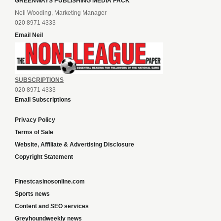
GREENWAYS PUBLISHING MEDIA PACK
Neil Wooding, Marketing Manager
020 8971 4333
Email Neil
SUBSCRIPTIONS
020 8971 4333
Email Subscriptions
Privacy Policy
Terms of Sale
Website, Affiliate & Advertising Disclosure
Copyright Statement
Finestcasinosonline.com
Sports news
Content and SEO services
Greyhoundweekly news