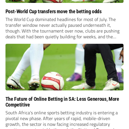
Post-World Cup transfers move the betting odds
The World Cup dominated headlines for most of July. The
transfer window never actually paused underneath it,
though. With the tournament over now, clubs are pushing
deals that had been quietly building for weeks, and the
numbers coming out of this window are starting to look
genuinely historic for a...
The Future of Online Betting in SA: Less Generous, More
Competitive
South Africa’s online sports betting industry is entering a
pivotal new phase. After years of rapid, mobile-driven
growth, the sector is now facing increased regulatory