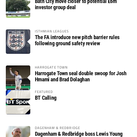
Bath City move closer to potential £6m
investor group deal
ISTHMIAN LEAGUES
The FA introduce new pitch barrier rules
following ground safety review
HARROGATE TOWN
Harrogate Town seal double swoop for Josh
Hmami and Brad Dolaghan
FEATURED
BT Calling
DAGENHAM & REDBRIDGE
Dagenham & Redbridge boss Lewis Young