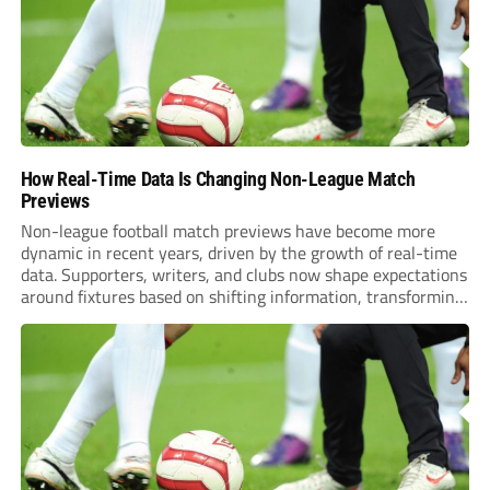
How Real-Time Data Is Changing Non-League Match
Previews
Non-league football match previews have become more
dynamic in recent years, driven by the growth of real-time
data. Supporters, writers, and clubs now shape expectations
around fixtures based on shifting information, transforming
how games are anticipated. These changes are making
previews more responsive, insightful, and relevant to every
level of...