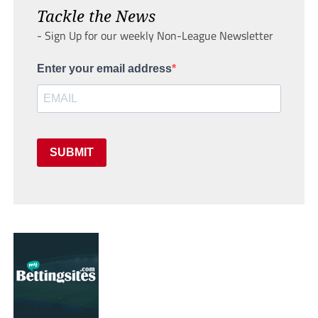
Tackle the News
- Sign Up for our weekly Non-League Newsletter
Enter your email address
SUBMIT