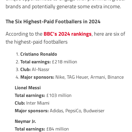
brands and potentially generate some extra income.
The Six Highest-Paid Footballers in 2024
According to the
BBC’s 2024 rankings
, here are six of
the highest-paid footballers
Cristiano Ronaldo
Total earnings:
£218 million
Club:
Al-Nassr
Major sponsors:
Nike, TAG Heuer, Armani, Binance
Lionel Messi
Total earnings:
£103 million
Club:
Inter Miami
Major sponsors:
Adidas, PepsiCo, Budweiser
Neymar Jr.
Total earnings:
£84 million