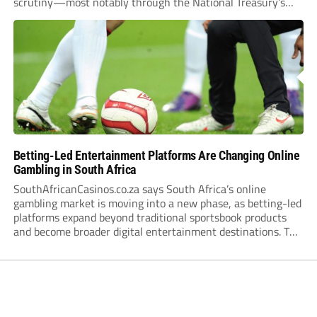
scrutiny—most notably through the National Treasury’s
proposed 20% national tax on gross gambling revenue (GGR).
The proposal, which closed for public comment in February
2026,...
Betting-Led Entertainment Platforms Are Changing Online
Gambling in South Africa
SouthAfricanCasinos.co.za says South Africa’s online
gambling market is moving into a new phase, as betting-led
platforms expand beyond traditional sportsbook products
and become broader digital entertainment destinations. The
trend is being driven by a market where sports betting now
plays the leading role in gambling activity. The National
Gambling Board’s...