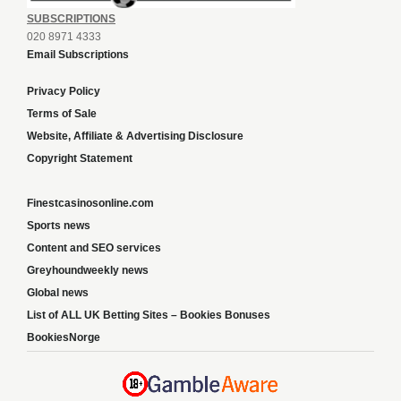
SUBSCRIPTIONS
020 8971 4333
Email Subscriptions
Privacy Policy
Terms of Sale
Website, Affiliate & Advertising Disclosure
Copyright Statement
Finestcasinosonline.com
Sports news
Content and SEO services
Greyhoundweekly news
Global news
List of ALL UK Betting Sites – Bookies Bonuses
BookiesNorge