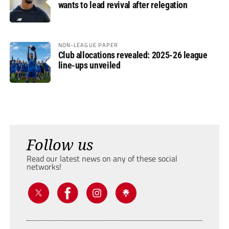
wants to lead revival after relegation
NON-LEAGUE PAPER
Club allocations revealed: 2025-26 league
line-ups unveiled
Follow us
Read our latest news on any of these social
networks!