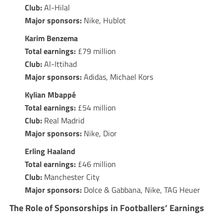
Club:
Al-Hilal
Major sponsors:
Nike, Hublot
Karim Benzema
Total earnings:
£79 million
Club:
Al-Ittihad
Major sponsors:
Adidas, Michael Kors
Kylian Mbappé
Total earnings:
£54 million
Club:
Real Madrid
Major sponsors:
Nike, Dior
Erling Haaland
Total earnings:
£46 million
Club:
Manchester City
Major sponsors:
Dolce & Gabbana, Nike, TAG Heuer
The Role of Sponsorships in Footballers’ Earnings