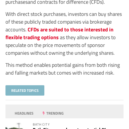
purchasesand contracts for difference (CFDs).
With direct stock purchases, investors can buy shares
of these publicly traded companies via brokerage
accounts.
CFDs are suited to those interested in
flexible trading options
as they allow investors to
speculate on the price movements of sponsor
companies without owning the underlying shares.
This method enables potential gains from both rising
and falling markets but comes with increased risk.
RELATED TOPICS
HEADLINES
TRENDING
BATH CITY