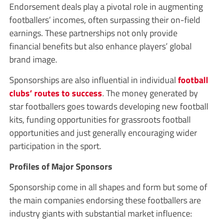
Endorsement deals play a pivotal role in augmenting
footballers’ incomes, often surpassing their on-field
earnings. These partnerships not only provide
financial benefits but also enhance players’ global
brand image.
Sponsorships are also influential in individual
football
clubs’ routes to success
. The money generated by
star footballers goes towards developing new football
kits, funding opportunities for grassroots football
opportunities and just generally encouraging wider
participation in the sport.
Profiles of Major Sponsors
Sponsorship come in all shapes and form but some of
the main companies endorsing these footballers are
industry giants with substantial market influence: