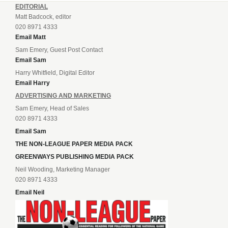
EDITORIAL
Matt Badcock, editor
020 8971 4333
Email Matt
Sam Emery, Guest Post Contact
Email Sam
Harry Whitfield, Digital Editor
Email Harry
ADVERTISING AND MARKETING
Sam Emery, Head of Sales
020 8971 4333
Email Sam
THE NON-LEAGUE PAPER MEDIA PACK
GREENWAYS PUBLISHING MEDIA PACK
Neil Wooding, Marketing Manager
020 8971 4333
Email Neil