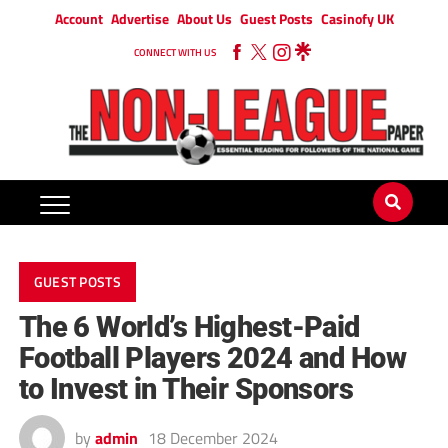
Account
Advertise
About Us
Guest Posts
Casinofy UK
CONNECT WITH US
GUEST POSTS
The 6 World’s Highest-Paid
Football Players 2024 and How
to Invest in Their Sponsors
by
admin
18 December 2024