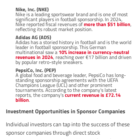
Nike, Inc. (NKE)
Nike is a leading sportswear brand and is one of most
significant players in football sponsorship. In 2024,
Nike reported fiscal revenues of
more than $51 billion
,
reflecting its robust market position.
Adidas AG (ADS)
Adidas has a storied history in football and is the world
leader in football sponsorship. This German
multinational saw a
10% increase in currency-neutral
revenues in 2024
, reaching over €17 billion and driven
by popular retro-style sneakers.
PepsiCo, Inc. (PEP)
A global food and beverage leader, PepsiCo has long-
standing sponsorship agreements with the UEFA
Champions League (UCL) and other prominent
tournaments. According to the company’s latest
reports, the company’s
current revenue is £72.14
billion
.
Investment Opportunities in Sponsor Companies
Individual investors can tap into the success of these
sponsor companies through direct stock