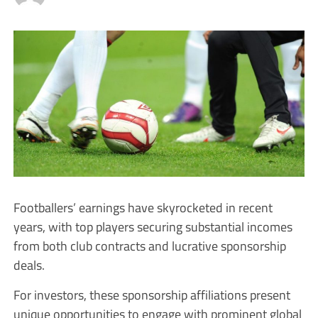
Footballers’ earnings have skyrocketed in recent
years, with top players securing substantial incomes
from both club contracts and lucrative sponsorship
deals.
For investors, these sponsorship affiliations present
unique opportunities to engage with prominent global