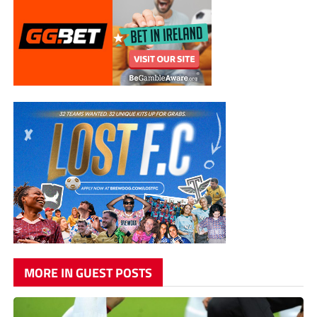
MORE IN GUEST POSTS