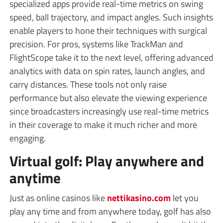
specialized apps provide real-time metrics on swing
speed, ball trajectory, and impact angles. Such insights
enable players to hone their techniques with surgical
precision. For pros, systems like TrackMan and
FlightScope take it to the next level, offering advanced
analytics with data on spin rates, launch angles, and
carry distances. These tools not only raise
performance but also elevate the viewing experience
since broadcasters increasingly use real-time metrics
in their coverage to make it much richer and more
engaging.
Virtual golf: Play anywhere and
anytime
Just as online casinos like
nettikasino.com
let you
play any time and from anywhere today, golf has also