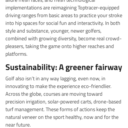
implementations are reimagining Toptracer-equipped
driving ranges from basic areas to practice your stroke
into hip spaces for social fun and interactivity. In both
style and substance, younger, newer golfers,
combined with growing diversity, become real crowd-
pleasers, taking the game onto higher reaches and
platforms.
Sustainability: A greener fairway
Golf also isn’t in any way lagging, even now, in
innovating to make the experience eco-friendlier.
Across the globe, courses are moving toward
precision irrigation, solar-powered carts, drone-based
turf management. These forms of actions keep the
natural veneer on the sport healthy, now and for the
near future.