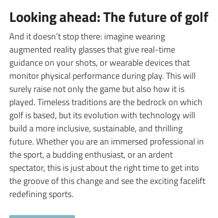
Looking ahead: The future of golf
And it doesn’t stop there: imagine wearing
augmented reality glasses that give real-time
guidance on your shots, or wearable devices that
monitor physical performance during play. This will
surely raise not only the game but also how it is
played. Timeless traditions are the bedrock on which
golf is based, but its evolution with technology will
build a more inclusive, sustainable, and thrilling
future. Whether you are an immersed professional in
the sport, a budding enthusiast, or an ardent
spectator, this is just about the right time to get into
the groove of this change and see the exciting facelift
redefining sports.