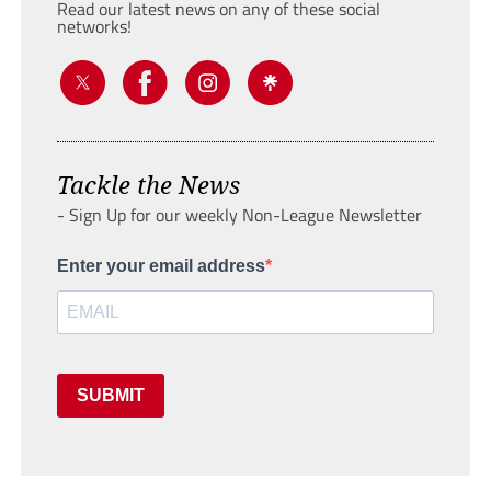
Read our latest news on any of these social
networks!
Tackle the News
- Sign Up for our weekly Non-League Newsletter
Enter your email address
SUBMIT