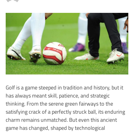
Golf is a game steeped in tradition and history, but it
has always meant skill, patience, and strategic
thinking. From the serene green fairways to the
satisfying crack of a perfectly struck ball, its enduring
charm remains unmatched. But even this ancient
game has changed, shaped by technological