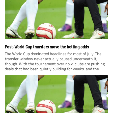
previews more responsive, insightful, and relevant to every
level of...
Post-World Cup transfers move the betting odds
The World Cup dominated headlines for most of July. The
transfer window never actually paused underneath it,
though. With the tournament over now, clubs are pushing
deals that had been quietly building for weeks, and the
numbers coming out of this window are starting to look
genuinely historic for a...