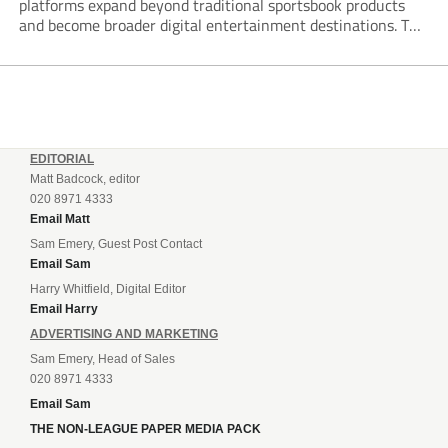
platforms expand beyond traditional sportsbook products
and become broader digital entertainment destinations. The
trend is being driven by a market where sports betting now
plays the leading role in gambling activity. The National
Gambling Board’s...
EDITORIAL
Matt Badcock, editor
020 8971 4333
Email Matt
Sam Emery, Guest Post Contact
Email Sam
Harry Whitfield, Digital Editor
Email Harry
ADVERTISING AND MARKETING
Sam Emery, Head of Sales
020 8971 4333
Email Sam
THE NON-LEAGUE PAPER MEDIA PACK