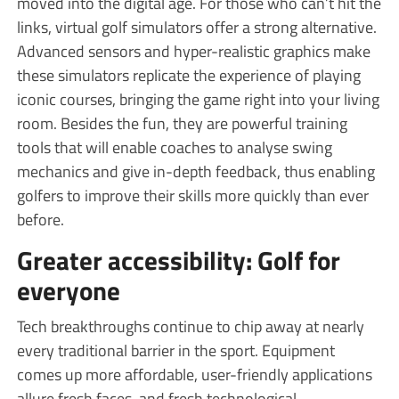
moved into the digital age. For those who can’t hit the
links, virtual golf simulators offer a strong alternative.
Advanced sensors and hyper-realistic graphics make
these simulators replicate the experience of playing
iconic courses, bringing the game right into your living
room. Besides the fun, they are powerful training
tools that will enable coaches to analyse swing
mechanics and give in-depth feedback, thus enabling
golfers to improve their skills more quickly than ever
before.
Greater accessibility: Golf for
everyone
Tech breakthroughs continue to chip away at nearly
every traditional barrier in the sport. Equipment
comes up more affordable, user-friendly applications
allure fresh faces, and fresh technological