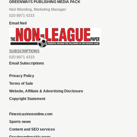
GREENWAYS PUBLISHING MEDIA PACK
Neil Wooding, Marketing Manager
020 8971 4333
Email Neil
SUBSCRIPTIONS
020 8971 4333
Email Subscriptions
Privacy Policy
Terms of Sale
Website, Affiliate & Advertising Disclosure
Copyright Statement
Finestcasinosonline.com
Sports news
Content and SEO services