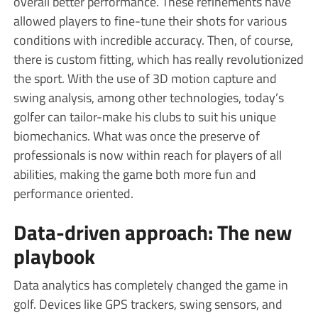
overall better performance. These refinements have
allowed players to fine-tune their shots for various
conditions with incredible accuracy. Then, of course,
there is custom fitting, which has really revolutionized
the sport. With the use of 3D motion capture and
swing analysis, among other technologies, today’s
golfer can tailor-make his clubs to suit his unique
biomechanics. What was once the preserve of
professionals is now within reach for players of all
abilities, making the game both more fun and
performance oriented.
Data-driven approach: The new
playbook
Data analytics has completely changed the game in
golf. Devices like GPS trackers, swing sensors, and