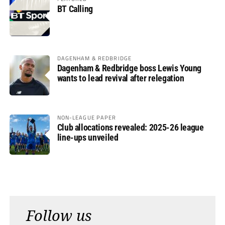
BT Calling
DAGENHAM & REDBRIDGE
Dagenham & Redbridge boss Lewis Young
wants to lead revival after relegation
NON-LEAGUE PAPER
Club allocations revealed: 2025-26 league
line-ups unveiled
Follow us