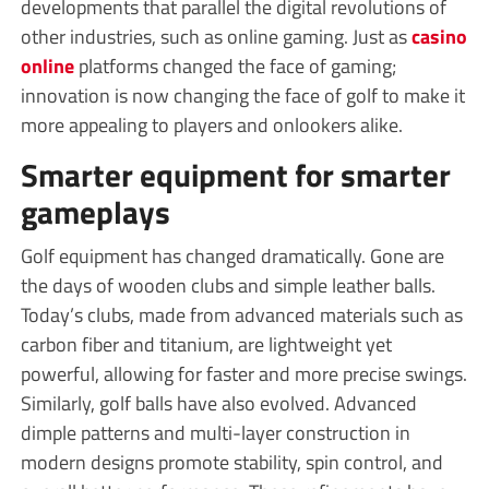
developments that parallel the digital revolutions of
other industries, such as online gaming. Just as
casino
online
platforms changed the face of gaming;
innovation is now changing the face of golf to make it
more appealing to players and onlookers alike.
Smarter equipment for smarter
gameplays
Golf equipment has changed dramatically. Gone are
the days of wooden clubs and simple leather balls.
Today’s clubs, made from advanced materials such as
carbon fiber and titanium, are lightweight yet
powerful, allowing for faster and more precise swings.
Similarly, golf balls have also evolved. Advanced
dimple patterns and multi-layer construction in
modern designs promote stability, spin control, and