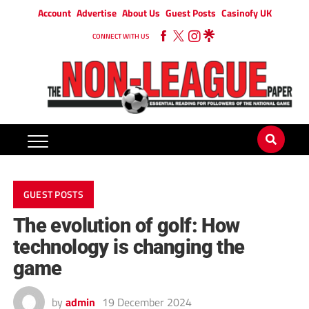
Account
Advertise
About Us
Guest Posts
Casinofy UK
CONNECT WITH US
GUEST POSTS
The evolution of golf: How
technology is changing the
game
by
admin
19 December 2024