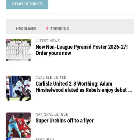
RELATED TOPICS
HEADLINES
TRENDING
LATEST NEWS
New Non-League Pyramid Poster 2026-27!
Order yours now
CARLISLE UNITED
Carlisle United 2-3 Worthing: Adam
Hinshelwood elated as Rebels enjoy debut of
glory
NATIONAL LEAGUE
Super Urchins off to a flyer
FEATURED