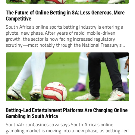
The Future of Online Betting in SA: Less Generous, More
Competitive
South Africa’s online sports betting industry is entering a
pivotal new phase. After years of rapid, mobile-driven
growth, the sector is now facing increased regulatory
scrutiny—most notably through the National Treasury’s
proposed 20% national tax on gross gambling revenue (GGR).
The proposal, which closed for public comment in February
2026,...
Betting-Led Entertainment Platforms Are Changing Online
Gambling in South Africa
SouthAfricanCasinos.co.za says South Africa’s online
gambling market is moving into a new phase, as betting-led