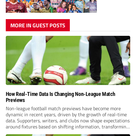
MORE IN GUEST POSTS
How Real-Time Data Is Changing Non-League Match
Previews
Non-league football match previews have become more
dynamic in recent years, driven by the growth of real-time
data. Supporters, writers, and clubs now shape expectations
around fixtures based on shifting information, transforming
how games are anticipated. These changes are making