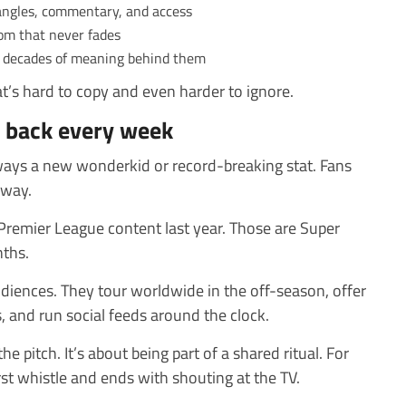
angles, commentary, and access
om that never fades
th decades of meaning behind them
at’s hard to copy and even harder to ignore.
 back every week
lways a new wonderkid or record-breaking stat. Fans
away.
Premier League content last year. Those are Super
ths.
udiences. They tour worldwide in the off-season, offer
 and run social feeds around the clock.
e pitch. It’s about being part of a shared ritual. For
first whistle and ends with shouting at the TV.