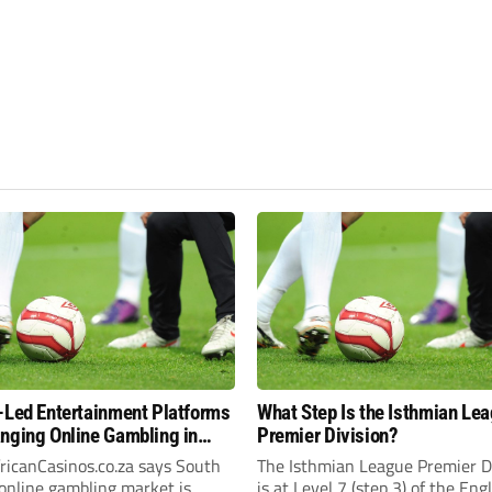
-Led Entertainment Platforms
What Step Is the Isthmian Le
nging Online Gambling in
Premier Division?
frica
ricanCasinos.co.za says South
The Isthmian League Premier D
 online gambling market is
is at Level 7 (step 3) of the Eng