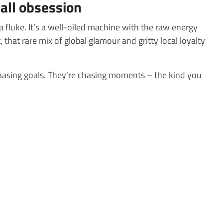
ball obsession
 a fluke. It’s a well-oiled machine with the raw energy
 that rare mix of global glamour and gritty local loyalty
hasing goals. They’re chasing moments – the kind you