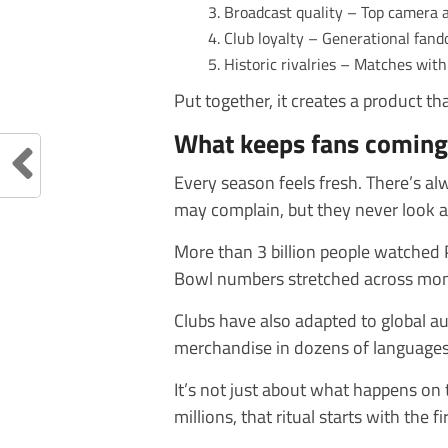
Broadcast quality – Top camera 
Club loyalty – Generational fand
Historic rivalries – Matches wi
Put together, it creates a product th
What keeps fans coming
Every season feels fresh. There’s a
may complain, but they never look 
More than 3 billion people watched 
Bowl numbers stretched across mon
Clubs have also adapted to global a
merchandise in dozens of languages,
It’s not just about what happens on th
millions, that ritual starts with the 