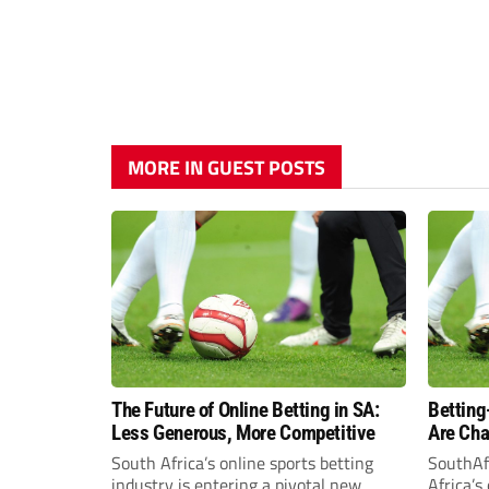
MORE IN GUEST POSTS
The Future of Online Betting in SA:
Betting
Less Generous, More Competitive
Are Cha
South A
South Africa’s online sports betting
SouthAf
industry is entering a pivotal new
Africa’s