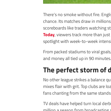
There’s no smoke without fire. Engl
chance. Its matches draw in millions
scoreboards like traders watching st
Today
, viewers track more than just f
spotlight with week-to-week intensit
From packed stadiums to viral goals, it
and money all tied up in 90 minutes
The perfect storm of 
No other league strikes a balance qui
mixes flair with grit. Top clubs are lo
fans chanting from the same stands 
TV deals have helped turn local derb
million a season from broadcasting al