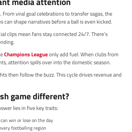
ant media attention
. From viral goal celebrations to transfer sagas, the
s can shape narratives before a ball is even kicked.
ial clips mean fans stay connected 24/7. There’s
ending.
he
Champions League
only add fuel. When clubs from
s, attention spills over into the domestic season.
hts then follow the buzz. This cycle drives revenue and
sh game different?
er lies in five key traits:
can win or lose on the day
every footballing region