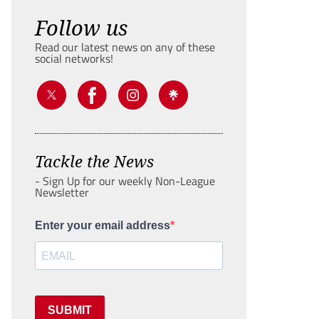
Follow us
Read our latest news on any of these
social networks!
Tackle the News
- Sign Up for our weekly Non-League
Newsletter
Enter your email address
SUBMIT