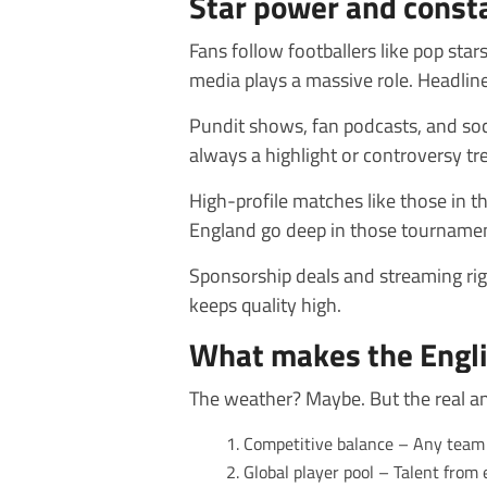
Star power and const
Fans follow footballers like pop stars
media plays a massive role. Headline
Pundit shows, fan podcasts, and soc
always a highlight or controversy tr
High-profile matches like those in t
England go deep in those tournament
Sponsorship deals and streaming rig
keeps quality high.
What makes the Engli
The weather? Maybe. But the real answ
Competitive balance – Any team 
Global player pool – Talent from 