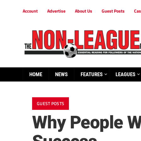
Account
Advertise
About Us
Guest Posts
Cas
HOME
NEWS
FEATURES
LEAGUES
GUEST POSTS
Why People Wa