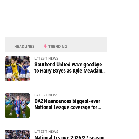
HEADLINES
TRENDING
LATEST NEWS
Southend United wave goodbye
to Harry Boyes as Kyle McAdam
arrives
LATEST NEWS
DAZN announces biggest-ever
National League coverage for
2026/27 season
LATEST NEWS
National League 2026/27 season