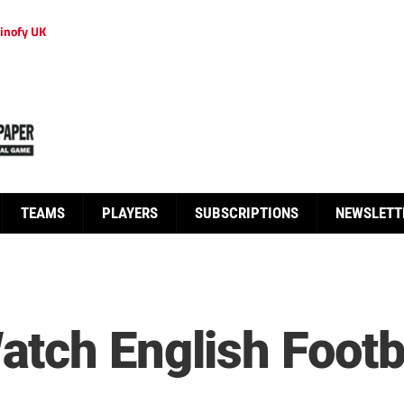
inofy UK
TEAMS
PLAYERS
SUBSCRIPTIONS
NEWSLETT
tch English Footba