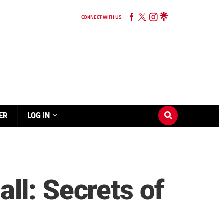
CONNECT WITH US
ER
LOG IN
ll: Secrets of