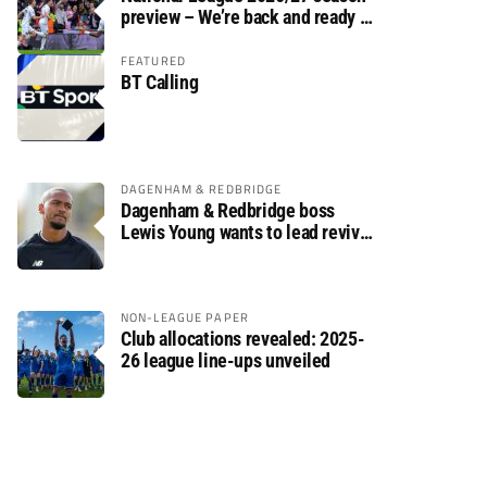
preview – We’re back and ready to
rumble again
FEATURED
BT Calling
DAGENHAM & REDBRIDGE
Dagenham & Redbridge boss
Lewis Young wants to lead revival
after relegation
NON-LEAGUE PAPER
Club allocations revealed: 2025-
26 league line-ups unveiled