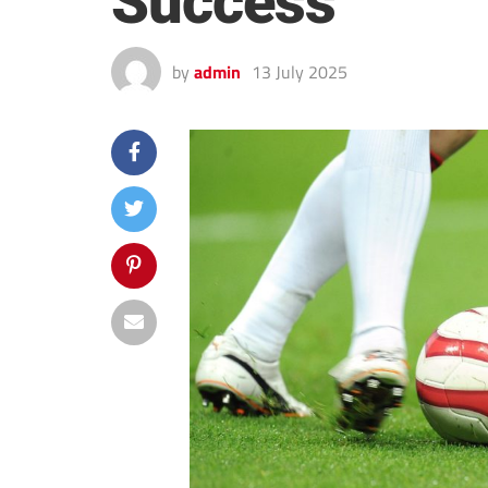
Success
by
admin
13 July 2025