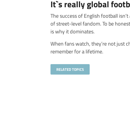
It`s really global foot
The success of English football isn’t
of street-level fandom. To be honest,
is why it dominates.
When fans watch, they’re not just c
remember for a lifetime.
RELATED TOPICS