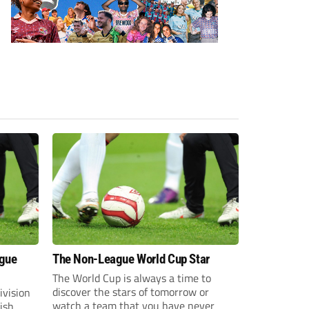
ague
The Non-League World Cup Star
The World Cup is always a time to
discover the stars of tomorrow or
ivision
watch a team that you have never
lish