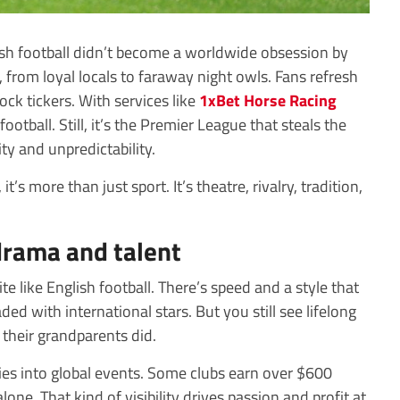
ish football didn’t become a worldwide obsession by
, from loyal locals to faraway night owls. Fans refresh
ock tickers. With services like
1xBet Horse Racing
ootball. Still, it’s the Premier League that steals the
y and unpredictability.
’s more than just sport. It’s theatre, rivalry, tradition,
.
drama and talent
te like English football. There’s speed and a style that
aded with international stars. But you still see lifelong
their grandparents did.
ies into global events. Some clubs earn over $600
one. That kind of visibility drives passion and profit at