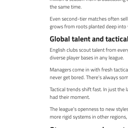
the same time.
Even second-tier matches often sell 
grows from roots planted deep into
Global talent and tactica
English clubs scout talent from ever
diverse player bases in any league.
Managers come in with fresh tactica
never get bored. There’s always som
Tactical trends shift fast. In just the
had their moment.
The league’s openness to new styles
more rigid systems in other regions,