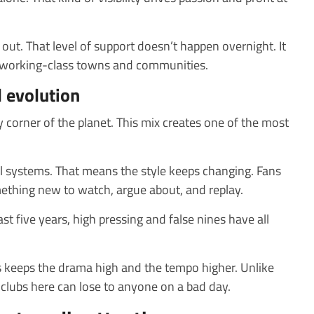
out. That level of support doesn’t happen overnight. It
 working-class towns and communities.
l evolution
y corner of the planet. This mix creates one of the most
l systems. That means the style keeps changing. Fans
ething new to watch, argue about, and replay.
 last five years, high pressing and false nines have all
 keeps the drama high and the tempo higher. Unlike
 clubs here can lose to anyone on a bad day.