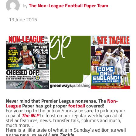
by
The Non-League Football Paper Team
19 June 2015
Never mind that Premier League nonsense, The
Non-
League
Paper has got
proper
football
covered!
For your trip to the pub on Sunday be sure to pick up your
copy of
The NLP
to feast on our regular weekly spread of
stellar features, news, transfer talk, columns and much,
much more…
Here is a little taste of what’s in Sunday’s edition as well
…
as the new issue of
Late Tackle