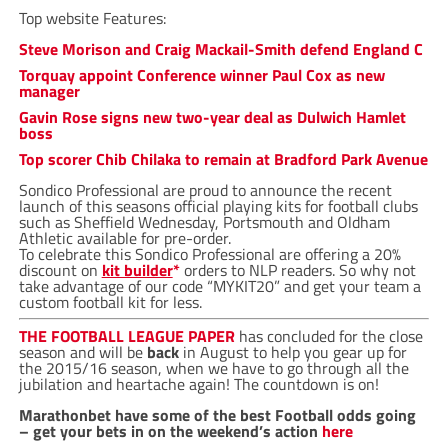
Top website Features:
Steve Morison and Craig Mackail-Smith defend England C
Torquay appoint Conference winner Paul Cox as new
manager
Gavin Rose signs new two-year deal as Dulwich Hamlet
boss
Top scorer Chib Chilaka to remain at Bradford Park Avenue
Sondico Professional are proud to announce the recent
launch of this seasons official playing kits for football clubs
such as Sheffield Wednesday, Portsmouth and Oldham
Athletic available for pre-order.
To celebrate this Sondico Professional are offering a 20%
discount on
kit builder
*
orders to NLP readers. So why not
take advantage of our code “MYKIT20” and get your team a
custom football kit for less.
THE FOOTBALL LEAGUE PAPER
has concluded for the close
season and will be
back
in August to help you gear up for
the 2015/16 season, when we have to go through all the
jubilation and heartache again! The countdown is on!
Marathonbet have some of the best Football odds going
– get your bets in on the weekend’s action
here