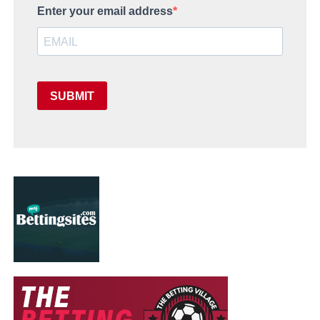
Enter your email address
SUBMIT