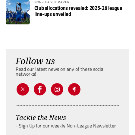
NON-LEAGUE PAPER
Club allocations revealed: 2025-26 league
line-ups unveiled
Follow us
Read our latest news on any of these social
networks!
Tackle the News
- Sign Up for our weekly Non-League Newsletter