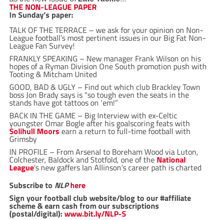
THE NON-LEAGUE PAPER
In Sunday’s paper:
TALK OF THE TERRACE – we ask for your opinion on Non-
League football’s most pertinent issues in our Big Fat Non-
League Fan Survey!
FRANKLY SPEAKING – New manager Frank Wilson on his
hopes of a Ryman Division One South promotion push with
Tooting & Mitcham United
GOOD, BAD & UGLY – Find out which club Brackley Town
boss Jon Brady says is “so tough even the seats in the
stands have got tattoos on ‘em!”
BACK IN THE GAME – Big Interview with ex-Celtic
youngster Omar Bogle after his goalscoring feats with
Solihull Moors
earn a return to full-time football with
Grimsby
IN PROFILE – From Arsenal to Boreham Wood via Luton,
Colchester, Baldock and Stotfold, one of the
National
League
’s new gaffers Ian Allinson’s career path is charted
Subscribe to
NLP
here
Sign your football club website/blog to our #affiliate
scheme & earn cash from our subscriptions
(postal/digital):
www.bit.ly/NLP-S