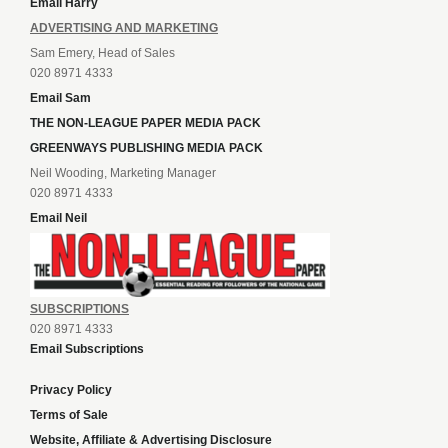
Email Harry
ADVERTISING AND MARKETING
Sam Emery, Head of Sales
020 8971 4333
Email Sam
THE NON-LEAGUE PAPER MEDIA PACK
GREENWAYS PUBLISHING MEDIA PACK
Neil Wooding, Marketing Manager
020 8971 4333
Email Neil
SUBSCRIPTIONS
020 8971 4333
Email Subscriptions
Privacy Policy
Terms of Sale
Website, Affiliate & Advertising Disclosure