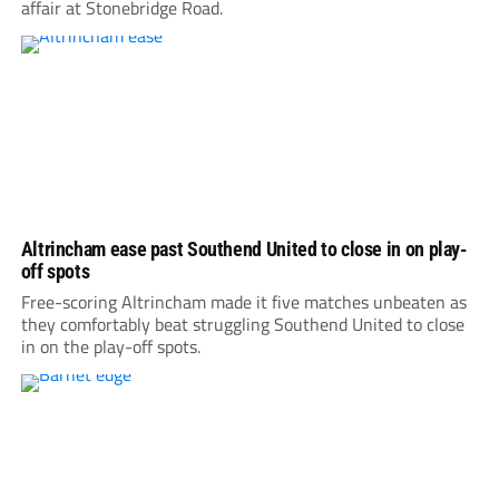
affair at Stonebridge Road.
Altrincham ease past Southend United to close in on play-
off spots
Free-scoring Altrincham made it five matches unbeaten as
they comfortably beat struggling Southend United to close
in on the play-off spots.