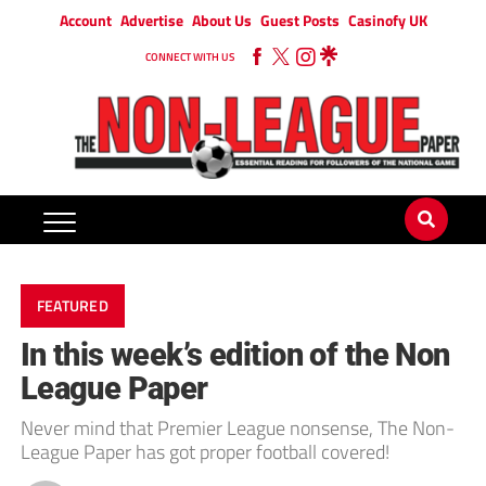
Account
Advertise
About Us
Guest Posts
Casinofy UK
CONNECT WITH US
FEATURED
In this week’s edition of the Non
League Paper
Never mind that Premier League nonsense, The Non-
League Paper has got proper football covered!