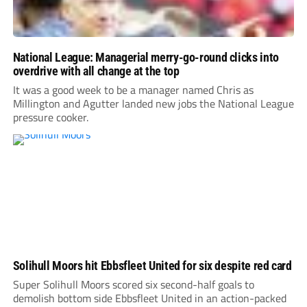
National League: Managerial merry-go-round clicks into
overdrive with all change at the top
It was a good week to be a manager named Chris as
Millington and Agutter landed new jobs the National League
pressure cooker.
Solihull Moors hit Ebbsfleet United for six despite red card
Super Solihull Moors scored six second-half goals to
demolish bottom side Ebbsfleet United in an action-packed