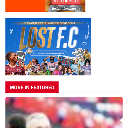
MORE IN FEATURED