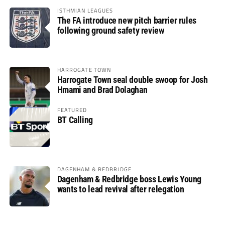
ISTHMIAN LEAGUES
The FA introduce new pitch barrier rules
following ground safety review
HARROGATE TOWN
Harrogate Town seal double swoop for Josh
Hmami and Brad Dolaghan
FEATURED
BT Calling
DAGENHAM & REDBRIDGE
Dagenham & Redbridge boss Lewis Young
wants to lead revival after relegation