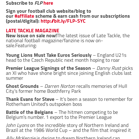
Subscribe to
FLP
here
Sign your football club website/blog to
our
#affiliate
scheme & earn cash from our subscriptions
(postal/digital):
http://bit.ly/FLP-SYC
LATE TACKLE MAGAZINE
New issue on sale now!
The latest issue of Late Tackle, the
national football magazine/fanzine is now on-
sale.Featuring:
Young Lions Must Take Euros Seriously
– England U21s
head to the Czech Republic next month hoping to roar
Premier League Signings of the Season
–
Danny Rust
picks
an XI who have shone bright since joining English clubs last
summer
Ghost Grounds
–
Darren Norton
recalls memories of Hull
City’s former home Boothferry Park
Thank Evans for Steve
– It’s been a season to remember for
Rotherham United’s outspoken boss
Battle of the Belgians
– The hitmen competing to be
Belgium’s number. 1 export to the Premier League
John Lyons
on the incredible story of Northern Ireland and
Brazil at the 1986 World Cup – and the film that inspired it
Ally McKenzie
is daring to dream Northern Ireland can