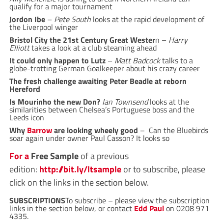
qualify for a major tournament
Jordon Ibe
–
Pete South
looks at the rapid development of
the Liverpool winger
Bristol City the 21st Century Great Wester
n –
Harry
Elliott
takes a look at a club steaming ahead
It could only happen to Lutz
–
Matt Badcock
talks to a
globe-trotting German Goalkeeper about his crazy career
The fresh challenge awaiting Peter Beadle at reborn
Hereford
Is Mourinho the new Don?
Ian Townsend
looks at the
similarities between Chelsea’s Portuguese boss and the
Leeds icon
Why
Barrow
are looking wheely good
– Can the Bluebirds
soar again under owner Paul Casson? It looks so
For a
Free Sample
of a previous
edition:
http://bit.ly/ltsample
or to subscribe, please
click on the links in the section below.
SUBSCRIPTIONS
To subscribe – please view the subscription
links in the section below, or contact
Edd Paul
on
0208 971
4335
.