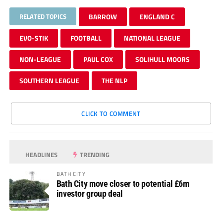
RELATED TOPICS
BARROW
ENGLAND C
EVO-STIK
FOOTBALL
NATIONAL LEAGUE
NON-LEAGUE
PAUL COX
SOLIHULL MOORS
SOUTHERN LEAGUE
THE NLP
CLICK TO COMMENT
HEADLINES
TRENDING
BATH CITY
Bath City move closer to potential £6m
investor group deal