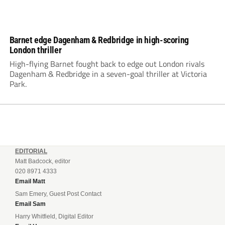
Barnet edge Dagenham & Redbridge in high-scoring
London thriller
High-flying Barnet fought back to edge out London rivals
Dagenham & Redbridge in a seven-goal thriller at Victoria
Park.
EDITORIAL
Matt Badcock, editor
020 8971 4333
Email Matt
Sam Emery, Guest Post Contact
Email Sam
Harry Whitfield, Digital Editor