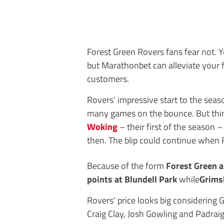
Forest Green Rovers fans fear not. Y
but Marathonbet can alleviate your f
customers.
Rovers’ impressive start to the sea
many games on the bounce. But thin
Woking
– their first of the season 
then. The blip could continue when 
Because of the form
Forest Green a
points at Blundell Park
while
Grims
Rovers’ price looks big considering 
Craig Clay, Josh Gowling and Padrai