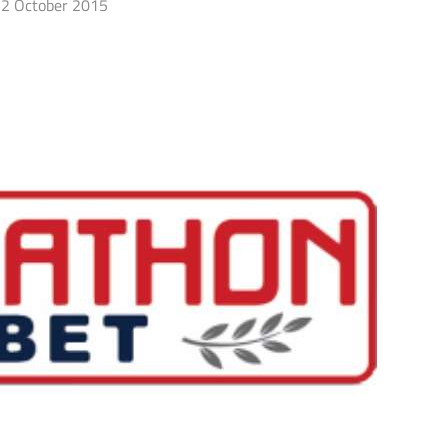
2 October 2015