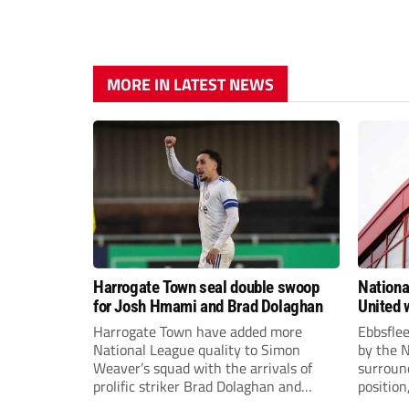
MORE IN LATEST NEWS
Harrogate Town seal double swoop
Nationa
for Josh Hmami and Brad Dolaghan
United w
postpo
Harrogate Town have added more
Ebbsfle
National League quality to Simon
by the 
Weaver’s squad with the arrivals of
surround
prolific striker Brad Dolaghan and
position
midfielder Josh Hmami.
Nationa