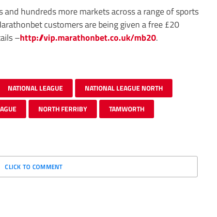
ips and hundreds more markets across a range of sports
Marathonbet customers are being given a free £20
ails –
http://vip.marathonbet.co.uk/mb20
.
NATIONAL LEAGUE
NATIONAL LEAGUE NORTH
EAGUE
NORTH FERRIBY
TAMWORTH
CLICK TO COMMENT