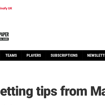
inofy UK
TEAMS
PLAYERS
SUBSCRIPTIONS
NEWSLETT
tting tips from M