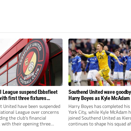
l League suspend Ebbsfleet
Southend United wave goodby
ith first three fixtures
Harry Boyes as Kyle McAdam 
ned
et United have been suspended
Harry Boyes has completed his
National League over concerns
York City, while Kyle McAdam 
ing the club’s financial
joined Southend United as Kier
, with their opening three
continues to shape his squad a
l League South fixtures
the new season.