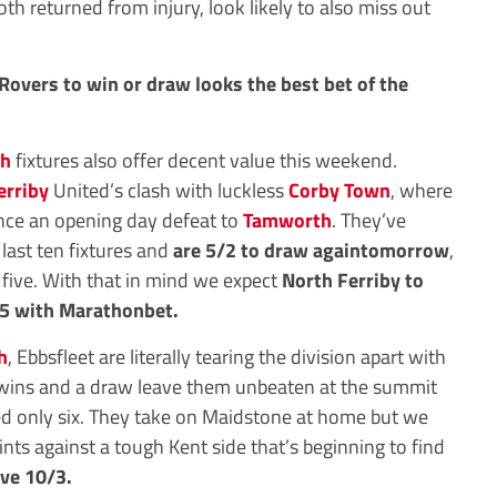
 returned from injury, look likely to also miss out
Rovers to win or draw looks the best bet of the
th
fixtures also offer decent value this weekend.
erriby
United’s clash with luckless
Corby Town
, where
nce an opening day defeat to
Tamworth
. They’ve
last ten fixtures and
are 5/2 to draw again
tomorrow
,
t five. With that in mind we expect
North Ferriby to
/25 with Marathonbet.
h
, Ebbsfleet are literally tearing the division apart with
n wins and a draw leave them unbeaten at the summit
d only six. They take on Maidstone at home but we
ints against a tough Kent side that’s beginning to find
ive 10/3.