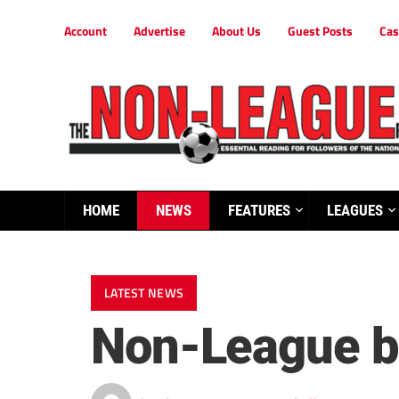
Account
Advertise
About Us
Guest Posts
Cas
HOME
NEWS
FEATURES
LEAGUES
LATEST NEWS
Non-League be