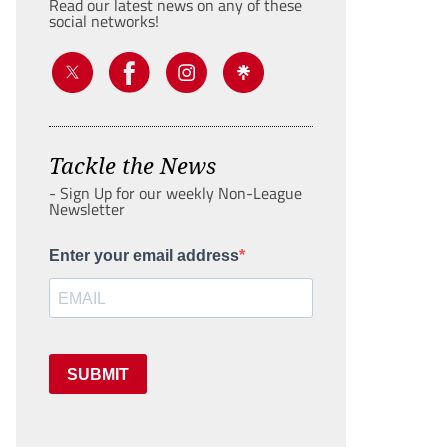
Read our latest news on any of these
social networks!
Tackle the News
- Sign Up for our weekly Non-League
Newsletter
Enter your email address
SUBMIT