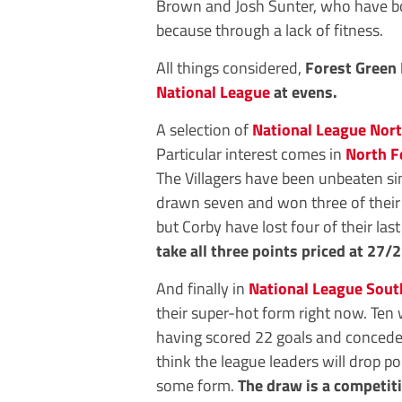
Brown and Josh Sunter, who have both
because through a lack of fitness.
All things considered,
Forest Green 
National League
at evens.
A selection of
National League Nor
Particular interest comes in
North F
The Villagers have been unbeaten si
drawn seven and won three of their 
but Corby have lost four of their las
take all three points priced at 27
And finally in
National League Sout
their super-hot form right now. Te
having scored 22 goals and concede
think the league leaders will drop po
some form.
The draw is a competit