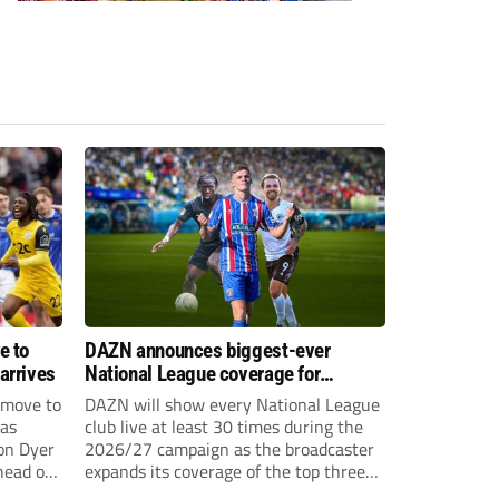
e to
DAZN announces biggest-ever
arrives
National League coverage for
2026/27 season
 move to
DAZN will show every National League
has
club live at least 30 times during the
on Dyer
2026/27 campaign as the broadcaster
head of
expands its coverage of the top three
tiers of non-league football.