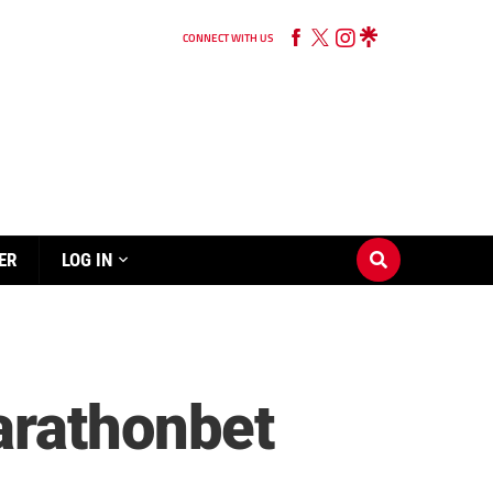
CONNECT WITH US
ER
LOG IN
arathonbet