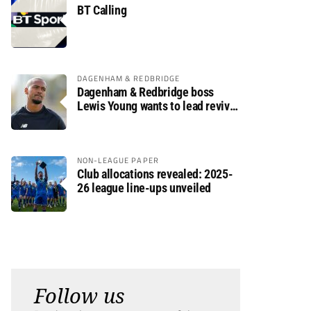
BT Calling
DAGENHAM & REDBRIDGE
Dagenham & Redbridge boss
Lewis Young wants to lead revival
after relegation
NON-LEAGUE PAPER
Club allocations revealed: 2025-
26 league line-ups unveiled
Follow us