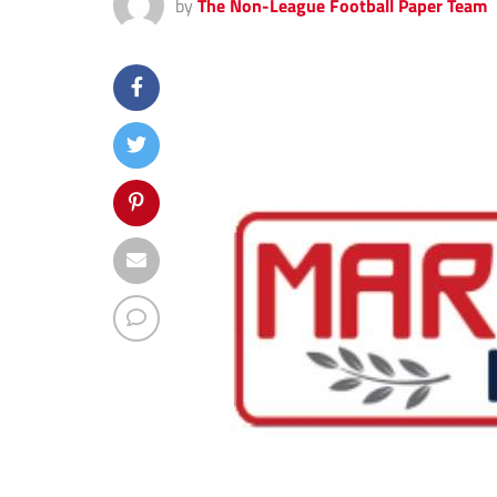
by
The Non-League Football Paper Team