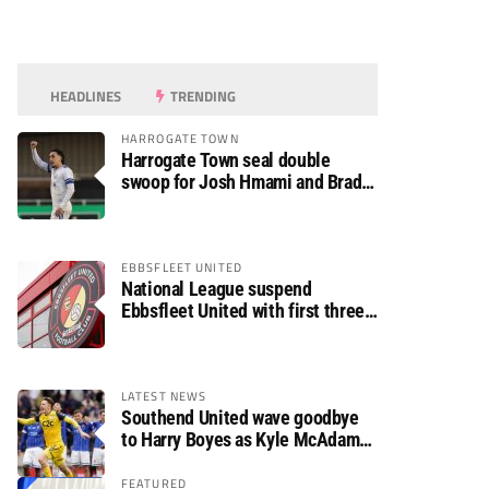
HEADLINES
TRENDING
HARROGATE TOWN
Harrogate Town seal double
swoop for Josh Hmami and Brad
Dolaghan
EBBSFLEET UNITED
National League suspend
Ebbsfleet United with first three
fixtures postponed
LATEST NEWS
Southend United wave goodbye
to Harry Boyes as Kyle McAdam
arrives
FEATURED