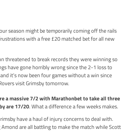
our season might be temporarily coming off the rails
rustrations with a free £20 matched bet for all new
son threatened to break records they were winning so
gs have gone horribly wrong since the 2-1 loss to
– and it’s now been four games without a win since
Rovers visit Grimsby
tomorrow
.
re a massive 7/2 with Marathonbet to take all three
by are 17/20
. What a difference a few weeks makes.
Grimsby have a haul of injury concerns to deal with.
g Amond are all battling to make the match while Scott