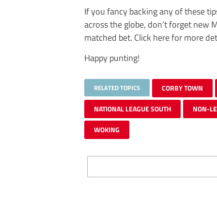
If you fancy backing any of these t
across the globe, don’t forget new 
matched bet. Click here for more det
Happy punting!
RELATED TOPICS
CORBY TOWN
NATIONAL LEAGUE SOUTH
NON-L
WOKING