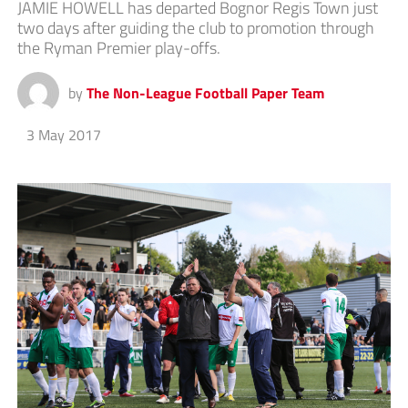
JAMIE HOWELL has departed Bognor Regis Town just
two days after guiding the club to promotion through
the Ryman Premier play-offs.
by
The Non-League Football Paper Team
3 May 2017