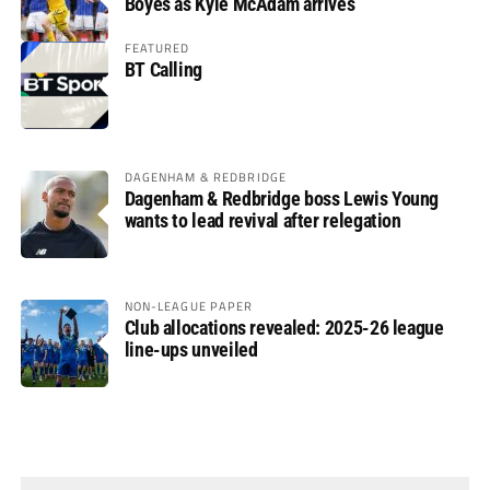
Boyes as Kyle McAdam arrives
FEATURED
BT Calling
DAGENHAM & REDBRIDGE
Dagenham & Redbridge boss Lewis Young
wants to lead revival after relegation
NON-LEAGUE PAPER
Club allocations revealed: 2025-26 league
line-ups unveiled