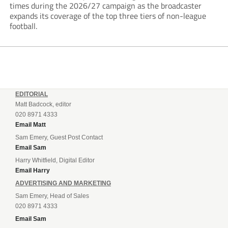
times during the 2026/27 campaign as the broadcaster
expands its coverage of the top three tiers of non-league
football.
EDITORIAL
Matt Badcock, editor
020 8971 4333
Email Matt
Sam Emery, Guest Post Contact
Email Sam
Harry Whitfield, Digital Editor
Email Harry
ADVERTISING AND MARKETING
Sam Emery, Head of Sales
020 8971 4333
Email Sam