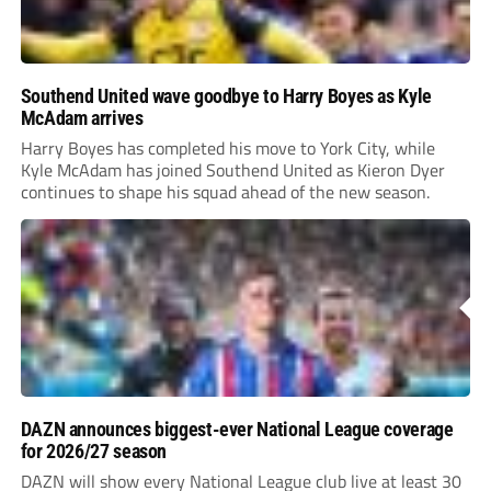
Southend United wave goodbye to Harry Boyes as Kyle
McAdam arrives
Harry Boyes has completed his move to York City, while
Kyle McAdam has joined Southend United as Kieron Dyer
continues to shape his squad ahead of the new season.
DAZN announces biggest-ever National League coverage
for 2026/27 season
DAZN will show every National League club live at least 30