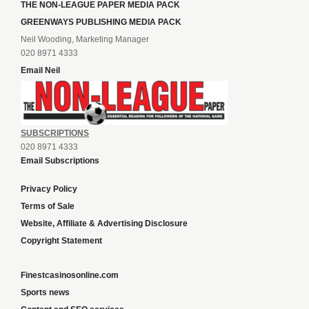
THE NON-LEAGUE PAPER MEDIA PACK
GREENWAYS PUBLISHING MEDIA PACK
Neil Wooding, Marketing Manager
020 8971 4333
Email Neil
SUBSCRIPTIONS
020 8971 4333
Email Subscriptions
Privacy Policy
Terms of Sale
Website, Affiliate & Advertising Disclosure
Copyright Statement
Finestcasinosonline.com
Sports news