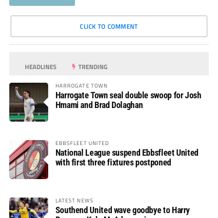
CLICK TO COMMENT
HEADLINES
TRENDING
HARROGATE TOWN
Harrogate Town seal double swoop for Josh
Hmami and Brad Dolaghan
EBBSFLEET UNITED
National League suspend Ebbsfleet United
with first three fixtures postponed
LATEST NEWS
Southend United wave goodbye to Harry