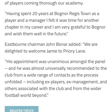
of players coming thorough our academy.
“Having spent 20 years at Bognor Regis Town as a
player and a manager I felt it was time for another
chapter in my career and I am very grateful to Bognor
and wish them well in the future.”
Eastbourne chairman John Bonar added: “We are
delighted to welcome Jamie to Priory Lane.
“His appointment was unanimous amongst the panel
– and he was almost universally recommended to the
club from a wide range of contacts as the process
unfolded – including ex-players, ex-management, and
others associated with the club and from the wider
football world beyond.”
RELATED TOPICS