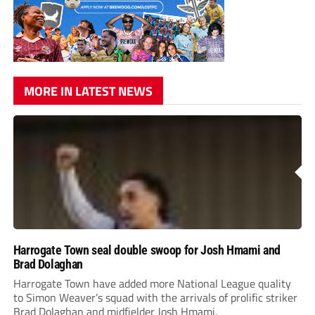
MORE IN LATEST NEWS
Harrogate Town seal double swoop for Josh Hmami and
Brad Dolaghan
Harrogate Town have added more National League quality
to Simon Weaver’s squad with the arrivals of prolific striker
Brad Dolaghan and midfielder Josh Hmami.