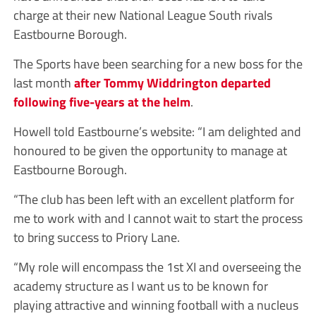
charge at their new National League South rivals
Eastbourne Borough.
The Sports have been searching for a new boss for the
last month
after Tommy Widdrington departed
following five-years at the helm
.
Howell told Eastbourne’s website: “I am delighted and
honoured to be given the opportunity to manage at
Eastbourne Borough.
“The club has been left with an excellent platform for
me to work with and I cannot wait to start the process
to bring success to Priory Lane.
“My role will encompass the 1st XI and overseeing the
academy structure as I want us to be known for
playing attractive and winning football with a nucleus