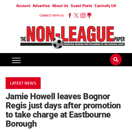
Account
Advertise
About Us
Guest Posts
Casinofy UK
CONNECT WITH US
LATEST NEWS
Jamie Howell leaves Bognor
Regis just days after promotion
to take charge at Eastbourne
Borough