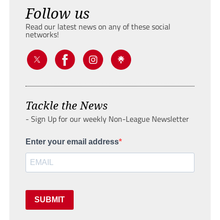
Follow us
Read our latest news on any of these social
networks!
Tackle the News
- Sign Up for our weekly Non-League Newsletter
Enter your email address
SUBMIT