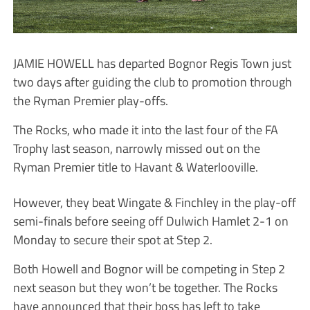
JAMIE HOWELL has departed Bognor Regis Town just
two days after guiding the club to promotion through
the Ryman Premier play-offs.
The Rocks, who made it into the last four of the FA
Trophy last season, narrowly missed out on the
Ryman Premier title to Havant & Waterlooville.
However, they beat Wingate & Finchley in the play-off
semi-finals before seeing off Dulwich Hamlet 2-1 on
Monday to secure their spot at Step 2.
Both Howell and Bognor will be competing in Step 2
next season but they won’t be together. The Rocks
have announced that their boss has left to take