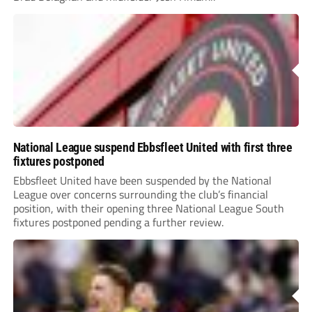
National League suspend Ebbsfleet United with first three
fixtures postponed
Ebbsfleet United have been suspended by the National
League over concerns surrounding the club’s financial
position, with their opening three National League South
fixtures postponed pending a further review.