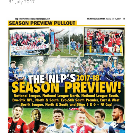
31 July 2017