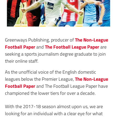
Greenways Publishing, producer of
The Non-League
Football Paper
and
The Football League Paper
are
seeking a sports journalism degree graduate to join
their online staff.
As the unofficial voice of the English domestic
leagues below the Premier League,
The Non-League
Football Paper
and The Football League Paper have
championed the lower tiers for over a decade.
With the 2017-18 season almost upon us, we are
looking for an individual with a clear eye for what