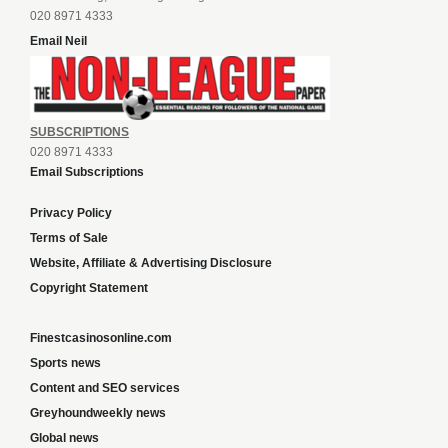
020 8971 4333
Email Neil
SUBSCRIPTIONS
020 8971 4333
Email Subscriptions
Privacy Policy
Terms of Sale
Website, Affiliate & Advertising Disclosure
Copyright Statement
Finestcasinosonline.com
Sports news
Content and SEO services
Greyhoundweekly news
Global news