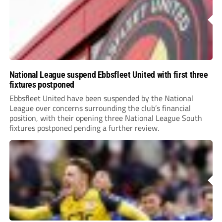
National League suspend Ebbsfleet United with first three
fixtures postponed
Ebbsfleet United have been suspended by the National
League over concerns surrounding the club’s financial
position, with their opening three National League South
fixtures postponed pending a further review.