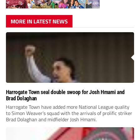
MORE IN LATEST NEWS
Harrogate Town seal double swoop for Josh Hmami and
Brad Dolaghan
Harrogate Town have added more National League quality
to Simon Weaver’s squad with the arrivals of prolific striker
Brad Dolaghan and midfielder Josh Hmami.