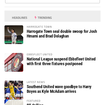
HEADLINES
TRENDING
HARROGATE TOWN
Harrogate Town seal double swoop for Josh
Hmami and Brad Dolaghan
EBBSFLEET UNITED
National League suspend Ebbsfleet United
with first three fixtures postponed
LATEST NEWS
Southend United wave goodbye to Harry
Boyes as Kyle McAdam arrives
FEATURED