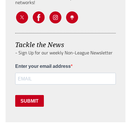
networks!
Tackle the News
- Sign Up for our weekly Non-League Newsletter
Enter your email address
SUBMIT