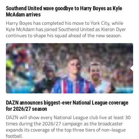
Southend United wave goodbye to Harry Boyes as Kyle
McAdam arrives
Harry Boyes has completed his move to York City, while
Kyle McAdam has joined Southend United as Kieron Dyer
continues to shape his squad ahead of the new season.
DAZN announces biggest-ever National League coverage
for 2026/27 season
DAZN will show every National League club live at least 30
times during the 2026/27 campaign as the broadcaster
expands its coverage of the top three tiers of non-league
football.