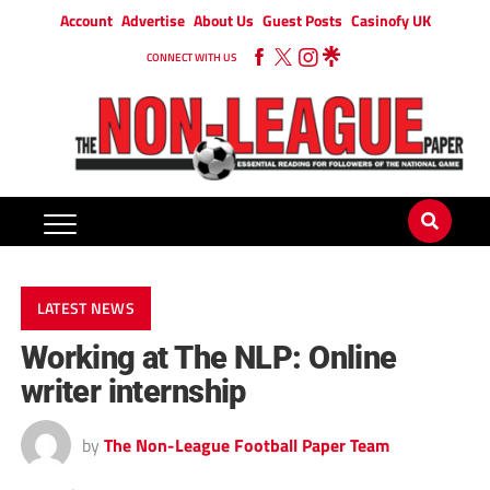
Account
Advertise
About Us
Guest Posts
Casinofy UK
CONNECT WITH US
LATEST NEWS
Working at The NLP: Online
writer internship
by
The Non-League Football Paper Team