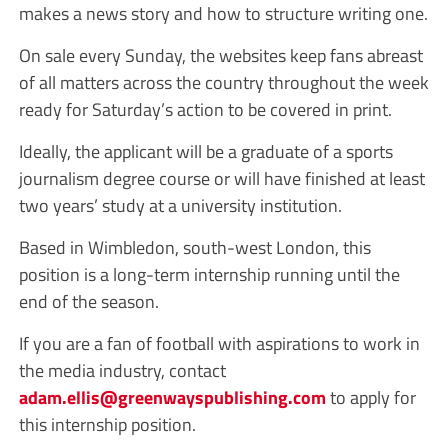
makes a news story and how to structure writing one.
On sale every Sunday, the websites keep fans abreast
of all matters across the country throughout the week
ready for Saturday’s action to be covered in print.
Ideally, the applicant will be a graduate of a sports
journalism degree course or will have finished at least
two years’ study at a university institution.
Based in Wimbledon, south-west London, this
position is a long-term internship running until the
end of the season.
If you are a fan of football with aspirations to work in
the media industry, contact
adam.ellis@greenwayspublishing.com
to apply for
this internship position.