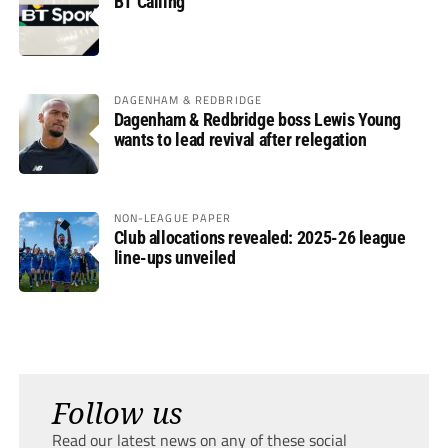
BT Calling
DAGENHAM & REDBRIDGE
Dagenham & Redbridge boss Lewis Young
wants to lead revival after relegation
NON-LEAGUE PAPER
Club allocations revealed: 2025-26 league
line-ups unveiled
Follow us
Read our latest news on any of these social