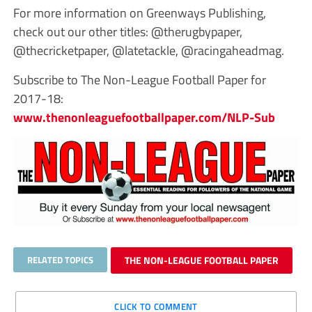
For more information on Greenways Publishing,
check out our other titles: @therugbypaper,
@thecricketpaper, @latetackle, @racingaheadmag.
Subscribe to The Non-League Football Paper for
2017-18:
www.thenonleaguefootballpaper.com/NLP-Sub
RELATED TOPICS
THE NON-LEAGUE FOOTBALL PAPER
CLICK TO COMMENT