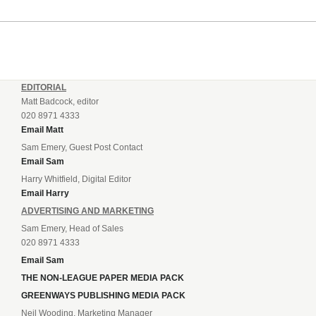
EDITORIAL
Matt Badcock, editor
020 8971 4333
Email Matt
Sam Emery, Guest Post Contact
Email Sam
Harry Whitfield, Digital Editor
Email Harry
ADVERTISING AND MARKETING
Sam Emery, Head of Sales
020 8971 4333
Email Sam
THE NON-LEAGUE PAPER MEDIA PACK
GREENWAYS PUBLISHING MEDIA PACK
Neil Wooding, Marketing Manager