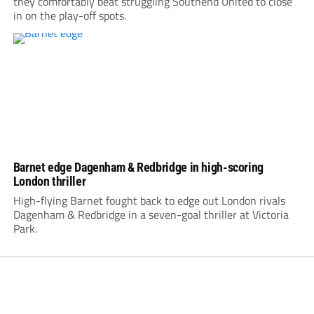
they comfortably beat struggling Southend United to close
in on the play-off spots.
Barnet edge Dagenham & Redbridge in high-scoring
London thriller
High-flying Barnet fought back to edge out London rivals
Dagenham & Redbridge in a seven-goal thriller at Victoria
Park.