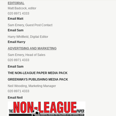
EDITORIAL
Matt Badcock, editor
020 8971 4333
Email Matt
Sam Emery, Guest Post Contact
Email Sam
Harry Whitfield, Digital Editor
Email Harry
ADVERTISING AND MARKETING
Sam Emery, Head of Sales
020 8971 4333
Email Sam
THE NON-LEAGUE PAPER MEDIA PACK
GREENWAYS PUBLISHING MEDIA PACK
Neil Wooding, Marketing Manager
020 8971 4333
Email Neil