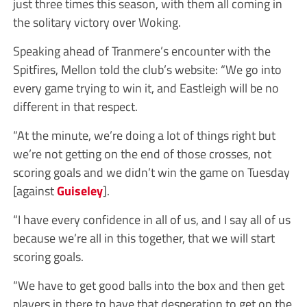
just three times this season, with them all coming in
the solitary victory over Woking.
Speaking ahead of Tranmere’s encounter with the
Spitfires, Mellon told the club’s website: “We go into
every game trying to win it, and Eastleigh will be no
different in that respect.
“At the minute, we’re doing a lot of things right but
we’re not getting on the end of those crosses, not
scoring goals and we didn’t win the game on Tuesday
[against
Guiseley
].
“I have every confidence in all of us, and I say all of us
because we’re all in this together, that we will start
scoring goals.
“We have to get good balls into the box and then get
players in there to have that desperation to get on the