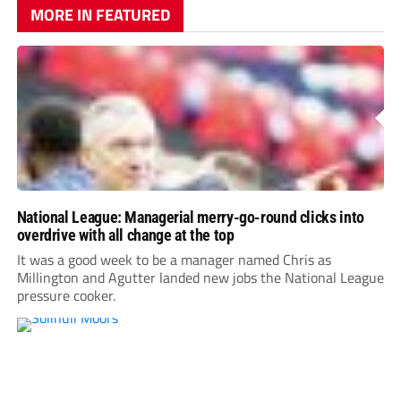
MORE IN FEATURED
National League: Managerial merry-go-round clicks into
overdrive with all change at the top
It was a good week to be a manager named Chris as
Millington and Agutter landed new jobs the National League
pressure cooker.