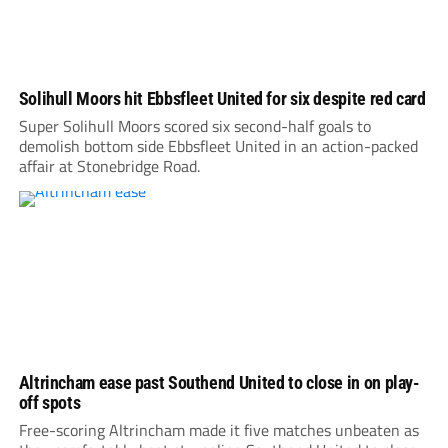
Solihull Moors hit Ebbsfleet United for six despite red card
Super Solihull Moors scored six second-half goals to
demolish bottom side Ebbsfleet United in an action-packed
affair at Stonebridge Road.
Altrincham ease past Southend United to close in on play-
off spots
Free-scoring Altrincham made it five matches unbeaten as