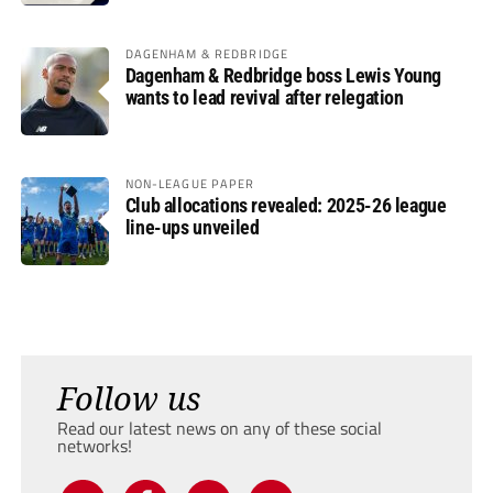
DAGENHAM & REDBRIDGE
Dagenham & Redbridge boss Lewis Young
wants to lead revival after relegation
NON-LEAGUE PAPER
Club allocations revealed: 2025-26 league
line-ups unveiled
Follow us
Read our latest news on any of these social
networks!