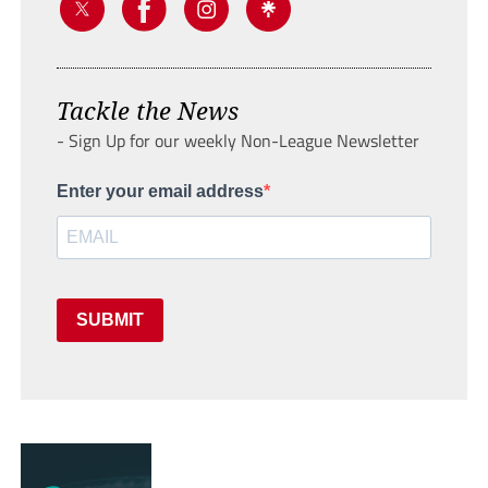
Tackle the News
- Sign Up for our weekly Non-League Newsletter
Enter your email address
SUBMIT