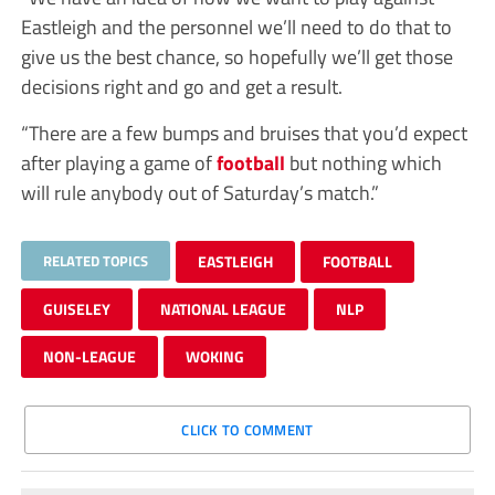
Eastleigh and the personnel we’ll need to do that to
give us the best chance, so hopefully we’ll get those
decisions right and go and get a result.
“There are a few bumps and bruises that you’d expect
after playing a game of
football
but nothing which
will rule anybody out of Saturday’s match.”
RELATED TOPICS
EASTLEIGH
FOOTBALL
GUISELEY
NATIONAL LEAGUE
NLP
NON-LEAGUE
WOKING
CLICK TO COMMENT