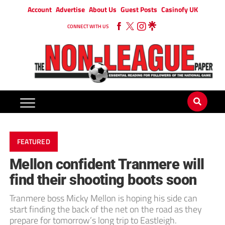
Account
Advertise
About Us
Guest Posts
Casinofy UK
CONNECT WITH US
FEATURED
Mellon confident Tranmere will
find their shooting boots soon
Tranmere boss Micky Mellon is hoping his side can
start finding the back of the net on the road as they
prepare for tomorrow’s long trip to Eastleigh.