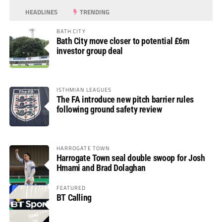
HEADLINES
TRENDING
BATH CITY
Bath City move closer to potential £6m
investor group deal
ISTHMIAN LEAGUES
The FA introduce new pitch barrier rules
following ground safety review
HARROGATE TOWN
Harrogate Town seal double swoop for Josh
Hmami and Brad Dolaghan
FEATURED
BT Calling