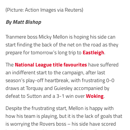
(Picture: Action Images via Reuters)
By Matt Bishop
Tranmere boss Micky Mellon is hoping his side can
start finding the back of the net on the road as they
prepare for tomorrow’s long trip to
Eastleigh
.
The
National League title favourites
have suffered
an indifferent start to the campaign, after last
season’s play-off heartbreak, with frustrating 0-0
draws at Torquay and Guiesley accompanied by
defeat to Sutton and a 3-1 win over
Woking
.
Despite the frustrating start, Mellon is happy with
how his team is playing, but it is the lack of goals that
is worrying the Rovers boss – his side have scored