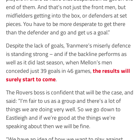
end of them. And that’s not just the front men, but
midfielders getting into the box, or defenders at set
pieces. You have to be more desperate to get there
than the defender and go and get us a goal.”
Despite the lack of goals, Tranmere’s miserly defence
is standing strong – and if the backline performs as
well as it did last season, when Mellon’s men
conceded just 39 goals in 46 games,
the results will
surely start to come
.
The Rovers boss is confident that will be the case, and
said: “I’m fair to us as a group and there’s a lot of
things we are doing very well. So we go down to
Eastleigh and if we’re good at the things we’re
speaking about then we will be fine.
“We have an idea of how we want to play against