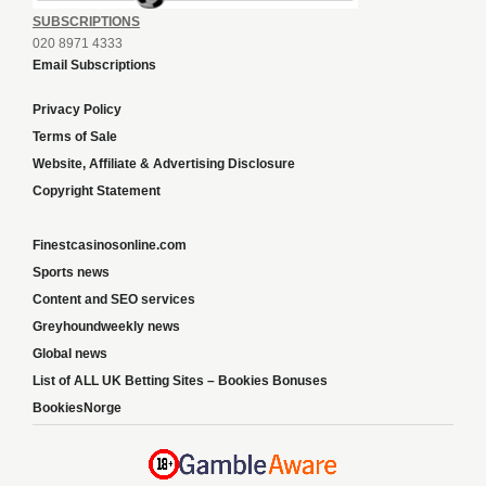
SUBSCRIPTIONS
020 8971 4333
Email Subscriptions
Privacy Policy
Terms of Sale
Website, Affiliate & Advertising Disclosure
Copyright Statement
Finestcasinosonline.com
Sports news
Content and SEO services
Greyhoundweekly news
Global news
List of ALL UK Betting Sites – Bookies Bonuses
BookiesNorge