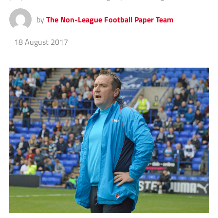
by
The Non-League Football Paper Team
18 August 2017