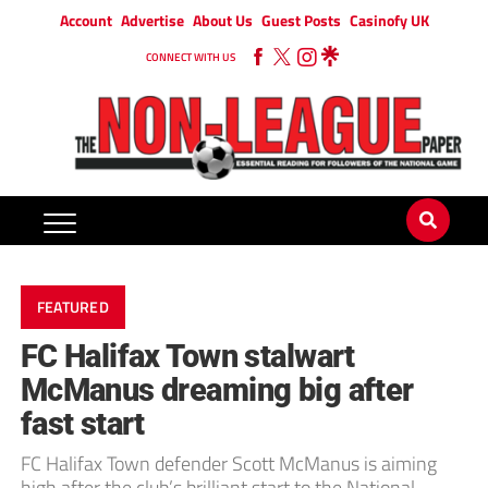
Account
Advertise
About Us
Guest Posts
Casinofy UK
CONNECT WITH US
FEATURED
FC Halifax Town stalwart
McManus dreaming big after
fast start
FC Halifax Town defender Scott McManus is aiming
high after the club’s brilliant start to the National