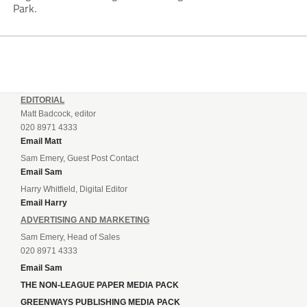
Park.
EDITORIAL
Matt Badcock, editor
020 8971 4333
Email Matt
Sam Emery, Guest Post Contact
Email Sam
Harry Whitfield, Digital Editor
Email Harry
ADVERTISING AND MARKETING
Sam Emery, Head of Sales
020 8971 4333
Email Sam
THE NON-LEAGUE PAPER MEDIA PACK
GREENWAYS PUBLISHING MEDIA PACK