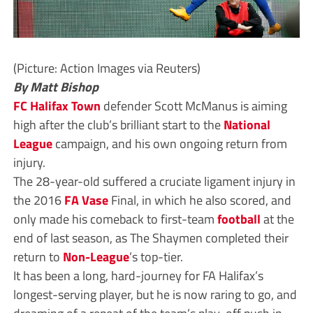
(Picture: Action Images via Reuters)
By Matt Bishop
FC Halifax Town
defender Scott McManus is aiming
high after the club’s brilliant start to the
National
League
campaign, and his own ongoing return from
injury.
The 28-year-old suffered a cruciate ligament injury in
the 2016
FA Vase
Final, in which he also scored, and
only made his comeback to first-team
football
at the
end of last season, as The Shaymen completed their
return to
Non-League
’s top-tier.
It has been a long, hard-journey for FA Halifax’s
longest-serving player, but he is now raring to go, and