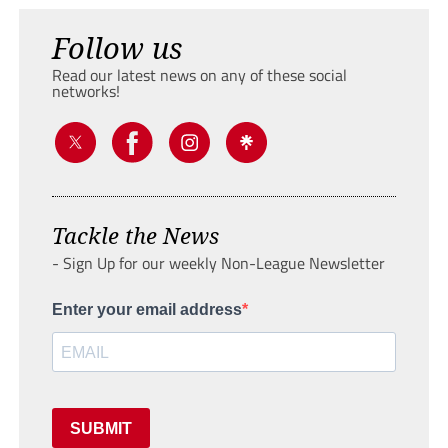
Follow us
Read our latest news on any of these social
networks!
Tackle the News
- Sign Up for our weekly Non-League Newsletter
Enter your email address
SUBMIT