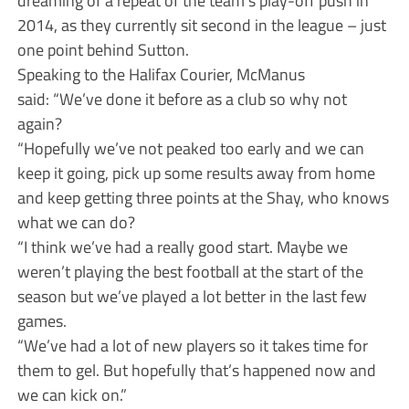
dreaming of a repeat of the team’s play-off push in
2014, as they currently sit second in the league – just
one point behind Sutton.
Speaking to the Halifax Courier, McManus
said: “We’ve done it before as a club so why not
again?
“Hopefully we’ve not peaked too early and we can
keep it going, pick up some results away from home
and keep getting three points at the Shay, who knows
what we can do?
“I think we’ve had a really good start. Maybe we
weren’t playing the best football at the start of the
season but we’ve played a lot better in the last few
games.
“We’ve had a lot of new players so it takes time for
them to gel. But hopefully that’s happened now and
we can kick on.”