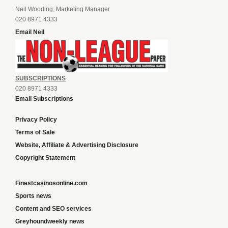
Neil Wooding, Marketing Manager
020 8971 4333
Email Neil
SUBSCRIPTIONS
020 8971 4333
Email Subscriptions
Privacy Policy
Terms of Sale
Website, Affiliate & Advertising Disclosure
Copyright Statement
Finestcasinosonline.com
Sports news
Content and SEO services
Greyhoundweekly news