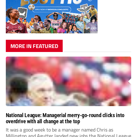
MORE IN FEATURED
National League: Managerial merry-go-round clicks into
overdrive with all change at the top
It was a good week to be a manager named Chris as
Millington and Agutter landed new jobs the National League