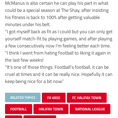
McManus is also certain he can play his part in what
could be a special season at The Shay, after insisting
his fitness is back to 100% after getting valuable
minutes under his belt.
“I got myself back as fit as I could but you can only get
yourself match-fit by playing games, and after playing
a few consecutively now I’m feeling better each time.
“I think I went from hating football to liking it again in
the last few weeks!
“It’s one of those things. Football’s football, it can be
cruel at times and it can be really nice. Hopefully it can
keep being nice for a bit now.”
RELATED TOPICS
FA VASE
FC HALIFAX TOWN
FOOTBALL
HALIFAX TOWN
NATIONAL LEAGUE