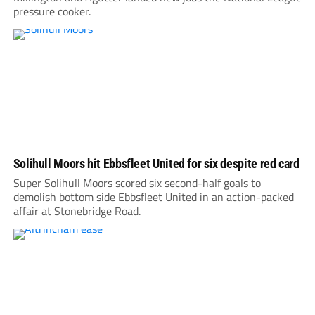
pressure cooker.
Solihull Moors hit Ebbsfleet United for six despite red card
Super Solihull Moors scored six second-half goals to
demolish bottom side Ebbsfleet United in an action-packed
affair at Stonebridge Road.