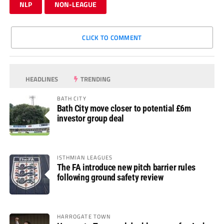
NLP
NON-LEAGUE
CLICK TO COMMENT
HEADLINES
TRENDING
BATH CITY
Bath City move closer to potential £6m
investor group deal
ISTHMIAN LEAGUES
The FA introduce new pitch barrier rules
following ground safety review
HARROGATE TOWN