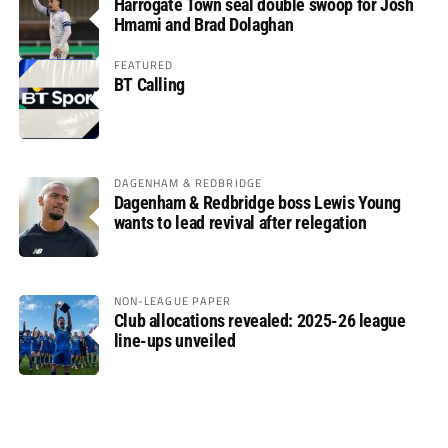
Harrogate Town seal double swoop for Josh
Hmami and Brad Dolaghan
FEATURED
BT Calling
DAGENHAM & REDBRIDGE
Dagenham & Redbridge boss Lewis Young
wants to lead revival after relegation
NON-LEAGUE PAPER
Club allocations revealed: 2025-26 league
line-ups unveiled