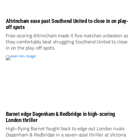
Altrincham ease past Southend United to close in on play-
off spots
Free-scoring Altrincham made it five matches unbeaten as
they comfortably beat struggling Southend United to close
in on the play-off spots.
Barnet edge Dagenham & Redbridge in high-scoring
London thriller
High-flying Barnet fought back to edge out London rivals
Dagenham & Redbridge in a seven-goal thriller at Victoria