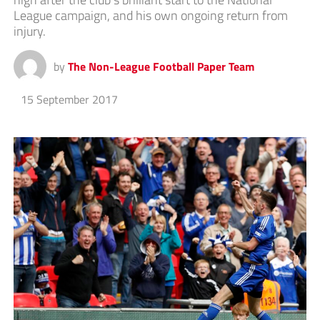
League campaign, and his own ongoing return from
injury.
by
The Non-League Football Paper Team
15 September 2017