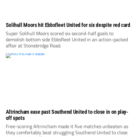
Solihull Moors hit Ebbsfleet United for six despite red card
Super Solihull Moors scored six second-half goals to
demolish bottom side Ebbsfleet United in an action-packed
affair at Stonebridge Road.
Altrincham ease past Southend United to close in on play-
off spots
Free-scoring Altrincham made it five matches unbeaten as
they comfortably beat struggling Southend United to close