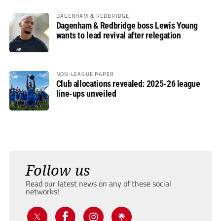
DAGENHAM & REDBRIDGE
Dagenham & Redbridge boss Lewis Young
wants to lead revival after relegation
NON-LEAGUE PAPER
Club allocations revealed: 2025-26 league
line-ups unveiled
Follow us
Read our latest news on any of these social
networks!