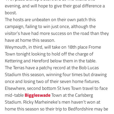
evening, and will hope to give their goal difference a
boost.
The hosts are unbeaten on their own patch this
campaign, failing to win just once, although the
visitor’s have had more success on the road than they
have at home this season.
Weymouth, in third, will take on 18th place Frome
Town tonight looking to hold off the charge of
Kettering and Hereford below them in the table.
The Terras have a patchy record at the Bob Lucas
Stadium this season, winning four times but drawing
once and losing two of their seven home fixtures.
Elsewhere, second bottom St Ives Town travel to face
mid-table
Biggleswade
Town at the Carlsberg
Stadium. Ricky Marheineke’s men haven’t won at
home this season so their trip to Bedfordshire may be