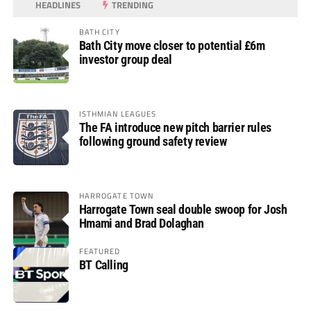
HEADLINES
TRENDING
BATH CITY
Bath City move closer to potential £6m
investor group deal
ISTHMIAN LEAGUES
The FA introduce new pitch barrier rules
following ground safety review
HARROGATE TOWN
Harrogate Town seal double swoop for Josh
Hmami and Brad Dolaghan
FEATURED
BT Calling