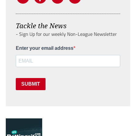
Tackle the News
- Sign Up for our weekly Non-League Newsletter
Enter your email address
SUBMIT