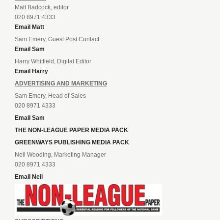
Matt Badcock, editor
020 8971 4333
Email Matt
Sam Emery, Guest Post Contact
Email Sam
Harry Whitfield, Digital Editor
Email Harry
ADVERTISING AND MARKETING
Sam Emery, Head of Sales
020 8971 4333
Email Sam
THE NON-LEAGUE PAPER MEDIA PACK
GREENWAYS PUBLISHING MEDIA PACK
Neil Wooding, Marketing Manager
020 8971 4333
Email Neil