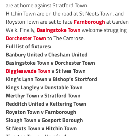
are at home against Stratford Town.
Hitchin Town are on the road at St Neots Town, and
Royston Town are set to face
Farnborough
at Garden
Walk. Finally,
Basingstoke Town
welcome struggling
Dorchester Town
to The Camrose.
Full list of fixtures:
Banbury United v Chesham United
Basingstoke Town v Dorchester Town
Biggleswade Town
v St Ives Town
King’s Lynn Town v Bishop’s Stortford
Kings Langley v Dunstable Town
Merthyr Town v Stratford Town
Redditch United v Kettering Town
Royston Town v Farnborough
Slough Town v Gosport Borough
St Neots Town v Hitchin Town