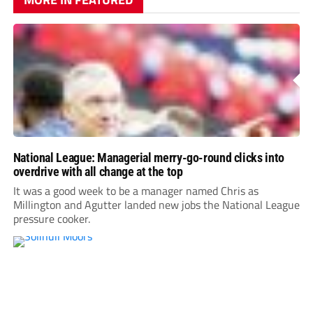
National League: Managerial merry-go-round clicks into
overdrive with all change at the top
It was a good week to be a manager named Chris as
Millington and Agutter landed new jobs the National League
pressure cooker.