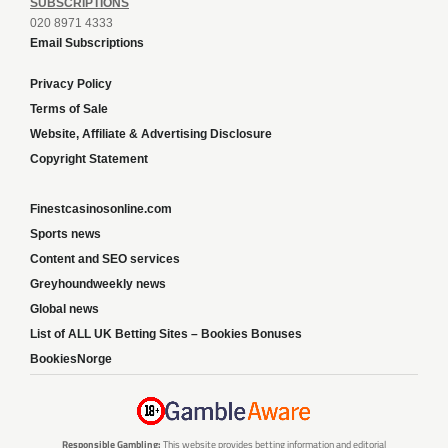
SUBSCRIPTIONS
020 8971 4333
Email Subscriptions
Privacy Policy
Terms of Sale
Website, Affiliate & Advertising Disclosure
Copyright Statement
Finestcasinosonline.com
Sports news
Content and SEO services
Greyhoundweekly news
Global news
List of ALL UK Betting Sites – Bookies Bonuses
BookiesNorge
Responsible Gambling:
This website provides betting information and editorial