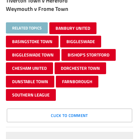
Tiverton Town v Hereford
Weymouth v Frome Town
RELATED TOPICS
BANBURY UNITED
BASINGSTOKE TOWN
BIGGLESWADE
BIGGLESWADE TOWN
BISHOP'S STORTFORD
CHESHAM UNITED
DORCHESTER TOWN
DUNSTABLE TOWN
FARNBOROUGH
SOUTHERN LEAGUE
CLICK TO COMMENT