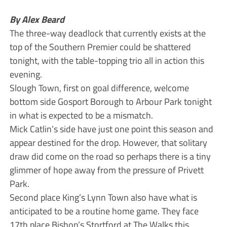
By Alex Beard
The three-way deadlock that currently exists at the
top of the Southern Premier could be shattered
tonight, with the table-topping trio all in action this
evening.
Slough Town, first on goal difference, welcome
bottom side Gosport Borough to Arbour Park tonight
in what is expected to be a mismatch.
Mick Catlin’s side have just one point this season and
appear destined for the drop. However, that solitary
draw did come on the road so perhaps there is a tiny
glimmer of hope away from the pressure of Privett
Park.
Second place King’s Lynn Town also have what is
anticipated to be a routine home game. They face
17th place Bishop’s Stortford at The Walks this