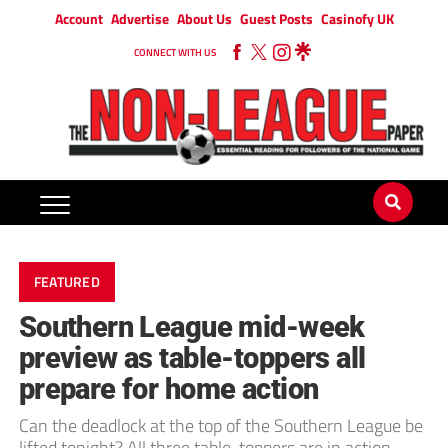
Account
Advertise
About Us
Guest Posts
Casinofy UK
CONNECT WITH US
FEATURED
Southern League mid-week
preview as table-toppers all
prepare for home action
Can the deadlock at the top of the Southern League be
lifted tonight? All three table-toppers are in action.