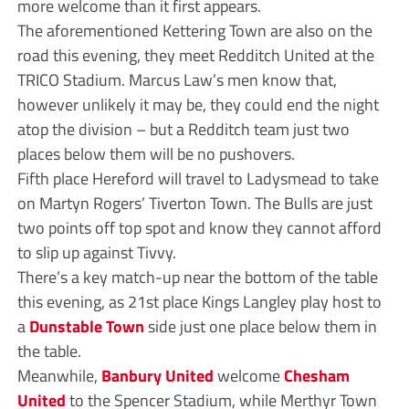
more welcome than it first appears.
The aforementioned Kettering Town are also on the
road this evening, they meet Redditch United at the
TRICO Stadium. Marcus Law’s men know that,
however unlikely it may be, they could end the night
atop the division – but a Redditch team just two
places below them will be no pushovers.
Fifth place Hereford will travel to Ladysmead to take
on Martyn Rogers’ Tiverton Town. The Bulls are just
two points off top spot and know they cannot afford
to slip up against Tivvy.
There’s a key match-up near the bottom of the table
this evening, as 21st place Kings Langley play host to
a
Dunstable Town
side just one place below them in
the table.
Meanwhile,
Banbury United
welcome
Chesham
United
to the Spencer Stadium, while Merthyr Town