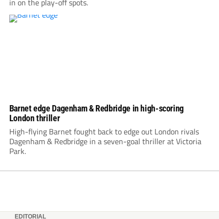
in on the play-off spots.
Barnet edge Dagenham & Redbridge in high-scoring
London thriller
High-flying Barnet fought back to edge out London rivals
Dagenham & Redbridge in a seven-goal thriller at Victoria
Park.
EDITORIAL