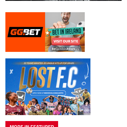
MORE IN FEATURED