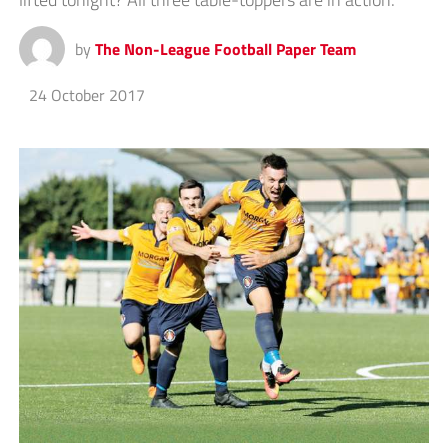
by
The Non-League Football Paper Team
24 October 2017