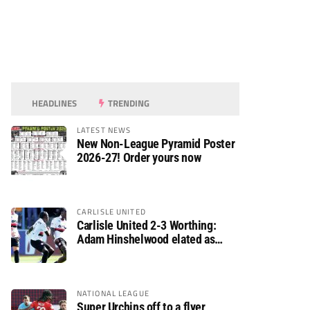
HEADLINES
TRENDING
LATEST NEWS
New Non-League Pyramid Poster
2026-27! Order yours now
CARLISLE UNITED
Carlisle United 2-3 Worthing:
Adam Hinshelwood elated as
Rebels enjoy debut of glory
NATIONAL LEAGUE
Super Urchins off to a flyer