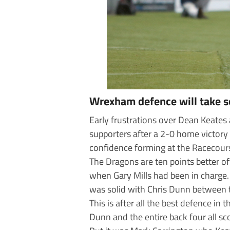
Wrexham defence will take 
Early frustrations over Dean Keates
supporters after a 2-0 home victory 
confidence forming at the Racecour
The Dragons are ten points better o
when Gary Mills had been in charge.
was solid with Chris Dunn between 
This is after all the best defence in
Dunn and the entire back four all sc