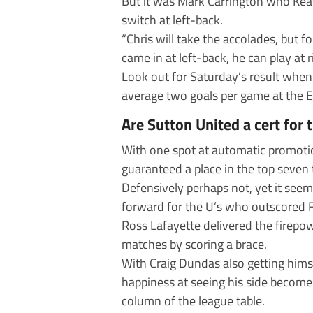
But it was Mark Carrington who Keate
switch at left-back.
“Chris will take the accolades, but
came in at left-back, he can play at 
Look out for Saturday’s result whe
average two goals per game at the 
Are Sutton United a cert for 
With one spot at automatic promotio
guaranteed a place in the top seven
Defensively perhaps not, yet it see
forward for the U’s who outscored F
Ross Lafayette delivered the firepo
matches by scoring a brace.
With Craig Dundas also getting hims
happiness at seeing his side become 
column of the league table.