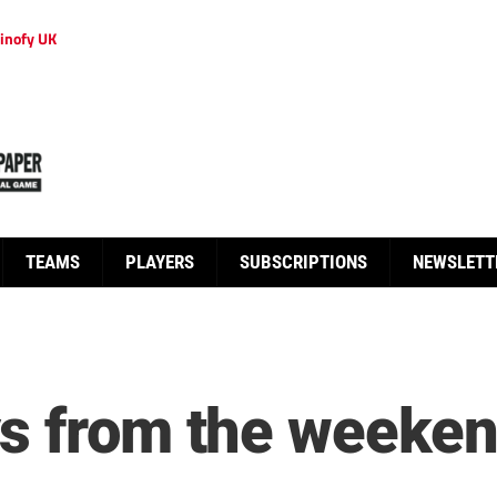
inofy UK
TEAMS
PLAYERS
SUBSCRIPTIONS
NEWSLETT
s from the weekend