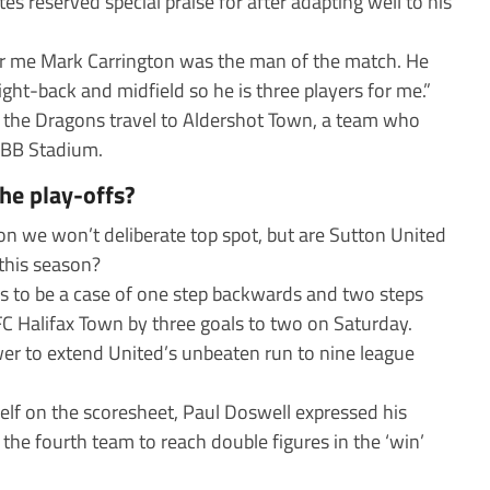
s reserved special praise for after adapting well to his
 for me Mark Carrington was the man of the match. He
right-back and midfield so he is three players for me.”
n the Dragons travel to Aldershot Town, a team who
EBB Stadium.
the play-offs?
n we won’t deliberate top spot, but are Sutton United
 this season?
ms to be a case of one step backwards and two steps
C Halifax Town by three goals to two on Saturday.
wer to extend United’s unbeaten run to nine league
elf on the scoresheet, Paul Doswell expressed his
the fourth team to reach double figures in the ‘win’