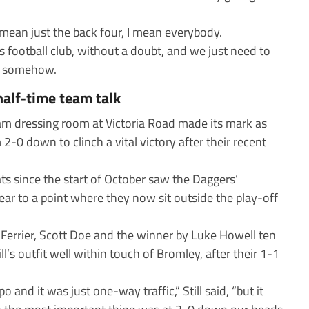
 mean just the back four, I mean everybody.
 football club, without a doubt, and we just need to
y, somehow.
half-time team talk
m dressing room at Victoria Road made its mark as
0 down to clinch a vital victory after their recent
s since the start of October saw the Daggers’
ar to a point where they now sit outside the play-off
Ferrier, Scott Doe and the winner by Luke Howell ten
’s outfit well within touch of Bromley, after their 1-1
nd it was just one-way traffic,” Still said, “but it