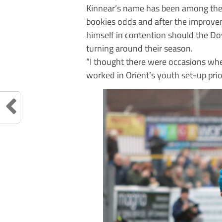
Kinnear’s name has been among the f
bookies odds and after the improv
himself in contention should the Do
turning around their season.
“I thought there were occasions whe
worked in Orient’s youth set-up pri