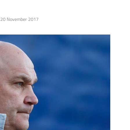
20 November 2017