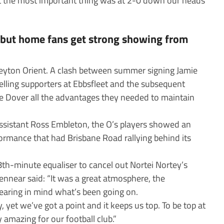
but the most important thing was at 2-0 down our heads
s but home fans get strong showing from
Leyton Orient. A clash between summer signing Jamie
elling supporters at Ebbsfleet and the subsequent
e Dover all the advantages they needed to maintain
assistant Ross Embleton, the O’s players showed an
rformance that had Brisbane Road rallying behind its
8th-minute equaliser to cancel out Nortei Nortey’s
Kennear said: “It was a great atmosphere, the
bearing in mind what’s been going on.
, yet we’ve got a point and it keeps us top. To be top at
y amazing for our football club.”