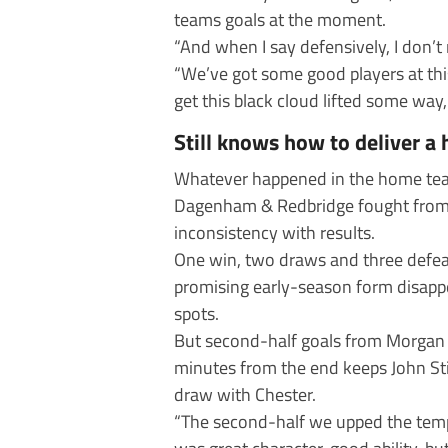
teams goals at the moment.
“And when I say defensively, I don’t
“We’ve got some good players at this
get this black cloud lifted some wa
Still knows how to deliver a 
Whatever happened in the home tea
Dagenham & Redbridge fought from 2-
inconsistency with results.
One win, two draws and three defeat
promising early-season form disappe
spots.
But second-half goals from Morgan 
minutes from the end keeps John Still
draw with Chester.
“The second-half we upped the tempo a