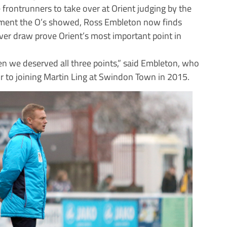
rontrunners to take over at Orient judging by the
ement the O’s showed, Ross Embleton now finds
ver draw prove Orient’s most important point in
n we deserved all three points,” said Embleton, who
or to joining Martin Ling at Swindon Town in 2015.