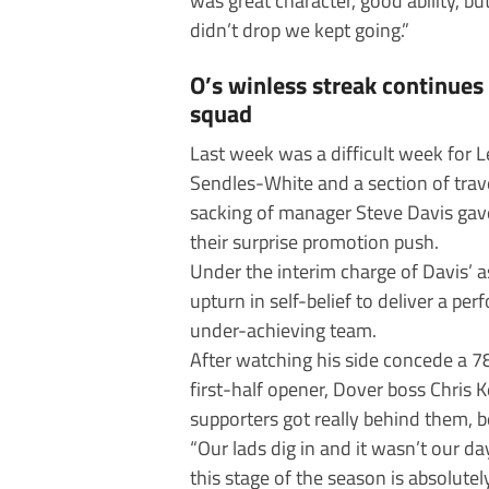
was great character, good ability, 
didn’t drop we kept going.”
O’s winless streak continue
squad
Last week was a difficult week for 
Sendles-White and a section of trav
sacking of manager Steve Davis gav
their surprise promotion push.
Under the interim charge of Davis’ 
upturn in self-belief to deliver a pe
under-achieving team.
After watching his side concede a 7
first-half opener, Dover boss Chris 
supporters got really behind them, 
“Our lads dig in and it wasn’t our day
this stage of the season is absolutel