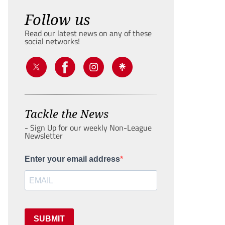
Follow us
Read our latest news on any of these
social networks!
Tackle the News
- Sign Up for our weekly Non-League
Newsletter
Enter your email address
SUBMIT