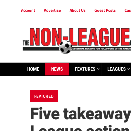
Account
Advertise
About Us
Guest Posts
Cas
HOME
NEWS
FEATURES
LEAGUES
FEATURED
Five takeaway