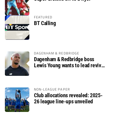
FEATURED
BT Calling
DAGENHAM & REDBRIDGE
Dagenham & Redbridge boss
Lewis Young wants to lead revival
after relegation
NON-LEAGUE PAPER
Club allocations revealed: 2025-
26 league line-ups unveiled