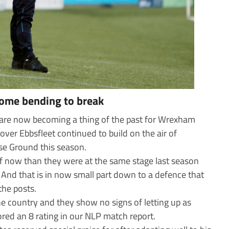
some bending to break
 are now becoming a thing of the past for Wrexham
over Ebbsfleet continued to build on the air of
se Ground this season.
ff now than they were at the same stage last season
 And that is in now small part down to a defence that
the posts.
 the country and they show no signs of letting up as
ored an 8 rating in our NLP match report.