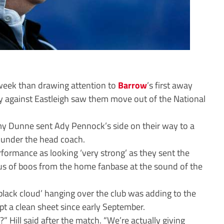
s week than drawing attention to
Barrow
’s first away
ry against Eastleigh saw them move out of the National
y Dunne sent Ady Pennock’s side on their way to a
 under the head coach.
formance as looking ‘very strong’ as they sent the
orus of boos from the home fanbase at the sound of the
‘black cloud’ hanging over the club was adding to the
ept a clean sheet since early September.
 Hill said after the match. “We’re actually giving