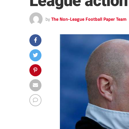
League action
by
The Non-League Football Paper Team