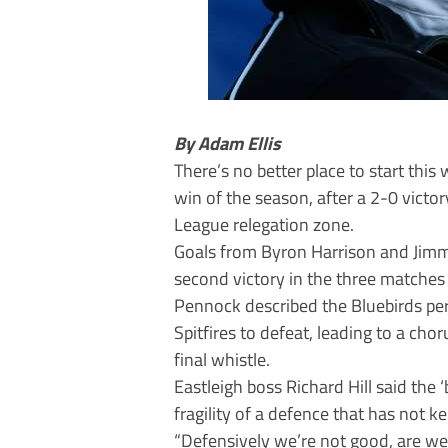
By Adam Ellis
There’s no better place to start thi
win of the season, after a 2-0 victo
League relegation zone.
Goals from Byron Harrison and Jimm
second victory in the three matches
Pennock described the Bluebirds per
Spitfires to defeat, leading to a ch
final whistle.
Eastleigh boss Richard Hill said the 
fragility of a defence that has not k
“Defensively we’re not good, are we?”