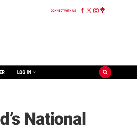
CONNECT WITH US
ER
LOG IN
’s National