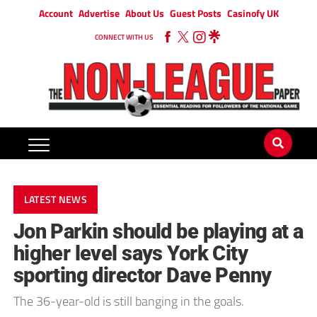
Account
Advertise
About Us
Guest Posts
Casinofy UK
CONNECT WITH US
LATEST NEWS
Jon Parkin should be playing at a
higher level says York City
sporting director Dave Penny
The 36-year-old is still banging in the goals.