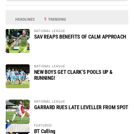
HEADLINES
TRENDING
NATIONAL LEAGUE
SAV REAPS BENEFITS OF CALM APPROACH
NATIONAL LEAGUE
NEW BOYS GET CLARK’S POOLS UP &
RUNNING!
NATIONAL LEAGUE
GARRARD RUES LATE LEVELLER FROM SPOT
FEATURED
BT Calling