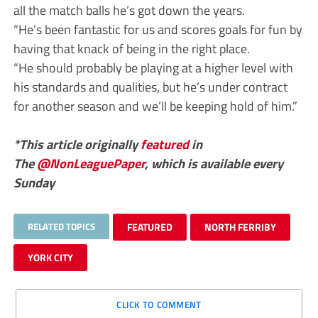
all the match balls he’s got down the years.
“He’s been fantastic for us and scores goals for fun by
having that knack of being in the right place.
“He should probably be playing at a higher level with
his standards and qualities, but he’s under contract
for another season and we’ll be keeping hold of him.”
*This article originally
featured
in
The
@NonLeaguePaper
, which is available every
Sunday
RELATED TOPICS
FEATURED
NORTH FERRIBY
YORK CITY
CLICK TO COMMENT