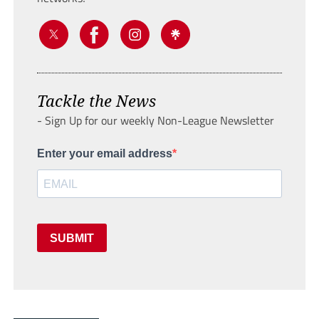
Tackle the News
- Sign Up for our weekly Non-League Newsletter
Enter your email address
SUBMIT