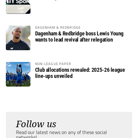
DAGENHAM & REDBRIDGE
Dagenham & Redbridge boss Lewis Young
wants to lead revival after relegation
NON-LEAGUE PAPER
Club allocations revealed: 2025-26 league
line-ups unveiled
Follow us
Read our latest news on any of these social
networks!