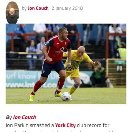
by
Jon Couch
2 January 2018
By
Jon Couch
Jon Parkin smashed a
York City
club record for