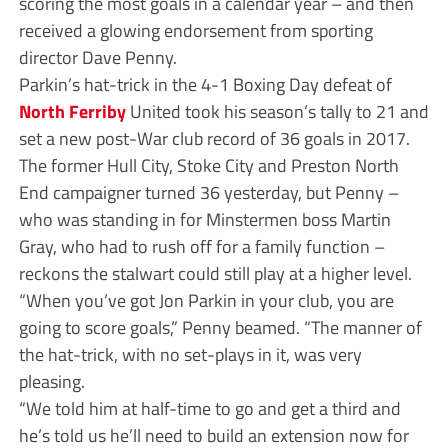
scoring the most goals in a calendar year – and then
received a glowing endorsement from sporting
director Dave Penny.
Parkin’s hat-trick in the 4-1 Boxing Day defeat of
North Ferriby
United took his season’s tally to 21 and
set a new post-War club record of 36 goals in 2017.
The former Hull City, Stoke City and Preston North
End campaigner turned 36 yesterday, but Penny –
who was standing in for Minstermen boss Martin
Gray, who had to rush off for a family function –
reckons the stalwart could still play at a higher level.
“When you’ve got Jon Parkin in your club, you are
going to score goals,” Penny beamed. “The manner of
the hat-trick, with no set-plays in it, was very
pleasing.
“We told him at half-time to go and get a third and
he’s told us he’ll need to build an extension now for