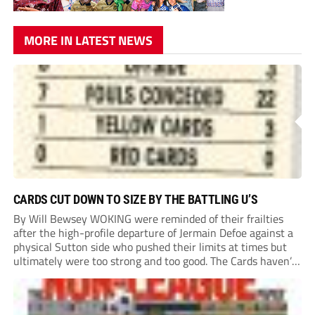
MORE IN LATEST NEWS
CARDS CUT DOWN TO SIZE BY THE BATTLING U’S
By Will Bewsey WOKING were reminded of their frailties
after the high-profile departure of Jermain Defoe against a
physical Sutton side who pushed their limits at times but
ultimately were too strong and too good. The Cards haven’t
won or scored on opening day since August 2021, and this
showing...