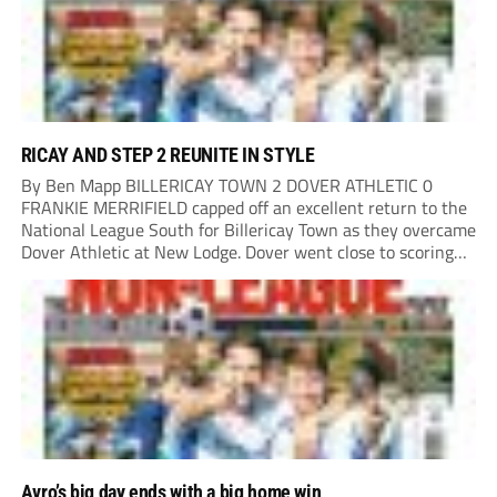
RICAY AND STEP 2 REUNITE IN STYLE
By Ben Mapp BILLERICAY TOWN 2 DOVER ATHLETIC 0
FRANKIE MERRIFIELD capped off an excellent return to the
National League South for Billericay Town as they overcame
Dover Athletic at New Lodge. Dover went close to scoring
after two minutes when Luke Baptiste’s free-kick struck
the bar. Merrifield then had...
Avro’s big day ends with a big home win