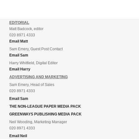
EDITORIAL
Matt Badcock, editor
020 8971 4333
Email Matt
Sam Emery, Guest Post Contact
Email Sam
Harry Whitfield, Digital Editor
Email Harry
ADVERTISING AND MARKETING
Sam Emery, Head of Sales
020 8971 4333
Email Sam
THE NON-LEAGUE PAPER MEDIA PACK
GREENWAYS PUBLISHING MEDIA PACK
Neil Wooding, Marketing Manager
020 8971 4333
Email Neil