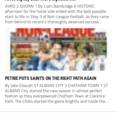
AVRO 2 QUORN 1 By Liam Bambridge A HISTORIC
afternoon for the home side ended with the best possible
start to life in Step 3 of Non-League football, as they came
from behind to record a thoroughly deserved success
against Quorn in Oldham. The hosts looked the more likely
to...
PETRIE PUTS SAINTS ON THE RIGHT PATH AGAIN
By Jake Ellacott ST ALBANS CITY 3 CHATHAM TOWN 1 ST
ALBANS City started the new season in almost perfect
fashion as they overpowered Chatham Town at Clarence
Park. The Chats started the game brightly and inside the
opening 15 minutes had the first opening of the match
when Harry...