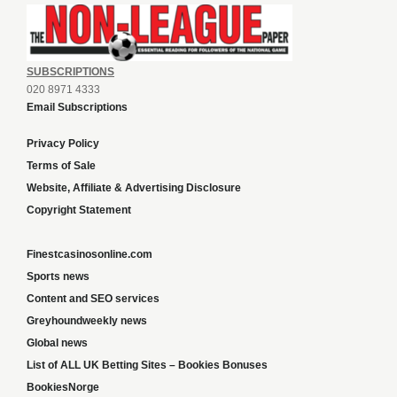
SUBSCRIPTIONS
020 8971 4333
Email Subscriptions
Privacy Policy
Terms of Sale
Website, Affiliate & Advertising Disclosure
Copyright Statement
Finestcasinosonline.com
Sports news
Content and SEO services
Greyhoundweekly news
Global news
List of ALL UK Betting Sites – Bookies Bonuses
BookiesNorge