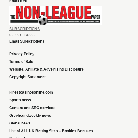
Email Neil
SUBSCRIPTIONS
020 8971 4333
Email Subscriptions
Privacy Policy
Terms of Sale
Website, Affiliate & Advertising Disclosure
Copyright Statement
Finestcasinosonline.com
Sports news
Content and SEO services
Greyhoundweekly news
Global news
List of ALL UK Betting Sites – Bookies Bonuses