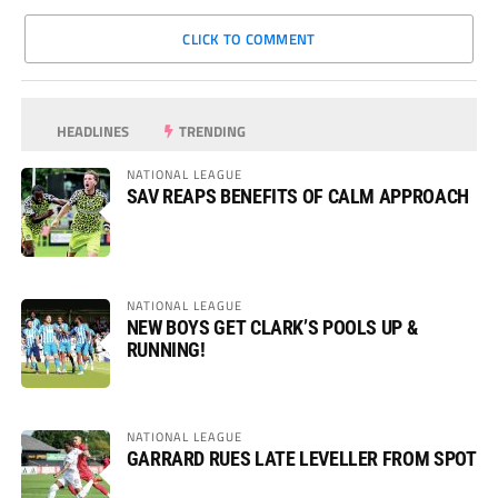
CLICK TO COMMENT
HEADLINES
TRENDING
NATIONAL LEAGUE
SAV REAPS BENEFITS OF CALM APPROACH
NATIONAL LEAGUE
NEW BOYS GET CLARK’S POOLS UP &
RUNNING!
NATIONAL LEAGUE
GARRARD RUES LATE LEVELLER FROM SPOT