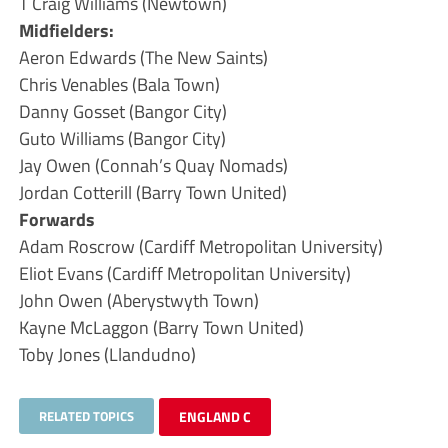
T Craig Williams (Newtown)
Midfielders:
Aeron Edwards (The New Saints)
Chris Venables (Bala Town)
Danny Gosset (Bangor City)
Guto Williams (Bangor City)
Jay Owen (Connah’s Quay Nomads)
Jordan Cotterill (Barry Town United)
Forwards
Adam Roscrow (Cardiff Metropolitan University)
Eliot Evans (Cardiff Metropolitan University)
John Owen (Aberystwyth Town)
Kayne McLaggon (Barry Town United)
Toby Jones (Llandudno)
RELATED TOPICS
ENGLAND C