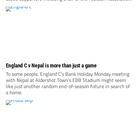
Debbie Hewitt. Roared on by a large following, Nepal gave
everything, hitting the...
England C v Nepal is more than just a game
To some people, England C’s Bank Holiday Monday meeting
with Nepal at Aldershot Town’s EBB Stadium might seem
like just another random end-of-season fixture in search of
a home.