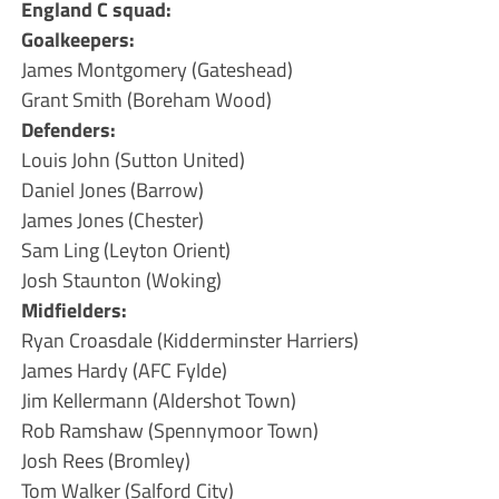
England C squad:
Goalkeepers:
James Montgomery (Gateshead)
Grant Smith (Boreham Wood)
Defenders:
Louis John (Sutton United)
Daniel Jones (Barrow)
James Jones (Chester)
Sam Ling (Leyton Orient)
Josh Staunton (Woking)
Midfielders:
Ryan Croasdale (Kidderminster Harriers)
James Hardy (AFC Fylde)
Jim Kellermann (Aldershot Town)
Rob Ramshaw (Spennymoor Town)
Josh Rees (Bromley)
Tom Walker (Salford City)