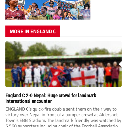
MORE IN ENGLAND C
England C 2-0 Nepal: Huge crowd for landmark
international encounter
ENGLAND C’s quick-fire double sent them on their way to
victory over Nepal in front of a bumper crowd at Aldershot
Town’s EBB Stadium. The landmark friendly was watched by
5,560 supporters including chair of the Football Association,