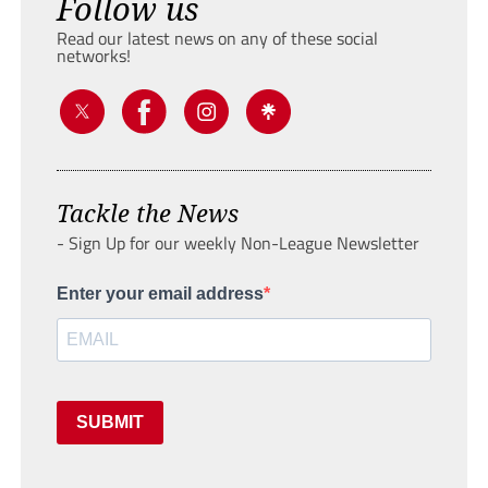
Follow us
Read our latest news on any of these social
networks!
Tackle the News
- Sign Up for our weekly Non-League Newsletter
Enter your email address
SUBMIT