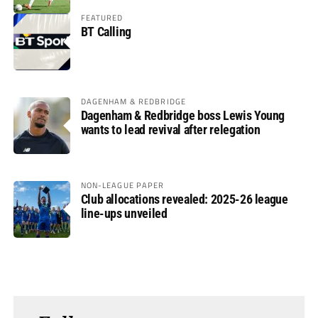
FEATURED
BT Calling
DAGENHAM & REDBRIDGE
Dagenham & Redbridge boss Lewis Young
wants to lead revival after relegation
NON-LEAGUE PAPER
Club allocations revealed: 2025-26 league
line-ups unveiled