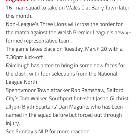
16-man squad to take on Wales C at Barry Town later
this month.
Non-League’s Three Lions will cross the border for
the match against the Welsh Premier League’s newly-
formed representative team.
The game takes place on Tuesday, March 20 with a
7.30pm kick-off.
Fairclough has opted to bring in some new faces for
the clash, with four selections from the National
League North.
Spennymoor Town attacker Rob Ramshaw, Salford
City’s Tom Walker, Southport hot-shot Jason Gilchrist
all join Blyth Spartans’ Dan Maguire, who has been
named in the squad before but forced out through
injury.
See Sunday’s NLP for more reaction.