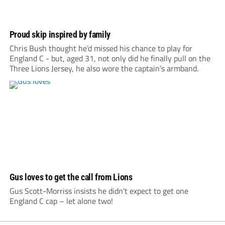
Proud skip inspired by family
Chris Bush thought he’d missed his chance to play for
England C - but, aged 31, not only did he finally pull on the
Three Lions Jersey, he also wore the captain’s armband.
Gus loves to get the call from Lions
Gus Scott-Morriss insists he didn’t expect to get one
England C cap – let alone two!