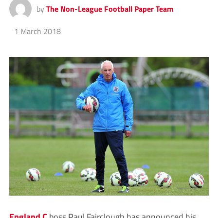
by
The Non-League Football Paper Team
1 March 2018
England C
boss Paul Fairclough has announced his