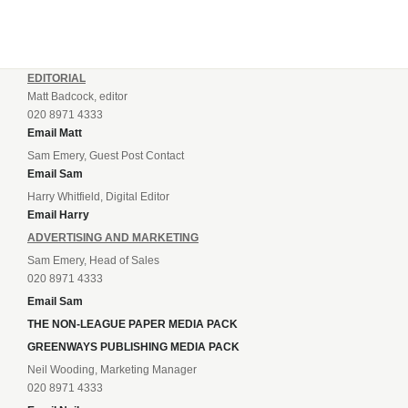
EDITORIAL
Matt Badcock, editor
020 8971 4333
Email Matt
Sam Emery, Guest Post Contact
Email Sam
Harry Whitfield, Digital Editor
Email Harry
ADVERTISING AND MARKETING
Sam Emery, Head of Sales
020 8971 4333
Email Sam
THE NON-LEAGUE PAPER MEDIA PACK
GREENWAYS PUBLISHING MEDIA PACK
Neil Wooding, Marketing Manager
020 8971 4333