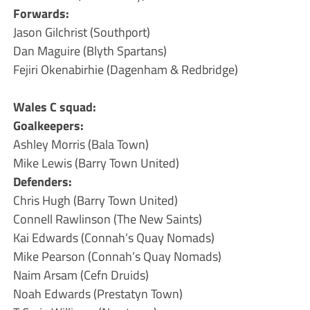
Forwards:
Jason Gilchrist (Southport)
Dan Maguire (Blyth Spartans)
Fejiri Okenabirhie (Dagenham & Redbridge)
Wales C squad:
Goalkeepers:
Ashley Morris (Bala Town)
Mike Lewis (Barry Town United)
Defenders:
Chris Hugh (Barry Town United)
Connell Rawlinson (The New Saints)
Kai Edwards (Connah’s Quay Nomads)
Mike Pearson (Connah’s Quay Nomads)
Naim Arsam (Cefn Druids)
Noah Edwards (Prestatyn Town)