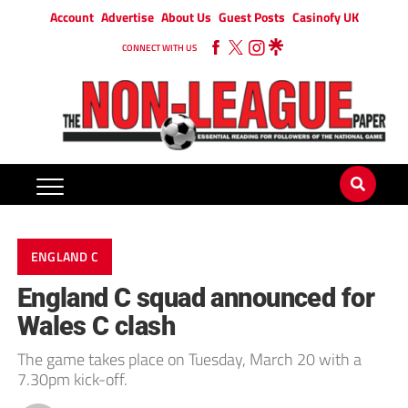
Account
Advertise
About Us
Guest Posts
Casinofy UK
CONNECT WITH US
ENGLAND C
England C squad announced for
Wales C clash
The game takes place on Tuesday, March 20 with a
7.30pm kick-off.