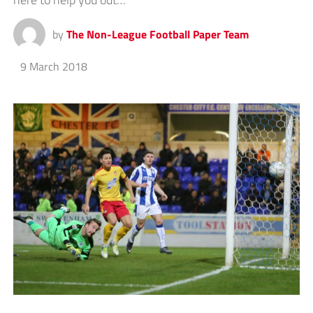
by
The Non-League Football Paper Team
9 March 2018