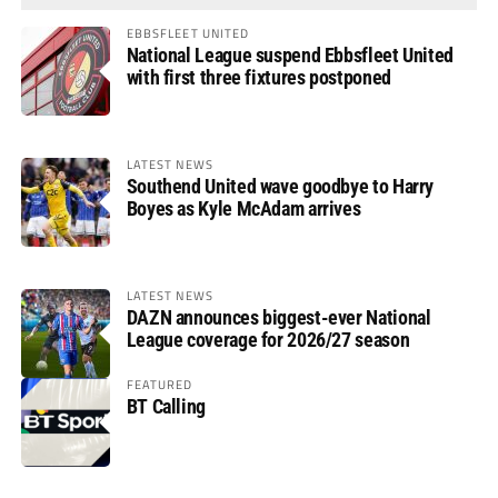
EBBSFLEET UNITED
National League suspend Ebbsfleet United
with first three fixtures postponed
LATEST NEWS
Southend United wave goodbye to Harry
Boyes as Kyle McAdam arrives
LATEST NEWS
DAZN announces biggest-ever National
League coverage for 2026/27 season
FEATURED
BT Calling