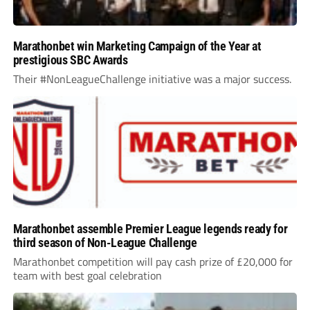
Marathonbet win Marketing Campaign of the Year at
prestigious SBC Awards
Their #NonLeagueChallenge initiative was a major success.
Marathonbet assemble Premier League legends ready for
third season of Non-League Challenge
Marathonbet competition will pay cash prize of £20,000 for
team with best goal celebration