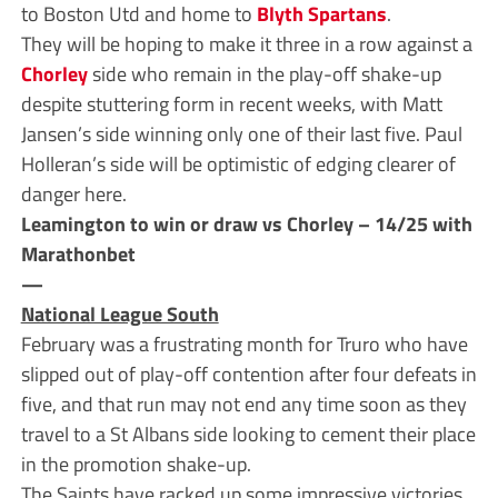
to Boston Utd and home to
Blyth Spartans
.
They will be hoping to make it three in a row against a
Chorley
side who remain in the play-off shake-up
despite stuttering form in recent weeks, with Matt
Jansen’s side winning only one of their last five. Paul
Holleran’s side will be optimistic of edging clearer of
danger here.
Leamington to win or draw vs Chorley – 14/25 with
Marathonbet
—
National League South
February was a frustrating month for Truro who have
slipped out of play-off contention after four defeats in
five, and that run may not end any time soon as they
travel to a St Albans side looking to cement their place
in the promotion shake-up.
The Saints have racked up some impressive victories