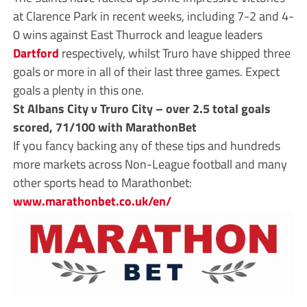
at Clarence Park in recent weeks, including 7-2 and 4-
0 wins against East Thurrock and league leaders
Dartford
respectively, whilst Truro have shipped three
goals or more in all of their last three games. Expect
goals a plenty in this one.
St Albans City v Truro City – over 2.5 total goals
scored, 71/100 with MarathonBet
If you fancy backing any of these tips and hundreds
more markets across Non-League football and many
other sports head to Marathonbet:
www.marathonbet.co.uk/en/