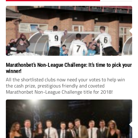
Marathonbet’s Non-League Challenge: It’s time to pick your
winner!
All the shortlisted clubs now need your votes to help win
the cash prize, prestigious friendly and coveted
Marathonbet Non-League Challenge title for 2018!