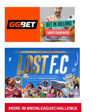
MORE IN #NONLEAGUECHALLENGE