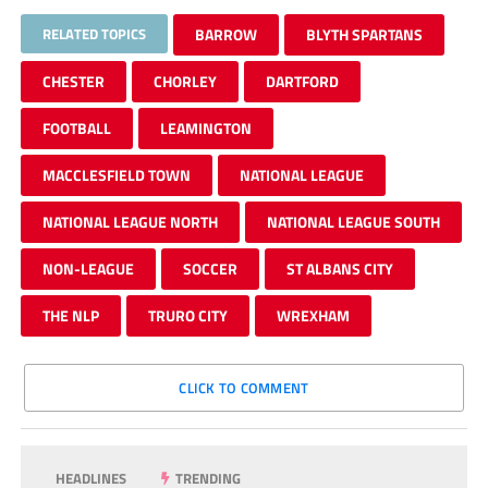
RELATED TOPICS
BARROW
BLYTH SPARTANS
CHESTER
CHORLEY
DARTFORD
FOOTBALL
LEAMINGTON
MACCLESFIELD TOWN
NATIONAL LEAGUE
NATIONAL LEAGUE NORTH
NATIONAL LEAGUE SOUTH
NON-LEAGUE
SOCCER
ST ALBANS CITY
THE NLP
TRURO CITY
WREXHAM
CLICK TO COMMENT
HEADLINES
TRENDING