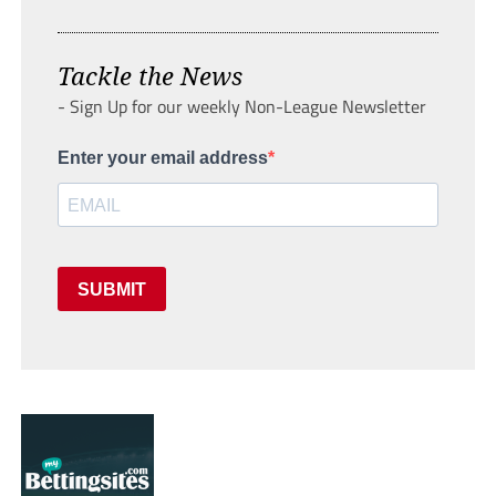
Tackle the News
- Sign Up for our weekly Non-League Newsletter
Enter your email address
SUBMIT