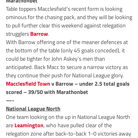
Marathonbet
Table toppers Macclesfield’s recent form is looking
ominous for the chasing pack, and they will be looking
to pull further clear this weekend against relegation
strugglers
Barrow
.
With Barrow offering one of the meaner defences at
the bottom of the table (only 45 goals conceded), it
could be tighter for John Askey’s men than
anticipated. Back Macc to secure a narrow victory as
they continue their push for National League glory.
Macclesfield Town
v Barrow – under 2.5 total goals
scored – 39/50 with Marathonbet
—-
National League North
One team looking on the up in National League North
are
Leamington
, who have pulled clear of the
relegation zone after back-to-back 1-0 victories away