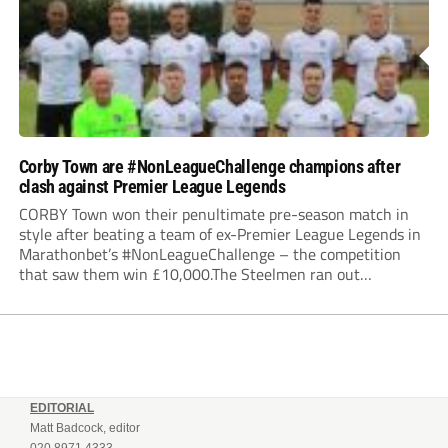
Corby Town are #NonLeagueChallenge champions after
clash against Premier League Legends
CORBY Town won their penultimate pre-season match in
style after beating a team of ex-Premier League Legends in
Marathonbet’s #NonLeagueChallenge – the competition
that saw them win £10,000.The Steelmen ran out
impressive 6-1 winners on Sunday against a star-studded
team including Eidur Gudjohnsen, Emile Heskey, Nigel
Winterburn, Dion Dublin and...
EDITORIAL
Matt Badcock, editor
020 8971 4333