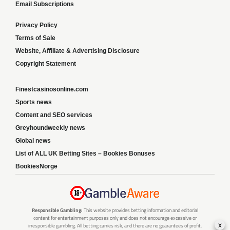
Email Subscriptions
Privacy Policy
Terms of Sale
Website, Affiliate & Advertising Disclosure
Copyright Statement
Finestcasinosonline.com
Sports news
Content and SEO services
Greyhoundweekly news
Global news
List of ALL UK Betting Sites – Bookies Bonuses
BookiesNorge
Responsible Gambling:
This website provides betting information and editorial
content for entertainment purposes only and does not encourage excessive or
x
irresponsible gambling. All betting carries risk, and there are no guarantees of profit.