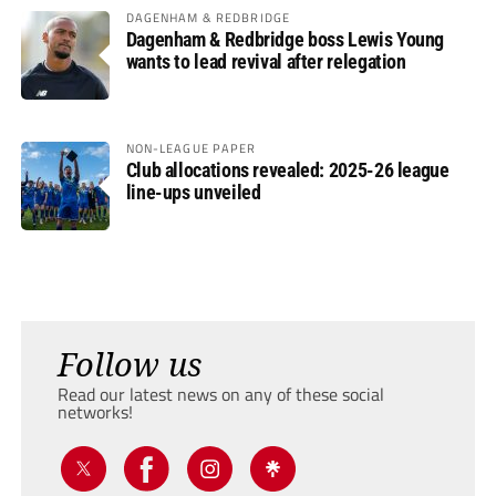
DAGENHAM & REDBRIDGE
Dagenham & Redbridge boss Lewis Young
wants to lead revival after relegation
NON-LEAGUE PAPER
Club allocations revealed: 2025-26 league
line-ups unveiled
Follow us
Read our latest news on any of these social
networks!