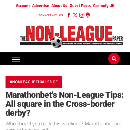
Account
Advertise
About Us
Guest Posts
Casinofy UK
CONNECT WITH US
#NONLEAGUECHALLENGE
Marathonbet’s Non-League Tips:
All square in the Cross-border
derby?
Who should you back this weekend? Marathonbet are
here to help you out…