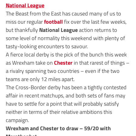
National League
The Beast from the East has caused many of us to
miss our regular
football
fix over the last few weeks,
but thankfully
National League
action returns to
some level of normality this weekend with plenty of
tasty-looking encounters to savour.
A fierce local derby is the pick of the bunch this week
as Wrexham take on
Chester
in that rarest of things –
a rivalry spanning two countries – even if the two
teams are only 12 miles apart.
The Cross-Border derby has been a tightly contested
affair in recent matchups, and both sets of fans may
have to settle for a point that will probably satisfy
neither in terms of their relative ambitions this
campaign.
Wrexham and Chester to draw – 59/20 with