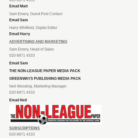
Email Matt
Sam Emery, Guest Post Contact
Email Sam
Harry Whitfield, Digital Editor
Email Harry
ADVERTISING AND MARKETING
Sam Emery, Head of Sales
020 8971 4333
Email Sam
THE NON-LEAGUE PAPER MEDIA PACK
GREENWAYS PUBLISHING MEDIA PACK
Neil Wooding, Marketing Manager
020 8971 4333
Email Neil
SUBSCRIPTIONS
020 8971 4333