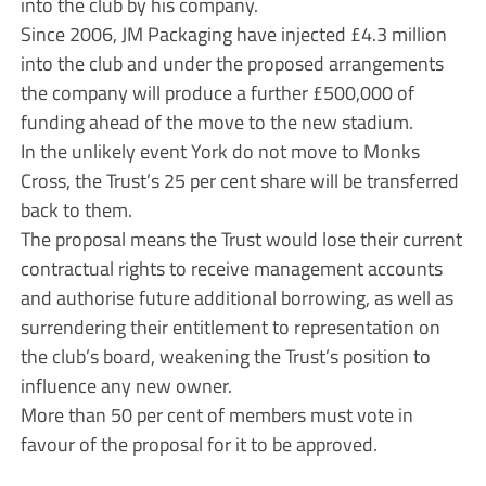
into the club by his company.
Since 2006, JM Packaging have injected £4.3 million
into the club and under the proposed arrangements
the company will produce a further £500,000 of
funding ahead of the move to the new stadium.
In the unlikely event York do not move to Monks
Cross, the Trust’s 25 per cent share will be transferred
back to them.
The proposal means the Trust would lose their current
contractual rights to receive management accounts
and authorise future additional borrowing, as well as
surrendering their entitlement to representation on
the club’s board, weakening the Trust’s position to
influence any new owner.
More than 50 per cent of members must vote in
favour of the proposal for it to be approved.