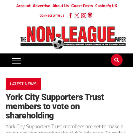
Account
Advertise
About Us
Guest Posts
Casinofy UK
CONNECT WITH US
LATEST NEWS
York City Supporters Trust
members to vote on
shareholding
York City Supporters Trust members are set to make a
major decision regarding the club’s future on Thursday