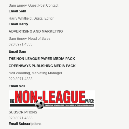
Sam Emery, Guest Post Contact
Email Sam
Harry Whitfield, Digital Editor
Email Harry
ADVERTISING AND MARKETING
Sam Emery, Head of Sales
020 8971 4333
Email Sam
THE NON-LEAGUE PAPER MEDIA PACK
GREENWAYS PUBLISHING MEDIA PACK
Neil Wooding, Marketing Manager
020 8971 4333
Email Neil
SUBSCRIPTIONS
020 8971 4333
Email Subscriptions