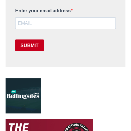
Enter your email address
SUBMIT