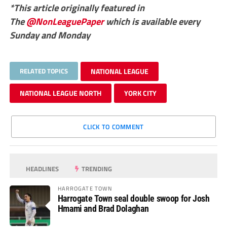
*This article originally featured in
The
@NonLeaguePaper
which is available every
Sunday and Monday
RELATED TOPICS
NATIONAL LEAGUE
NATIONAL LEAGUE NORTH
YORK CITY
CLICK TO COMMENT
HEADLINES
TRENDING
HARROGATE TOWN
Harrogate Town seal double swoop for Josh
Hmami and Brad Dolaghan