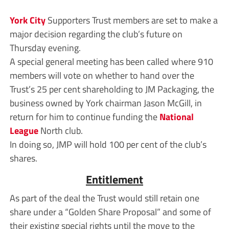
York City
Supporters Trust members are set to make a
major decision regarding the club’s future on
Thursday evening.
A special general meeting has been called where 910
members will vote on whether to hand over the
Trust’s 25 per cent shareholding to JM Packaging, the
business owned by York chairman Jason McGill, in
return for him to continue funding the
National
League
North club.
In doing so, JMP will hold 100 per cent of the club’s
shares.
Entitlement
As part of the deal the Trust would still retain one
share under a “Golden Share Proposal” and some of
their existing special rights until the move to the