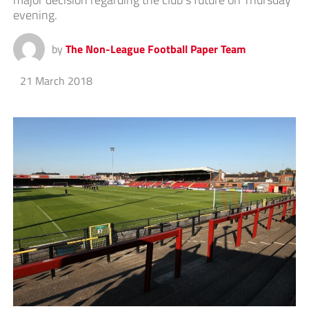
evening.
by
The Non-League Football Paper Team
21 March 2018