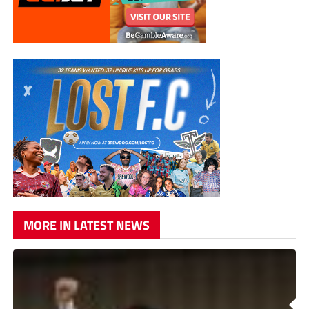
MORE IN LATEST NEWS