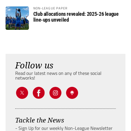
NON-LEAGUE PAPER
Club allocations revealed: 2025-26 league
line-ups unveiled
Follow us
Read our latest news on any of these social
networks!
Tackle the News
- Sign Up for our weekly Non-League Newsletter