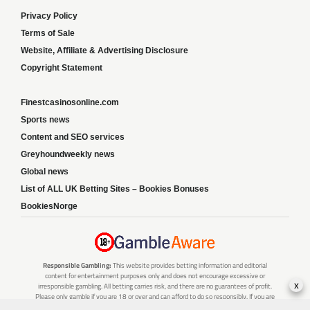
Privacy Policy
Terms of Sale
Website, Affiliate & Advertising Disclosure
Copyright Statement
Finestcasinosonline.com
Sports news
Content and SEO services
Greyhoundweekly news
Global news
List of ALL UK Betting Sites – Bookies Bonuses
BookiesNorge
Responsible Gambling:
This website provides betting information and editorial
content for entertainment purposes only and does not encourage excessive or
x
irresponsible gambling. All betting carries risk, and there are no guarantees of profit.
Please only gamble if you are 18 or over and can afford to do so responsibly. If you are
concerned about your gambling or that of someone you know, seek support from a