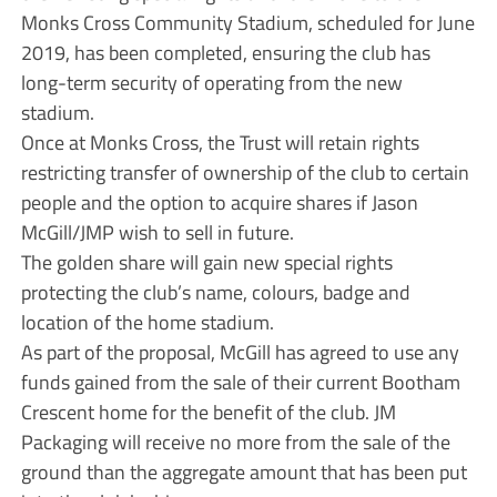
Monks Cross Community Stadium, scheduled for June
2019, has been completed, ensuring the club has
long-term security of operating from the new
stadium.
Once at Monks Cross, the Trust will retain rights
restricting transfer of ownership of the club to certain
people and the option to acquire shares if Jason
McGill/JMP wish to sell in future.
The golden share will gain new special rights
protecting the club’s name, colours, badge and
location of the home stadium.
As part of the proposal, McGill has agreed to use any
funds gained from the sale of their current Bootham
Crescent home for the benefit of the club. JM
Packaging will receive no more from the sale of the
ground than the aggregate amount that has been put