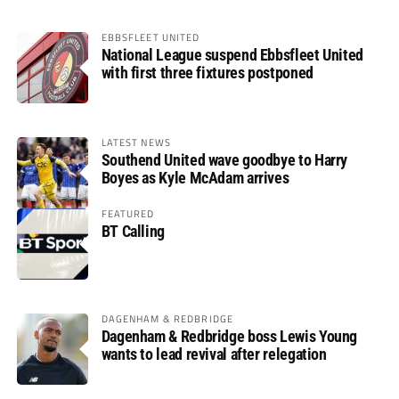
EBBSFLEET UNITED
National League suspend Ebbsfleet United
with first three fixtures postponed
LATEST NEWS
Southend United wave goodbye to Harry
Boyes as Kyle McAdam arrives
FEATURED
BT Calling
DAGENHAM & REDBRIDGE
Dagenham & Redbridge boss Lewis Young
wants to lead revival after relegation