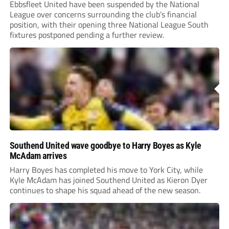
Ebbsfleet United have been suspended by the National
League over concerns surrounding the club’s financial
position, with their opening three National League South
fixtures postponed pending a further review.
Southend United wave goodbye to Harry Boyes as Kyle
McAdam arrives
Harry Boyes has completed his move to York City, while
Kyle McAdam has joined Southend United as Kieron Dyer
continues to shape his squad ahead of the new season.