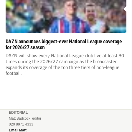
DAZN announces biggest-ever National League coverage
for 2026/27 season
DAZN will show every National League club live at least 30
times during the 2026/27 campaign as the broadcaster
expands its coverage of the top three tiers of non-league
football.
EDITORIAL
Matt Badcock, editor
020 8971 4333
Email Matt