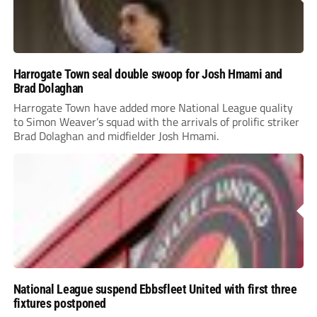
Harrogate Town seal double swoop for Josh Hmami and
Brad Dolaghan
Harrogate Town have added more National League quality
to Simon Weaver’s squad with the arrivals of prolific striker
Brad Dolaghan and midfielder Josh Hmami.
National League suspend Ebbsfleet United with first three
fixtures postponed