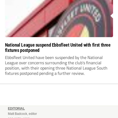
National League suspend Ebbsfleet United with first three
fixtures postponed
Ebbsfleet United have been suspended by the National
League over concerns surrounding the club’s financial
position, with their opening three National League South
fixtures postponed pending a further review.
EDITORIAL
Matt Badcock, editor