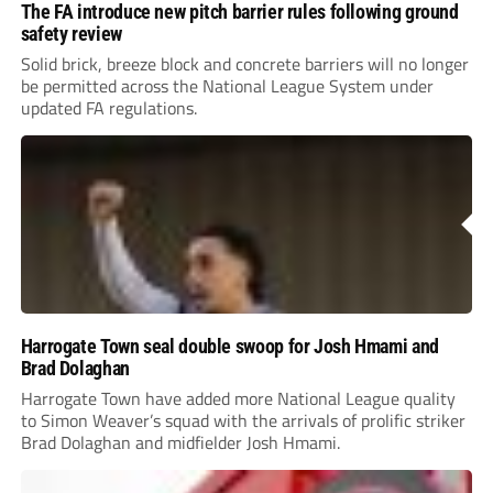
The FA introduce new pitch barrier rules following ground
safety review
Solid brick, breeze block and concrete barriers will no longer
be permitted across the National League System under
updated FA regulations.
Harrogate Town seal double swoop for Josh Hmami and
Brad Dolaghan
Harrogate Town have added more National League quality
to Simon Weaver’s squad with the arrivals of prolific striker
Brad Dolaghan and midfielder Josh Hmami.