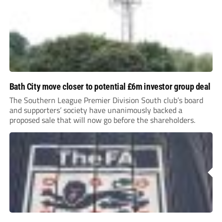
Bath City move closer to potential £6m investor group deal
The Southern League Premier Division South club’s board
and supporters’ society have unanimously backed a
proposed sale that will now go before the shareholders.