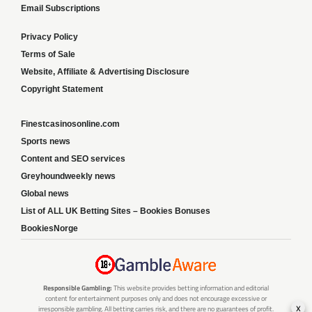
Email Subscriptions
Privacy Policy
Terms of Sale
Website, Affiliate & Advertising Disclosure
Copyright Statement
Finestcasinosonline.com
Sports news
Content and SEO services
Greyhoundweekly news
Global news
List of ALL UK Betting Sites – Bookies Bonuses
BookiesNorge
Responsible Gambling:
This website provides betting information and editorial
content for entertainment purposes only and does not encourage excessive or
x
irresponsible gambling. All betting carries risk, and there are no guarantees of profit.