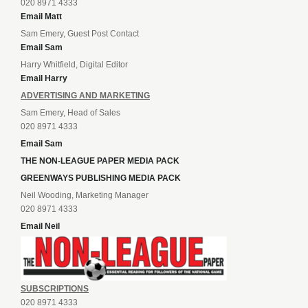
020 8971 4333
Email Matt
Sam Emery, Guest Post Contact
Email Sam
Harry Whitfield, Digital Editor
Email Harry
ADVERTISING AND MARKETING
Sam Emery, Head of Sales
020 8971 4333
Email Sam
THE NON-LEAGUE PAPER MEDIA PACK
GREENWAYS PUBLISHING MEDIA PACK
Neil Wooding, Marketing Manager
020 8971 4333
Email Neil
SUBSCRIPTIONS
020 8971 4333