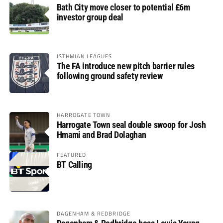
Bath City move closer to potential £6m
investor group deal
ISTHMIAN LEAGUES
The FA introduce new pitch barrier rules
following ground safety review
HARROGATE TOWN
Harrogate Town seal double swoop for Josh
Hmami and Brad Dolaghan
FEATURED
BT Calling
DAGENHAM & REDBRIDGE