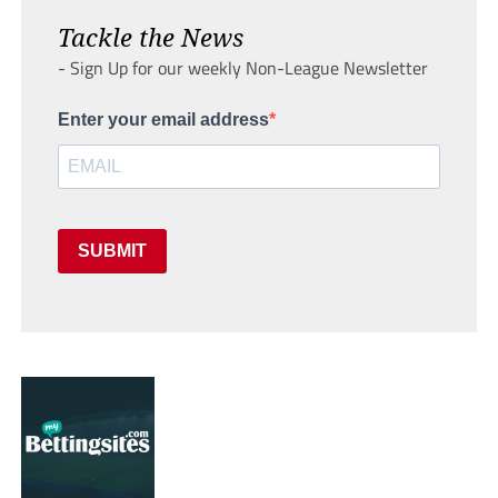
Tackle the News
- Sign Up for our weekly Non-League Newsletter
Enter your email address
SUBMIT