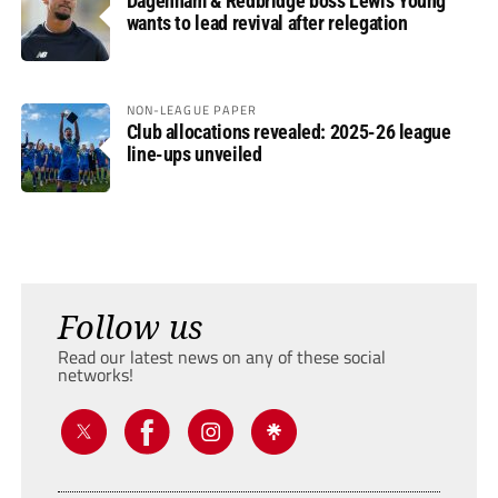
Dagenham & Redbridge boss Lewis Young
wants to lead revival after relegation
NON-LEAGUE PAPER
Club allocations revealed: 2025-26 league
line-ups unveiled
Follow us
Read our latest news on any of these social
networks!