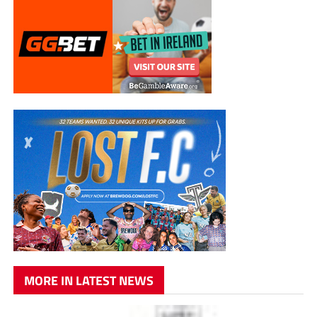
MORE IN LATEST NEWS