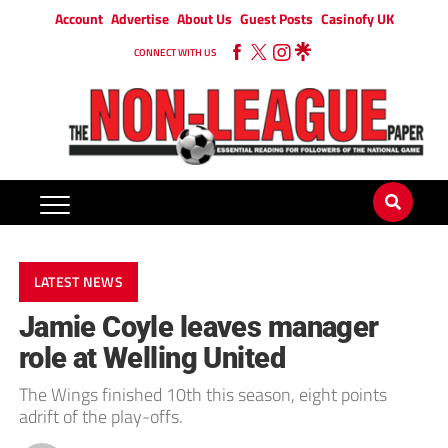
Account
Advertise
About Us
Guest Posts
Casinofy UK
CONNECT WITH US
LATEST NEWS
Jamie Coyle leaves manager
role at Welling United
The Wings finished 10th this season, eight points
adrift of the play-offs.