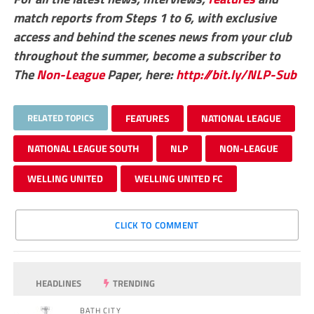
match reports from Steps 1 to 6, with exclusive
access and behind the scenes news from your club
throughout the summer, become a subscriber to
The
Non-League
Paper, here:
http://bit.ly/NLP-Sub
RELATED TOPICS
FEATURES
NATIONAL LEAGUE
NATIONAL LEAGUE SOUTH
NLP
NON-LEAGUE
WELLING UNITED
WELLING UNITED FC
CLICK TO COMMENT
HEADLINES
TRENDING
BATH CITY