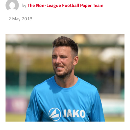
by
The Non-League Football Paper Team
2 May 2018