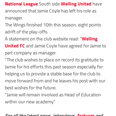
National League
South side
Welling United
have
announced that Jamie Coyle has left his role as
manager.
The Wings finished 10th this season, eight points
adrift of the play-offs.
A statement on the club website read: “
Welling
United FC
and Jamie Coyle have agreed for Jamie to
part company as manager.
“The club wishes to place on record its gratitude to
Jamie for his efforts this past season especially for
helping us to provide a stable base for the club to
move forward from and he leaves his post with our
best wishes for the future.
“Jamie will remain involved as Head of Education
within our new academy.”
For all the latest news, interviews,
features
and