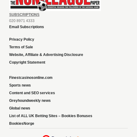
SUBSCRIPTIONS
020 8971 4333
Email Subscriptions
Privacy Policy
Terms of Sale
Website, Affiliate & Advertising Disclosure
Copyright Statement
Finestcasinosonline.com
Sports news
Content and SEO services
Greyhoundweekly news
Global news
List of ALL UK Betting Sites – Bookies Bonuses
BookiesNorge