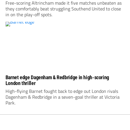
Free-scoring Altrincham made it five matches unbeaten as
they comfortably beat struggling Southend United to close
in on the play-off spots.
Barnet edge Dagenham & Redbridge in high-scoring
London thriller
High-flying Barnet fought back to edge out London rivals
Dagenham & Redbridge in a seven-goal thriller at Victoria
Park.