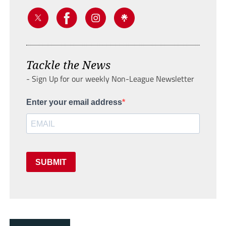
Tackle the News
- Sign Up for our weekly Non-League Newsletter
Enter your email address
SUBMIT