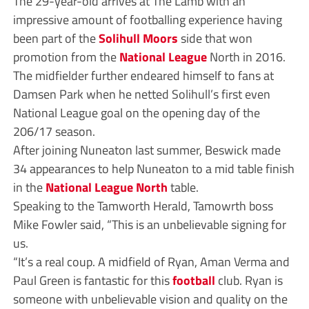
The 29-year-old arrives at The Lamb with an
impressive amount of footballing experience having
been part of the
Solihull Moors
side that won
promotion from the
National League
North in 2016.
The midfielder further endeared himself to fans at
Damsen Park when he netted Solihull’s first even
National League goal on the opening day of the
206/17 season.
After joining Nuneaton last summer, Beswick made
34 appearances to help Nuneaton to a mid table finish
in the
National League North
table.
Speaking to the Tamworth Herald, Tamowrth boss
Mike Fowler said, “This is an unbelievable signing for
us.
“It’s a real coup. A midfield of Ryan, Aman Verma and
Paul Green is fantastic for this
football
club. Ryan is
someone with unbelievable vision and quality on the