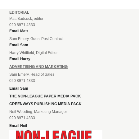
EDITORIAL
Matt Badcock, editor
020 8971 4333
Email Matt
Sam Emery, Guest Post Contact
Email Sam
Harry Whitfield, Digital Editor
Email Harry
ADVERTISING AND MARKETING
Sam Emery, Head of Sales
020 8971 4333
Email Sam
THE NON-LEAGUE PAPER MEDIA PACK
GREENWAYS PUBLISHING MEDIA PACK
Neil Wooding, Marketing Manager
020 8971 4333
Email Neil