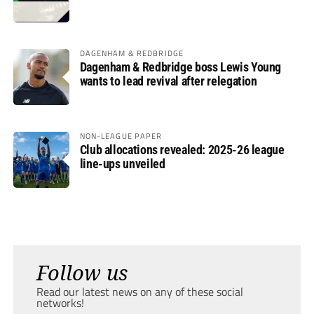
DAGENHAM & REDBRIDGE
Dagenham & Redbridge boss Lewis Young
wants to lead revival after relegation
NON-LEAGUE PAPER
Club allocations revealed: 2025-26 league
line-ups unveiled
Follow us
Read our latest news on any of these social
networks!