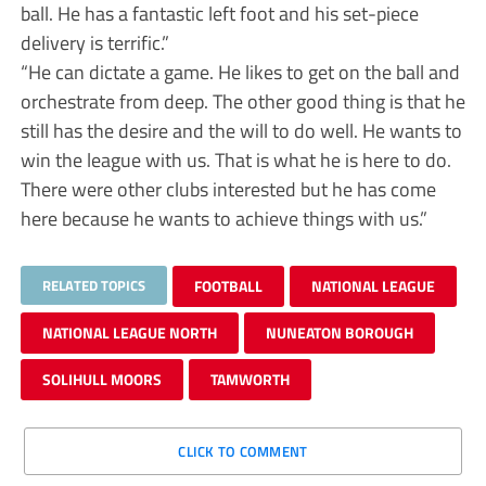
ball. He has a fantastic left foot and his set-piece
delivery is terrific.”
“He can dictate a game. He likes to get on the ball and
orchestrate from deep. The other good thing is that he
still has the desire and the will to do well. He wants to
win the league with us. That is what he is here to do.
There were other clubs interested but he has come
here because he wants to achieve things with us.”
RELATED TOPICS
FOOTBALL
NATIONAL LEAGUE
NATIONAL LEAGUE NORTH
NUNEATON BOROUGH
SOLIHULL MOORS
TAMWORTH
CLICK TO COMMENT