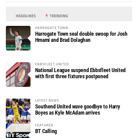
HEADLINES
TRENDING
HARROGATE TOWN
Harrogate Town seal double swoop for Josh
Hmami and Brad Dolaghan
EBBSFLEET UNITED
National League suspend Ebbsfleet United
with first three fixtures postponed
LATEST NEWS
Southend United wave goodbye to Harry
Boyes as Kyle McAdam arrives
FEATURED
BT Calling