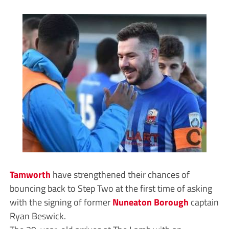
Tamworth
have strengthened their chances of
bouncing back to Step Two at the first time of asking
with the signing of former
Nuneaton Borough
captain
Ryan Beswick.