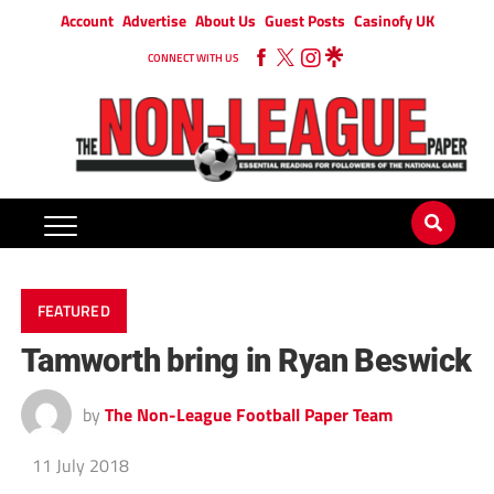
Account
Advertise
About Us
Guest Posts
Casinofy UK
CONNECT WITH US
FEATURED
Tamworth bring in Ryan Beswick
by
The Non-League Football Paper Team
11 July 2018