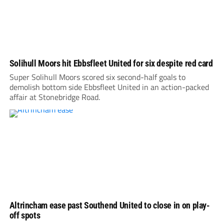
Solihull Moors hit Ebbsfleet United for six despite red card
Super Solihull Moors scored six second-half goals to
demolish bottom side Ebbsfleet United in an action-packed
affair at Stonebridge Road.
Altrincham ease past Southend United to close in on play-
off spots