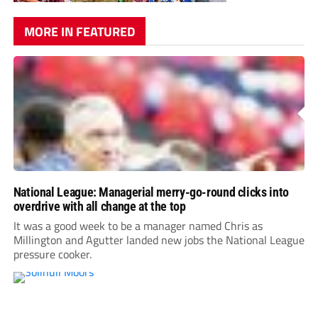
MORE IN FEATURED
National League: Managerial merry-go-round clicks into
overdrive with all change at the top
It was a good week to be a manager named Chris as
Millington and Agutter landed new jobs the National League
pressure cooker.