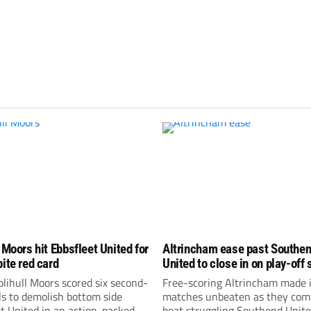
 Moors hit Ebbsfleet United for
Altrincham ease past Southe
pite red card
United to close in on play-off 
lihull Moors scored six second-
Free-scoring Altrincham made i
ls to demolish bottom side
matches unbeaten as they com
t United in an action-packed
beat struggling Southend Unite