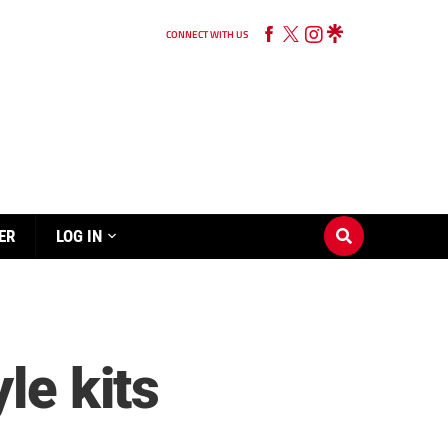
CONNECT WITH US
ER
LOG IN
le kits