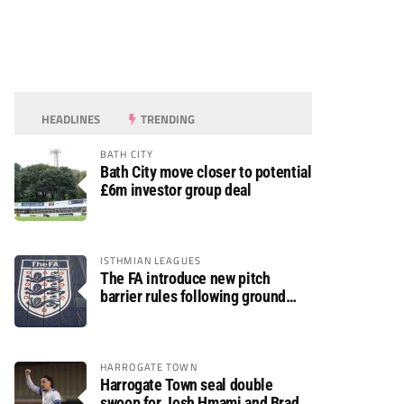
HEADLINES
TRENDING
BATH CITY
Bath City move closer to potential
£6m investor group deal
ISTHMIAN LEAGUES
The FA introduce new pitch
barrier rules following ground
safety review
HARROGATE TOWN
Harrogate Town seal double
swoop for Josh Hmami and Brad