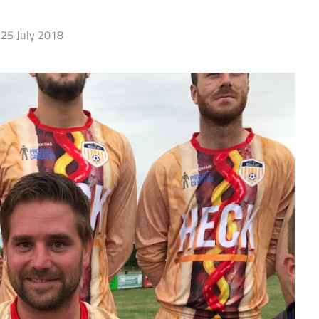
25 July 2018