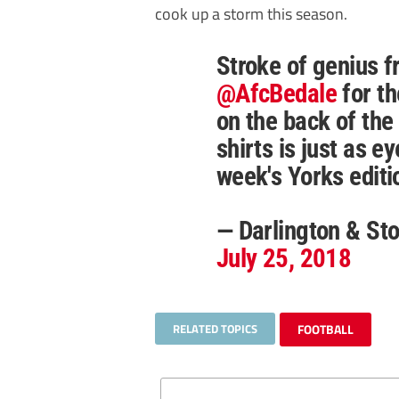
cook up a storm this season.
Stroke of genius 
@AfcBedale
for t
on the back of the 
shirts is just as e
week's Yorks edit
— Darlington & S
July 25, 2018
RELATED TOPICS
FOOTBALL