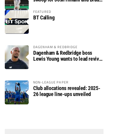
Dolaghan
FEATURED
BT Calling
DAGENHAM & REDBRIDGE
Dagenham & Redbridge boss
Lewis Young wants to lead revival
after relegation
NON-LEAGUE PAPER
Club allocations revealed: 2025-
26 league line-ups unveiled