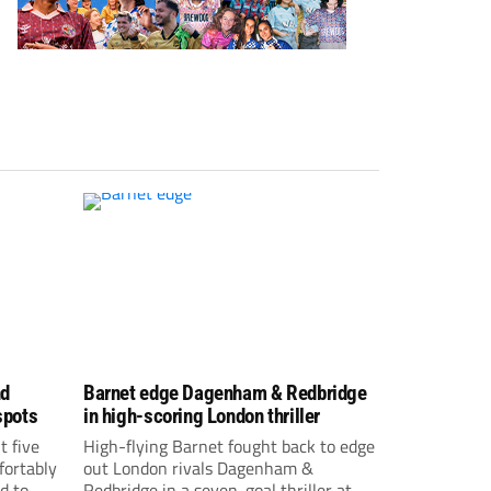
nd
Barnet edge Dagenham & Redbridge
spots
in high-scoring London thriller
t five
High-flying Barnet fought back to edge
fortably
out London rivals Dagenham &
d to
Redbridge in a seven-goal thriller at