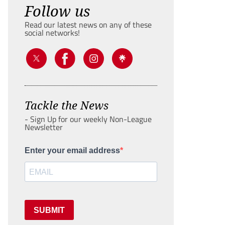
Follow us
Read our latest news on any of these
social networks!
Tackle the News
- Sign Up for our weekly Non-League
Newsletter
Enter your email address
SUBMIT