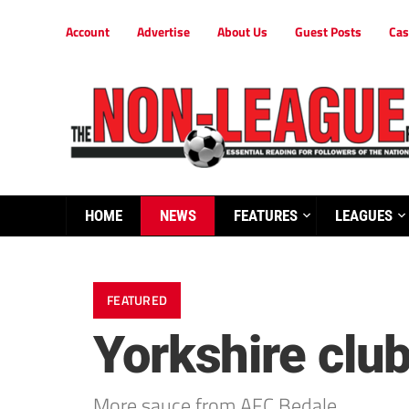
Account
Advertise
About Us
Guest Posts
Cas
HOME
NEWS
FEATURES
LEAGUES
FEATURED
Yorkshire club
More sauce from AFC Bedale…