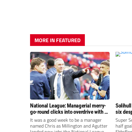
MORE IN FEATURED
National League: Managerial merry-
Solihull
go-round clicks into overdrive with all
six des
change at the top
It was a good week to be a manager
Super So
named Chris as Millington and Agutter
half goa
landed new jobs the National League
Ebbsflee