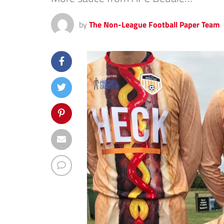
by
The Non-League Football Paper Team