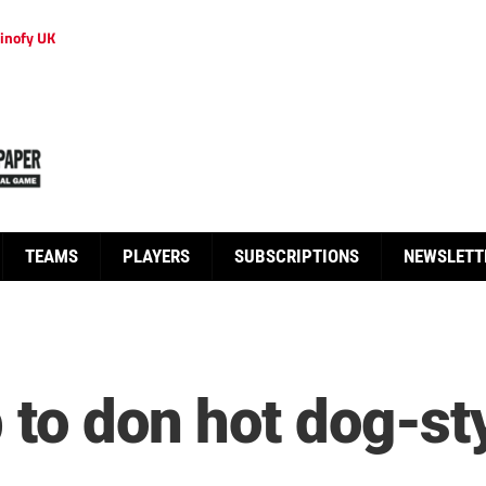
inofy UK
TEAMS
PLAYERS
SUBSCRIPTIONS
NEWSLETT
 to don hot dog-sty