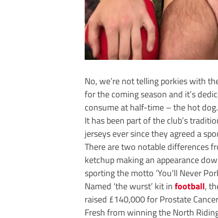
No, we’re not telling porkies with t
for the coming season and it’s dedic
consume at half-time – the hot dog.
It has been part of the club’s tradit
jerseys ever since they agreed a sp
There are two notable differences fr
ketchup making an appearance down t
sporting the motto ‘You’ll Never Pork
Named ‘the wurst’ kit in
football
, t
raised £140,000 for Prostate Cancer
Fresh from winning the North Riding 