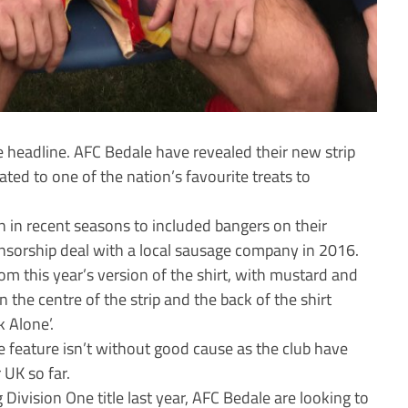
he headline. AFC Bedale have revealed their new strip
ated to one of the nation’s favourite treats to
ion in recent seasons to included bangers on their
onsorship deal with a local sausage company in 2016.
om this year’s version of the shirt, with mustard and
he centre of the strip and the back of the shirt
 Alone’.
he feature isn’t without good cause as the club have
 UK so far.
Division One title last year, AFC Bedale are looking to