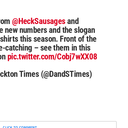
from
@HeckSausages
and
he new numbers and the slogan
shirts this season. Front of the
ye-catching – see them in this
ion
pic.twitter.com/Cobj7wXX08
tockton Times (@DandSTimes)
CLICK TO COMMENT