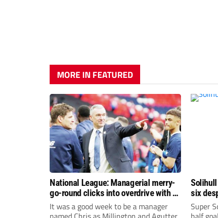
MORE IN FEATURED
National League: Managerial merry-
Solihull
go-round clicks into overdrive with all
six des
change at the top
It was a good week to be a manager
Super So
named Chris as Millington and Agutter
half goa