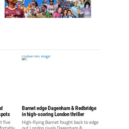
nd
Barnet edge Dagenham & Redbridge
spots
in high-scoring London thriller
t five
High-flying Barnet fought back to edge
fortably
out London rivals Dagenham &