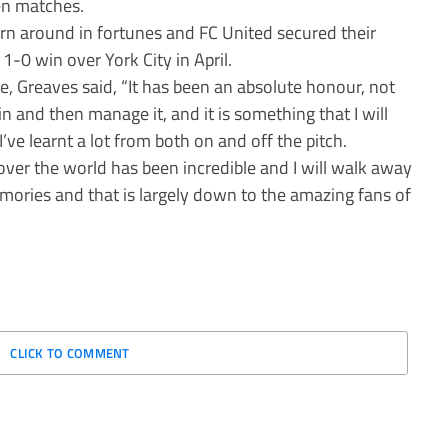
een matches.
rn around in fortunes and FC United secured their
1-0 win over York City in April.
te, Greaves said, “It has been an absolute honour, not
in and then manage it, and it is something that I will
’ve learnt a lot from both on and off the pitch.
 over the world has been incredible and I will walk away
emories and that is largely down to the amazing fans of
CLICK TO COMMENT