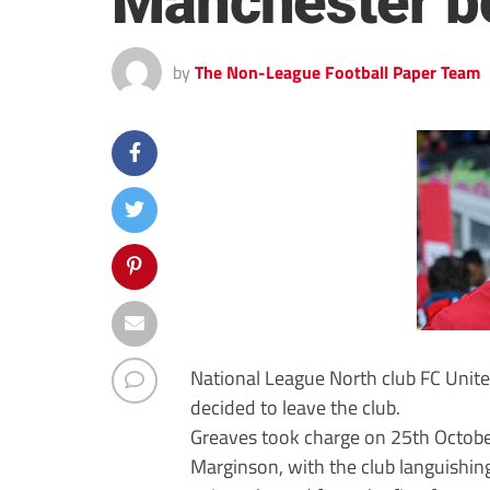
Manchester b
by
The Non-League Football Paper Team
National League North club FC Uni
decided to leave the club.
Greaves took charge on 25th October
Marginson, with the club languishin