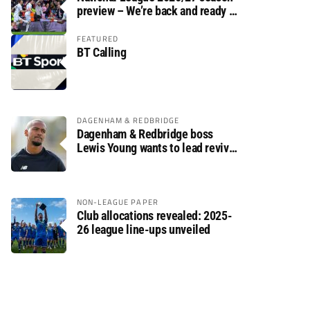
preview – We’re back and ready to
rumble again
FEATURED
BT Calling
DAGENHAM & REDBRIDGE
Dagenham & Redbridge boss
Lewis Young wants to lead revival
after relegation
NON-LEAGUE PAPER
Club allocations revealed: 2025-
26 league line-ups unveiled