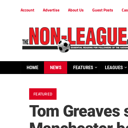
Account
Advertise
About Us
Guest Posts
Cas
HOME
NEWS
FEATURES
LEAGUES
FEATURED
Tom Greaves s