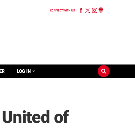
CONNECT WITH US
ER
LOG IN
United of