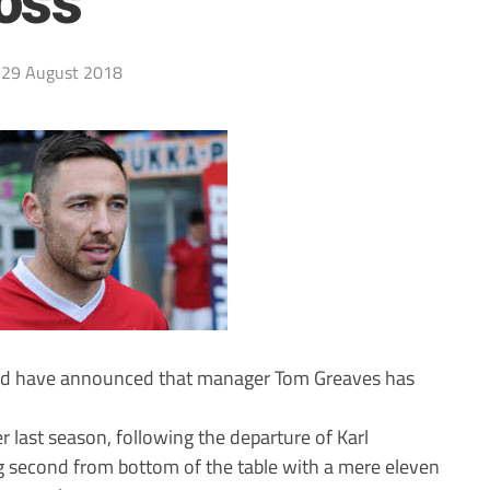
oss
29 August 2018
ted have announced that manager Tom Greaves has
 last season, following the departure of Karl
g second from bottom of the table with a mere eleven