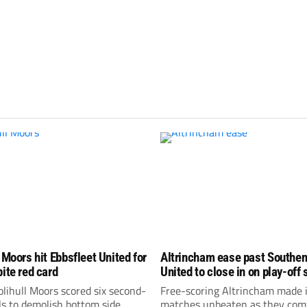
 Moors hit Ebbsfleet United for
Altrincham ease past Southe
pite red card
United to close in on play-off 
lihull Moors scored six second-
Free-scoring Altrincham made i
ls to demolish bottom side
matches unbeaten as they com