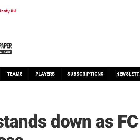
inofy UK
TEAMS
PLAYERS
SUBSCRIPTIONS
NEWSLETT
tands down as FC 