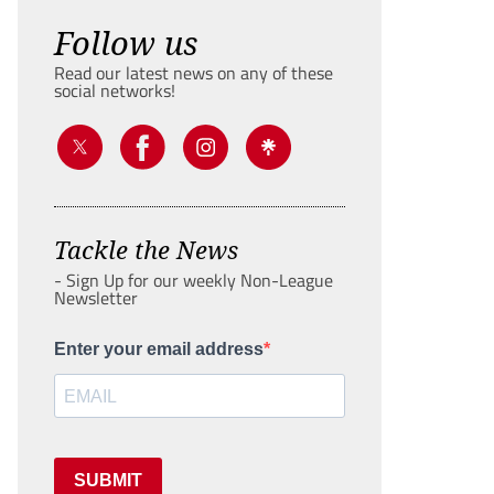
Follow us
Read our latest news on any of these
social networks!
Tackle the News
- Sign Up for our weekly Non-League
Newsletter
Enter your email address
SUBMIT