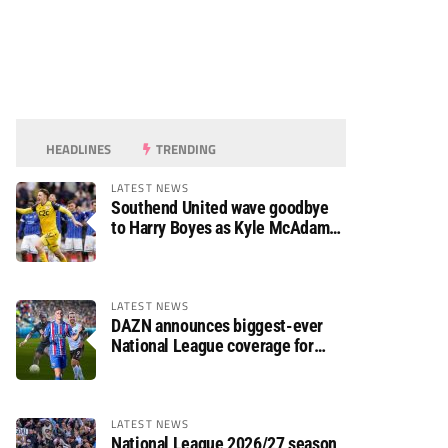
HEADLINES
TRENDING
LATEST NEWS
Southend United wave goodbye
to Harry Boyes as Kyle McAdam
arrives
LATEST NEWS
DAZN announces biggest-ever
National League coverage for
2026/27 season
LATEST NEWS
National League 2026/27 season