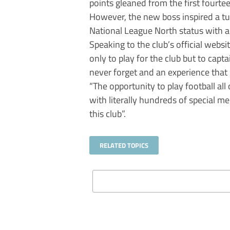
points gleaned from the first fourt
However, the new boss inspired a tu
National League North status with a 
Speaking to the club’s official websi
only to play for the club but to capta
never forget and an experience that I
“The opportunity to play football all
with literally hundreds of special m
this club”.
RELATED TOPICS