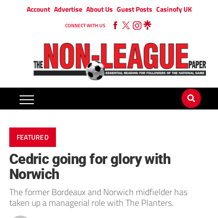
Account
Advertise
About Us
Guest Posts
Casinofy UK
CONNECT WITH US
FEATURED
Cedric going for glory with
Norwich
The former Bordeaux and Norwich midfielder has
taken up a managerial role with The Planters.