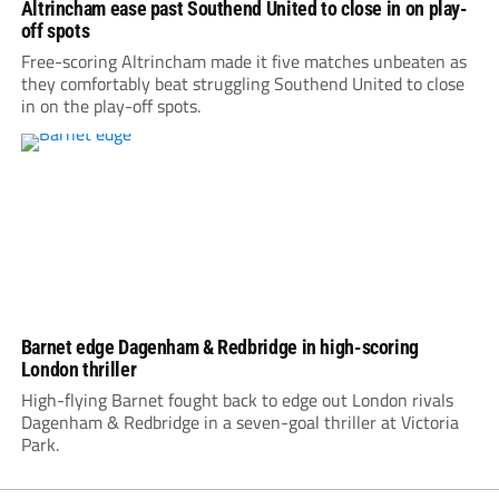
Altrincham ease past Southend United to close in on play-
off spots
Free-scoring Altrincham made it five matches unbeaten as
they comfortably beat struggling Southend United to close
in on the play-off spots.
Barnet edge Dagenham & Redbridge in high-scoring
London thriller
High-flying Barnet fought back to edge out London rivals
Dagenham & Redbridge in a seven-goal thriller at Victoria
Park.