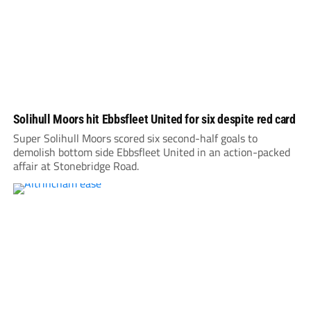
Solihull Moors hit Ebbsfleet United for six despite red card
Super Solihull Moors scored six second-half goals to
demolish bottom side Ebbsfleet United in an action-packed
affair at Stonebridge Road.