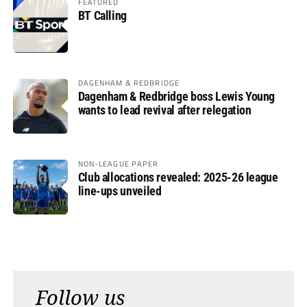
FEATURED
BT Calling
DAGENHAM & REDBRIDGE
Dagenham & Redbridge boss Lewis Young
wants to lead revival after relegation
NON-LEAGUE PAPER
Club allocations revealed: 2025-26 league
line-ups unveiled
Follow us