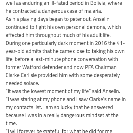
well as enduring an ill-fated period in Bolivia, where
he contracted a dangerous case of malaria.
As his playing days began to peter out, Anselin
continued to fight his own personal demons, which
affected him throughout much of his adult life.
During one particularly dark moment in 2016 the 41-
year-old admits that he came close to taking his own
life, before a last-minute phone conversation with
former Watford defender and now PFA Chairman
Clarke Carlisle provided him with some desperately
needed solace.
“It was the lowest moment of my life” said Anselin.
“I was staring at my phone and I saw Clarke’s name in
my contacts list. I am so lucky that he answered
because I was in a really dangerous mindset at the
time.
“I will forever be grateful for what he did for me