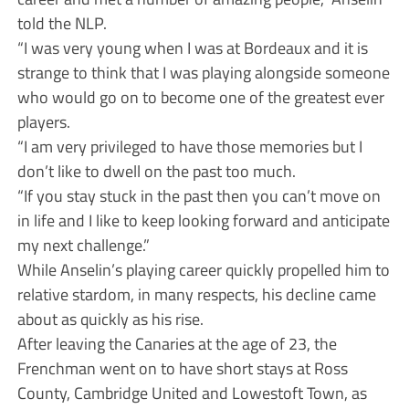
told the NLP.
“I was very young when I was at Bordeaux and it is
strange to think that I was playing alongside someone
who would go on to become one of the greatest ever
players.
“I am very privileged to have those memories but I
don’t like to dwell on the past too much.
“If you stay stuck in the past then you can’t move on
in life and I like to keep looking forward and anticipate
my next challenge.”
While Anselin’s playing career quickly propelled him to
relative stardom, in many respects, his decline came
about as quickly as his rise.
After leaving the Canaries at the age of 23, the
Frenchman went on to have short stays at Ross
County, Cambridge United and Lowestoft Town, as