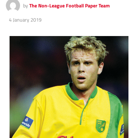
by
The Non-League Football Paper Team
4 January 2019