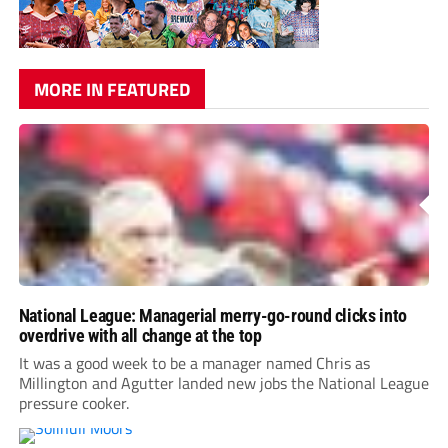
MORE IN FEATURED
National League: Managerial merry-go-round clicks into
overdrive with all change at the top
It was a good week to be a manager named Chris as
Millington and Agutter landed new jobs the National League
pressure cooker.