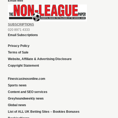
Email Neil
SUBSCRIPTIONS
020 8971 4333
Email Subscriptions
Privacy Policy
Terms of Sale
Website, Affiliate & Advertising Disclosure
Copyright Statement
Finestcasinosonline.com
Sports news
Content and SEO services
Greyhoundweekly news
Global news
List of ALL UK Betting Sites – Bookies Bonuses