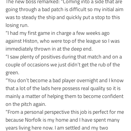
The new boss remarked: “Coming into a side that are
going through a bad patch is difficult so my initial aim
was to steady the ship and quickly put a stop to this
losing run.
“I had my first game in charge a few weeks ago
against Histon, who were top of the league so I was
immediately thrown in at the deep end.
“I saw plenty of positives during that match and on a
couple of occasions we just didn’t get the rub of the
green.
“You don’t become a bad player overnight and I know
that a lot of the lads here possess real quality so it is
mainly a matter of helping them to become confident
on the pitch again.
“From a personal perspective this job is perfect for me
because Norfolk is my home and I have spent many
years living here now. I am settled and my two