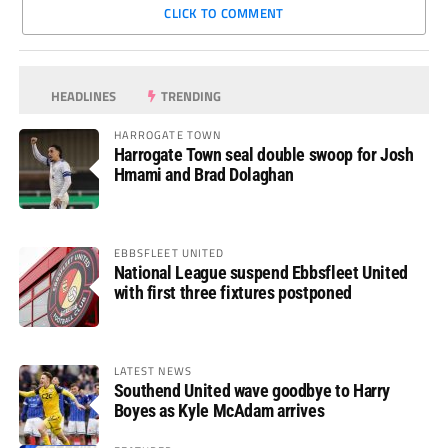
CLICK TO COMMENT
HEADLINES
TRENDING
HARROGATE TOWN
Harrogate Town seal double swoop for Josh
Hmami and Brad Dolaghan
EBBSFLEET UNITED
National League suspend Ebbsfleet United
with first three fixtures postponed
LATEST NEWS
Southend United wave goodbye to Harry
Boyes as Kyle McAdam arrives