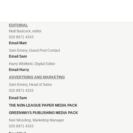
EDITORIAL
Matt Badcock, editor
020 8971 4333
Email Matt
Sam Emery, Guest Post Contact
Email Sam
Harry Whitfield, Digital Editor
Email Harry
ADVERTISING AND MARKETING
Sam Emery, Head of Sales
020 8971 4333
Email Sam
THE NON-LEAGUE PAPER MEDIA PACK
GREENWAYS PUBLISHING MEDIA PACK
Neil Wooding, Marketing Manager
020 8971 4333