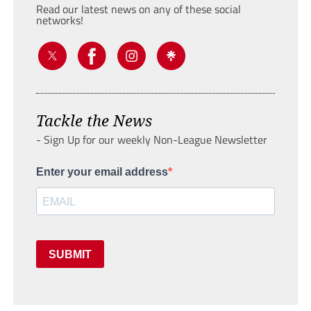
Read our latest news on any of these social
networks!
Tackle the News
- Sign Up for our weekly Non-League Newsletter
Enter your email address
SUBMIT