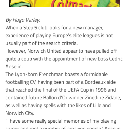
By Hugo Varley,
When a Step 5 club looks for a new manager,
experience of playing Europe’s elite leagues is not
usually part of the search criteria.
However, Norwich United appear to have pulled off
quite a coup with the appointment of new boss Cedric
Anselin.
The Lyon-born Frenchman boasts a formidable
footballing CV, having been part of a Bordeaux side
that reached the final of the UEFA Cup in 1996 and
contained future Ballon d’Or winner Zinedine Zidane,
as well as having spells with the likes of Lille and
Norwich City.
“I have some really special memories of my playing
career and met a number of amazing people,” Anselin