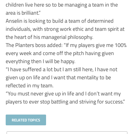
children live here so to be managing a team in the
area is brilliant.”
Anselin is looking to build a team of determined
individuals, with strong work ethic and team spirit at
the heart of his managerial philosophy.
The Planters boss added: “If my players give me 100%
every week and come off the pitch having given
everything then I will be happy.
“I have suffered a lot but I am still here, I have not
given up on life and I want that mentality to be
reflected in my team.
“You must never give up in life and I don’t want my
players to ever stop battling and striving for success.”
RELATED TOPICS