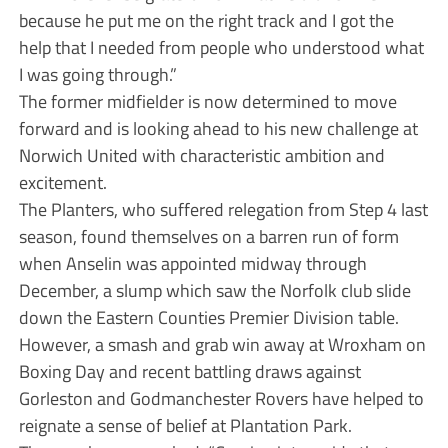
because he put me on the right track and I got the
help that I needed from people who understood what
I was going through.”
The former midfielder is now determined to move
forward and is looking ahead to his new challenge at
Norwich United with characteristic ambition and
excitement.
The Planters, who suffered relegation from Step 4 last
season, found themselves on a barren run of form
when Anselin was appointed midway through
December, a slump which saw the Norfolk club slide
down the Eastern Counties Premier Division table.
However, a smash and grab win away at Wroxham on
Boxing Day and recent battling draws against
Gorleston and Godmanchester Rovers have helped to
reignate a sense of belief at Plantation Park.