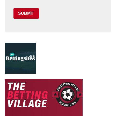
SUBMIT