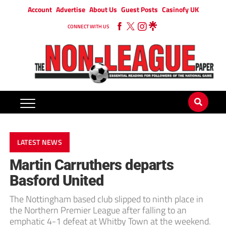
Account
Advertise
About Us
Guest Posts
Casinofy UK
CONNECT WITH US
LATEST NEWS
Martin Carruthers departs
Basford United
The Nottingham based club slipped to ninth place in
the Northern Premier League after falling to an
emphatic 4-1 defeat at Whitby Town at the weekend.