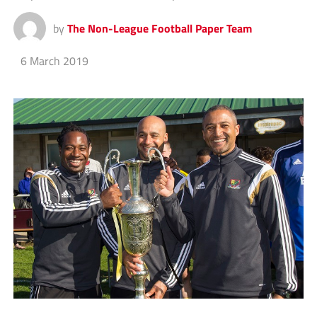
by
The Non-League Football Paper Team
6 March 2019