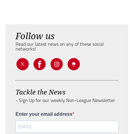
Follow us
Read our latest news on any of these social
networks!
Tackle the News
- Sign Up for our weekly Non-League Newsletter
Enter your email address