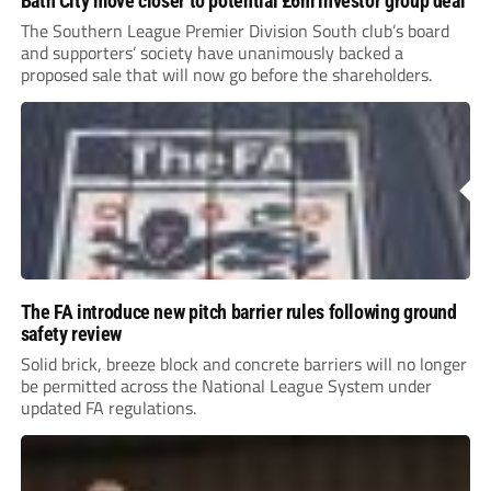
Bath City move closer to potential £6m investor group deal
The Southern League Premier Division South club’s board
and supporters’ society have unanimously backed a
proposed sale that will now go before the shareholders.
The FA introduce new pitch barrier rules following ground
safety review
Solid brick, breeze block and concrete barriers will no longer
be permitted across the National League System under
updated FA regulations.