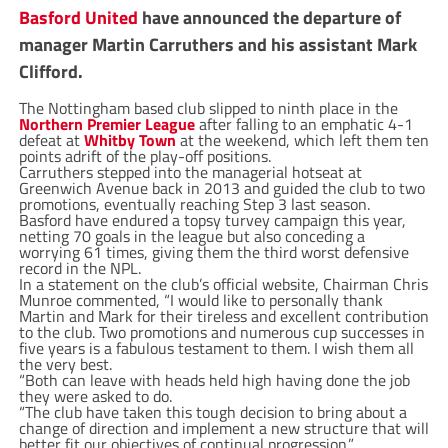
Basford United
have announced the departure of
manager Martin Carruthers and his assistant Mark
Clifford.
The Nottingham based club slipped to ninth place in the
Northern Premier League
after falling to an emphatic 4-1
defeat at
Whitby Town
at the weekend, which left them ten
points adrift of the play-off positions.
Carruthers stepped into the managerial hotseat at
Greenwich Avenue back in 2013 and guided the club to two
promotions, eventually reaching Step 3 last season.
Basford have endured a topsy turvey campaign this year,
netting 70 goals in the league but also conceding a
worrying 61 times, giving them the third worst defensive
record in the NPL.
In a statement on the club’s official website, Chairman Chris
Munroe commented, “I would like to personally thank
Martin and Mark for their tireless and excellent contribution
to the club. Two promotions and numerous cup successes in
five years is a fabulous testament to them. I wish them all
the very best.
“Both can leave with heads held high having done the job
they were asked to do.
“The club have taken this tough decision to bring about a
change of direction and implement a new structure that will
better fit our objectives of continual progression.”