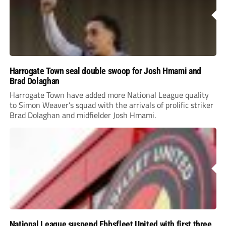
Harrogate Town seal double swoop for Josh Hmami and
Brad Dolaghan
Harrogate Town have added more National League quality
to Simon Weaver’s squad with the arrivals of prolific striker
Brad Dolaghan and midfielder Josh Hmami.
National League suspend Ebbsfleet United with first three