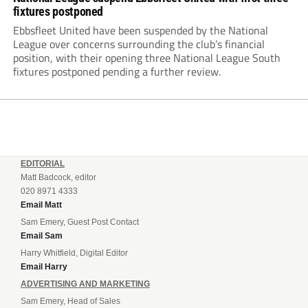
fixtures postponed
Ebbsfleet United have been suspended by the National
League over concerns surrounding the club’s financial
position, with their opening three National League South
fixtures postponed pending a further review.
EDITORIAL
Matt Badcock, editor
020 8971 4333
Email Matt
Sam Emery, Guest Post Contact
Email Sam
Harry Whitfield, Digital Editor
Email Harry
ADVERTISING AND MARKETING
Sam Emery, Head of Sales