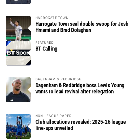
HARROGATE TOWN
Harrogate Town seal double swoop for Josh
Hmami and Brad Dolaghan
FEATURED
BT Calling
DAGENHAM & REDBRIDGE
Dagenham & Redbridge boss Lewis Young
wants to lead revival after relegation
NON-LEAGUE PAPER
Club allocations revealed: 2025-26 league
line-ups unveiled