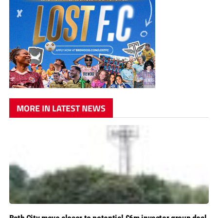
MORE IN LATEST NEWS