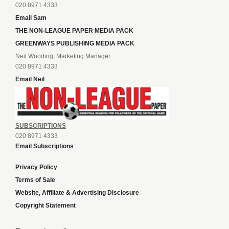
020 8971 4333
Email Sam
THE NON-LEAGUE PAPER MEDIA PACK
GREENWAYS PUBLISHING MEDIA PACK
Neil Wooding, Marketing Manager
020 8971 4333
Email Neil
SUBSCRIPTIONS
020 8971 4333
Email Subscriptions
Privacy Policy
Terms of Sale
Website, Affiliate & Advertising Disclosure
Copyright Statement