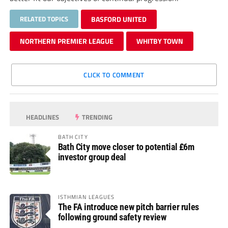
RELATED TOPICS
BASFORD UNITED
NORTHERN PREMIER LEAGUE
WHITBY TOWN
CLICK TO COMMENT
HEADLINES
TRENDING
BATH CITY
Bath City move closer to potential £6m
investor group deal
ISTHMIAN LEAGUES
The FA introduce new pitch barrier rules
following ground safety review