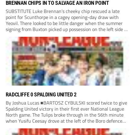
BRENNAN CHIPS IN TO SALVAGE AN IRON POINT
SUBSTITUTE Luke Brennan’s cheeky chip rescued a late
point for Scunthorpe in a cagey opening-day draw with
Yeovil. There looked to be little danger when the summer
signing from Buxton picked up possession on the left side of
the penalty area in the 90th minute, but he worked the
ball...
RADCLIFFE 0 SPALDING UNITED 2
By Joshua Lucas ■BARTOSZ CYBULSKI scored twice to give
Spalding United victory in their first ever National League
North game. The Tulips broke through in the 56th minute
when Yusifu Ceesay drove at the left of the Boro defence
and put a teasing ball in. Brad Roscoe stuck a foot...