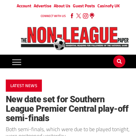
Account
Advertise
About Us
Guest Posts
Casinofy UK
CONNECT WITH US
LATEST NEWS
New date set for Southern
League Premier Central play-off
semi-finals
Both semi-finals, which were due to be played tonight,
were postponed yesterday