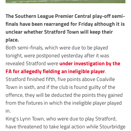
The Southern League Premier Central play-off semi-
finals have been rearranged for Friday although it is
unclear whether Stratford Town will keep their
place.
Both semi-finals, which were due to be played
tonight, were postponed yesterday after it was
revealed Stratford were
under investigation by the
FA for allegedly fielding an ineligible player
.
Stratford finished fifth, five points above Coalville
Town in sixth, and if the club is found guilty of the
offence, they will be deducted the points they gained
from the fixtures in which the ineligible player played
in.
King’s Lynn Town, who were due to play Stratford,
have threatened to take legal action while Stourbridge