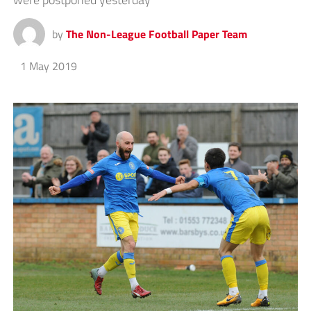
by
The Non-League Football Paper Team
1 May 2019