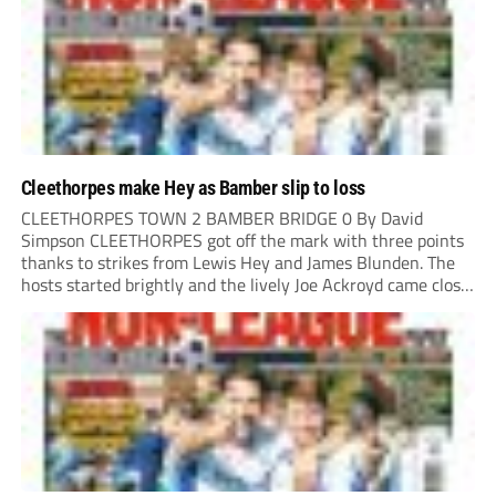
Cleethorpes make Hey as Bamber slip to loss
CLEETHORPES TOWN 2 BAMBER BRIDGE 0 By David
Simpson CLEETHORPES got off the mark with three points
thanks to strikes from Lewis Hey and James Blunden. The
hosts started brightly and the lively Joe Ackroyd came close
to opening the scoring in the fifth minute. However, a
covering defender bravely...