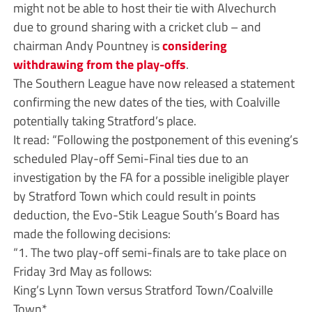
might not be able to host their tie with Alvechurch
due to ground sharing with a cricket club – and
chairman Andy Pountney is
considering
withdrawing from the play-offs
.
The Southern League have now released a statement
confirming the new dates of the ties, with Coalville
potentially taking Stratford’s place.
It read: “Following the postponement of this evening’s
scheduled Play-off Semi-Final ties due to an
investigation by the FA for a possible ineligible player
by Stratford Town which could result in points
deduction, the Evo-Stik League South’s Board has
made the following decisions:
“1. The two play-off semi-finals are to take place on
Friday 3rd May as follows:
King’s Lynn Town versus Stratford Town/Coalville
Town*