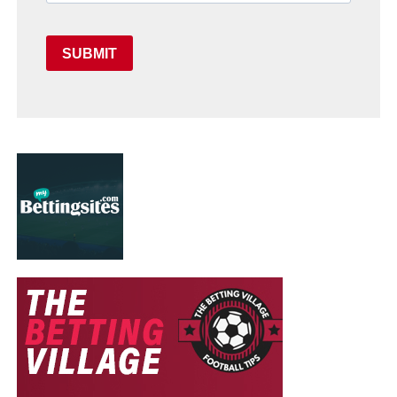
SUBMIT