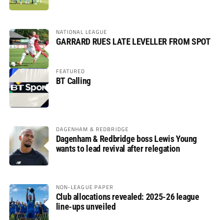
NATIONAL LEAGUE
GARRARD RUES LATE LEVELLER FROM SPOT
FEATURED
BT Calling
DAGENHAM & REDBRIDGE
Dagenham & Redbridge boss Lewis Young
wants to lead revival after relegation
NON-LEAGUE PAPER
Club allocations revealed: 2025-26 league
line-ups unveiled