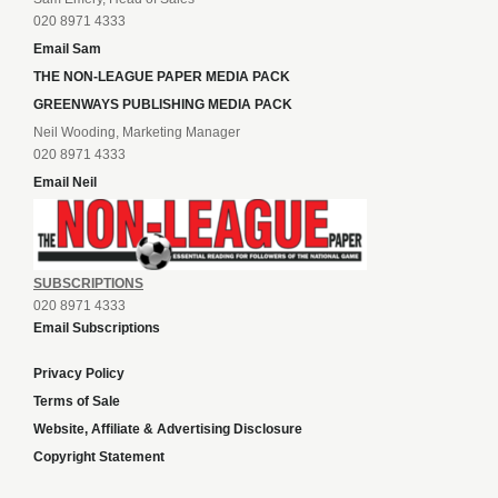
020 8971 4333
Email Sam
THE NON-LEAGUE PAPER MEDIA PACK
GREENWAYS PUBLISHING MEDIA PACK
Neil Wooding, Marketing Manager
020 8971 4333
Email Neil
SUBSCRIPTIONS
020 8971 4333
Email Subscriptions
Privacy Policy
Terms of Sale
Website, Affiliate & Advertising Disclosure
Copyright Statement