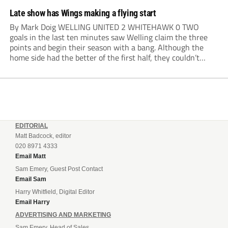
Late show has Wings making a flying start
By Mark Doig WELLING UNITED 2 WHITEHAWK 0 TWO
goals in the last ten minutes saw Welling claim the three
points and begin their season with a bang. Although the
home side had the better of the first half, they couldn’t
make it count. Damaray Anyadike went on a great...
EDITORIAL
Matt Badcock, editor
020 8971 4333
Email Matt
Sam Emery, Guest Post Contact
Email Sam
Harry Whitfield, Digital Editor
Email Harry
ADVERTISING AND MARKETING
Sam Emery, Head of Sales