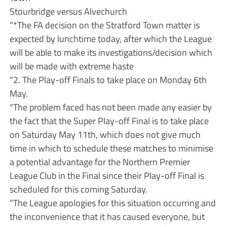
Stourbridge versus Alvechurch
“*The FA decision on the Stratford Town matter is
expected by lunchtime today, after which the League
will be able to make its investigations/decision which
will be made with extreme haste
“2. The Play-off Finals to take place on Monday 6th
May.
“The problem faced has not been made any easier by
the fact that the Super Play-off Final is to take place
on Saturday May 11th, which does not give much
time in which to schedule these matches to minimise
a potential advantage for the Northern Premier
League Club in the Final since their Play-off Final is
scheduled for this coming Saturday.
“The League apologies for this situation occurring and
the inconvenience that it has caused everyone, but