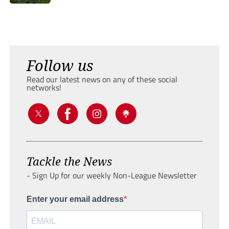
Follow us
Read our latest news on any of these social
networks!
Tackle the News
- Sign Up for our weekly Non-League Newsletter
Enter your email address