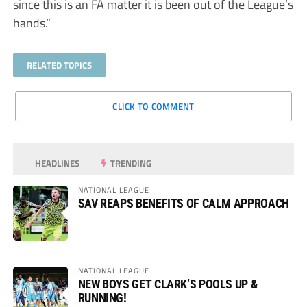
since this is an FA matter it is been out of the League’s
hands.”
RELATED TOPICS
CLICK TO COMMENT
HEADLINES
TRENDING
NATIONAL LEAGUE
SAV REAPS BENEFITS OF CALM APPROACH
NATIONAL LEAGUE
NEW BOYS GET CLARK’S POOLS UP &
RUNNING!