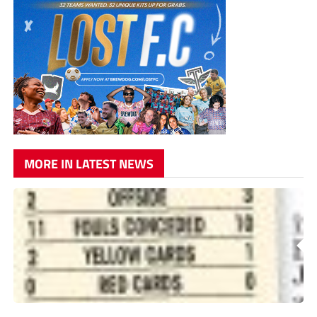
MORE IN LATEST NEWS