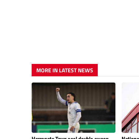
MORE IN LATEST NEWS