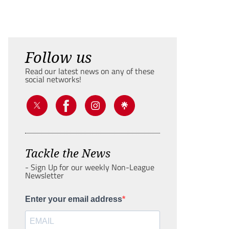
Follow us
Read our latest news on any of these
social networks!
Tackle the News
- Sign Up for our weekly Non-League
Newsletter
Enter your email address