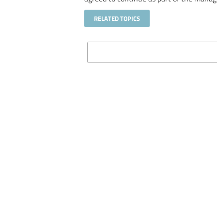
RELATED TOPICS