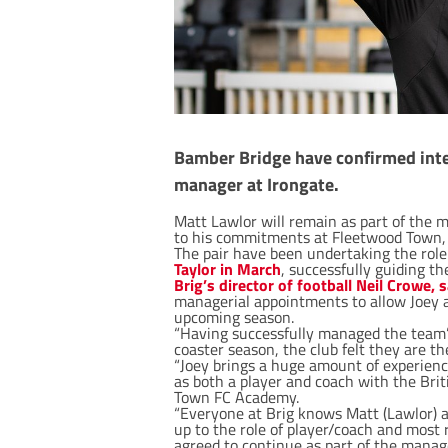
Bamber Bridge have confirmed interi
manager at Irongate.
Matt Lawlor will remain as part of the 
to his commitments at Fleetwood Town, a
The pair have been undertaking the role
Taylor in March
, successfully guiding t
Brig’s director of football Neil Crowe, s
managerial appointments to allow Joey 
upcoming season.
“Having successfully managed the team’s 
coaster season, the club felt they are t
“Joey brings a huge amount of experienc
as both a player and coach with the Bri
Town FC Academy.
“Everyone at Brig knows Matt (Lawlor) as
up to the role of player/coach and most 
agreed to continue as part of the manage