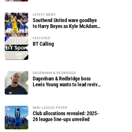
LATEST NEWS
Southend United wave goodbye
to Harry Boyes as Kyle McAdam
arrives
FEATURED
BT Calling
DAGENHAM & REDBRIDGE
Dagenham & Redbridge boss
Lewis Young wants to lead revival
after relegation
NON-LEAGUE PAPER
Club allocations revealed: 2025-
26 league line-ups unveiled