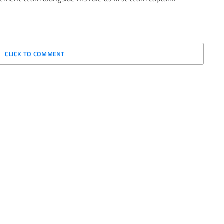
CLICK TO COMMENT