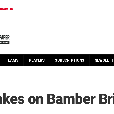
inofy UK
TEAMS
PLAYERS
SUBSCRIPTIONS
NEWSLETT
takes on Bamber Br