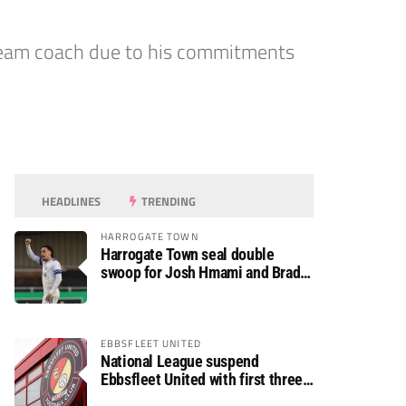
 team coach due to his commitments
HEADLINES
TRENDING
HARROGATE TOWN
Harrogate Town seal double
swoop for Josh Hmami and Brad
Dolaghan
EBBSFLEET UNITED
National League suspend
Ebbsfleet United with first three
fixtures postponed