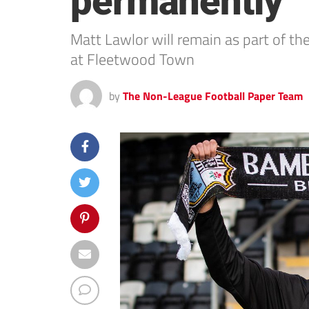
permanently
Matt Lawlor will remain as part of t
at Fleetwood Town
by
The Non-League Football Paper Team