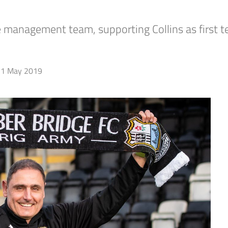
he management team, supporting Collins as first
1 May 2019