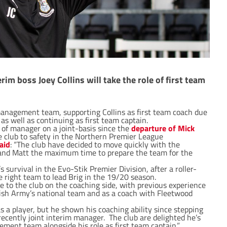
m boss Joey Collins will take the role of first team
management team, supporting Collins as first team coach due
s well as continuing as first team captain.
 of manager on a joint-basis since the
departure of Mick
he club to safety in the Northern Premier League
aid
: “The club have decided to move quickly with the
and Matt the maximum time to prepare the team for the
survival in the Evo-Stik Premier Division, after a roller-
he right team to lead Brig in the 19/20 season.
e to the club on the coaching side, with previous experience
tish Army’s national team and as a coach with Fleetwood
 a player, but he shown his coaching ability since stepping
recently joint interim manager. The club are delighted he’s
ment team alongside his role as first team captain.”