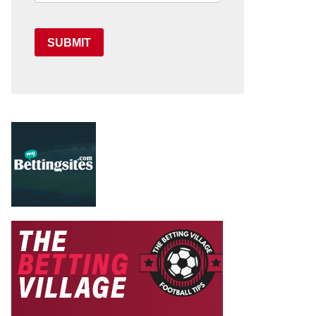
SUBMIT