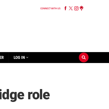
CONNECT WITH US
ER
LOG IN
idge role