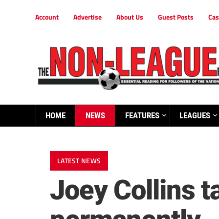
Account
Advertise
About Us
Guest Posts
Cas
HOME
NEWS
FEATURES
LEAGUES
LATEST NEWS
Joey Collins 