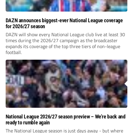
DAZN announces biggest-ever National League coverage
for 2026/27 season
DAZN will show every National League club live at least 30
times during the 2026/27 campaign as the broadcaster
expands its coverage of the top three tiers of non-league
football.
National League 2026/27 season preview – We’re back and
ready to rumble again
The National League season is just days away - but where