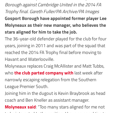
Borough against Cambridge United in the 2014 FA
Trophy final. Gareth Fuller/PA Archive/PA Images
Gosport Borough have appointed former player Lee
Molyneaux as their new manager, who believes the
stars aligned for him to take the job.
The 36-year-old defender played for the club for four
years, joining in 2011 and was part of the squad that
reached the 2014 FA Trophy final before moving to
Havant and Waterlooville.
Molyneaux replaces Craig McAllister and Matt Tubbs,
who
the club parted company with
last week after
narrowly escaping relegation from the Southern
League Premier South.
Joining him in the dugout is Kevin Braybrook as head
coach and Ben Kneller as assistant manager.
Molyneaux said
: “Too many stars aligned for me not