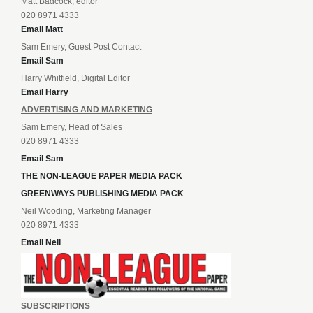
Matt Badcock, editor
020 8971 4333
Email Matt
Sam Emery, Guest Post Contact
Email Sam
Harry Whitfield, Digital Editor
Email Harry
ADVERTISING AND MARKETING
Sam Emery, Head of Sales
020 8971 4333
Email Sam
THE NON-LEAGUE PAPER MEDIA PACK
GREENWAYS PUBLISHING MEDIA PACK
Neil Wooding, Marketing Manager
020 8971 4333
Email Neil
SUBSCRIPTIONS