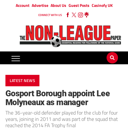
Account
Advertise
About Us
Guest Posts
Casinofy UK
CONNECT WITH US
LATEST NEWS
Gosport Borough appoint Lee
Molyneaux as manager
The 36-year-old defender played for the club for four
years, joining in 2011 and was part of the squad that
reached the 2014 FA Trophy final