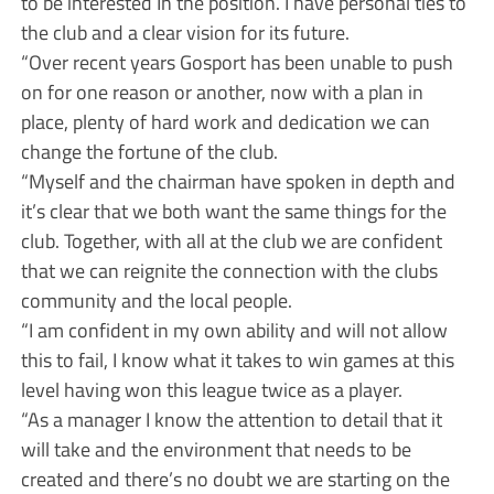
to be interested In the position. I have personal ties to
the club and a clear vision for its future.
“Over recent years Gosport has been unable to push
on for one reason or another, now with a plan in
place, plenty of hard work and dedication we can
change the fortune of the club.
“Myself and the chairman have spoken in depth and
it’s clear that we both want the same things for the
club. Together, with all at the club we are confident
that we can reignite the connection with the clubs
community and the local people.
“I am confident in my own ability and will not allow
this to fail, I know what it takes to win games at this
level having won this league twice as a player.
“As a manager I know the attention to detail that it
will take and the environment that needs to be
created and there’s no doubt we are starting on the