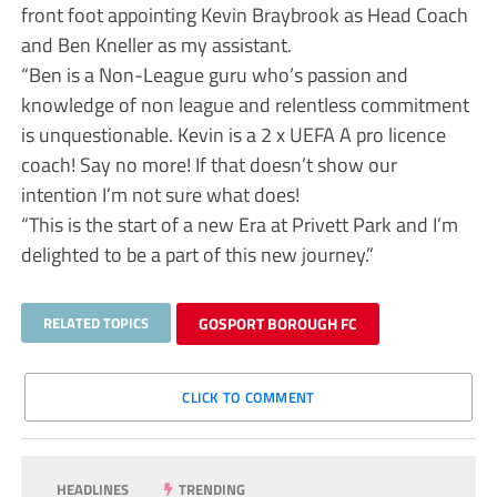
front foot appointing Kevin Braybrook as Head Coach
and Ben Kneller as my assistant.
“Ben is a Non-League guru who’s passion and
knowledge of non league and relentless commitment
is unquestionable. Kevin is a 2 x UEFA A pro licence
coach! Say no more! If that doesn’t show our
intention I’m not sure what does!
“This is the start of a new Era at Privett Park and I’m
delighted to be a part of this new journey.”
RELATED TOPICS
GOSPORT BOROUGH FC
CLICK TO COMMENT
HEADLINES
TRENDING