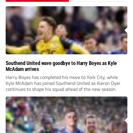
Southend United wave goodbye to Harry Boyes as Kyle
McAdam arrives
Harry Boyes has completed his move to York City, while
Kyle McAdam has joined Southend United as Kieron Dyer
continues to shape his squad ahead of the new season.