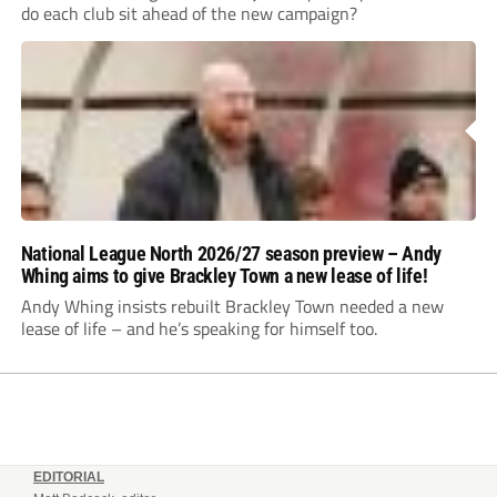
do each club sit ahead of the new campaign?
National League North 2026/27 season preview – Andy
Whing aims to give Brackley Town a new lease of life!
Andy Whing insists rebuilt Brackley Town needed a new
lease of life – and he’s speaking for himself too.
EDITORIAL