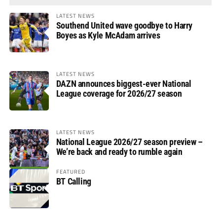
LATEST NEWS
Southend United wave goodbye to Harry
Boyes as Kyle McAdam arrives
LATEST NEWS
DAZN announces biggest-ever National
League coverage for 2026/27 season
LATEST NEWS
National League 2026/27 season preview –
We’re back and ready to rumble again
FEATURED
BT Calling