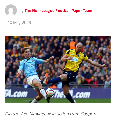
by
The Non-League Football Paper Team
10 May 2019
Picture: Lee Molyneaux in action from Gosport