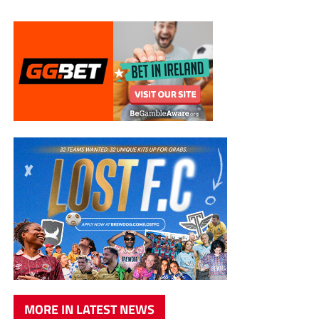
MORE IN LATEST NEWS