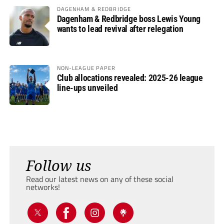
DAGENHAM & REDBRIDGE
Dagenham & Redbridge boss Lewis Young
wants to lead revival after relegation
NON-LEAGUE PAPER
Club allocations revealed: 2025-26 league
line-ups unveiled
Follow us
Read our latest news on any of these social
networks!