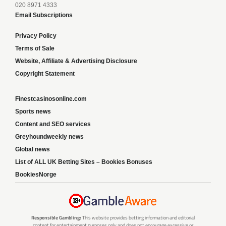
020 8971 4333
Email Subscriptions
Privacy Policy
Terms of Sale
Website, Affiliate & Advertising Disclosure
Copyright Statement
Finestcasinosonline.com
Sports news
Content and SEO services
Greyhoundweekly news
Global news
List of ALL UK Betting Sites – Bookies Bonuses
BookiesNorge
Responsible Gambling:
This website provides betting information and editorial
content for entertainment purposes only and does not encourage excessive or