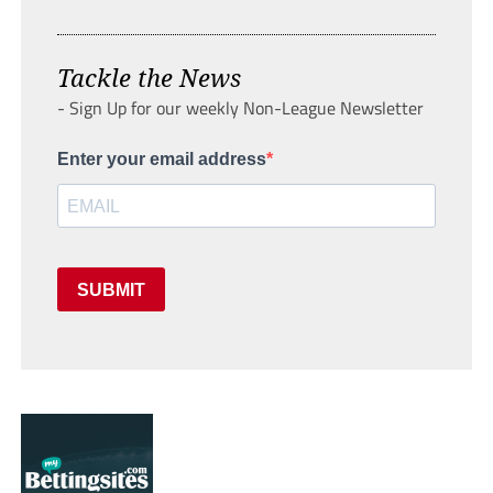
Tackle the News
- Sign Up for our weekly Non-League Newsletter
Enter your email address
SUBMIT