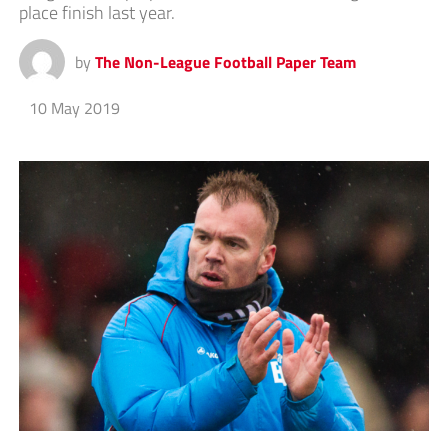
place finish last year.
by
The Non-League Football Paper Team
10 May 2019