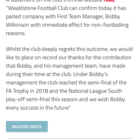
“Wealdstone Football Club can confirm today it has
parted company with First Team Manager, Bobby
Wilkinson with immediate effect for non-footballing
reasons.
Whilst the club deeply regrets this outcome, we would
like to place on record our thanks for the contribution
that Bobby, and his management team, have made
during their time at the club. Under Bobby’s
management the club reached the semi-final of the
FA Trophy in 2018 and the National League South
play-off semi-final this season and we wish Bobby
every success in the future”
RELATED TOPICS