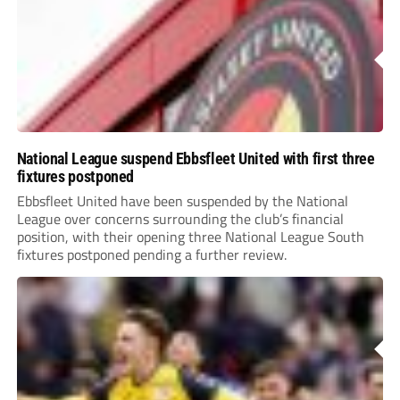
National League suspend Ebbsfleet United with first three
fixtures postponed
Ebbsfleet United have been suspended by the National
League over concerns surrounding the club’s financial
position, with their opening three National League South
fixtures postponed pending a further review.