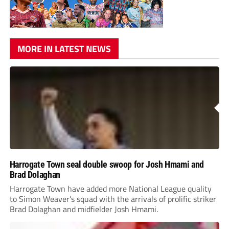
MORE IN LATEST NEWS
Harrogate Town seal double swoop for Josh Hmami and
Brad Dolaghan
Harrogate Town have added more National League quality
to Simon Weaver’s squad with the arrivals of prolific striker
Brad Dolaghan and midfielder Josh Hmami.