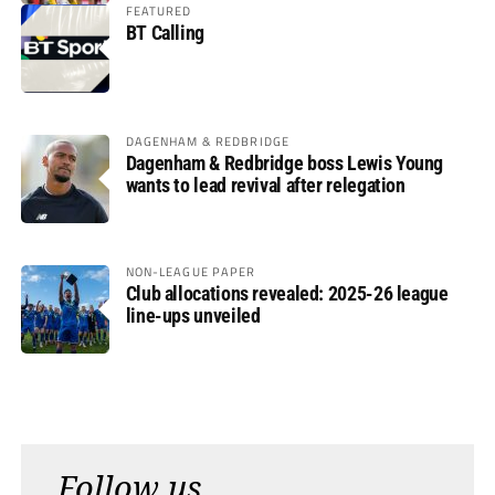
FEATURED
BT Calling
DAGENHAM & REDBRIDGE
Dagenham & Redbridge boss Lewis Young
wants to lead revival after relegation
NON-LEAGUE PAPER
Club allocations revealed: 2025-26 league
line-ups unveiled
Follow us