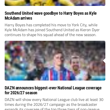
Southend United wave goodbye to Harry Boyes as Kyle
McAdam arrives
Harry Boyes has completed his move to York City, while
Kyle McAdam has joined Southend United as Kieron Dyer
continues to shape his squad ahead of the new season.
DAZN announces biggest-ever National League coverage
for 2026/27 season
DAZN will show every National League club live at least 30
times during the 2026/27 campaign as the broadcaster
expands its coverage of the top three tiers of non-league