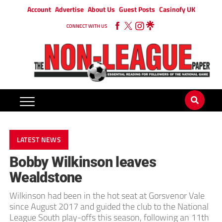
Account
Advertise
About Us
Guest Posts
Casinofy UK
CONNECT WITH US
LATEST NEWS
Bobby Wilkinson leaves
Wealdstone
Wilkinson had been in the hot seat at Gorsvenor Vale
since August 2017 and guided the club to the National
League South play-offs this season, following an 11th