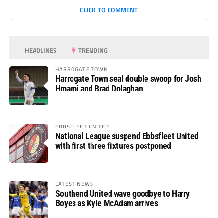
CLICK TO COMMENT
HEADLINES
TRENDING
HARROGATE TOWN
Harrogate Town seal double swoop for Josh
Hmami and Brad Dolaghan
EBBSFLEET UNITED
National League suspend Ebbsfleet United
with first three fixtures postponed
LATEST NEWS
Southend United wave goodbye to Harry
Boyes as Kyle McAdam arrives