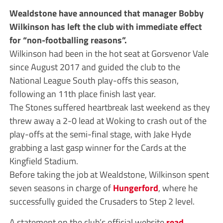
Wealdstone have announced that manager Bobby
Wilkinson has left the club with immediate effect
for “non-footballing reasons”.
Wilkinson had been in the hot seat at Gorsvenor Vale
since August 2017 and guided the club to the
National League South play-offs this season,
following an 11th place finish last year.
The Stones suffered heartbreak last weekend as they
threw away a 2-0 lead at Woking to crash out of the
play-offs at the semi-final stage, with Jake Hyde
grabbing a last gasp winner for the Cards at the
Kingfield Stadium.
Before taking the job at Wealdstone, Wilkinson spent
seven seasons in charge of
Hungerford
, where he
successfully guided the Crusaders to Step 2 level.
A statement on the club’s official website
read
,