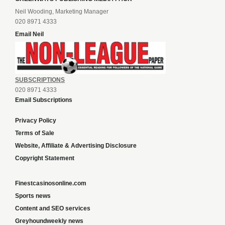
Neil Wooding, Marketing Manager
020 8971 4333
Email Neil
SUBSCRIPTIONS
020 8971 4333
Email Subscriptions
Privacy Policy
Terms of Sale
Website, Affiliate & Advertising Disclosure
Copyright Statement
Finestcasinosonline.com
Sports news
Content and SEO services
Greyhoundweekly news