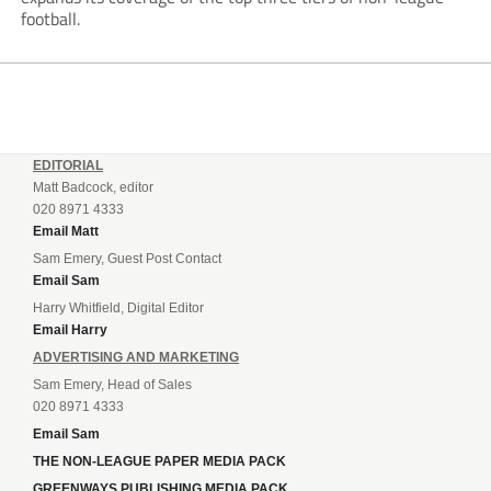
football.
EDITORIAL
Matt Badcock, editor
020 8971 4333
Email Matt
Sam Emery, Guest Post Contact
Email Sam
Harry Whitfield, Digital Editor
Email Harry
ADVERTISING AND MARKETING
Sam Emery, Head of Sales
020 8971 4333
Email Sam
THE NON-LEAGUE PAPER MEDIA PACK
GREENWAYS PUBLISHING MEDIA PACK