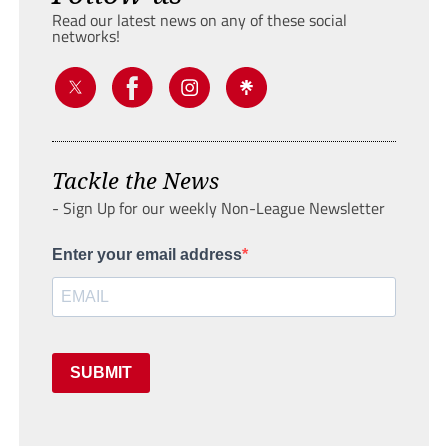
Read our latest news on any of these social
networks!
Tackle the News
- Sign Up for our weekly Non-League Newsletter
Enter your email address
SUBMIT