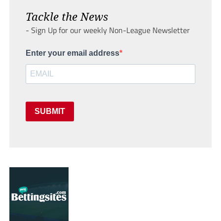
Tackle the News
- Sign Up for our weekly Non-League Newsletter
Enter your email address
SUBMIT