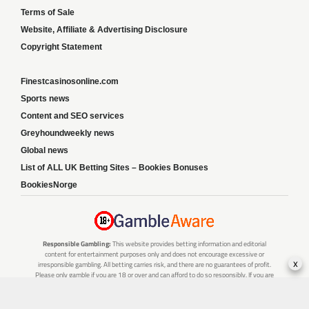
Terms of Sale
Website, Affiliate & Advertising Disclosure
Copyright Statement
Finestcasinosonline.com
Sports news
Content and SEO services
Greyhoundweekly news
Global news
List of ALL UK Betting Sites – Bookies Bonuses
BookiesNorge
Responsible Gambling:
This website provides betting information and editorial
content for entertainment purposes only and does not encourage excessive or
x
irresponsible gambling. All betting carries risk, and there are no guarantees of profit.
Please only gamble if you are 18 or over and can afford to do so responsibly. If you are
concerned about your gambling or that of someone you know, seek support from a
recognised responsible gambling service.