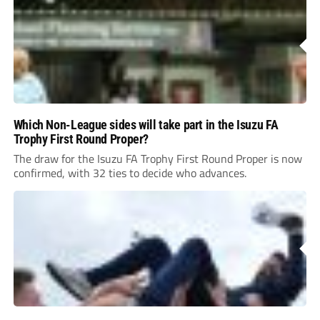
Which Non-League sides will take part in the Isuzu FA
Trophy First Round Proper?
The draw for the Isuzu FA Trophy First Round Proper is now
confirmed, with 32 ties to decide who advances.