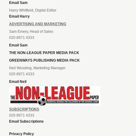
Email Sam
Harry Whitfield, Digital Editor
Email Harry
ADVERTISING AND MARKETING
Sam Emery, Head of Sales
020 8971 4333
Email Sam
THE NON-LEAGUE PAPER MEDIA PACK
GREENWAYS PUBLISHING MEDIA PACK
Neil Wooding, Marketing Manager
020 8971 4333
Email Neil
SUBSCRIPTIONS
020 8971 4333
Email Subscriptions
Privacy Policy