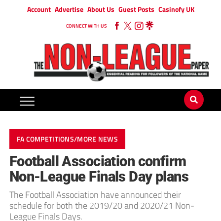
Account
Advertise
About Us
Guest Posts
Casinofy UK
CONNECT WITH US
FA COMPETITIONS/MORE NEWS
Football Association confirm
Non-League Finals Day plans
The Football Association have announced their
schedule for both the 2019/20 and 2020/21 Non-
League Finals Days.