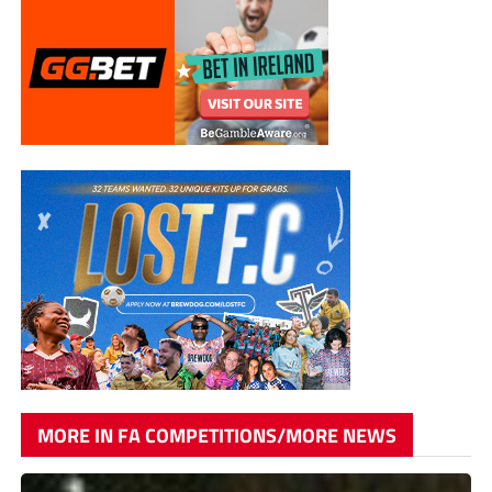
MORE IN FA COMPETITIONS/MORE NEWS