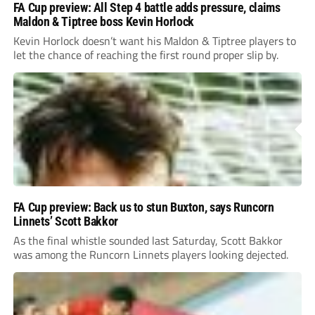
FA Cup preview: All Step 4 battle adds pressure, claims
Maldon & Tiptree boss Kevin Horlock
Kevin Horlock doesn’t want his Maldon & Tiptree players to
let the chance of reaching the first round proper slip by.
FA Cup preview: Back us to stun Buxton, says Runcorn
Linnets’ Scott Bakkor
As the final whistle sounded last Saturday, Scott Bakkor
was among the Runcorn Linnets players looking dejected.