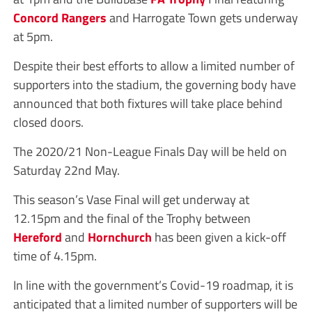
Concord Rangers
and Harrogate Town gets underway
at 5pm.
Despite their best efforts to allow a limited number of
supporters into the stadium, the governing body have
announced that both fixtures will take place behind
closed doors.
The 2020/21 Non-League Finals Day will be held on
Saturday 22nd May.
This season’s Vase Final will get underway at
12.15pm and the final of the Trophy between
Hereford
and
Hornchurch
has been given a kick-off
time of 4.15pm.
In line with the government’s Covid-19 roadmap, it is
anticipated that a limited number of supporters will be