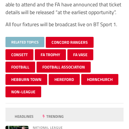
able to attend and the FA have announced that ticket
details will be released “at the earliest opportunity”.
All four fixtures will be broadcast live on BT Sport 1.
RELATED TOPICS
CONCORD RANGERS
CONSETT
FA TROPHY
FA VASE
FOOTBALL
FOOTBALL ASSOCIATION
HEBBURN TOWN
HEREFORD
HORNCHURCH
NON-LEAGUE
HEADLINES
TRENDING
NATIONAL LEAGUE