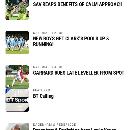
SAV REAPS BENEFITS OF CALM APPROACH
NATIONAL LEAGUE
NEW BOYS GET CLARK’S POOLS UP &
RUNNING!
NATIONAL LEAGUE
GARRARD RUES LATE LEVELLER FROM SPOT
FEATURED
BT Calling
DAGENHAM & REDBRIDGE