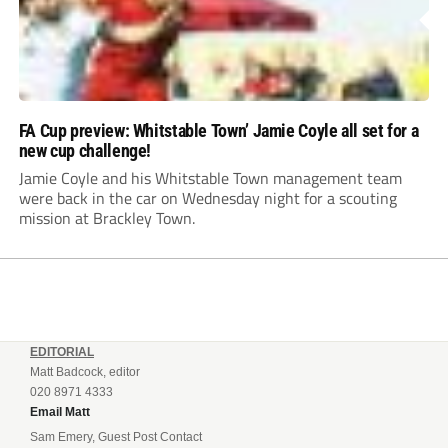
FA Cup preview: Whitstable Town’ Jamie Coyle all set for a
new cup challenge!
Jamie Coyle and his Whitstable Town management team
were back in the car on Wednesday night for a scouting
mission at Brackley Town.
EDITORIAL
Matt Badcock, editor
020 8971 4333
Email Matt
Sam Emery, Guest Post Contact