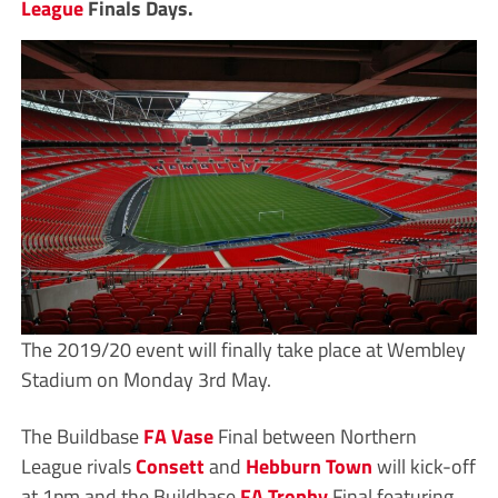
League
Finals Days.
The 2019/20 event will finally take place at Wembley
Stadium on Monday 3rd May.
The Buildbase
FA Vase
Final between Northern
League rivals
Consett
and
Hebburn Town
will kick-off
at 1pm and the Buildbase
FA Trophy
Final featuring