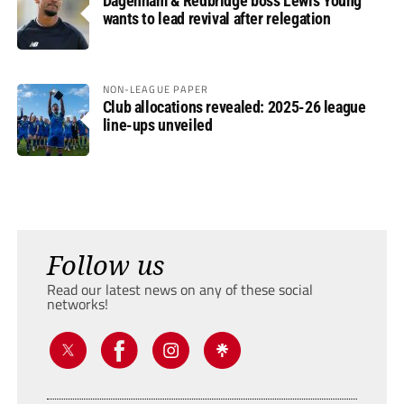
Dagenham & Redbridge boss Lewis Young
wants to lead revival after relegation
NON-LEAGUE PAPER
Club allocations revealed: 2025-26 league
line-ups unveiled
Follow us
Read our latest news on any of these social
networks!