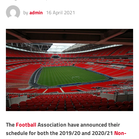
by
admin
16 April 2021
The
Football
Association have announced their
schedule for both the 2019/20 and 2020/21
Non-