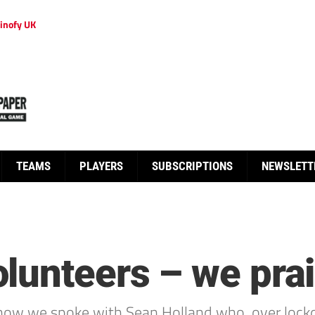
inofy UK
TEAMS
PLAYERS
SUBSCRIPTIONS
NEWSLETT
lunteers – we prai
Show we spoke with Sean Holland who, over lock