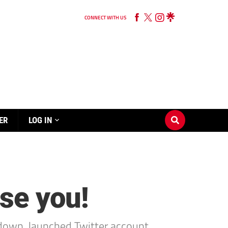
CONNECT WITH US
ER
LOG IN
se you!
down, launched Twitter account