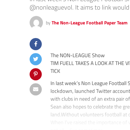
@nonleaguevol. It aims to link would-
by
The Non-League Football Paper Team
The NON-LEAGUE Show
TIM FUELL TAKES A LOOK AT THE V
TICK
In last week’s Non League Football
lockdown, launched Twitter account
with clubs in need of an extra pair o
Sean also hopes to celebrate the gr
land.Without volunteers football at 
When I’ve raised the importance of vo