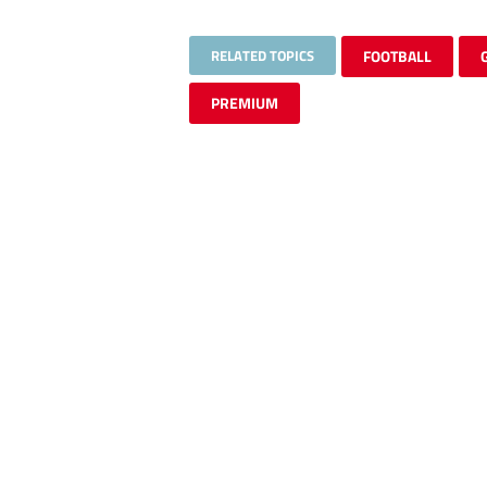
RELATED TOPICS
FOOTBALL
PREMIUM