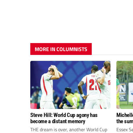
MORE IN COLUMNISTS
Steve Hill: World Cup agony has
Michell
become a distant memory
the su
THE dream is over, another World Cup
Essex S