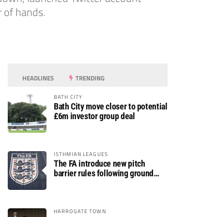
r of hands.
HEADLINES
TRENDING
BATH CITY
Bath City move closer to potential
£6m investor group deal
ISTHMIAN LEAGUES
The FA introduce new pitch
barrier rules following ground
safety review
HARROGATE TOWN