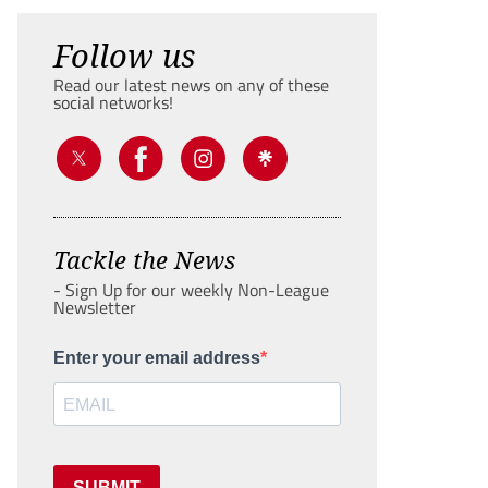
Follow us
Read our latest news on any of these
social networks!
Tackle the News
- Sign Up for our weekly Non-League
Newsletter
Enter your email address
SUBMIT