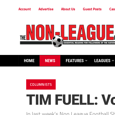
Account
Advertise
About Us
Guest Posts
Cas
HOME
NEWS
FEATURES
LEAGUES
COLUMNISTS
TIM FUELL: Vo
In last week’s Non League Football 