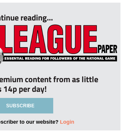
tinue reading...
remium content from as little
s 14p per day!
SUBSCRIBE
bscriber to our website?
Login