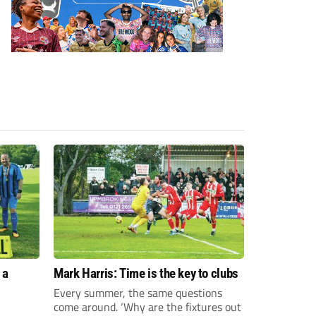
 a
Mark Harris: Time is the key to clubs
Every summer, the same questions
come around. ‘Why are the fixtures out
n