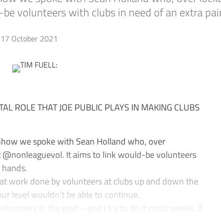
be volunteers with clubs in need of an extra pai
17 October 2021
ITAL ROLE THAT JOE PUBLIC PLAYS IN MAKING CLUBS
 Show we spoke with Sean Holland who, over
 @nonleaguevol. It aims to link would-be volunteers
f hands.
eat work done by volunteers at clubs up and down the
our level wouldn’t be able to continue.
lunteers in the past – and I try to do it most weeks, if