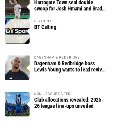
Harrogate Town seal double
swoop for Josh Hmami and Brad
Dolaghan
FEATURED
BT Calling
DAGENHAM & REDBRIDGE
Dagenham & Redbridge boss
Lewis Young wants to lead revival
after relegation
NON-LEAGUE PAPER
Club allocations revealed: 2025-
26 league line-ups unveiled