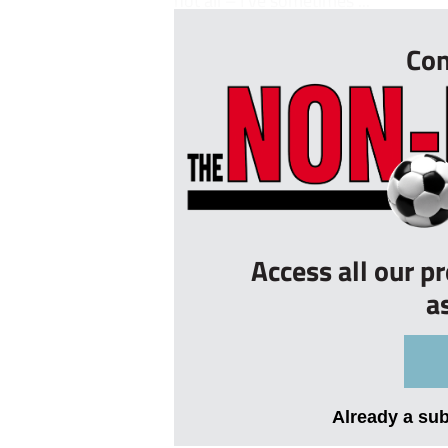
not all – I’ve sometimes ...
Con
Access all our p
a
Already a su