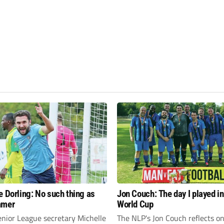
e Dorling: No such thing as
Jon Couch: The day I played in
mmer
World Cup
enior League secretary Michelle
The NLP's Jon Couch reflects o