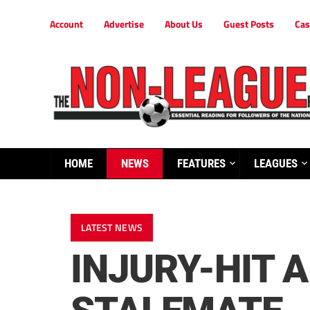
Account
Advertise
About Us
Guest Posts
Cas
HOME
NEWS
FEATURES
LEAGUES
LATEST NEWS
INJURY-HIT 