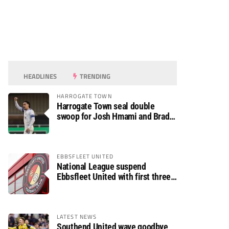
HEADLINES
TRENDING
HARROGATE TOWN
Harrogate Town seal double
swoop for Josh Hmami and Brad
Dolaghan
EBBSFLEET UNITED
National League suspend
Ebbsfleet United with first three
fixtures postponed
LATEST NEWS
Southend United wave goodbye