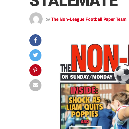
STALEMATE
by
The Non-League Football Paper Team