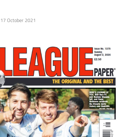
17 October 2021