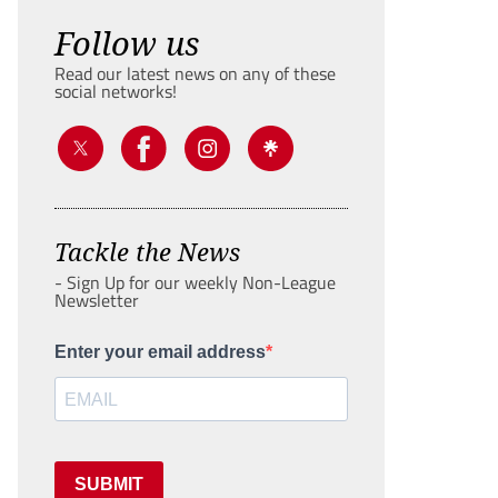
Follow us
Read our latest news on any of these
social networks!
Tackle the News
- Sign Up for our weekly Non-League
Newsletter
Enter your email address
SUBMIT