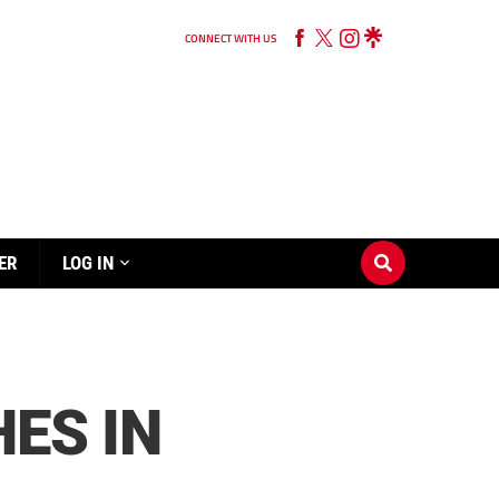
CONNECT WITH US
ER
LOG IN
ES IN