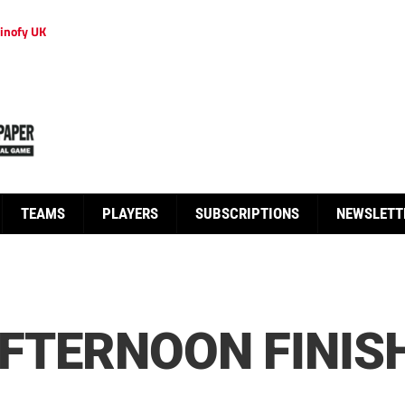
inofy UK
TEAMS
PLAYERS
SUBSCRIPTIONS
NEWSLETT
AFTERNOON FINISH