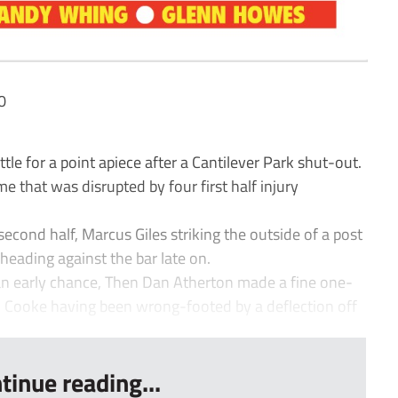
0
 for a point apiece after a Cantilever Park shut-out.
e that was disrupted by four first half injury
econd half, Marcus Giles striking the outside of a post
heading against the bar late on.
an early chance, Then Dan Atherton made a fine one-
m Cooke having been wrong-footed by a deflection off
tinue reading...