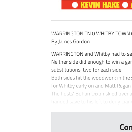
WARRINGTON TN 0 WHITBY TOWN 
By James Gordon
WARRINGTON and Whitby had to settle
Neither side did enough to win a gam
substitutions, two for each side.
Both sides hit the woodwork in the s
for Whitby early on and Matt Regan 
The hosts’ Bohan Dixon skied over 
handed save to his left to deny Lia
...
Con