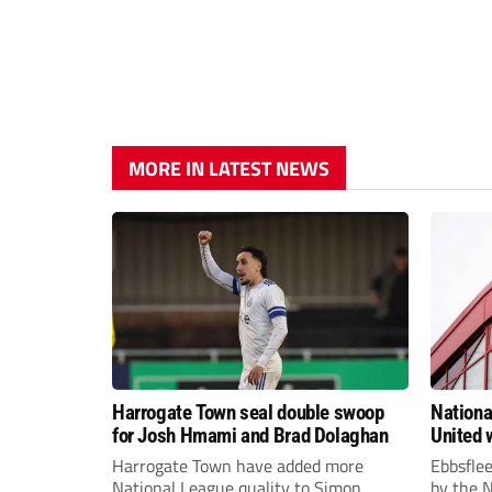
MORE IN LATEST NEWS
Harrogate Town seal double swoop
Nationa
for Josh Hmami and Brad Dolaghan
United w
postpo
Harrogate Town have added more
Ebbsfle
National League quality to Simon
by the 