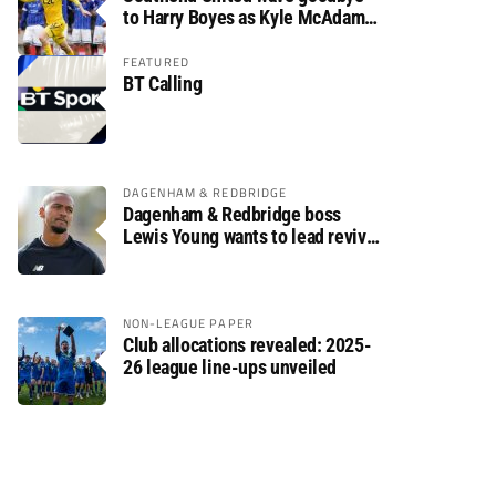
to Harry Boyes as Kyle McAdam
arrives
FEATURED
BT Calling
DAGENHAM & REDBRIDGE
Dagenham & Redbridge boss
Lewis Young wants to lead revival
after relegation
NON-LEAGUE PAPER
Club allocations revealed: 2025-
26 league line-ups unveiled