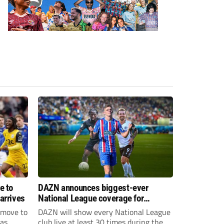
e to
DAZN announces biggest-ever
arrives
National League coverage for
2026/27 season
 move to
DAZN will show every National League
has
club live at least 30 times during the