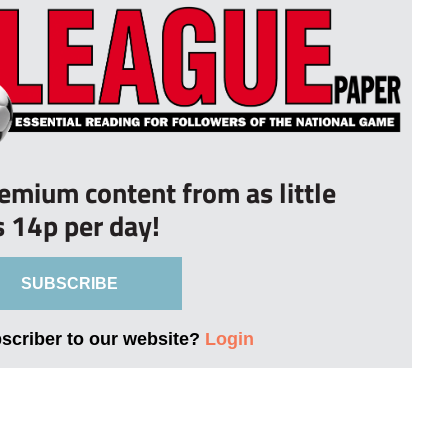
remium content from as little
s 14p per day!
SUBSCRIBE
bscriber to our website?
Login