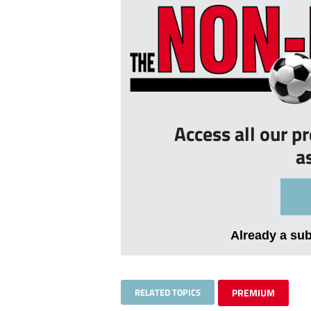
Access all our p
a
Already a su
RELATED TOPICS
PREMIUM