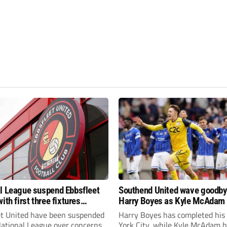
l League suspend Ebbsfleet
Southend United wave goodby
ith first three fixtures
Harry Boyes as Kyle McAdam 
ned
et United have been suspended
Harry Boyes has completed his
National League over concerns
York City, while Kyle McAdam 