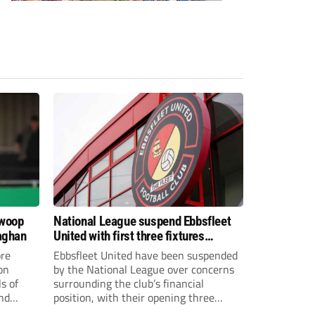
swoop
National League suspend Ebbsfleet
aghan
United with first three fixtures
postponed
re
Ebbsfleet United have been suspended
on
by the National League over concerns
s of
surrounding the club’s financial
and
position, with their opening three
National League South fixtures