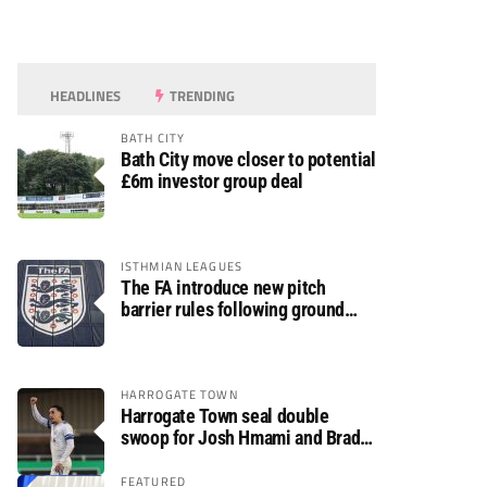
HEADLINES
TRENDING
BATH CITY
Bath City move closer to potential
£6m investor group deal
ISTHMIAN LEAGUES
The FA introduce new pitch
barrier rules following ground
safety review
HARROGATE TOWN
Harrogate Town seal double
swoop for Josh Hmami and Brad
Dolaghan
FEATURED