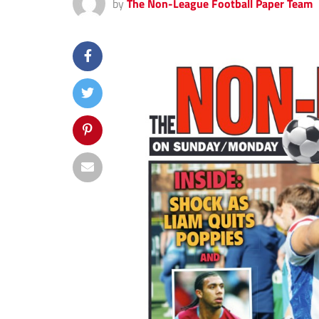
by
The Non-League Football Paper Team