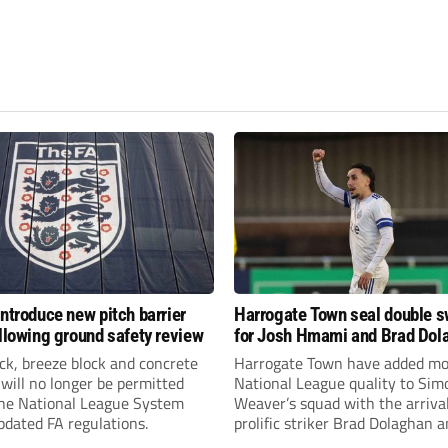
introduce new pitch barrier
Harrogate Town seal double 
ollowing ground safety review
for Josh Hmami and Brad Dol
ick, breeze block and concrete
Harrogate Town have added mo
 will no longer be permitted
National League quality to Sim
the National League System
Weaver’s squad with the arrival
pdated FA regulations.
prolific striker Brad Dolaghan 
midfielder Josh Hmami.