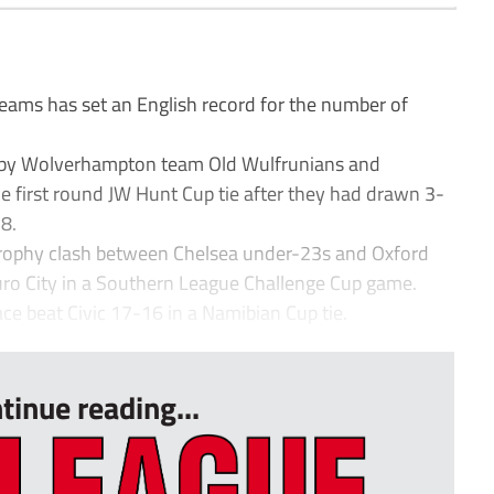
ams has set an English record for the number of
s by Wolverhampton team Old Wulfrunians and
e first round JW Hunt Cup tie after they had drawn 3-
8.
Trophy clash between Chelsea under-23s and Oxford
ro City in a Southern League Challenge Cup game.
ce beat Civic 17-16 in a Namibian Cup tie.
tinue reading...