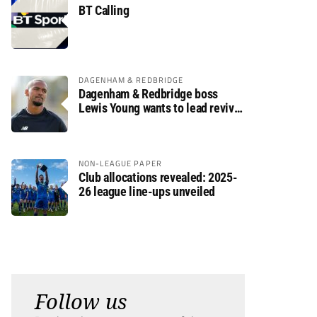
BT Calling
DAGENHAM & REDBRIDGE
Dagenham & Redbridge boss
Lewis Young wants to lead revival
after relegation
NON-LEAGUE PAPER
Club allocations revealed: 2025-
26 league line-ups unveiled
Follow us