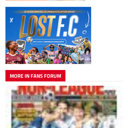
MORE IN FANS FORUM