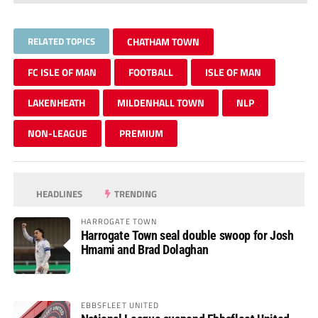
RELATED TOPICS
CHATHAM TOWN
FC ISLE OF MAN
FOOTBALL
ISLE OF MAN
LAKENHEATH
MILDENHALL TOWN
NLP
NON-LEAGUE
PREMIUM
HEADLINES
TRENDING
HARROGATE TOWN
Harrogate Town seal double swoop for Josh
Hmami and Brad Dolaghan
EBBSFLEET UNITED