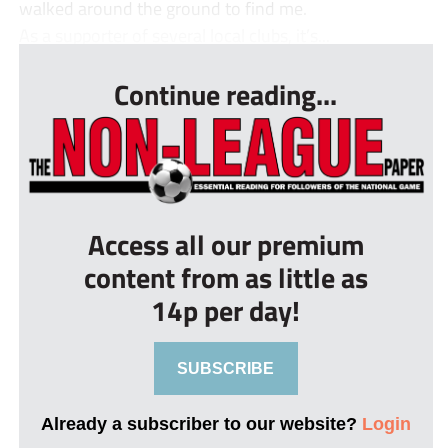
walked around the ground to find me.
As a supporter of several local clubs, it’s...
Continue reading...
Access all our premium
content from as little as
14p per day!
SUBSCRIBE
Already a subscriber to our website?
Login