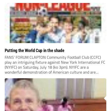
“chasing the money” where they can obtain a...
Putting the World Cup in the shade
FANS’ FORUM CLAPTON Community Football Club (CCFC)
play an intriguing fixture against New York International FC
(NYIFC) on Saturday, July 18 (ko 3pm). NYIFC are a
wonderful demonstration of American culture and are
serious about building a grassroots, community football club
in the heart of New York that benefits the...