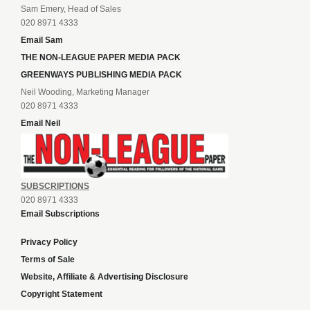
Sam Emery, Head of Sales
020 8971 4333
Email Sam
THE NON-LEAGUE PAPER MEDIA PACK
GREENWAYS PUBLISHING MEDIA PACK
Neil Wooding, Marketing Manager
020 8971 4333
Email Neil
SUBSCRIPTIONS
020 8971 4333
Email Subscriptions
Privacy Policy
Terms of Sale
Website, Affiliate & Advertising Disclosure
Copyright Statement