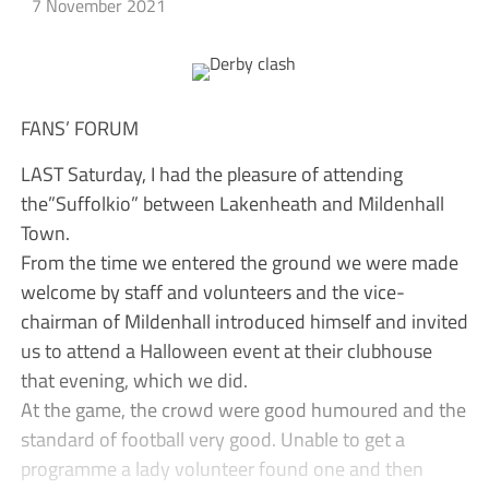
7 November 2021
FANS’ FORUM
LAST Saturday, I had the pleasure of attending
the”Suffolkio” between Lakenheath and Mildenhall
Town.
From the time we entered the ground we were made
welcome by staff and volunteers and the vice-
chairman of Mildenhall introduced himself and invited
us to attend a Halloween event at their clubhouse
that evening, which we did.
At the game, the crowd were good humoured and the
standard of football very good. Unable to get a
programme a lady volunteer found one and then