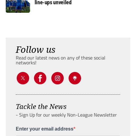
line-ups unveiled
Follow us
Read our latest news on any of these social
networks!
Tackle the News
- Sign Up for our weekly Non-League Newsletter
Enter your email address