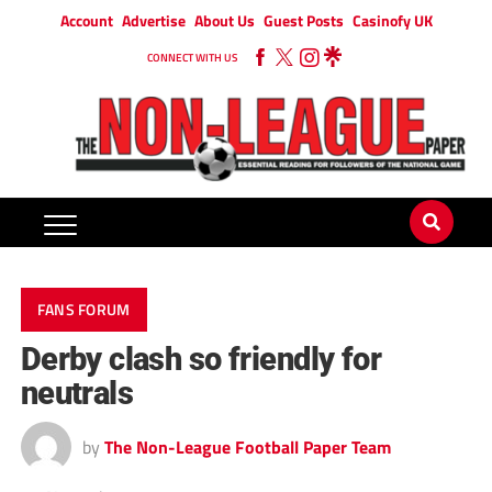
Account
Advertise
About Us
Guest Posts
Casinofy UK
CONNECT WITH US
FANS FORUM
Derby clash so friendly for
neutrals
by
The Non-League Football Paper Team