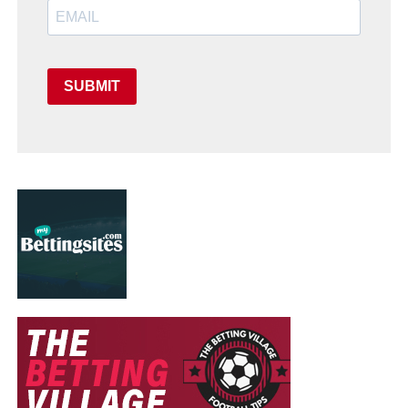
SUBMIT