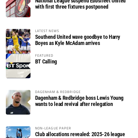
National League suspend Ebbsfleet United
with first three fixtures postponed
LATEST NEWS
Southend United wave goodbye to Harry
Boyes as Kyle McAdam arrives
FEATURED
BT Calling
DAGENHAM & REDBRIDGE
Dagenham & Redbridge boss Lewis Young
wants to lead revival after relegation
NON-LEAGUE PAPER
Club allocations revealed: 2025-26 league