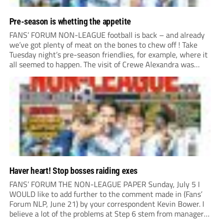
Pre-season is whetting the appetite
FANS’ FORUM NON-LEAGUE football is back – and already
we’ve got plenty of meat on the bones to chew off ! Take
Tuesday night’s pre-season friendlies, for example, where it
all seemed to happen. The visit of Crewe Alexandra was
expected to be one of the biggest money-spinners of the...
Haver heart! Stop bosses raiding exes
FANS’ FORUM THE NON-LEAGUE PAPER Sunday, July 5 I
WOULD like to add further to the comment made in (Fans’
Forum NLP, June 21) by your correspondent Kevin Bower. I
believe a lot of the problems at Step 6 stem from managers