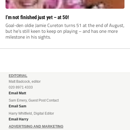
I’m not finished just yet – at 50!
Goal-den oldie Jamie Cureton turns 51 at the end of August,
but he’s still keen to keep on playing – and has one more
milestone in his sights.
EDITORIAL
Matt Badcock, editor
020 8971 4333
Email Matt
Sam Emery, Guest Post Contact
Email Sam
Harry Whitfield, Digital Editor
Email Harry
ADVERTISING AND MARKETING