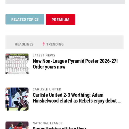
RELATED TOPICS
PREMIUM
HEADLINES
TRENDING
LATEST NEWS
New Non-League Pyramid Poster 2026-27!
Order yours now
CARLISLE UNITED
Carlisle United 2-3 Worthing: Adam
Hinshelwood elated as Rebels enjoy debut of
glory
NATIONAL LEAGUE
Super Urchins off to a flyer