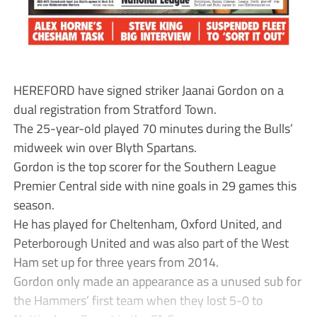
HEREFORD have signed striker Jaanai Gordon on a
dual registration from Stratford Town.
The 25-year-old played 70 minutes during the Bulls’
midweek win over Blyth Spartans.
Gordon is the top scorer for the Southern League
Premier Central side with nine goals in 29 games this
season.
He has played for Cheltenham, Oxford United, and
Peterborough United and was also part of the West
Ham set up for three years from 2014.
Gordon only made an appearance as a unused sub for
the Hammers’ first team when they lost 5-0 to