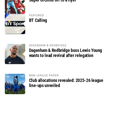
FEATURED
BT Calling
DAGENHAM & REDBRIDGE
Dagenham & Redbridge boss Lewis Young
wants to lead revival after relegation
NON-LEAGUE PAPER
Club allocations revealed: 2025-26 league
line-ups unveiled