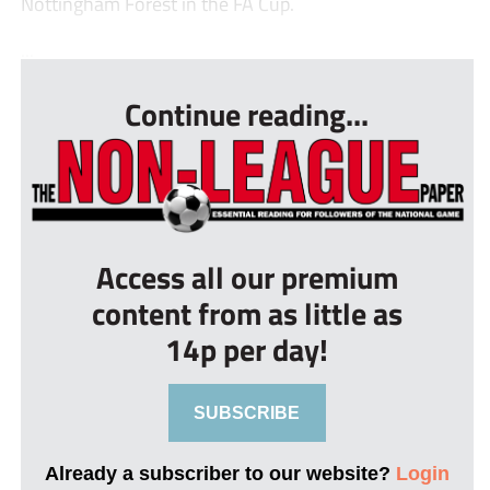
Nottingham Forest in the FA Cup.
...
Continue reading...
Access all our premium
content from as little as
14p per day!
SUBSCRIBE
Already a subscriber to our website?
Login