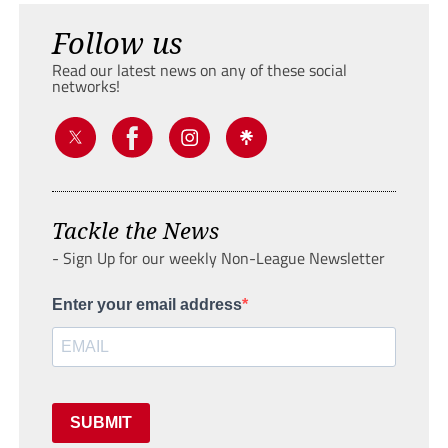
Follow us
Read our latest news on any of these social
networks!
Tackle the News
- Sign Up for our weekly Non-League Newsletter
Enter your email address
SUBMIT