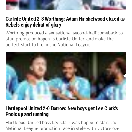
Carlisle United 2-3 Worthing: Adam Hinshelwood elated as
Rebels enjoy debut of glory
Worthing produced a sensational second-half comeback to
stun promotion hopefuls Carlisle United and make the
perfect start to life in the National League.
Hartlepool United 2-0 Barrow: New boys get Lee Clark’s
Pools up and running
Hartlepool United boss Lee Clark was happy to start the
National League promotion race in style with victory over