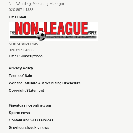
Neil Wooding, Marketing Manager
020 8971 4333
Email Neil
SUBSCRIPTIONS
020 8971 4333
Email Subscriptions
Privacy Policy
Terms of Sale
Website, Affiliate & Advertising Disclosure
Copyright Statement
Finestcasinosonline.com
Sports news
Content and SEO services
Greyhoundweekly news