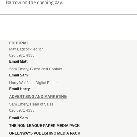
Barrow on the opening day.
EDITORIAL
Matt Badcock, editor
020 8971 4333
Email Matt
Sam Emery, Guest Post Contact
Email Sam
Harry Whitfield, Digital Editor
Email Harry
ADVERTISING AND MARKETING
Sam Emery, Head of Sales
020 8971 4333
Email Sam
THE NON-LEAGUE PAPER MEDIA PACK
GREENWAYS PUBLISHING MEDIA PACK