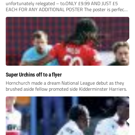
unfortunately relegated – to.ONLY £9.99 AND JUST £5
EACH FOR ANY ADDITIONAL POSTER The poster is perfect
for your clubhouse or changing room and covers the Non-
League Pyramid...
Super Urchins off to a flyer
Hornchurch made a dream National League debut as they
brushed aside fellow promoted side Kidderminster Harriers.