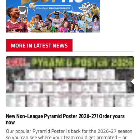
MORE IN LATEST NEWS
New Non-League Pyramid Poster 2026-27! Order yours
now
Our popular Pyramid Poster is back for the 2026-27 season
so you can see where your team could get promoted – or