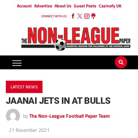
Account
Advertise
About Us
Guest Posts
Casinofy UK
CONNECT WITH US
LATEST NEWS
JAANAI JETS IN AT BULLS
by
The Non-League Football Paper Team
21 November 2021