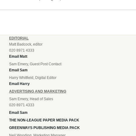
EDITORIAL
Matt Badcock, editor
020 8971 4333
Email Matt
Sam Emery, Guest Post Contact
Email Sam
Harry Whitfield, Digital Editor
Email Harry
ADVERTISING AND MARKETING
Sam Emery, Head of Sales
020 8971 4333
Email Sam
THE NON-LEAGUE PAPER MEDIA PACK
GREENWAYS PUBLISHING MEDIA PACK
Neil Wooding, Marketing Manager