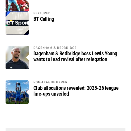
FEATURED
BT Calling
DAGENHAM & REDBRIDGE
Dagenham & Redbridge boss Lewis Young
wants to lead revival after relegation
NON-LEAGUE PAPER
Club allocations revealed: 2025-26 league
line-ups unveiled