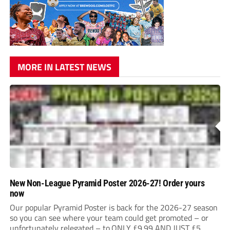
MORE IN LATEST NEWS
New Non-League Pyramid Poster 2026-27! Order yours
now
Our popular Pyramid Poster is back for the 2026-27 season
so you can see where your team could get promoted – or
unfortunately relegated – to.ONLY £9.99 AND JUST £5