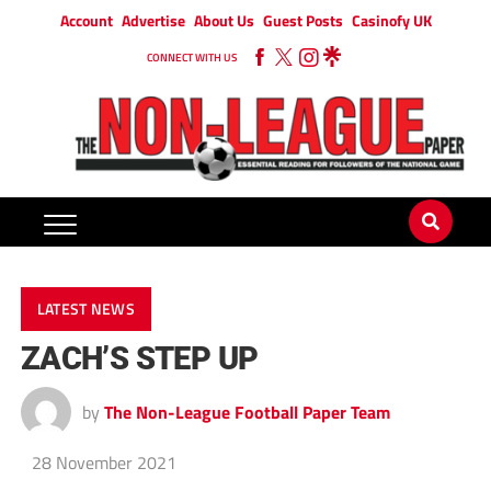
Account
Advertise
About Us
Guest Posts
Casinofy UK
CONNECT WITH US
LATEST NEWS
ZACH’S STEP UP
by
The Non-League Football Paper Team
28 November 2021