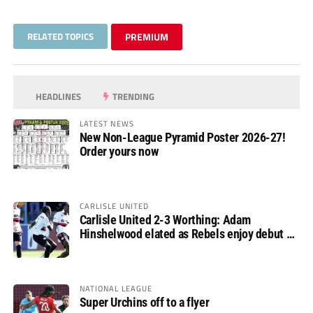
RELATED TOPICS
PREMIUM
HEADLINES
TRENDING
LATEST NEWS
New Non-League Pyramid Poster 2026-27!
Order yours now
CARLISLE UNITED
Carlisle United 2-3 Worthing: Adam
Hinshelwood elated as Rebels enjoy debut of
glory
NATIONAL LEAGUE
Super Urchins off to a flyer