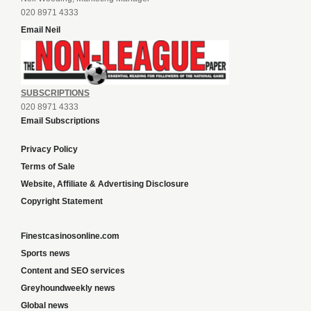
020 8971 4333
Email Neil
SUBSCRIPTIONS
020 8971 4333
Email Subscriptions
Privacy Policy
Terms of Sale
Website, Affiliate & Advertising Disclosure
Copyright Statement
Finestcasinosonline.com
Sports news
Content and SEO services
Greyhoundweekly news
Global news