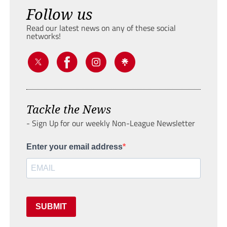
Follow us
Read our latest news on any of these social
networks!
Tackle the News
- Sign Up for our weekly Non-League Newsletter
Enter your email address
SUBMIT