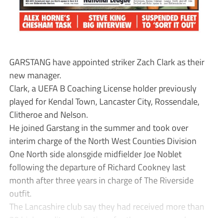
GARSTANG have appointed striker Zach Clark as their
new manager.
Clark, a UEFA B Coaching License holder previously
played for Kendal Town, Lancaster City, Rossendale,
Clitheroe and Nelson.
He joined Garstang in the summer and took over
interim charge of the North West Counties Division
One North side alonsgide midfielder Joe Noblet
following the departure of Richard Cookney last
month after three years in charge of The Riverside
outfit.
The Lancashire club say they had received more than