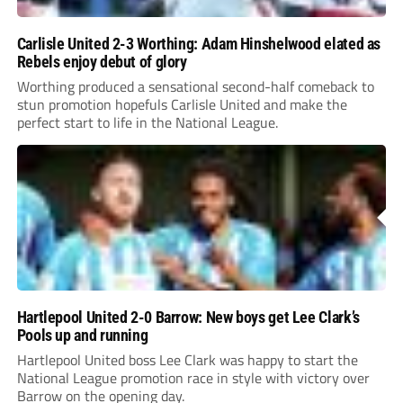
Carlisle United 2-3 Worthing: Adam Hinshelwood elated as
Rebels enjoy debut of glory
Worthing produced a sensational second-half comeback to
stun promotion hopefuls Carlisle United and make the
perfect start to life in the National League.
Hartlepool United 2-0 Barrow: New boys get Lee Clark’s
Pools up and running
Hartlepool United boss Lee Clark was happy to start the
National League promotion race in style with victory over
Barrow on the opening day.