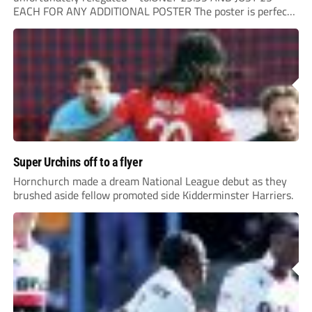
EACH FOR ANY ADDITIONAL POSTER The poster is perfect
for your clubhouse or changing room and covers the Non-
League Pyramid...
Super Urchins off to a flyer
Hornchurch made a dream National League debut as they
brushed aside fellow promoted side Kidderminster Harriers.