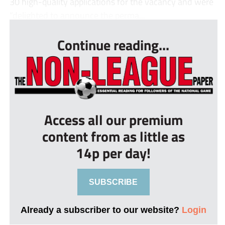
30 high-quality applications for the vacancy and were
“delighted to announce the perma...
Continue reading...
Access all our premium
content from as little as
14p per day!
SUBSCRIBE
Already a subscriber to our website?
Login